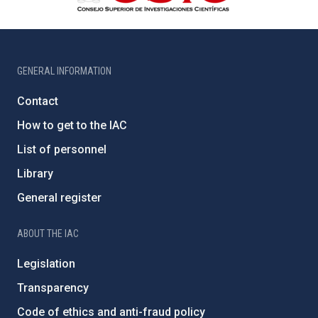
GENERAL INFORMATION
Contact
How to get to the IAC
List of personnel
Library
General register
ABOUT THE IAC
Legislation
Transparency
Code of ethics and anti-fraud policy