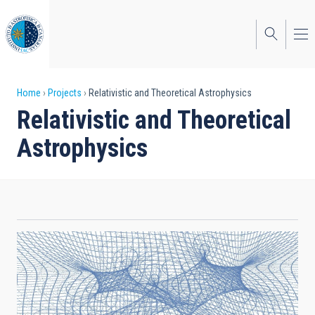
Skip
to
main
content
Breadcrumb
Home
Projects
Relativistic and Theoretical Astrophysics
Relativistic and Theoretical
Astrophysics