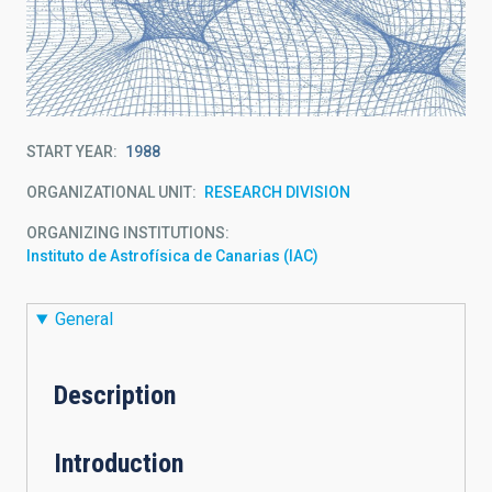
START YEAR
1988
ORGANIZATIONAL UNIT
RESEARCH DIVISION
ORGANIZING INSTITUTIONS
Instituto de Astrofísica de Canarias (IAC)
General
Description
Introduction