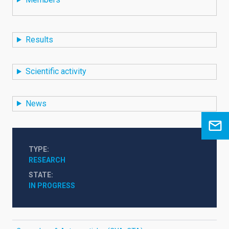
Results
Scientific activity
News
TYPE
RESEARCH
STATE
IN PROGRESS