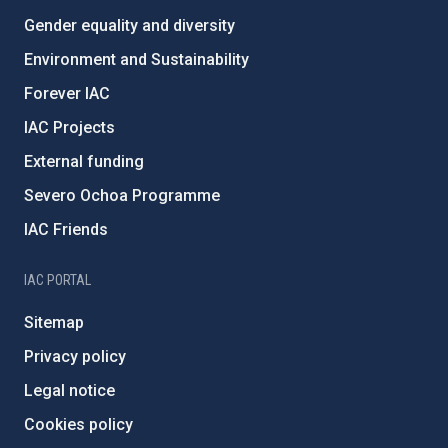
Gender equality and diversity
Environment and Sustainability
Forever IAC
IAC Projects
External funding
Severo Ochoa Programme
IAC Friends
IAC PORTAL
Sitemap
Privacy policy
Legal notice
Cookies policy