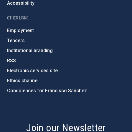
Accessibility
OTHER LINKS
Employment
Tenders
Institutional branding
RSS
Electronic services site
Ethics channel
Condolences for Francisco Sánchez
PostFooter > Newsletter link
Join our Newsletter