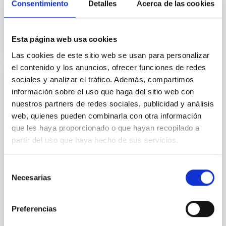
Consentimiento
Detalles
Acerca de las cookies
In progress
Esta página web usa cookies
Las cookies de este sitio web se usan para personalizar
el contenido y los anuncios, ofrecer funciones de redes
sociales y analizar el tráfico. Además, compartimos
Observational Tests of the Processes of
información sobre el uso que haga del sitio web con
Nucleosynthesis in the Universe
nuestros partners de redes sociales, publicidad y análisis
web, quienes pueden combinarla con otra información
Several spectroscopic analyses of stars with planets
que les haya proporcionado o que hayan recopilado a
have recently been carried out. One of the most
partir del uso que haya hecho de sus servicios.
remarkable results is that planet-harbouring stars
are on average more metal-rich than solar-type disc
stars. Two main explanations have been suggested
Selección
to link this metallicity excess with the presence of
Necesarias
de
planets. The first of these, the “self
consentimiento
Garik
Israelian
Preferencias
In progress