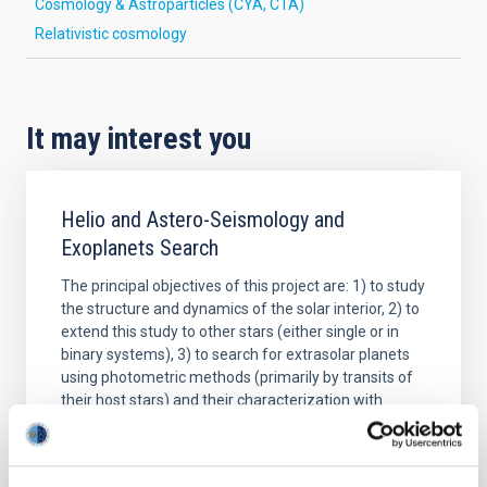
Cosmology & Astroparticles (CYA, CTA)
Relativistic cosmology
It may interest you
Helio and Astero-Seismology and
Exoplanets Search
The principal objectives of this project are: 1) to study
the structure and dynamics of the solar interior, 2) to
extend this study to other stars (either single or in
binary systems), 3) to search for extrasolar planets
using photometric methods (primarily by transits of
their host stars) and their characterization with
complementary radial
Savita
Mathur