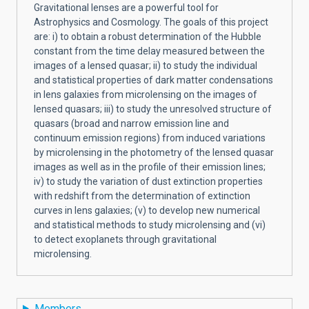
Gravitational lenses are a powerful tool for
Astrophysics and Cosmology. The goals of this project
are: i) to obtain a robust determination of the Hubble
constant from the time delay measured between the
images of a lensed quasar; ii) to study the individual
and statistical properties of dark matter condensations
in lens galaxies from microlensing on the images of
lensed quasars; iii) to study the unresolved structure of
quasars (broad and narrow emission line and
continuum emission regions) from induced variations
by microlensing in the photometry of the lensed quasar
images as well as in the profile of their emission lines;
iv) to study the variation of dust extinction properties
with redshift from the determination of extinction
curves in lens galaxies; (v) to develop new numerical
and statistical methods to study microlensing and (vi)
to detect exoplanets through gravitational
microlensing.
Members