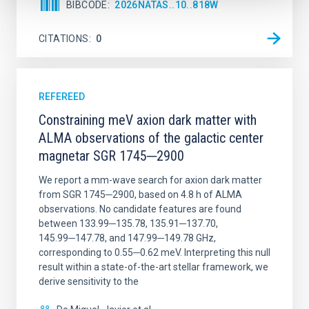
BIBCODE
2026NATAS..10..818W
CITATIONS
0
REFEREED
Constraining meV axion dark matter with
ALMA observations of the galactic center
magnetar SGR 1745─2900
We report a mm-wave search for axion dark matter
from SGR 1745─2900, based on 4.8 h of ALMA
observations. No candidate features are found
between 133.99─135.78, 135.91─137.70,
145.99─147.78, and 147.99─149.78 GHz,
corresponding to 0.55─0.62 meV. Interpreting this null
result within a state-of-the-art stellar framework, we
derive sensitivity to the