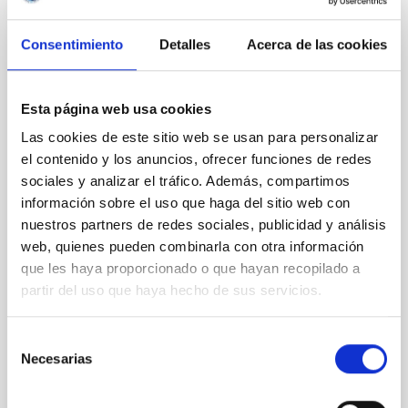
REFEREED
Consentimiento
Detalles
Acerca de las cookies
Magnetic Field Alignment with Dense
Cores in the Transition between Cloud and
Core Scales
Esta página web usa cookies
Las cookies de este sitio web se usan para personalizar
In a magnetically dominated model of star formation,
el contenido y los anuncios, ofrecer funciones de redes
we expect to see alignments between the magnetic
field orientation of star-forming dense cores and the
sociales y analizar el tráfico. Además, compartimos
cloud-scale magnetic field. A. Pandhi et al. showed
información sobre el uso que haga del sitio web con
instead, however, that the orientation of cores and
nuestros partners de redes sociales, publicidad y análisis
their angular momentum vectors appear random
web, quienes pueden combinarla con otra información
with respect to the larger-scale magnetic
que les haya proporcionado o que hayan recopilado a
partir del uso que haya hecho de sus servicios.
Yin, Sean et al.
Advertised on:
5
2026
Selección
Necesarias
de
BIBCODE
2026APJ..1003...83Y
consentimiento