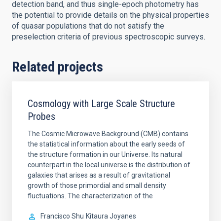
detection band, and thus single-epoch photometry has
the potential to provide details on the physical properties
of quasar populations that do not satisfy the
preselection criteria of previous spectroscopic surveys.
Related projects
Cosmology with Large Scale Structure
Probes
The Cosmic Microwave Background (CMB) contains
the statistical information about the early seeds of
the structure formation in our Universe. Its natural
counterpart in the local universe is the distribution of
galaxies that arises as a result of gravitational
growth of those primordial and small density
fluctuations. The characterization of the
Francisco Shu
Kitaura Joyanes