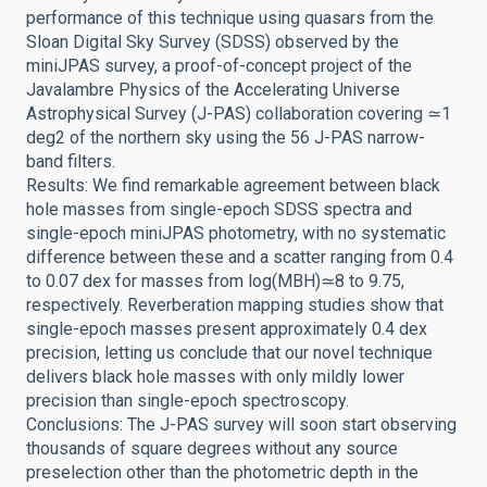
performance of this technique using quasars from the
Sloan Digital Sky Survey (SDSS) observed by the
miniJPAS survey, a proof-of-concept project of the
Javalambre Physics of the Accelerating Universe
Astrophysical Survey (J-PAS) collaboration covering ≃1
deg2 of the northern sky using the 56 J-PAS narrow-
band filters.
Results: We find remarkable agreement between black
hole masses from single-epoch SDSS spectra and
single-epoch miniJPAS photometry, with no systematic
difference between these and a scatter ranging from 0.4
to 0.07 dex for masses from log(MBH)≃8 to 9.75,
respectively. Reverberation mapping studies show that
single-epoch masses present approximately 0.4 dex
precision, letting us conclude that our novel technique
delivers black hole masses with only mildly lower
precision than single-epoch spectroscopy.
Conclusions: The J-PAS survey will soon start observing
thousands of square degrees without any source
preselection other than the photometric depth in the