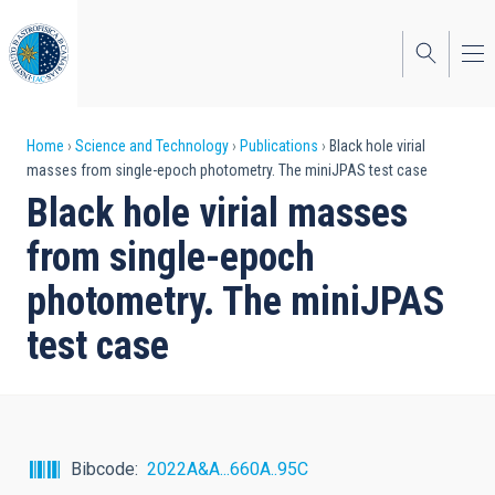
Skip
to
main
content
Breadcrumb
Home
Science and Technology
Publications
Black hole virial
masses from single-epoch photometry. The miniJPAS test case
Black hole virial masses
from single-epoch
photometry. The miniJPAS
test case
Bibcode
2022A&A...660A..95C