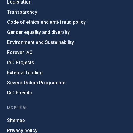
Legislation
Transparency
Code of ethics and anti-fraud policy
Gender equality and diversity
Environment and Sustainability
Forever IAC
IAC Projects
External funding
Severo Ochoa Programme
IAC Friends
IAC PORTAL
Sitemap
Privacy policy