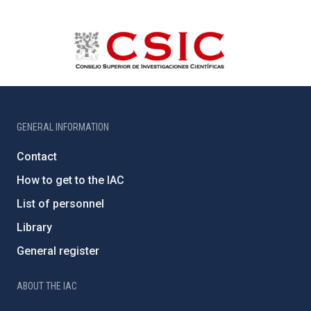
GENERAL INFORMATION
Contact
How to get to the IAC
List of personnel
Library
General register
ABOUT THE IAC