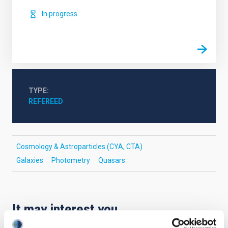
In progress
TYPE
REFEREED
Cosmology & Astroparticles (CYA, CTA)
Galaxies
Photometry
Quasars
It may interest you