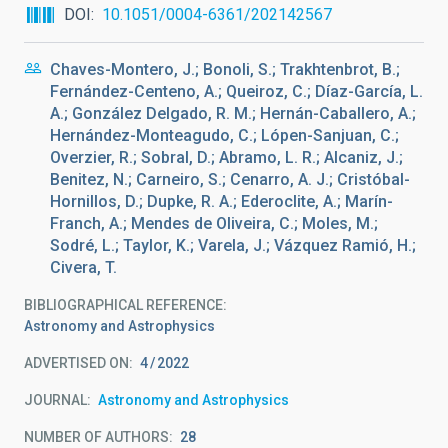
DOI
10.1051/0004-6361/202142567
Chaves-Montero, J.; Bonoli, S.; Trakhtenbrot, B.;
Fernández-Centeno, A.; Queiroz, C.; Díaz-García, L.
A.; González Delgado, R. M.; Hernán-Caballero, A.;
Hernández-Monteagudo, C.; Lópen-Sanjuan, C.;
Overzier, R.; Sobral, D.; Abramo, L. R.; Alcaniz, J.;
Benitez, N.; Carneiro, S.; Cenarro, A. J.; Cristóbal-
Hornillos, D.; Dupke, R. A.; Ederoclite, A.; Marín-
Franch, A.; Mendes de Oliveira, C.; Moles, M.;
Sodré, L.; Taylor, K.; Varela, J.; Vázquez Ramió, H.;
Civera, T.
BIBLIOGRAPHICAL REFERENCE
Astronomy and Astrophysics
ADVERTISED ON:
4
2022
JOURNAL
Astronomy and Astrophysics
NUMBER OF AUTHORS
28