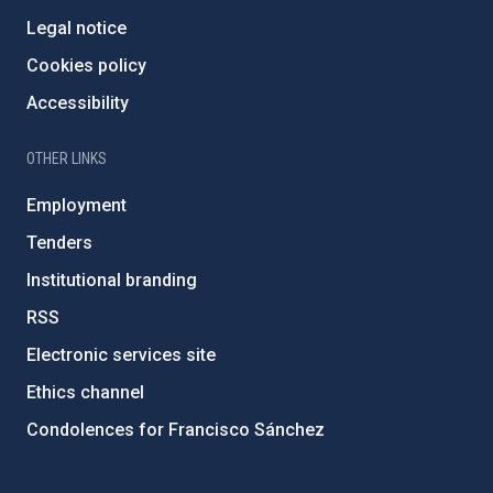
Legal notice
Cookies policy
Accessibility
OTHER LINKS
Employment
Tenders
Institutional branding
RSS
Electronic services site
Ethics channel
Condolences for Francisco Sánchez