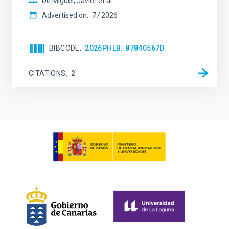
De Miguel, Javier et al.
Advertised on:
7
2026
BIBCODE
2026PHLB..87840567D
CITATIONS
2