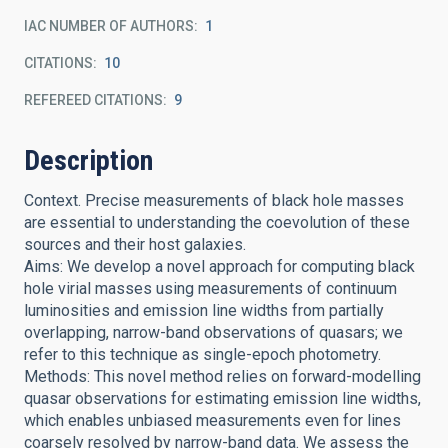
IAC NUMBER OF AUTHORS
1
CITATIONS
10
REFEREED CITATIONS
9
Description
Context. Precise measurements of black hole masses
are essential to understanding the coevolution of these
sources and their host galaxies.
Aims: We develop a novel approach for computing black
hole virial masses using measurements of continuum
luminosities and emission line widths from partially
overlapping, narrow-band observations of quasars; we
refer to this technique as single-epoch photometry.
Methods: This novel method relies on forward-modelling
quasar observations for estimating emission line widths,
which enables unbiased measurements even for lines
coarsely resolved by narrow-band data. We assess the