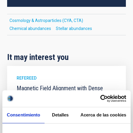
Cosmology & Astroparticles (CYA, CTA)
Chemical abundances
Stellar abundances
It may interest you
REFEREED
Magnetic Field Alignment with Dense
Cores in the Transition between Cloud and
Core Scales
In a magnetically dominated model of star formation,
Consentimiento
Detalles
Acerca de las cookies
we expect to see alignments between the magnetic
field orientation of star-forming dense cores and the
cloud-scale magnetic field. A. Pandhi et al. showed