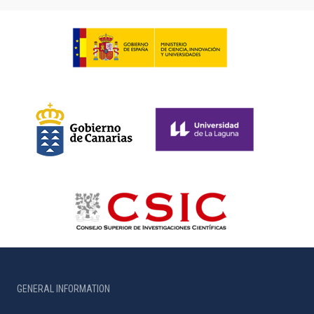
GENERAL INFORMATION