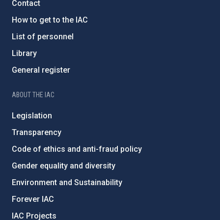
Contact
How to get to the IAC
List of personnel
Library
General register
ABOUT THE IAC
Legislation
Transparency
Code of ethics and anti-fraud policy
Gender equality and diversity
Environment and Sustainability
Forever IAC
IAC Projects