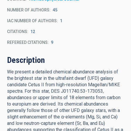
NUMBER OF AUTHORS
45
IAC NUMBER OF AUTHORS
1
CITATIONS
12
REFEREED CITATIONS
9
Description
We present a detailed chemical abundance analysis of
the brightest star in the ultrafaint dwarf (UFD) galaxy
candidate Cetus II from high-resolution Magellan/MIKE
spectra. For this star, DES J011740.53-173053,
abundances or upper limits of 18 elements from carbon
to europium are derived. Its chemical abundances
generally follow those of other UFD galaxy stars, with a
slight enhancement of the α-elements (Mg, Si, and Ca)
and low neutron-capture element (Sr, Ba, and Eu)
abundances supporting the classification of Cetus II as a