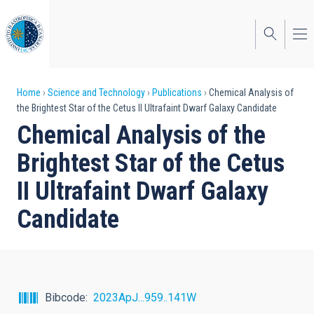
Skip
to
main
content
Breadcrumb
Home
Science and Technology
Publications
Chemical Analysis of
the Brightest Star of the Cetus II Ultrafaint Dwarf Galaxy Candidate
Chemical Analysis of the
Brightest Star of the Cetus
II Ultrafaint Dwarf Galaxy
Candidate
Bibcode
2023ApJ...959..141W