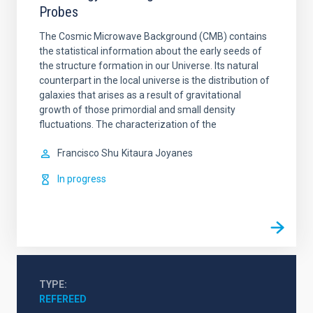
Probes
The Cosmic Microwave Background (CMB) contains
the statistical information about the early seeds of
the structure formation in our Universe. Its natural
counterpart in the local universe is the distribution of
galaxies that arises as a result of gravitational
growth of those primordial and small density
fluctuations. The characterization of the
Francisco Shu
Kitaura Joyanes
In progress
TYPE
REFEREED