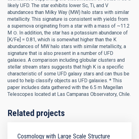
likely UFD. The star exhibits lower Sc, Ti, and V
abundances than Milky Way (MW) halo stars with similar
metallicity. This signature is consistent with yields from
a supernova originating from a star with a mass of ~11.2
M ⊙. In addition, the star has a potassium abundance of
[K/Fe] = 0.81, which is somewhat higher than the K
abundances of MW halo stars with similar metallicity, a
signature that is also present in a number of UFD
galaxies. A comparison including globular clusters and
stellar stream stars suggests that high K is a specific
characteristic of some UFD galaxy stars and can thus be
used to help classify objects as UFD galaxies. * This
paper includes data gathered with the 6.5 m Magellan
Telescopes located at Las Campanas Observatory, Chile.
Related projects
Cosmology with Large Scale Structure