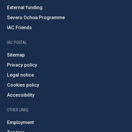
External funding
Severo Ochoa Programme
IAC Friends
IAC PORTAL
Sitemap
Privacy policy
Legal notice
Cookies policy
Accessibility
OTHER LINKS
Employment