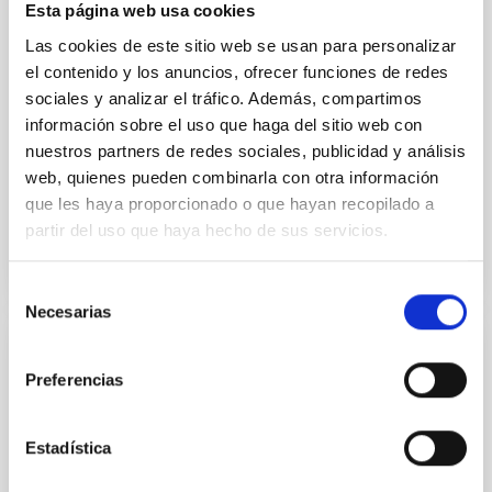
Esta página web usa cookies
instead, however, that the orientation of cores and
Las cookies de este sitio web se usan para personalizar
their angular momentum vectors appear random
with respect to the larger-scale magnetic
el contenido y los anuncios, ofrecer funciones de redes
sociales y analizar el tráfico. Además, compartimos
Yin, Sean et al.
información sobre el uso que haga del sitio web con
Advertised on:
5
2026
nuestros partners de redes sociales, publicidad y análisis
web, quienes pueden combinarla con otra información
que les haya proporcionado o que hayan recopilado a
BIBCODE
2026APJ..1003...83Y
partir del uso que haya hecho de sus servicios.
CITATIONS
0
Selección
Necesarias
de
consentimiento
REFEREED
Preferencias
An adolescent and near-resonant planetary
system near the end of photoevaporation
Estadística
Young exoplanets provide vital insights into the early
dynamical and atmospheric evolution of planetary