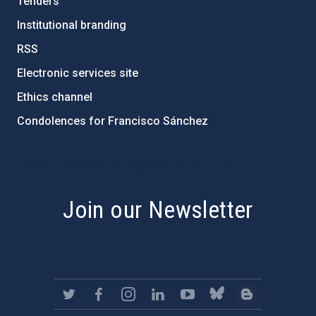
Tenders
Institutional branding
RSS
Electronic services site
Ethics channel
Condolences for Francisco Sánchez
PostFooter > Newsletter link
Join our Newsletter