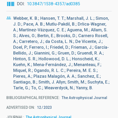
DOI
10.3847/1538-4357/ad0385
Webber, K. B.; Hansen, T. T.; Marshall, J. L.; Simon,
J. D.; Pace, A. B.; Mutlu-Pakdil, B.; Drlica-Wagner,
A.; Martínez-Vázquez, C. E.; Aguena, M.; Allam, S.
S.; Alves, O.; Bertin, E.; Brooks, D.; Carnero Rosell,
A.; Carretero, J.; da Costa, L. N.; De Vicente, J.;
Doel, P.; Ferrero, I.; Friedel, D.; Frieman, J.; García-
Bellido, J.; Giannini, G.; Gruen, D.; Gruendl, R. A.;
Hinton, S. R.; Hollowood, D. L.; Honscheid, K.;
Kuehn, K.; Mena-Fernández, J.; Menanteau, F.;
Miquel, R.; Ogando, R. L. C.; Pereira, M. E. S.;
Pieres, A.; Plazas Malagón, A. A.; Sanchez, E.;
Santiago, B.; Smith, J. Allyn; Smith, M.; Suchyta, E.;
Tarle, G.; To, C.; Weaverdyck, N.; Yanny, B.
BIBLIOGRAPHICAL REFERENCE
The Astrophysical Journal
ADVERTISED ON:
12
2023
JOURNAL
The Astrophysical Journal