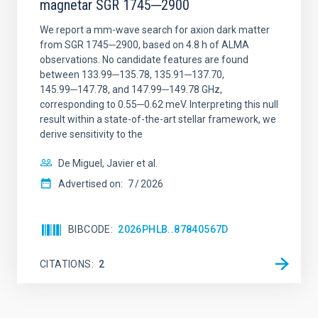
magnetar SGR 1745─2900
We report a mm-wave search for axion dark matter
from SGR 1745─2900, based on 4.8 h of ALMA
observations. No candidate features are found
between 133.99─135.78, 135.91─137.70,
145.99─147.78, and 147.99─149.78 GHz,
corresponding to 0.55─0.62 meV. Interpreting this null
result within a state-of-the-art stellar framework, we
derive sensitivity to the
De Miguel, Javier et al.
Advertised on:
7
2026
BIBCODE
2026PHLB..87840567D
CITATIONS
2