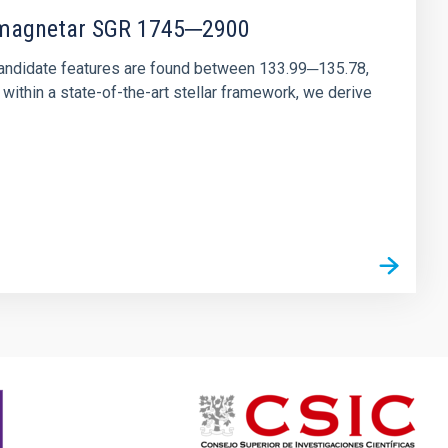
r magnetar SGR 1745─2900
andidate features are found between 133.99─135.78,
ithin a state-of-the-art stellar framework, we derive