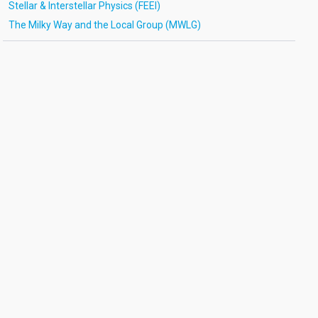
Stellar & Interstellar Physics (FEEI)
The Milky Way and the Local Group (MWLG)