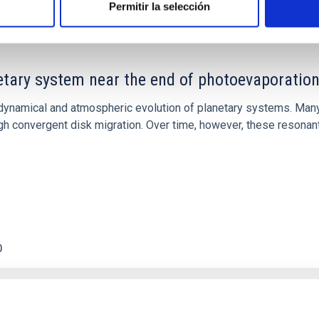
Permitir la selección
etary system near the end of photoevaporatio
ly dynamical and atmospheric evolution of planetary systems. Ma
 convergent disk migration. Over time, however, these resonant 
0