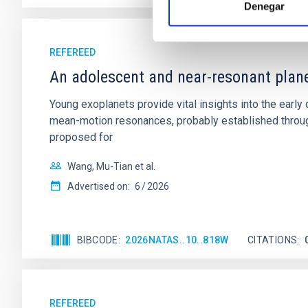
Denegar
REFEREED
An adolescent and near-resonant plan
Young exoplanets provide vital insights into the ear
mean-motion resonances, probably established through
proposed for
Wang, Mu-Tian et al.
Advertised on:
6
2026
BIBCODE
2026NATAS..10..818W
CITATIONS
REFEREED