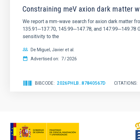
Constraining meV axion dark matter w
We report a mm-wave search for axion dark matter f
135.91─137.70, 145.99─147.78, and 147.99─149.78 GHz, 
sensitivity to the
De Miguel, Javier et al.
Advertised on:
7
2026
BIBCODE
2026PHLB..87840567D
CITATIONS