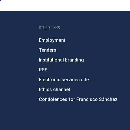
OTHER LINKS
Employment
Tenders
Institutional branding
RSS
Electronic services site
Ethics channel
Condolences for Francisco Sánchez