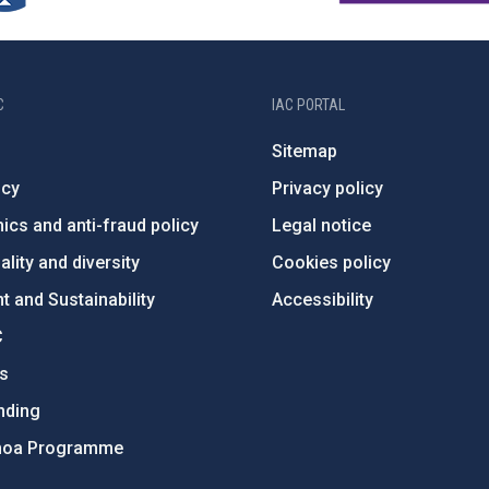
C
IAC PORTAL
Sitemap
ncy
Privacy policy
ics and anti-fraud policy
Legal notice
lity and diversity
Cookies policy
 and Sustainability
Accessibility
C
ts
nding
hoa Programme
s