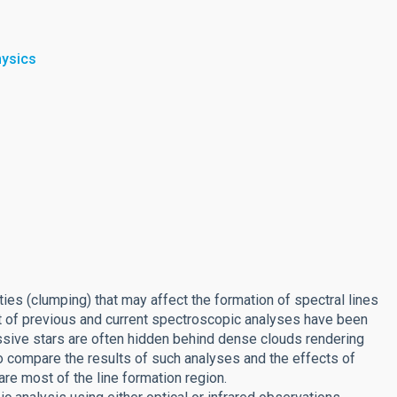
hysics
es (clumping) that may affect the formation of spectral lines
st of previous and current spectroscopic analyses have been
assive stars are often hidden behind dense clouds rendering
to compare the results of such analyses and the effects of
are most of the line formation region.