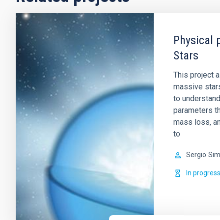
Physical 
Stars
This project 
massive stars
to understand
parameters tha
mass loss, an
to
Sergio
Sim
In progres