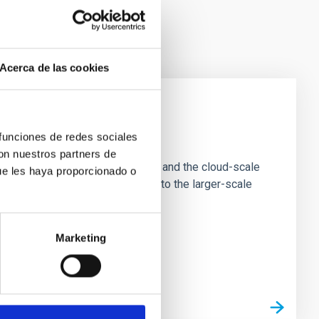
Acerca de las cookies
e Scales
 funciones de redes sociales
con nuestros partners de
tion of star-forming dense cores and the cloud-scale
ue les haya proporcionado o
tors appear random with respect to the larger-scale
Marketing