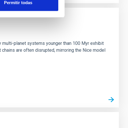
Permitir todas
n
ny multi-planet systems younger than 100 Myr exhibit
chains are often disrupted, mirroring the Nice model