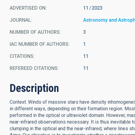
ADVERTISED ON:
11
2023
JOURNAL
Astronomy and Astrop
NUMBER OF AUTHORS
3
IAC NUMBER OF AUTHORS
1
CITATIONS
11
REFEREED CITATIONS
11
Description
Context. Winds of massive stars have density inhomogeneiti
in different ways, depending on their formation region. Mo
performed in the optical or ultraviolet domain. However, m
near-infrared observations necessary. It is thus inevitable 
clumping in the optical and the near-infrared, where lines sh