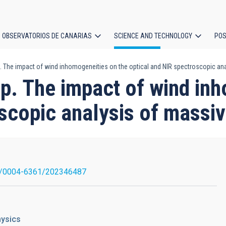
OBSERVATORIOS DE CANARIAS
SCIENCE AND TECHNOLOGY
POS
. The impact of wind inhomogeneities on the optical and NIR spectroscopic ana
ion
p. The impact of wind in
scopic analysis of massiv
1/0004-6361/202346487
hysics