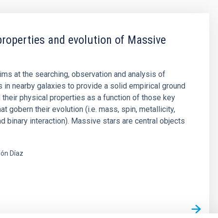
properties and evolution of Massive
aims at the searching, observation and analysis of
 in nearby galaxies to provide a solid empirical ground
 their physical properties as a function of those key
t gobern their evolution (i.e. mass, spin, metallicity,
d binary interaction). Massive stars are central objects
ón Díaz
s