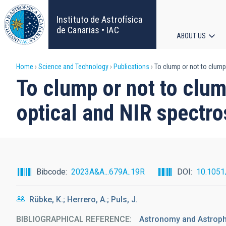
Skip
to
Instituto de Astrofísica
main
de Canarias • IAC
ABOUT US
content
Main
Breadcrumb
Home
Science and Technology
Publications
To clump or not to clump
navigat
To clump or not to clum
optical and NIR spectro
Bibcode
2023A&A...679A..19R
DOI
10.105
Rübke, K.; Herrero, A.; Puls, J.
BIBLIOGRAPHICAL REFERENCE
Astronomy and Astrop