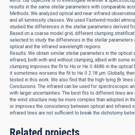
Aims: Our objective is to investigate whether a spectroscopi
results in the same stellar parameters with comparable acc
Methods: We analyzed optical and near-infrared observatio
and all luminosity classes. We used Fastwind model atmosph
studied the differences in the stellar parameters derived f
Based on a coarse model grid, different clumping stratifica
selected to study the differences in the stellar paramete
optical and the infrared wavelength regions.
Results: We obtain similar stellar parameters in the optical a
infrared, both with and without clumping, albeit with some in
clumping improves the fit to Hα or He II 4686 in the optical f
it sometimes worsens the fit to He II 2.18 μm. Globally, the
tested in this work. We also find that the high-lying Br lines 
Conclusions: The infrared can be used for spectroscopic ana
with larger uncertainties. The best fits to different lines are
the wind structure may be more complex than adopted in the 
or improves the consistency between optical and infrared s
infrared lines are not sufficient to break the dichotomy bet
Related projects