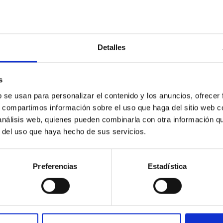
Detalles
s
ores in the Transition between Cloud and Cor
b se usan para personalizar el contenido y los anuncios, ofrecer
s, compartimos información sobre el uso que haga del sitio web 
 we expect to see alignments between the magnetic field orienta
 análisis web, quienes pueden combinarla con otra información q
ver, that the orientation of cores and their angular momentum vec
r del uso que haya hecho de sus servicios.
Preferencias
Estadística