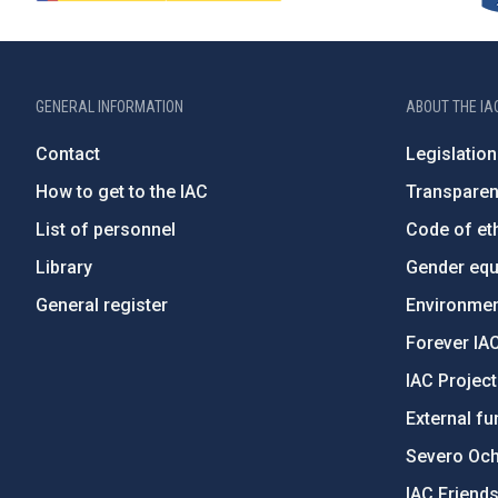
GENERAL INFORMATION
ABOUT THE IA
Contact
Legislation
How to get to the IAC
Transpare
List of personnel
Code of eth
Library
Gender equa
General register
Environment
Forever IA
IAC Projec
External fu
Severo Oc
IAC Friend