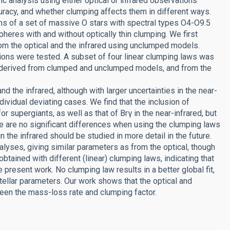
c analysis using either optical or infrared observations
uracy, and whether clumping affects them in different ways.
ns of a set of massive O stars with spectral types O4-O9.5
eres with and without optically thin clumping. We first
rom the optical and the infrared using unclumped models.
tions were tested. A subset of four linear clumping laws was
rs derived from clumped and unclumped models, and from the
nd the infrared, although with larger uncertainties in the near-
dividual deviating cases. We find that the inclusion of
or supergiants, as well as that of Brγ in the near-infrared, but
re are no significant differences when using the clumping laws
in the infrared should be studied in more detail in the future.
lyses, giving similar parameters as from the optical, though
 obtained with different (linear) clumping laws, indicating that
present work. No clumping law results in a better global fit,
tellar parameters. Our work shows that the optical and
ween the mass-loss rate and clumping factor.