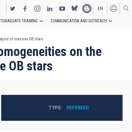
EN
TGRADUATE TRAINING
COMMUNICATION AND OUTREACH
ES
lysis of massive OB stars
homogeneities on the
e OB stars
TYPE
REFEREED