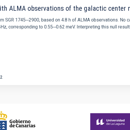
ith ALMA observations of the galactic cente
rom SGR 1745─2900, based on 4.8 h of ALMA observations. No c
corresponding to 0.55─0.62 meV. Interpreting this null result w
2