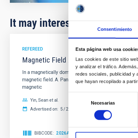
It may interest you
Consentimiento
REFEREED
Esta página web usa cookie
Magnetic Field Alignment with Dense C
Las cookies de este sitio we
y analizar el tráfico. Ademá
In a magnetically dominated model of star formation,
redes sociales, publicidad y
magnetic field. A. Pandhi et al. showed instead, howe
que hayan recopilado a parti
magnetic
Selección
Yin, Sean et al.
Necesarias
de
Advertised on:
5
2026
consentimiento
BIBCODE
2026APJ..1003...83Y
CITATIONS
0