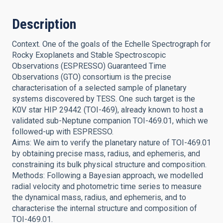
Description
Context. One of the goals of the Echelle Spectrograph for
Rocky Exoplanets and Stable Spectroscopic
Observations (ESPRESSO) Guaranteed Time
Observations (GTO) consortium is the precise
characterisation of a selected sample of planetary
systems discovered by TESS. One such target is the
K0V star HIP 29442 (TOI-469), already known to host a
validated sub-Neptune companion TOI-469.01, which we
followed-up with ESPRESSO.
Aims: We aim to verify the planetary nature of TOI-469.01
by obtaining precise mass, radius, and ephemeris, and
constraining its bulk physical structure and composition.
Methods: Following a Bayesian approach, we modelled
radial velocity and photometric time series to measure
the dynamical mass, radius, and ephemeris, and to
characterise the internal structure and composition of
TOI-469.01.