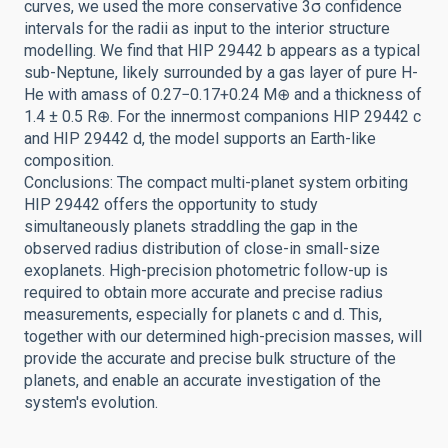
curves, we used the more conservative 3σ confidence
intervals for the radii as input to the interior structure
modelling. We find that HIP 29442 b appears as a typical
sub-Neptune, likely surrounded by a gas layer of pure H-
He with amass of 0.27−0.17+0.24 M⊕ and a thickness of
1.4 ± 0.5 R⊕. For the innermost companions HIP 29442 c
and HIP 29442 d, the model supports an Earth-like
composition.
Conclusions: The compact multi-planet system orbiting
HIP 29442 offers the opportunity to study
simultaneously planets straddling the gap in the
observed radius distribution of close-in small-size
exoplanets. High-precision photometric follow-up is
required to obtain more accurate and precise radius
measurements, especially for planets c and d. This,
together with our determined high-precision masses, will
provide the accurate and precise bulk structure of the
planets, and enable an accurate investigation of the
system's evolution.