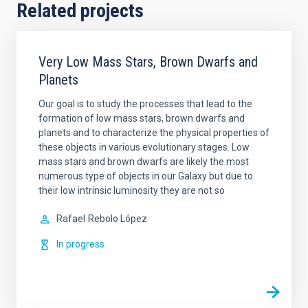
Related projects
Very Low Mass Stars, Brown Dwarfs and
Planets
Our goal is to study the processes that lead to the
formation of low mass stars, brown dwarfs and
planets and to characterize the physical properties of
these objects in various evolutionary stages. Low
mass stars and brown dwarfs are likely the most
numerous type of objects in our Galaxy but due to
their low intrinsic luminosity they are not so
Rafael
Rebolo López
In progress