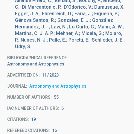
Allende Prieto, C.; Benatti, S.; Bouchy, F.; Briceño,
C.; Di Marcantonio, P.; D'Odorico, V.; Dumusque, X.;
Egger, J. A.; Ehrenreich, D.; Faria, J.; Figueira, P.;
Génova Santos, R.; Gonzales, E. J.; González
Hernández, J. I.; Law, N.; Lo Curto, G.; Mann, A. W.;
Martins, C. J. A. P.; Mehner, A.; Micela, G.; Molaro,
P.; Nunes, N. J.; Palle, E.; Poretti, E.; Schlieder, J. E.;
Udry, S.
BIBLIOGRAPHICAL REFERENCE
Astronomy and Astrophysics
ADVERTISED ON:
11
2023
JOURNAL
Astronomy and Astrophysics
NUMBER OF AUTHORS
55
IAC NUMBER OF AUTHORS
6
CITATIONS
19
REFEREED CITATIONS
16