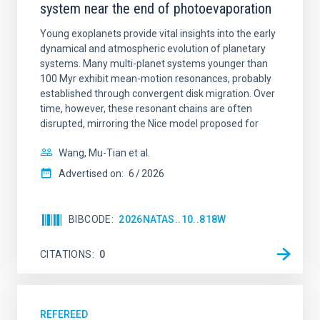
system near the end of photoevaporation
Young exoplanets provide vital insights into the early
dynamical and atmospheric evolution of planetary
systems. Many multi-planet systems younger than
100 Myr exhibit mean-motion resonances, probably
established through convergent disk migration. Over
time, however, these resonant chains are often
disrupted, mirroring the Nice model proposed for
Wang, Mu-Tian et al.
Advertised on:
6
2026
BIBCODE
2026NATAS..10..818W
CITATIONS
0
REFEREED