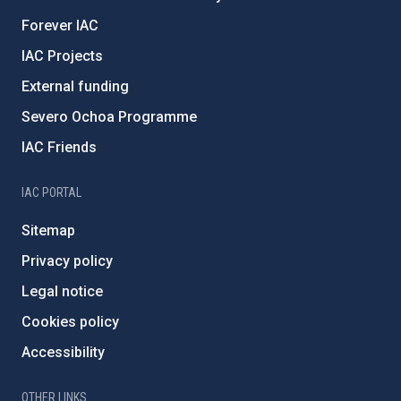
Forever IAC
IAC Projects
External funding
Severo Ochoa Programme
IAC Friends
IAC PORTAL
Sitemap
Privacy policy
Legal notice
Cookies policy
Accessibility
OTHER LINKS