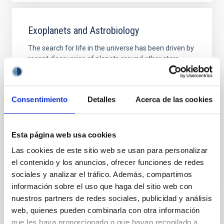
Exoplanets and Astrobiology
The search for life in the universe has been driven by
recent discoveries of planets around other stars
(known as exoplanets), becoming one of the most
active fields in modern astrophysics. The growing
number of new exoplanets discovered in recent
Consentimiento
Detalles
Acerca de las cookies
years and the recent advance on the study of their
atmospheres are not only providing new valuable
Enric
Pallé Bago
Esta página web usa cookies
In progress
Las cookies de este sitio web se usan para personalizar
el contenido y los anuncios, ofrecer funciones de redes
sociales y analizar el tráfico. Además, compartimos
información sobre el uso que haga del sitio web con
nuestros partners de redes sociales, publicidad y análisis
web, quienes pueden combinarla con otra información
que les haya proporcionado o que hayan recopilado a