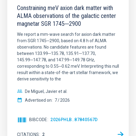
Constraining meV axion dark matter with
ALMA observations of the galactic center
magnetar SGR 1745─2900
We report a mm-wave search for axion dark matter
from SGR 1745─2900, based on 4.8 h of ALMA
observations. No candidate features are found
between 133.99─135.78, 135.91─137.70,
145.99─147.78, and 147.99─149.78 GHz,
corresponding to 0.55─0.62 meV. Interpreting this null
result within a state-of-the-art stellar framework, we
derive sensitivity to the
De Miguel, Javier et al.
Advertised on:
7
2026
BIBCODE
2026PHLB..87840567D
CITATIONS
2