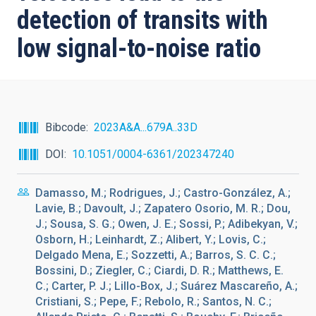
detection of transits with
low signal-to-noise ratio
Bibcode
2023A&A...679A..33D
DOI
10.1051/0004-6361/202347240
Damasso, M.; Rodrigues, J.; Castro-González, A.;
Lavie, B.; Davoult, J.; Zapatero Osorio, M. R.; Dou,
J.; Sousa, S. G.; Owen, J. E.; Sossi, P.; Adibekyan, V.;
Osborn, H.; Leinhardt, Z.; Alibert, Y.; Lovis, C.;
Delgado Mena, E.; Sozzetti, A.; Barros, S. C. C.;
Bossini, D.; Ziegler, C.; Ciardi, D. R.; Matthews, E.
C.; Carter, P. J.; Lillo-Box, J.; Suárez Mascareño, A.;
Cristiani, S.; Pepe, F.; Rebolo, R.; Santos, N. C.;