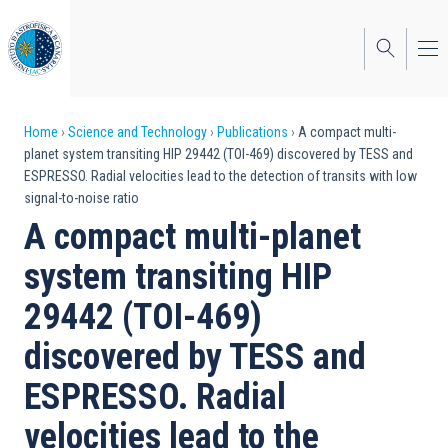
Skip
to
main
content
Breadcrumb
Home
Science and Technology
Publications
A compact multi-
planet system transiting HIP 29442 (TOI-469) discovered by TESS and
ESPRESSO. Radial velocities lead to the detection of transits with low
signal-to-noise ratio
A compact multi-planet
system transiting HIP
29442 (TOI-469)
discovered by TESS and
ESPRESSO. Radial
velocities lead to the