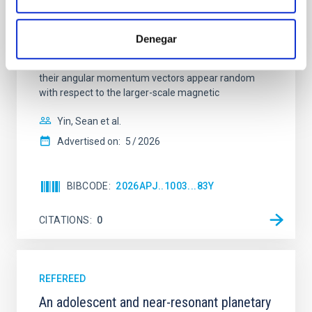
In a magnetically dominated model of star formation,
we expect to see alignments between the magnetic
field orientation of star-forming dense cores and the
Denegar
cloud-scale magnetic field. A. Pandhi et al. showed
instead, however, that the orientation of cores and
their angular momentum vectors appear random
with respect to the larger-scale magnetic
Yin, Sean et al.
Advertised on:
5
2026
BIBCODE
2026APJ..1003...83Y
CITATIONS
0
REFEREED
An adolescent and near-resonant planetary