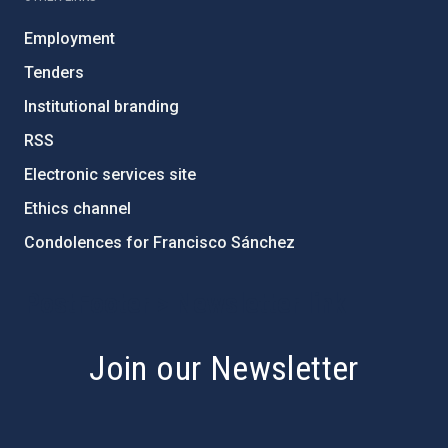
Employment
Tenders
Institutional branding
RSS
Electronic services site
Ethics channel
Condolences for Francisco Sánchez
PostFooter > Newsletter link
Join our Newsletter