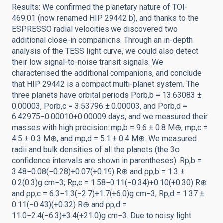
Results: We confirmed the planetary nature of TOI-
469.01 (now renamed HIP 29442 b), and thanks to the
ESPRESSO radial velocities we discovered two
additional close-in companions. Through an in-depth
analysis of the TESS light curve, we could also detect
their low signal-to-noise transit signals. We
characterised the additional companions, and conclude
that HIP 29442 is a compact multi-planet system. The
three planets have orbital periods Porb,b = 13.63083 ±
0.00003, Porb,c = 3.53796 ± 0.00003, and Porb,d =
6.42975−0.00010+0.00009 days, and we measured their
masses with high precision: mp,b = 9.6 ± 0.8 M⊕, mp,c =
4.5 ± 0.3 M⊕, and mp,d = 5.1 ± 0.4 M⊕. We measured
radii and bulk densities of all the planets (the 3σ
confidence intervals are shown in parentheses): Rp,b =
3.48−0.08(−0.28)+0.07(+0.19) R⊕ and ρp,b = 1.3 ±
0.2(0.3)g cm−3; Rp,c = 1.58−0.11(−0.34)+0.10(+0.30) R⊕
and ρp,c = 6.3−1.3(−2.7)+1.7(+6.0)g cm−3; Rp,d = 1.37 ±
0.11(−0.43)(+0.32) R⊕ and ρp,d =
11.0−2.4(−6.3)+3.4(+21.0)g cm−3. Due to noisy light