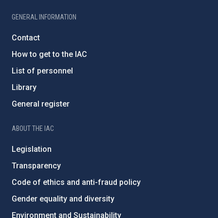
GENERAL INFORMATION
Contact
How to get to the IAC
List of personnel
Library
General register
ABOUT THE IAC
Legislation
Transparency
Code of ethics and anti-fraud policy
Gender equality and diversity
Environment and Sustainability