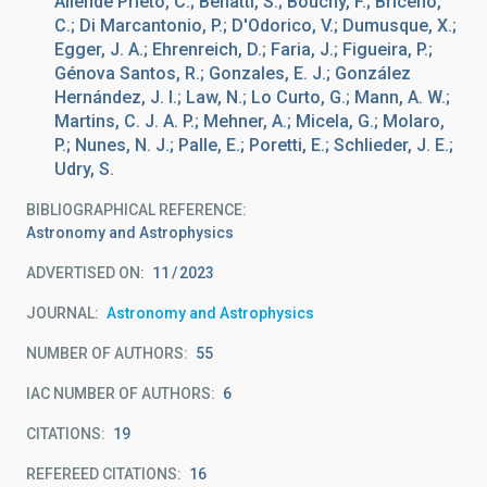
Allende Prieto, C.; Benatti, S.; Bouchy, F.; Briceño,
C.; Di Marcantonio, P.; D'Odorico, V.; Dumusque, X.;
Egger, J. A.; Ehrenreich, D.; Faria, J.; Figueira, P.;
Génova Santos, R.; Gonzales, E. J.; González
Hernández, J. I.; Law, N.; Lo Curto, G.; Mann, A. W.;
Martins, C. J. A. P.; Mehner, A.; Micela, G.; Molaro,
P.; Nunes, N. J.; Palle, E.; Poretti, E.; Schlieder, J. E.;
Udry, S.
BIBLIOGRAPHICAL REFERENCE
Astronomy and Astrophysics
ADVERTISED ON:
11
2023
JOURNAL
Astronomy and Astrophysics
NUMBER OF AUTHORS
55
IAC NUMBER OF AUTHORS
6
CITATIONS
19
REFEREED CITATIONS
16