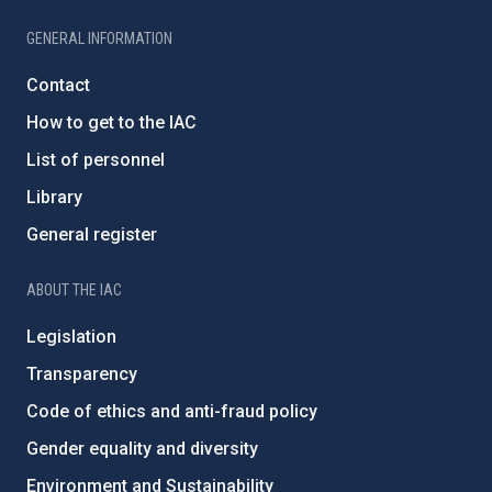
GENERAL INFORMATION
Contact
How to get to the IAC
List of personnel
Library
General register
ABOUT THE IAC
Legislation
Transparency
Code of ethics and anti-fraud policy
Gender equality and diversity
Environment and Sustainability