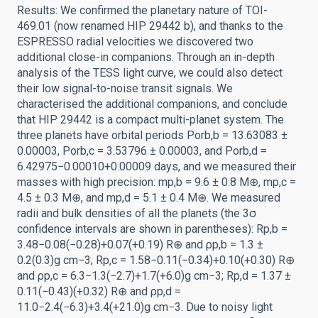
Results: We confirmed the planetary nature of TOI-
469.01 (now renamed HIP 29442 b), and thanks to the
ESPRESSO radial velocities we discovered two
additional close-in companions. Through an in-depth
analysis of the TESS light curve, we could also detect
their low signal-to-noise transit signals. We
characterised the additional companions, and conclude
that HIP 29442 is a compact multi-planet system. The
three planets have orbital periods Porb,b = 13.63083 ±
0.00003, Porb,c = 3.53796 ± 0.00003, and Porb,d =
6.42975−0.00010+0.00009 days, and we measured their
masses with high precision: mp,b = 9.6 ± 0.8 M⊕, mp,c =
4.5 ± 0.3 M⊕, and mp,d = 5.1 ± 0.4 M⊕. We measured
radii and bulk densities of all the planets (the 3σ
confidence intervals are shown in parentheses): Rp,b =
3.48−0.08(−0.28)+0.07(+0.19) R⊕ and ρp,b = 1.3 ±
0.2(0.3)g cm−3; Rp,c = 1.58−0.11(−0.34)+0.10(+0.30) R⊕
and ρp,c = 6.3−1.3(−2.7)+1.7(+6.0)g cm−3; Rp,d = 1.37 ±
0.11(−0.43)(+0.32) R⊕ and ρp,d =
11.0−2.4(−6.3)+3.4(+21.0)g cm−3. Due to noisy light