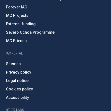
Forever IAC
IAC Projects
External funding
Severo Ochoa Programme
IAC Friends
IAC PORTAL
Sitemap
Privacy policy
Legal notice
Cookies policy
Accessibility
OTHER LINKS