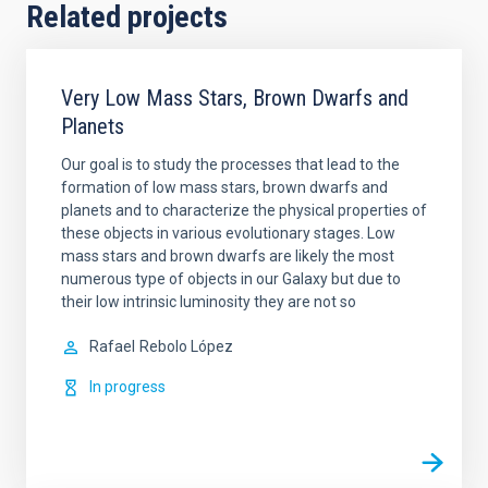
Related projects
Very Low Mass Stars, Brown Dwarfs and
Planets
Our goal is to study the processes that lead to the
formation of low mass stars, brown dwarfs and
planets and to characterize the physical properties of
these objects in various evolutionary stages. Low
mass stars and brown dwarfs are likely the most
numerous type of objects in our Galaxy but due to
their low intrinsic luminosity they are not so
Rafael
Rebolo López
In progress