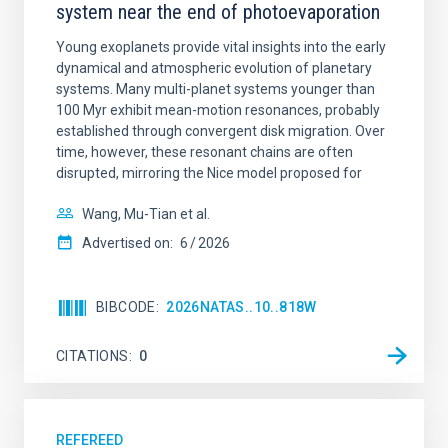
system near the end of photoevaporation
Young exoplanets provide vital insights into the early
dynamical and atmospheric evolution of planetary
systems. Many multi-planet systems younger than
100 Myr exhibit mean-motion resonances, probably
established through convergent disk migration. Over
time, however, these resonant chains are often
disrupted, mirroring the Nice model proposed for
Wang, Mu-Tian et al.
Advertised on:
6
2026
BIBCODE
2026NATAS..10..818W
CITATIONS
0
REFEREED