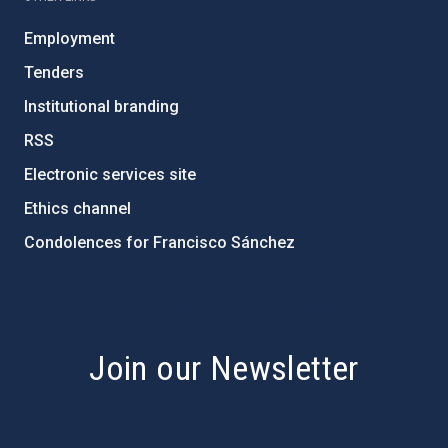
Employment
Tenders
Institutional branding
RSS
Electronic services site
Ethics channel
Condolences for Francisco Sánchez
PostFooter > Newsletter link
Join our Newsletter