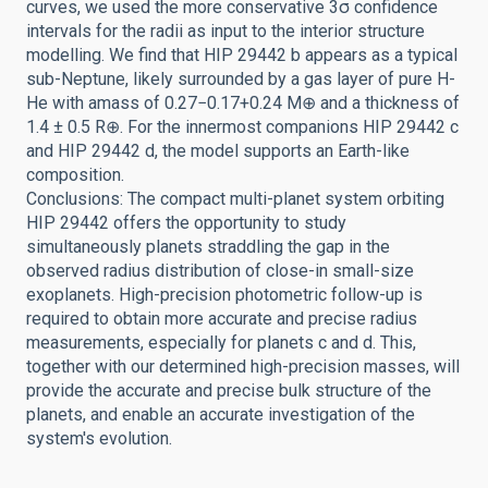
curves, we used the more conservative 3σ confidence
intervals for the radii as input to the interior structure
modelling. We find that HIP 29442 b appears as a typical
sub-Neptune, likely surrounded by a gas layer of pure H-
He with amass of 0.27−0.17+0.24 M⊕ and a thickness of
1.4 ± 0.5 R⊕. For the innermost companions HIP 29442 c
and HIP 29442 d, the model supports an Earth-like
composition.
Conclusions: The compact multi-planet system orbiting
HIP 29442 offers the opportunity to study
simultaneously planets straddling the gap in the
observed radius distribution of close-in small-size
exoplanets. High-precision photometric follow-up is
required to obtain more accurate and precise radius
measurements, especially for planets c and d. This,
together with our determined high-precision masses, will
provide the accurate and precise bulk structure of the
planets, and enable an accurate investigation of the
system's evolution.