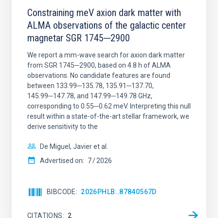
Constraining meV axion dark matter with
ALMA observations of the galactic center
magnetar SGR 1745─2900
We report a mm-wave search for axion dark matter
from SGR 1745─2900, based on 4.8 h of ALMA
observations. No candidate features are found
between 133.99─135.78, 135.91─137.70,
145.99─147.78, and 147.99─149.78 GHz,
corresponding to 0.55─0.62 meV. Interpreting this null
result within a state-of-the-art stellar framework, we
derive sensitivity to the
De Miguel, Javier et al.
Advertised on:
7
2026
BIBCODE
2026PHLB..87840567D
CITATIONS
2