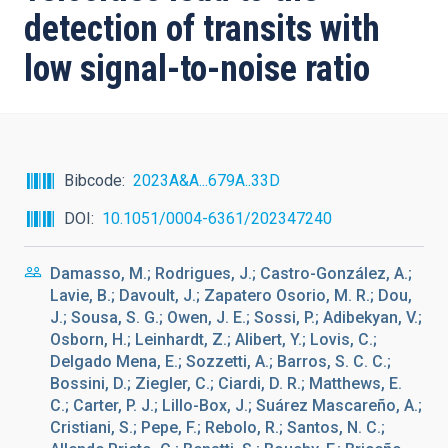
detection of transits with
low signal-to-noise ratio
Bibcode
2023A&A...679A..33D
DOI
10.1051/0004-6361/202347240
Damasso, M.; Rodrigues, J.; Castro-González, A.;
Lavie, B.; Davoult, J.; Zapatero Osorio, M. R.; Dou,
J.; Sousa, S. G.; Owen, J. E.; Sossi, P.; Adibekyan, V.;
Osborn, H.; Leinhardt, Z.; Alibert, Y.; Lovis, C.;
Delgado Mena, E.; Sozzetti, A.; Barros, S. C. C.;
Bossini, D.; Ziegler, C.; Ciardi, D. R.; Matthews, E.
C.; Carter, P. J.; Lillo-Box, J.; Suárez Mascareño, A.;
Cristiani, S.; Pepe, F.; Rebolo, R.; Santos, N. C.;