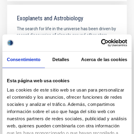
Exoplanets and Astrobiology
The search for life in the universe has been driven by
recent discoveries of planets around other stars
(known as exoplanets), becoming one of the most
active fields in modern astrophysics. The growing
number of new exoplanets discovered in recent
Consentimiento
Detalles
Acerca de las cookies
years and the recent advance on the study of their
atmospheres are not only providing new valuable
Enric
Pallé Bago
Esta página web usa cookies
In progress
Las cookies de este sitio web se usan para personalizar
el contenido y los anuncios, ofrecer funciones de redes
sociales y analizar el tráfico. Además, compartimos
información sobre el uso que haga del sitio web con
nuestros partners de redes sociales, publicidad y análisis
web, quienes pueden combinarla con otra información
que les haya proporcionado o que hayan recopilado a