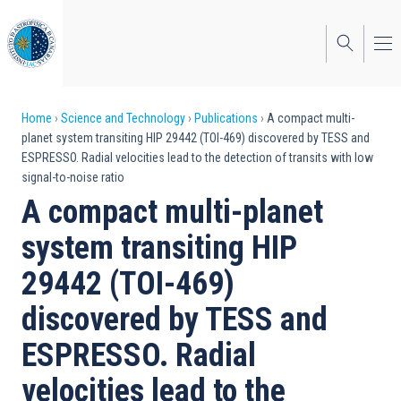
Skip
to
main
content
Breadcrumb
Home
Science and Technology
Publications
A compact multi-
planet system transiting HIP 29442 (TOI-469) discovered by TESS and
ESPRESSO. Radial velocities lead to the detection of transits with low
signal-to-noise ratio
A compact multi-planet
system transiting HIP
29442 (TOI-469)
discovered by TESS and
ESPRESSO. Radial
velocities lead to the