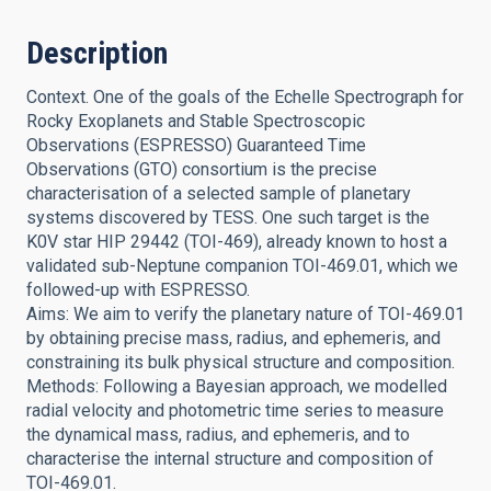
Description
Context. One of the goals of the Echelle Spectrograph for
Rocky Exoplanets and Stable Spectroscopic
Observations (ESPRESSO) Guaranteed Time
Observations (GTO) consortium is the precise
characterisation of a selected sample of planetary
systems discovered by TESS. One such target is the
K0V star HIP 29442 (TOI-469), already known to host a
validated sub-Neptune companion TOI-469.01, which we
followed-up with ESPRESSO.
Aims: We aim to verify the planetary nature of TOI-469.01
by obtaining precise mass, radius, and ephemeris, and
constraining its bulk physical structure and composition.
Methods: Following a Bayesian approach, we modelled
radial velocity and photometric time series to measure
the dynamical mass, radius, and ephemeris, and to
characterise the internal structure and composition of
TOI-469.01.