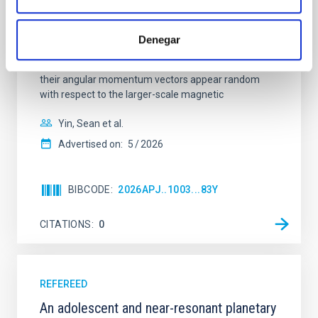
In a magnetically dominated model of star formation,
we expect to see alignments between the magnetic
field orientation of star-forming dense cores and the
Denegar
cloud-scale magnetic field. A. Pandhi et al. showed
instead, however, that the orientation of cores and
their angular momentum vectors appear random
with respect to the larger-scale magnetic
Yin, Sean et al.
Advertised on:
5
2026
BIBCODE
2026APJ..1003...83Y
CITATIONS
0
REFEREED
An adolescent and near-resonant planetary