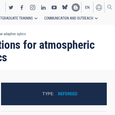
EN
TGRADUATE TRAINING
COMMUNICATION AND OUTREACH
ES
ar adaptive optics
ions for atmospheric
cs
TYPE
REFEREED