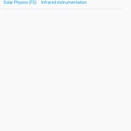
Solar Physics (FS)
Infrared instrumentation