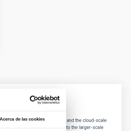
e Scales
Acerca de las cookies
tion of star-forming dense cores and the cloud-scale
tors appear random with respect to the larger-scale