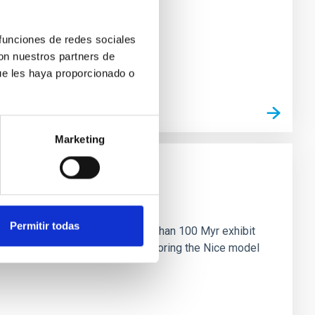
 funciones de redes sociales
con nuestros partners de
ue les haya proporcionado o
Marketing
n
Permitir todas
ny multi-planet systems younger than 100 Myr exhibit
chains are often disrupted, mirroring the Nice model