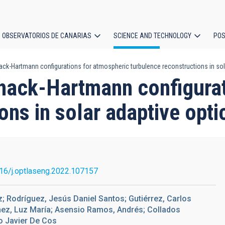
OBSERVATORIOS DE CANARIAS
SCIENCE AND TECHNOLOGY
POS
ck-Hartmann configurations for atmospheric turbulence reconstructions in sol
ion
hack-Hartmann configurat
ons in solar adaptive opti
16/j.optlaseng.2022.107157
; Rodríguez, Jesús Daniel Santos; Gutiérrez, Carlos
nez, Luz María; Asensio Ramos, Andrés; Collados
o Javier De Cos