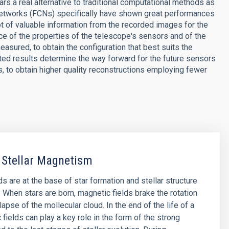
ars a real alternative to traditional computational methods as
 networks (FCNs) specifically have shown great performances
lot of valuable information from the recorded images for the
nce of the properties of the telescope's sensors and of the
asured, to obtain the configuration that best suits the
ted results determine the way forward for the future sensors
 to obtain higher quality reconstructions employing fewer
 Stellar Magnetism
s are at the base of star formation and stellar structure
. When stars are born, magnetic fields brake the rotation
lapse of the mollecular cloud. In the end of the life of a
 fields can play a key role in the form of the strong