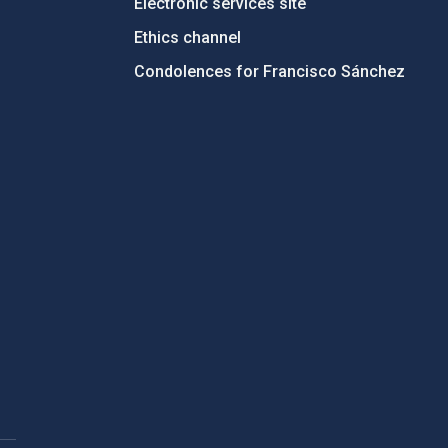
Electronic services site
Ethics channel
Condolences for Francisco Sánchez