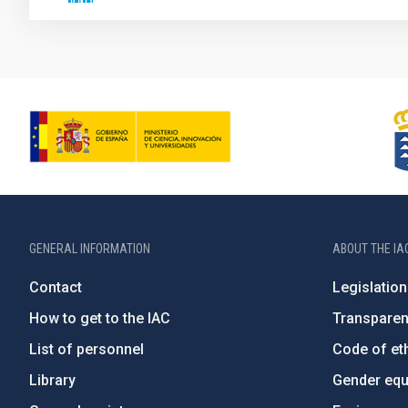
GENERAL INFORMATION
ABOUT THE IA
Contact
Legislation
How to get to the IAC
Transpare
List of personnel
Code of eth
Library
Gender equa