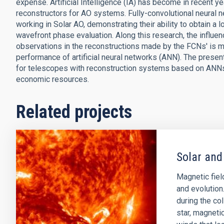
expense. Artificial Intelligence (IA) has become in recent ye
reconstructors for AO systems. Fully-convolutional neural
working in Solar AO, demonstrating their ability to obtain a 
wavefront phase evaluation. Along this research, the influe
observations in the reconstructions made by the FCNs' is me
performance of artificial neural networks (ANN). The presen
for telescopes with reconstruction systems based on ANNs,
economic resources.
Related projects
Solar and
Magnetic field
and evolution
during the col
star, magnetic