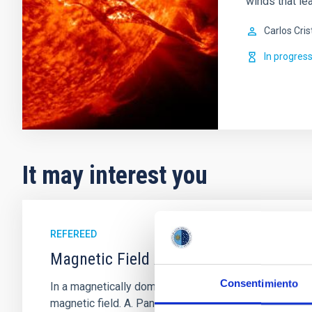
winds that lea
Carlos Cris
In progres
It may interest you
REFEREED
Magnetic Field Alignment with Dense C
Consentimiento
In a magnetically dominated model of star formation,
magnetic field. A. Pandhi et al. showed instead, howe