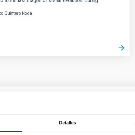
d to the last stages of stellar evolution. During
to
Quintero Noda
s
ores in the Transition between Cloud and Cor
Detalles
 we expect to see alignments between the magnetic field orienta
ver, that the orientation of cores and their angular momentum vec