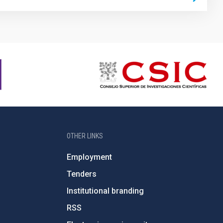
OTHER LINKS
Employment
Tenders
Institutional branding
RSS