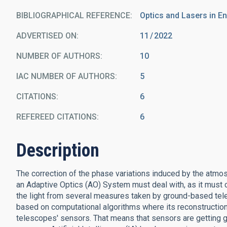
BIBLIOGRAPHICAL REFERENCE
Optics and Lasers in E
ADVERTISED ON:
11
2022
NUMBER OF AUTHORS
10
IAC NUMBER OF AUTHORS
5
CITATIONS
6
REFEREED CITATIONS
6
Description
The correction of the phase variations induced by the atmo
an Adaptive Optics (AO) System must deal with, as it must c
the light from several measures taken by ground-based tel
based on computational algorithms where its reconstructio
telescopes' sensors. That means that sensors are getting gr