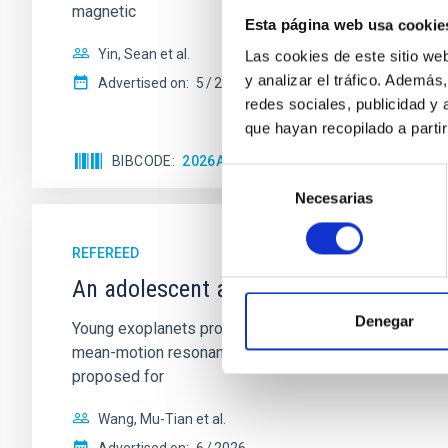
magnetic
Esta página web usa cookie
Yin, Sean et al.
Las cookies de este sitio we
y analizar el tráfico. Ademá
Advertised on:
5
2026
redes sociales, publicidad y
que hayan recopilado a parti
BIBCODE
2026APJ..1003...83Y
CITATIONS
0
Selección
Necesarias
de
consentimiento
REFEREED
An adolescent and near-resonant plan
Denegar
Young exoplanets provide vital insights into the ear
mean-motion resonances, probably established through
proposed for
Wang, Mu-Tian et al.