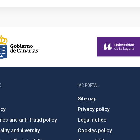
C
IAC PORTAL
Sitemap
ncy
Privacy policy
ics and anti-fraud policy
Legal notice
lity and diversity
Cookies policy