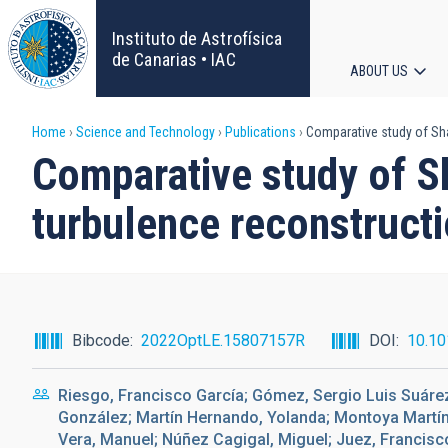
Skip
to
Instituto de Astrofísica
main
de Canarias • IAC
ABOUT US
content
Main
Breadcrumb
Home
Science and Technology
Publications
Comparative study of Sha
navigat
Comparative study of S
turbulence reconstructi
Bibcode
2022OptLE.15807157R
DOI
10.10
Riesgo, Francisco García; Gómez, Sergio Luis Suárez
González; Martín Hernando, Yolanda; Montoya Martí
Vera, Manuel; Núñez Cagigal, Miguel; Juez, Francisc