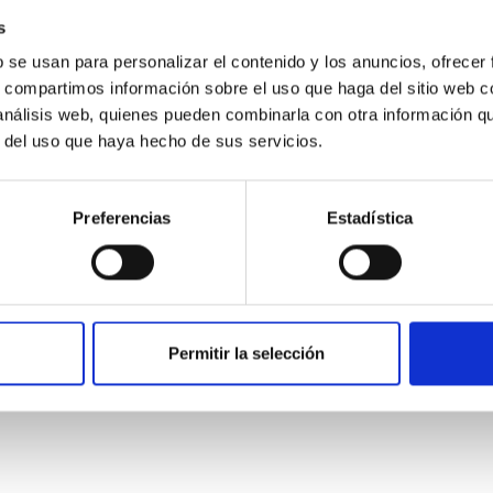
s
b se usan para personalizar el contenido y los anuncios, ofrecer
s, compartimos información sobre el uso que haga del sitio web 
 análisis web, quienes pueden combinarla con otra información q
r del uso que haya hecho de sus servicios.
Preferencias
Estadística
etary system near the end of photoevaporatio
Permitir la selección
ly dynamical and atmospheric evolution of planetary systems. Ma
 convergent disk migration. Over time, however, these resonant 