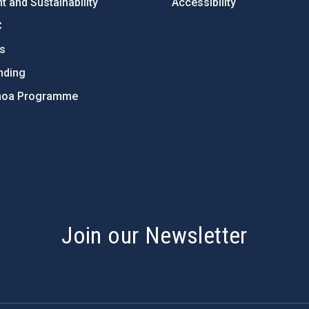
 and Sustainability
Accessibility
C
ts
nding
hoa Programme
s
Join our Newsletter