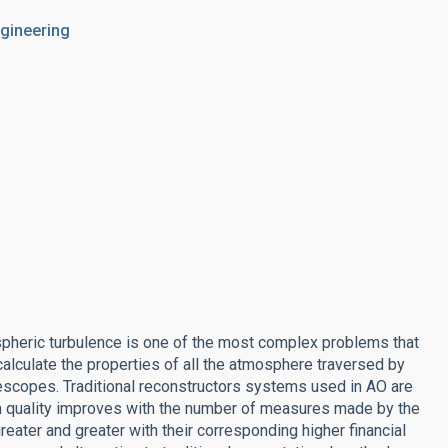
ngineering
spheric turbulence is one of the most complex problems that
alculate the properties of all the atmosphere traversed by
escopes. Traditional reconstructors systems used in AO are
n quality improves with the number of measures made by the
eater and greater with their corresponding higher financial