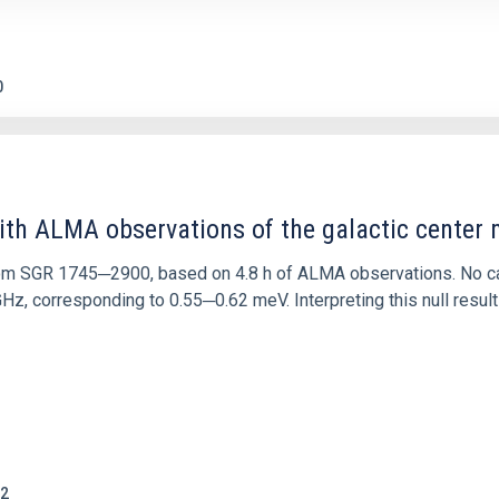
0
ith ALMA observations of the galactic cente
rom SGR 1745─2900, based on 4.8 h of ALMA observations. No c
corresponding to 0.55─0.62 meV. Interpreting this null result w
2