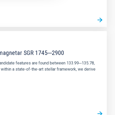
r magnetar SGR 1745─2900
andidate features are found between 133.99─135.78,
ithin a state-of-the-art stellar framework, we derive