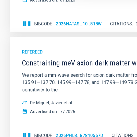
Advertised on:
6
2026
BIBCODE
2026NATAS..10..818W
CITATIONS
REFEREED
Constraining meV axion dark matter w
We report a mm-wave search for axion dark matter f
135.91─137.70, 145.99─147.78, and 147.99─149.78 GHz, 
sensitivity to the
De Miguel, Javier et al.
Advertised on:
7
2026
BIBCODE
2026PHLB..87840567D
CITATIONS