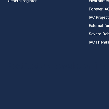
General register
Environment
Forever IA
IAC Projec
External fu
Severo Oc
IAC Friend
PostFooter > Newsletter link