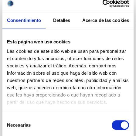
Consentimiento
Detalles
Acerca de las cookies
REFEREED
Magnetic Field Alignment with Dense
Cores in the Transition between Cloud and
Esta página web usa cookies
Core Scales
Las cookies de este sitio web se usan para personalizar
In a magnetically dominated model of star formation,
el contenido y los anuncios, ofrecer funciones de redes
we expect to see alignments between the magnetic
sociales y analizar el tráfico. Además, compartimos
field orientation of star-forming dense cores and the
información sobre el uso que haga del sitio web con
cloud-scale magnetic field. A. Pandhi et al. showed
nuestros partners de redes sociales, publicidad y análisis
instead, however, that the orientation of cores and
web, quienes pueden combinarla con otra información
their angular momentum vectors appear random
que les haya proporcionado o que hayan recopilado a
with respect to the larger-scale magnetic
partir del uso que haya hecho de sus servicios.
Yin, Sean et al.
Advertised on:
5
2026
Selección
Necesarias
de
consentimiento