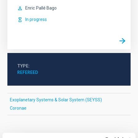
Enric
Pallé Bago
In progress
TYPE
REFEREED
Exoplanetary Systems & Solar System (SEYSS)
Coronae
It may interest you