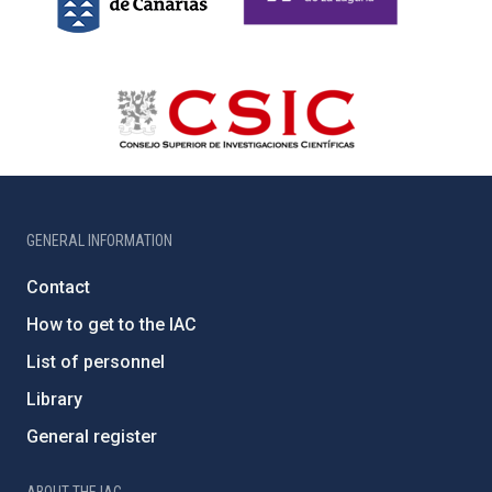
GENERAL INFORMATION
Contact
How to get to the IAC
List of personnel
Library
General register