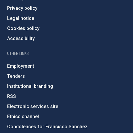
Privacy policy
Legal notice
Cookies policy
Accessibility
OTHER LINKS
Employment
Tenders
Institutional branding
RSS
Electronic services site
Ethics channel
Condolences for Francisco Sánchez