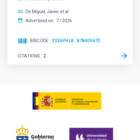
De Miguel, Javier et al.
Advertised on:
7
2026
BIBCODE
2026PHLB..87840567D
CITATIONS
2