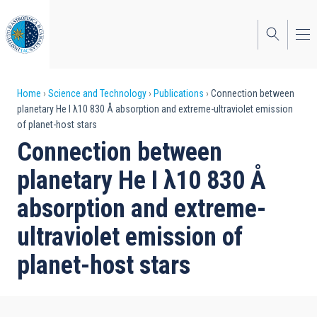
Skip
to
main
content
Breadcrumb
Home
Science and Technology
Publications
Connection between
planetary He I λ10 830 Å absorption and extreme-ultraviolet emission
of planet-host stars
Connection between
planetary He I λ10 830 Å
absorption and extreme-
ultraviolet emission of
planet-host stars