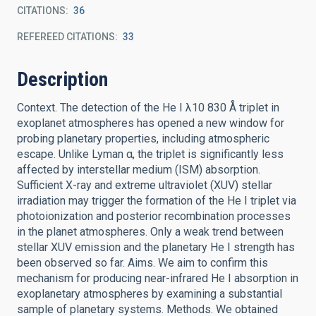
CITATIONS
36
REFEREED CITATIONS
33
Description
Context. The detection of the He I λ10 830 Å triplet in
exoplanet atmospheres has opened a new window for
probing planetary properties, including atmospheric
escape. Unlike Lyman α, the triplet is significantly less
affected by interstellar medium (ISM) absorption.
Sufficient X-ray and extreme ultraviolet (XUV) stellar
irradiation may trigger the formation of the He I triplet via
photoionization and posterior recombination processes
in the planet atmospheres. Only a weak trend between
stellar XUV emission and the planetary He I strength has
been observed so far. Aims. We aim to confirm this
mechanism for producing near-infrared He I absorption in
exoplanetary atmospheres by examining a substantial
sample of planetary systems. Methods. We obtained