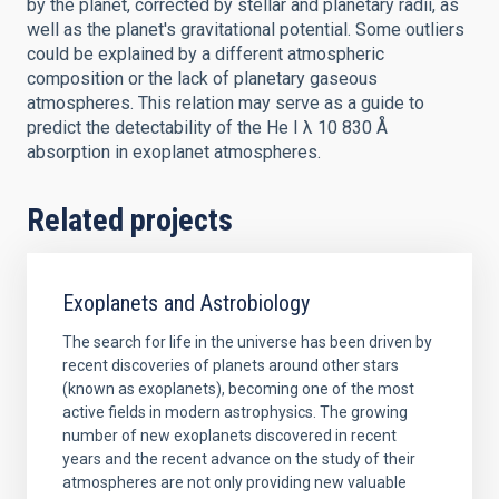
by the planet, corrected by stellar and planetary radii, as
well as the planet's gravitational potential. Some outliers
could be explained by a different atmospheric
composition or the lack of planetary gaseous
atmospheres. This relation may serve as a guide to
predict the detectability of the He I λ 10 830 Å
absorption in exoplanet atmospheres.
Related projects
Exoplanets and Astrobiology
The search for life in the universe has been driven by
recent discoveries of planets around other stars
(known as exoplanets), becoming one of the most
active fields in modern astrophysics. The growing
number of new exoplanets discovered in recent
years and the recent advance on the study of their
atmospheres are not only providing new valuable