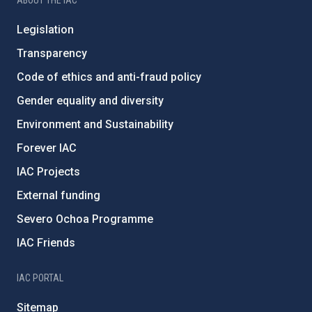
ABOUT THE IAC
Legislation
Transparency
Code of ethics and anti-fraud policy
Gender equality and diversity
Environment and Sustainability
Forever IAC
IAC Projects
External funding
Severo Ochoa Programme
IAC Friends
IAC PORTAL
Sitemap