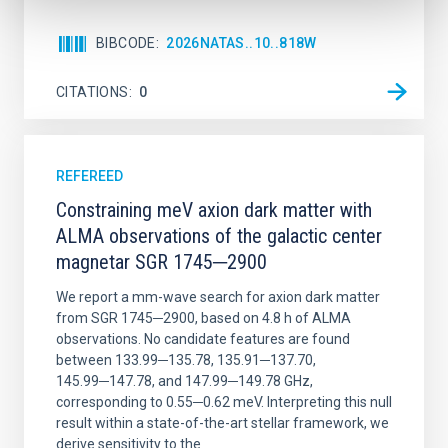
BIBCODE
2026NATAS..10..818W
CITATIONS
0
REFEREED
Constraining meV axion dark matter with
ALMA observations of the galactic center
magnetar SGR 1745─2900
We report a mm-wave search for axion dark matter
from SGR 1745─2900, based on 4.8 h of ALMA
observations. No candidate features are found
between 133.99─135.78, 135.91─137.70,
145.99─147.78, and 147.99─149.78 GHz,
corresponding to 0.55─0.62 meV. Interpreting this null
result within a state-of-the-art stellar framework, we
derive sensitivity to the