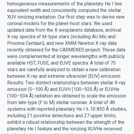
homogeneous measurements of the planetary He I line
equivalent width and consistently computed the stellar
XUV ionizing irradiation. Our first step was to derive new
coronal models for the planet-host stars. We used
updated data from the X-exoplanets database, archival
X-ray spectra of M-type stars (including AU Mic and
Proxima Centauri), and new XMM-Newton X-ray data
recently obtained for the CARMENES project. These data
were complemented at longer wavelengths with publicly
available HST, FUSE, and EUVE spectra. A total of 75
stars are carefully analyzed to obtain a new calibration
between X-ray and extreme ultraviolet (EUV) emission.
Results. Two distinct relationships between stellar X-ray
emission (5–100 Å) and EUVH (100–920 Å) or EUVHe
(100–504 Å) radiation are obtained to scale the emission
from late-type (F to M) stellar coronae. A total of 48
systems with reported planetary He I λ 10 830 Å studies,
including 21 positive detections and 27 upper limits,
exhibit a robust relationship between the strength of the
planetary He I feature and the ionizing XUVHe received