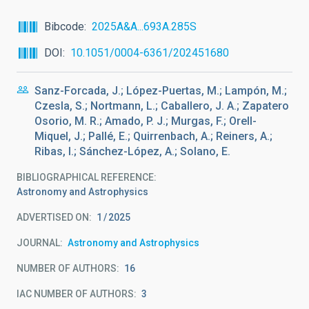
Bibcode
2025A&A...693A.285S
DOI
10.1051/0004-6361/202451680
Sanz-Forcada, J.; López-Puertas, M.; Lampón, M.;
Czesla, S.; Nortmann, L.; Caballero, J. A.; Zapatero
Osorio, M. R.; Amado, P. J.; Murgas, F.; Orell-
Miquel, J.; Pallé, E.; Quirrenbach, A.; Reiners, A.;
Ribas, I.; Sánchez-López, A.; Solano, E.
BIBLIOGRAPHICAL REFERENCE
Astronomy and Astrophysics
ADVERTISED ON:
1
2025
JOURNAL
Astronomy and Astrophysics
NUMBER OF AUTHORS
16
IAC NUMBER OF AUTHORS
3