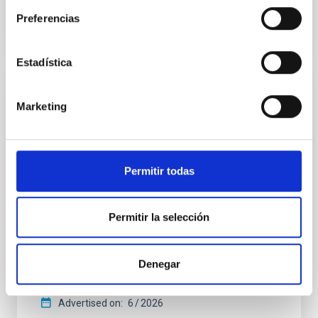
BIBCODE
2026APJ..1003...83Y
Preferencias
CITATIONS
0
Estadística
REFEREED
Marketing
An adolescent and near-resonant planetary
system near the end of photoevaporation
Young exoplanets provide vital insights into the early
Permitir todas
dynamical and atmospheric evolution of planetary
systems. Many multi-planet systems younger than
100 Myr exhibit mean-motion resonances, probably
Permitir la selección
established through convergent disk migration. Over
time, however, these resonant chains are often
disrupted, mirroring the Nice model proposed for
Denegar
Wang, Mu-Tian et al.
Advertised on:
6
2026