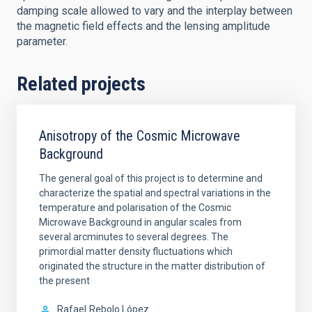
damping scale allowed to vary and the interplay between
the magnetic field effects and the lensing amplitude
parameter.
Related projects
Anisotropy of the Cosmic Microwave
Background
The general goal of this project is to determine and
characterize the spatial and spectral variations in the
temperature and polarisation of the Cosmic
Microwave Background in angular scales from
several arcminutes to several degrees. The
primordial matter density fluctuations which
originated the structure in the matter distribution of
the present
Rafael
Rebolo López