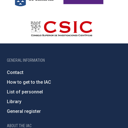
GENERAL INFORMATION
Contact
How to get to the IAC
List of personnel
Library
General register
ABOUT THE IAC