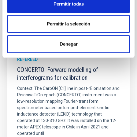
Permitir todas
BIBCODE
2026A&A...710A..70S
Permitir la selección
CITATIONS
0
Denegar
REFEREED
CONCERTO: Forward modelling of
interferograms for calibration
Context. The CarbON [CII] line in post-rEionisation and
ReionisaTiOn epoch (CONCERTO) instrument was a
low-resolution mapping Fourier-transform
spectrometer based on lumped-element kinetic
inductance detector (LEKID) technology that
operated at 130-310 GHz. It was installed on the 12-
meter APEX telescope in Chile in April 2021 and
operated until