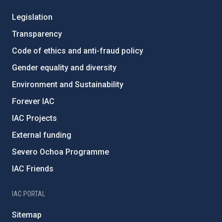
Legislation
Transparency
Code of ethics and anti-fraud policy
Gender equality and diversity
Environment and Sustainability
Forever IAC
IAC Projects
External funding
Severo Ochoa Programme
IAC Friends
IAC PORTAL
Sitemap