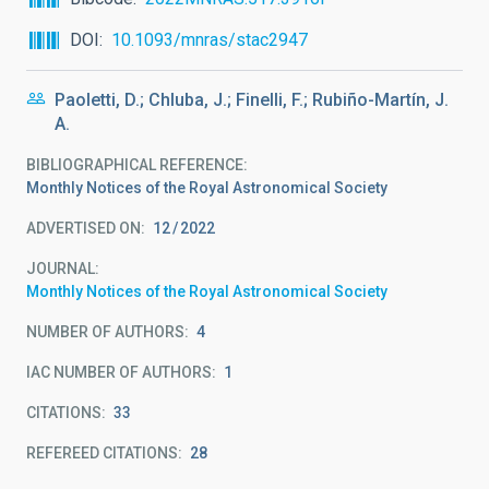
DOI
10.1093/mnras/stac2947
Paoletti, D.; Chluba, J.; Finelli, F.; Rubiño-Martín, J.
A.
BIBLIOGRAPHICAL REFERENCE
Monthly Notices of the Royal Astronomical Society
ADVERTISED ON:
12
2022
JOURNAL
Monthly Notices of the Royal Astronomical Society
NUMBER OF AUTHORS
4
IAC NUMBER OF AUTHORS
1
CITATIONS
33
REFEREED CITATIONS
28