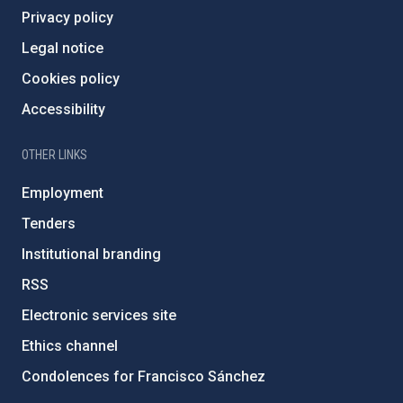
Privacy policy
Legal notice
Cookies policy
Accessibility
OTHER LINKS
Employment
Tenders
Institutional branding
RSS
Electronic services site
Ethics channel
Condolences for Francisco Sánchez