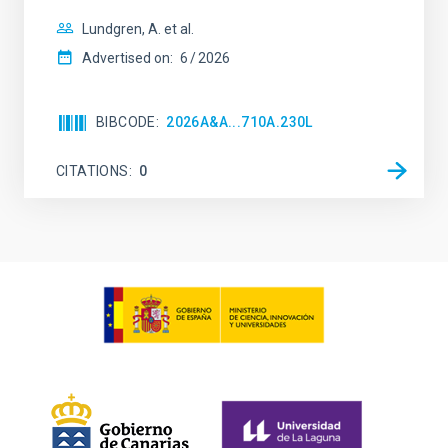
Lundgren, A. et al.
Advertised on:
6
2026
BIBCODE
2026A&A...710A.230L
CITATIONS
0