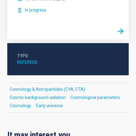
In progress
TYPE
REFEREED
Cosmology & Astroparticles (CYA, CTA)
Cosmic background radiation
Cosmological parameters
Cosmology
Early universe
It may interest you