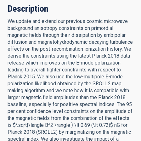
Description
We update and extend our previous cosmic microwave
background anisotropy constraints on primordial
magnetic fields through their dissipation by ambipolar
diffusion and magnetohydrodynamic decaying turbulence
effects on the post-recombination ionization history. We
derive the constraints using the latest Planck 2018 data
release which improves on the E-mode polarization
leading to overall tighter constraints with respect to
Planck 2015. We also use the low-multipole E-mode
polarization likelihood obtained by the SROLL2 map
making algorithm and we note how it is compatible with
larger magnetic field amplitudes than the Planck 2018
baseline, especially for positive spectral indices. The 95
per cent confidence level constraints on the amplitude of
the magnetic fields from the combination of the effects
is $\sqrt{\langle B^2 \rangle } \lt 0.69 (\lt 0.72)$ nG for
Planck 2018 (SROLL2) by marginalizing on the magnetic
spectral index. We also investigate the impact of a