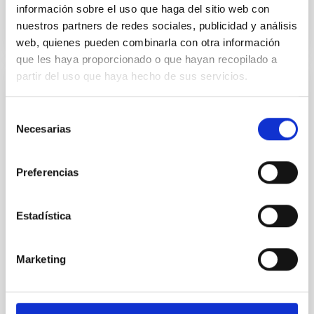
BIBCODE
2026A&A...710A..95S
información sobre el uso que haga del sitio web con
nuestros partners de redes sociales, publicidad y análisis
CITATIONS
1
web, quienes pueden combinarla con otra información
que les haya proporcionado o que hayan recopilado a
partir del uso que haya hecho de sus servicios.
REFEREED
Selección
Joining forces: 30 years of optical
Necesarias
de
monitoring of the Einstein Cross
consentimiento
We present extended optical monitoring of the
Preferencias
quadruply-imaged gravitationally lensed quasar QSO
2237+0305, the Einstein Cross, including
observations from different observatories in both
Estadística
hemispheres and using a new photometric
technique. This technique uses a region far enough
from the lens system to accurately determine the
Marketing
sky background level
Shalyapin, V. N. et al.
Advertised on:
6
2026