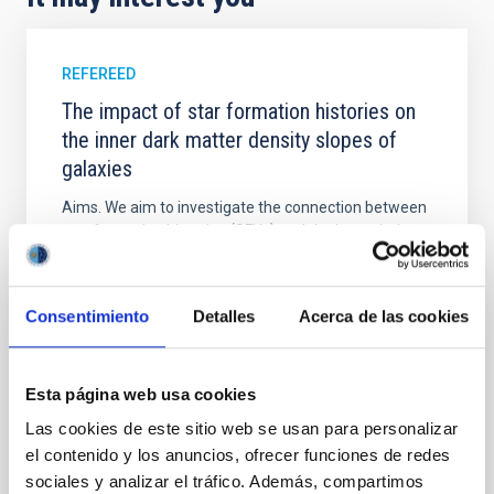
REFEREED
The impact of star formation histories on
the inner dark matter density slopes of
galaxies
Aims. We aim to investigate the connection between
star formation histories (SFHs) and the inner dark
matter density profiles of simulated galaxies. In
particular, we tested whether the burstiness and
temporal distribution of star formation influence the
Consentimiento
Detalles
Acerca de las cookies
formation of cored versus cuspy dark matter profiles.
Methods. We homogeneously analysed
Sarrato-Alós, J. et al.
Esta página web usa cookies
Advertised on:
6
2026
Las cookies de este sitio web se usan para personalizar
el contenido y los anuncios, ofrecer funciones de redes
sociales y analizar el tráfico. Además, compartimos