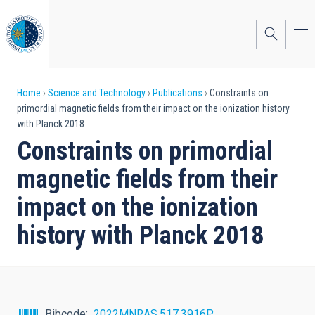
Skip
to
main
content
Breadcrumb
Home
Science and Technology
Publications
Constraints on
primordial magnetic fields from their impact on the ionization history
with Planck 2018
Constraints on primordial
magnetic fields from their
impact on the ionization
history with Planck 2018
Bibcode
2022MNRAS.517.3916P