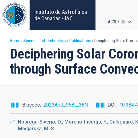
Skip
to
Instituto de Astrofísica
main
de Canarias • IAC
ABOUT US
content
Main
Breadcrumb
Home
Science and Technology
Publications
Deciphering Solar Corona
navigat
Deciphering Solar Coro
through Surface Convec
Bibcode
2023ApJ...958L..38N
DOI
10.3847
Nóbrega-Siverio, D.; Moreno-Insertis, F.; Galsgaard, K.
Madjarska, M. S.