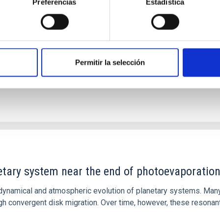
Preferencias
Estadística
 we expect to see alignments between the magnetic field orienta
ver, that the orientation of cores and their angular momentum vec
Permitir la selección
etary system near the end of photoevaporatio
ly dynamical and atmospheric evolution of planetary systems. Ma
 convergent disk migration. Over time, however, these resonant 