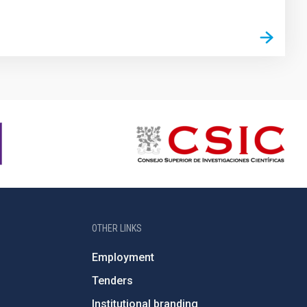
OTHER LINKS
Employment
Tenders
Institutional branding