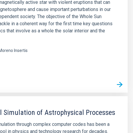
agnetically active star with violent eruptions that can
agnetosphere and cause important perturbations in our
pendent society. The objective of the Whole Sun
tackle in a coherent way for the first time key questions
cs that involve as a whole the solar interior and the
Moreno Insertis
s
 Simulation of Astrophysical Processes
mulation through complex computer codes has been a
ool in physics and technology research for decades.