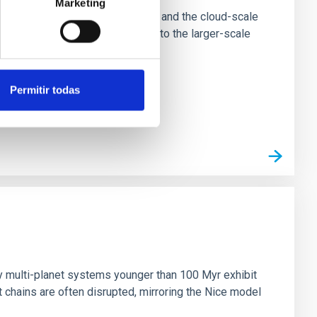
Marketing
tion of star-forming dense cores and the cloud-scale
tors appear random with respect to the larger-scale
Permitir todas
n
ny multi-planet systems younger than 100 Myr exhibit
chains are often disrupted, mirroring the Nice model