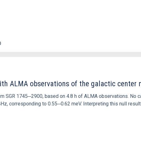
0
ith ALMA observations of the galactic cente
rom SGR 1745─2900, based on 4.8 h of ALMA observations. No c
corresponding to 0.55─0.62 meV. Interpreting this null result w