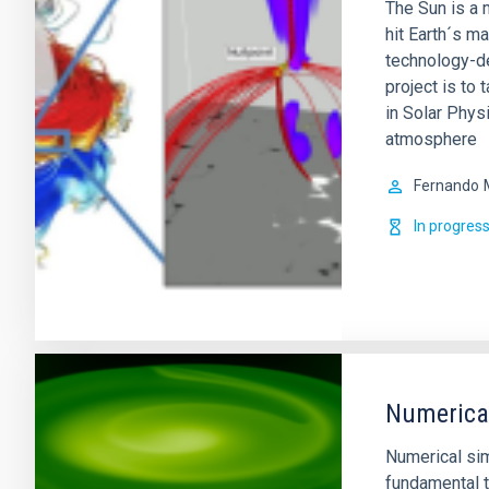
The Sun is a m
hit Earth´s m
technology-de
project is to 
in Solar Physi
atmosphere
Fernando
In progres
Numerical
Numerical si
fundamental t