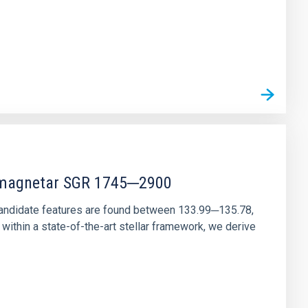
r magnetar SGR 1745─2900
andidate features are found between 133.99─135.78,
ithin a state-of-the-art stellar framework, we derive