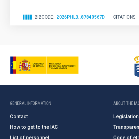
BIBCODE
2026PHLB..87840567D
CITATIONS
GENERAL INFORMATION
ABOUT THE IA
Contact
Legislation
How to get to the IAC
Transpare
List of personnel
Code of eth