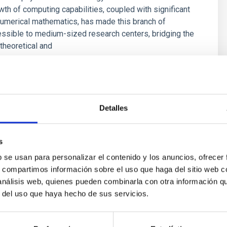
wth of computing capabilities, coupled with significant
umerical mathematics, has made this branch of
ssible to medium-sized research centers, bridging the
theoretical and
s
Detalles
s
b se usan para personalizar el contenido y los anuncios, ofrecer
s, compartimos información sobre el uso que haga del sitio web 
 análisis web, quienes pueden combinarla con otra información q
r del uso que haya hecho de sus servicios.
ores in the Transition between Cloud and Cor