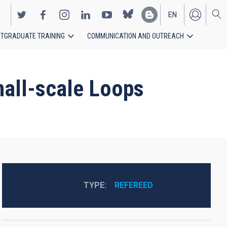
EN
TGRADUATE TRAINING
COMMUNICATION AND OUTREACH
ES
mall-scale Loops
TYPE
REFEREED