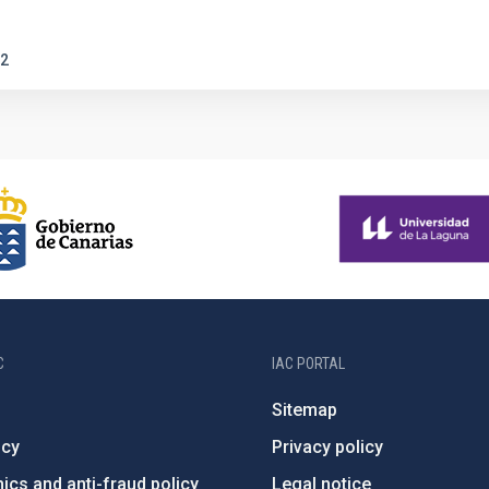
2
C
IAC PORTAL
Sitemap
ncy
Privacy policy
ics and anti-fraud policy
Legal notice