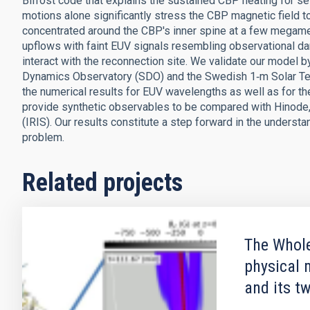
Bifrost code that explains the sustained CBP heating for se
motions alone significantly stress the CBP magnetic field t
concentrated around the CBP's inner spine at a few megame
upflows with faint EUV signals resembling observational dar
interact with the reconnection site. We validate our model
Dynamics Observatory (SDO) and the Swedish 1‑m Solar Tel
the numerical results for EUV wavelengths as well as for th
provide synthetic observables to be compared with Hinode, 
(IRIS). Our results constitute a step forward in the understa
problem.
Related projects
The Whole
physical 
and its t