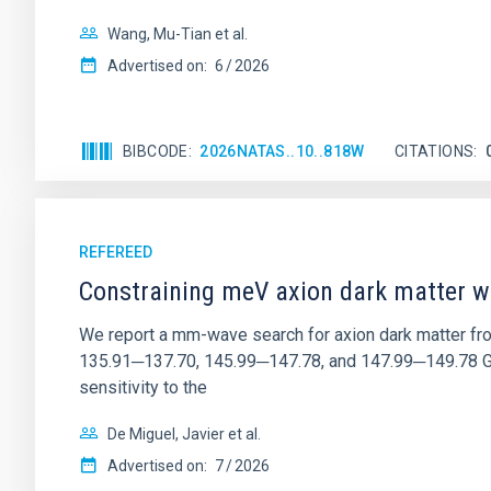
Wang, Mu-Tian et al.
Advertised on:
6
2026
BIBCODE
2026NATAS..10..818W
CITATIONS
REFEREED
Constraining meV axion dark matter w
We report a mm-wave search for axion dark matter f
135.91─137.70, 145.99─147.78, and 147.99─149.78 GHz, 
sensitivity to the
De Miguel, Javier et al.
Advertised on:
7
2026