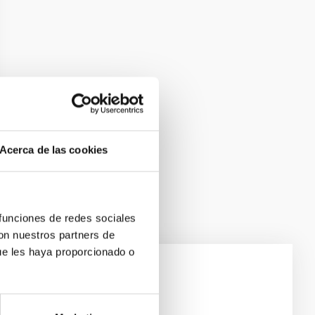
Acerca de las cookies
 funciones de redes sociales
con nuestros partners de
ue les haya proporcionado o
e Scales