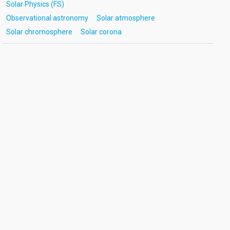
Solar Physics (FS)
Observational astronomy
Solar atmosphere
Solar chromosphere
Solar corona