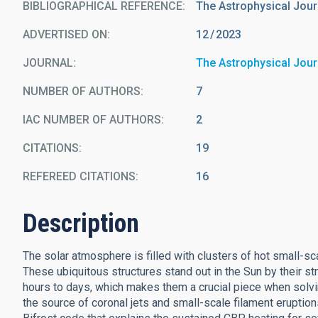
BIBLIOGRAPHICAL REFERENCE
The Astrophysical Jour
ADVERTISED ON:
12
2023
JOURNAL
The Astrophysical Jour
NUMBER OF AUTHORS
7
IAC NUMBER OF AUTHORS
2
CITATIONS
19
REFEREED CITATIONS
16
Description
The solar atmosphere is filled with clusters of hot small-
These ubiquitous structures stand out in the Sun by their s
hours to days, which makes them a crucial piece when solvin
the source of coronal jets and small-scale filament erupti