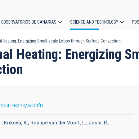
OBSERVATORIOS DE CANARIAS
SCIENCE AND TECHNOLOGY
POS
l Heating: Energizing Small-scale Loops through Surface Convection
ion
nal Heating: Energizing S
tion
/2041-8213/ad0df0
; Krikova, K.; Rouppe van der Voort, L.; Joshi, R.;