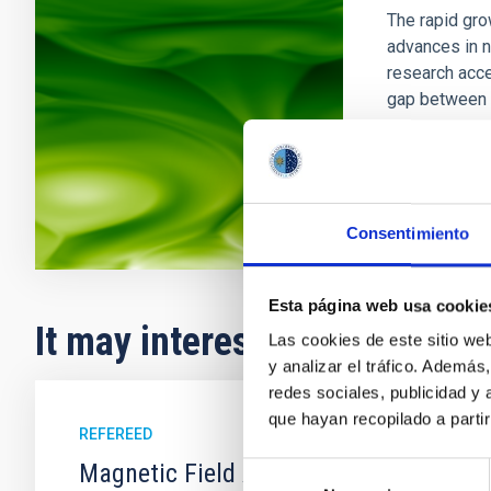
The rapid gro
advances in n
research acce
gap between 
In progres
Consentimiento
Esta página web usa cookie
It may interest you
Las cookies de este sitio we
y analizar el tráfico. Ademá
redes sociales, publicidad y
que hayan recopilado a parti
REFEREED
Magnetic Field Alignment with Dense C
Selección