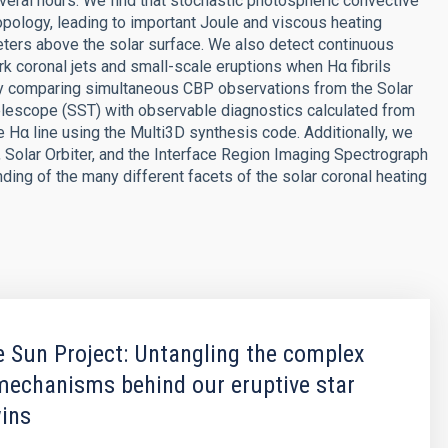
veral hours. We find that stochastic photospheric convective
opology, leading to important Joule and viscous heating
ters above the solar surface. We also detect continuous
k coronal jets and small-scale eruptions when Hα fibrils
 by comparing simultaneous CBP observations from the Solar
escope (SST) with observable diagnostics calculated from
e Hα line using the Multi3D synthesis code. Additionally, we
Solar Orbiter, and the Interface Region Imaging Spectrograph
nding of the many different facets of the solar coronal heating
 Sun Project: Untangling the complex
mechanisms behind our eruptive star
wins