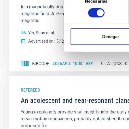
Necesarias
de
In a magnetically dominated model of star formation,
consentimiento
magnetic field. A. Pandhi et al. showed instead, howe
magnetic
Yin, Sean et al.
Denegar
Advertised on:
5
2026
BIBCODE
2026APJ..1003...83Y
CITATIONS
0
REFEREED
An adolescent and near-resonant plan
Young exoplanets provide vital insights into the ear
mean-motion resonances, probably established through
proposed for