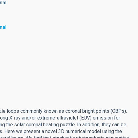
nal
nal
scale loops commonly known as coronal bright points (CBPs).
trong X-ray and/or extreme-ultraviolet (EUV) emission for
g the solar coronal heating puzzle. In addition, they can be
ons. Here we present a novel 3D numerical model using the