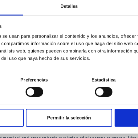
Detalles
ores in the Transition between Cloud and Cor
 we expect to see alignments between the magnetic field orienta
s
ver, that the orientation of cores and their angular momentum vec
b se usan para personalizar el contenido y los anuncios, ofrecer
s, compartimos información sobre el uso que haga del sitio web 
 análisis web, quienes pueden combinarla con otra información q
r del uso que haya hecho de sus servicios.
Preferencias
Estadística
Permitir la selección
etary system near the end of photoevaporatio