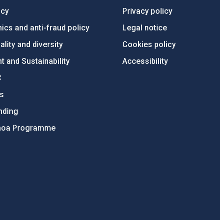
ncy
Privacy policy
ics and anti-fraud policy
Legal notice
lity and diversity
Cookies policy
 and Sustainability
Accessibility
C
ts
nding
hoa Programme
s