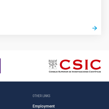
OTHER LINKS
Employment