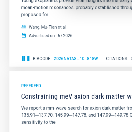
Young exoplanets provide vital insights into the ear
mean-motion resonances, probably established through
proposed for
Wang, Mu-Tian et al.
Advertised on:
6
2026
BIBCODE
2026NATAS..10..818W
CITATIONS
REFEREED
Constraining meV axion dark matter w
We report a mm-wave search for axion dark matter f
135.91─137.70, 145.99─147.78, and 147.99─149.78 GHz, 
sensitivity to the