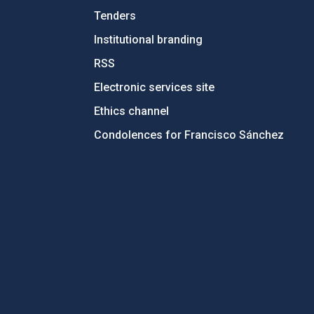
Tenders
Institutional branding
RSS
Electronic services site
Ethics channel
Condolences for Francisco Sánchez