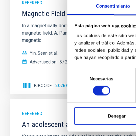
REFEREED
Consentimiento
Magnetic Field Alignment with Dense C
In a magnetically dominated model of star formation,
Esta página web usa cookie
magnetic field. A. Pandhi et al. showed instead, howe
Las cookies de este sitio we
magnetic
y analizar el tráfico. Ademá
redes sociales, publicidad y
Yin, Sean et al.
que hayan recopilado a parti
Advertised on:
5
2026
Selección
Necesarias
de
BIBCODE
2026APJ..1003...83Y
CITATIONS
0
consentimiento
REFEREED
Denegar
An adolescent and near-resonant plan