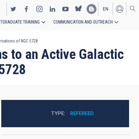
EN
TGRADUATE TRAINING
COMMUNICATION AND OUTREACH
ES
ervations of NGC 5728
 to an Active Galactic
 5728
TYPE
REFEREED