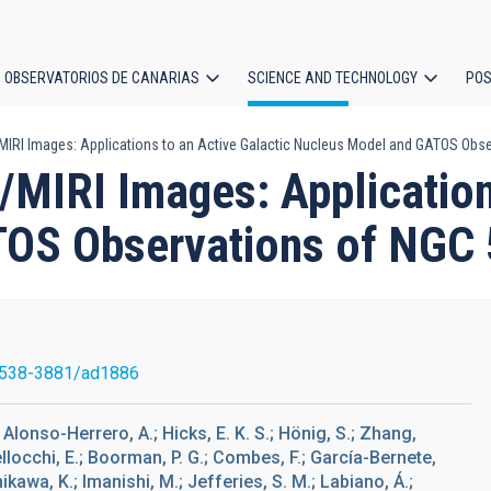
OBSERVATORIOS DE CANARIAS
SCIENCE AND TECHNOLOGY
POS
IRI Images: Applications to an Active Galactic Nucleus Model and GATOS Obs
ion
MIRI Images: Applications
OS Observations of NGC
1538-3881/ad1886
; Alonso-Herrero, A.; Hicks, E. K. S.; Hönig, S.; Zhang,
ellocchi, E.; Boorman, P. G.; Combes, F.; García-Bernete,
chikawa, K.; Imanishi, M.; Jefferies, S. M.; Labiano, Á.;