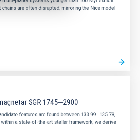
ny multi-planet systems younger than 100 Myr exhibit
chains are often disrupted, mirroring the Nice model
r magnetar SGR 1745─2900
andidate features are found between 133.99─135.78,
ithin a state-of-the-art stellar framework, we derive