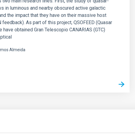
 two main research lines. First, the study of quasar-
ws in luminous and nearby obscured active galactic
and the impact that they have on their massive host
 feedback). As part of this project, QSOFEED (Quasar
e have obtained Gran Telescopio CANARIAS (GTC)
ptical
mos Almeida
s