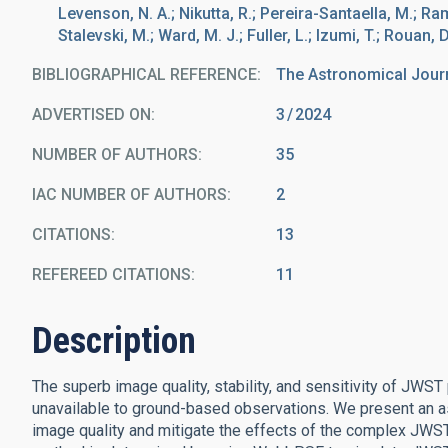
Levenson, N. A.; Nikutta, R.; Pereira-Santaella, M.; Ra
Stalevski, M.; Ward, M. J.; Fuller, L.; Izumi, T.; Rouan, D
BIBLIOGRAPHICAL REFERENCE
The Astronomical Jour
ADVERTISED ON:
3
2024
NUMBER OF AUTHORS
35
IAC NUMBER OF AUTHORS
2
CITATIONS
13
REFEREED CITATIONS
11
Description
The superb image quality, stability, and sensitivity of JWST
unavailable to ground-based observations. We present an 
image quality and mitigate the effects of the complex JWST