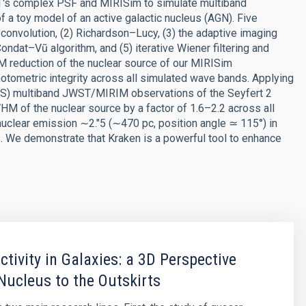
's complex PSF and MIRISim to simulate multiband
 toy model of an active galactic nucleus (AGN). Five
econvolution, (2) Richardson–Lucy, (3) the adaptive imaging
ondat–Vũ algorithm, and (5) iterative Wiener filtering and
M reduction of the nuclear source of our MIRISim
otometric integrity across all simulated wave bands. Applying
ATOS) multiband JWST/MIRIM observations of the Seyfert 2
HM of the nuclear source by a factor of 1.6–2.2 across all
 nuclear emission ∼2.″5 (∼470 pc, position angle ≃ 115°) in
. We demonstrate that Kraken is a powerful tool to enhance
ctivity in Galaxies: a 3D Perspective
Nucleus to the Outskirts