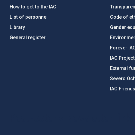
How to get to the IAC
Transpare
List of personnel
Code of eth
Library
Gender equa
General register
Environment
Forever IA
IAC Projec
External fu
Severo Oc
IAC Friend
PostFooter > Newsletter link