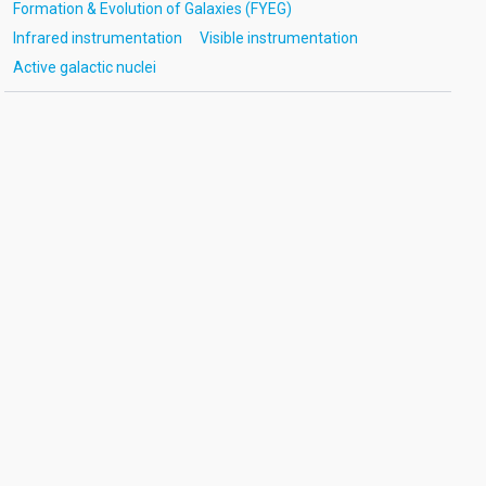
Formation & Evolution of Galaxies (FYEG)
Infrared instrumentation
Visible instrumentation
Active galactic nuclei