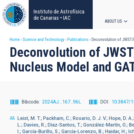
Skip
to
Instituto de Astrofísica
main
de Canarias • IAC
ABOUT US
content
Main
Breadcrumb
Home
Science and Technology
Publications
Deconvolution of JWST/M
navigat
Deconvolution of JWST/
Nucleus Model and GAT
Bibcode
2024AJ....167...96L
DOI
10.3847/
Leist, M. T.; Packham, C.; Rosario, D. J. V.; Hope, D. A.
L.; Davies, R.; Díaz-Santos, T.; González-Martín, O.; B
I.; García-Burillo, S.; García-Lorenzo, B.; Haidar, H.; I