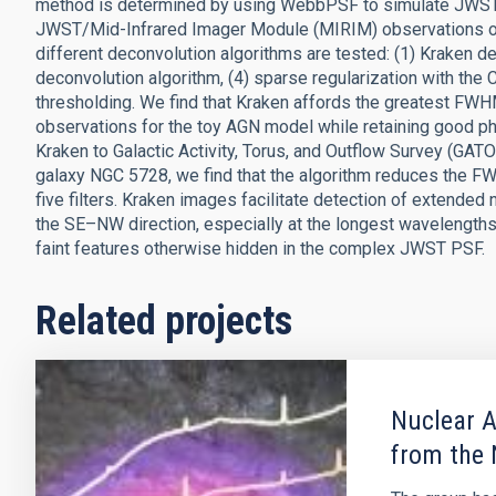
method is determined by using WebbPSF to simulate JWST
JWST/Mid-Infrared Imager Module (MIRIM) observations of a
different deconvolution algorithms are tested: (1) Kraken d
deconvolution algorithm, (4) sparse regularization with the C
thresholding. We find that Kraken affords the greatest FWH
observations for the toy AGN model while retaining good ph
Kraken to Galactic Activity, Torus, and Outflow Survey (G
galaxy NGC 5728, we find that the algorithm reduces the FW
five filters. Kraken images facilitate detection of extended
the SE–NW direction, especially at the longest wavelengths
faint features otherwise hidden in the complex JWST PSF.
Related projects
Nuclear A
from the 