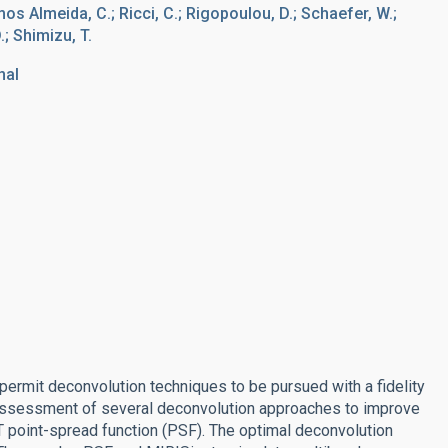
mos Almeida, C.; Ricci, C.; Rigopoulou, D.; Schaefer, W.;
.; Shimizu, T.
nal
 permit deconvolution techniques to be pursued with a fidelity
assessment of several deconvolution approaches to improve
 point-spread function (PSF). The optimal deconvolution