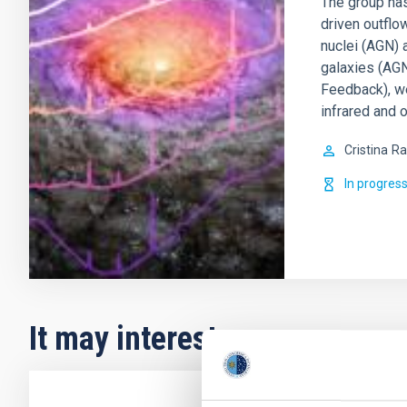
The group has
driven outflo
nuclei (AGN) 
galaxies (AGN
Feedback), w
infrared and o
Cristina
Ra
In progres
It may interest you