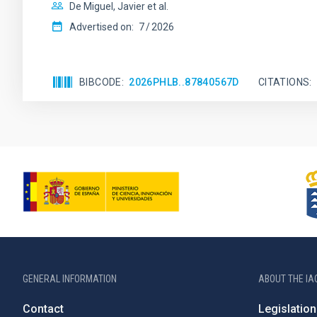
De Miguel, Javier et al.
Advertised on:
7
2026
BIBCODE
2026PHLB..87840567D
CITATIONS
GENERAL INFORMATION
ABOUT THE IA
Contact
Legislation