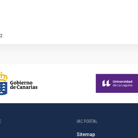
2
C
IAC PORTAL
Sitemap