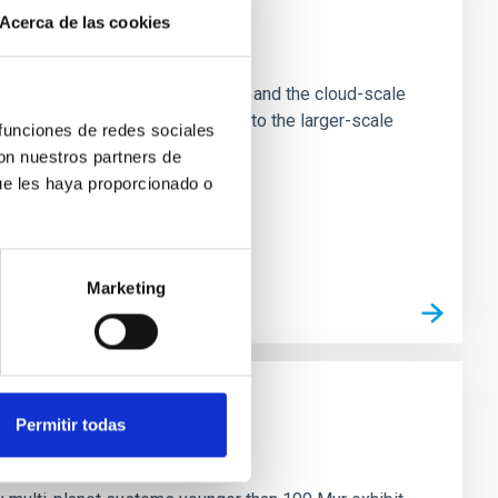
Acerca de las cookies
e Scales
tion of star-forming dense cores and the cloud-scale
tors appear random with respect to the larger-scale
 funciones de redes sociales
con nuestros partners de
ue les haya proporcionado o
Marketing
Permitir todas
n