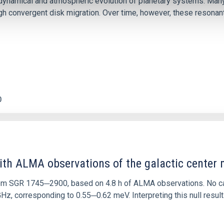
ly dynamical and atmospheric evolution of planetary systems. Ma
 convergent disk migration. Over time, however, these resonant 
0
ith ALMA observations of the galactic cente
rom SGR 1745─2900, based on 4.8 h of ALMA observations. No c
corresponding to 0.55─0.62 meV. Interpreting this null result w