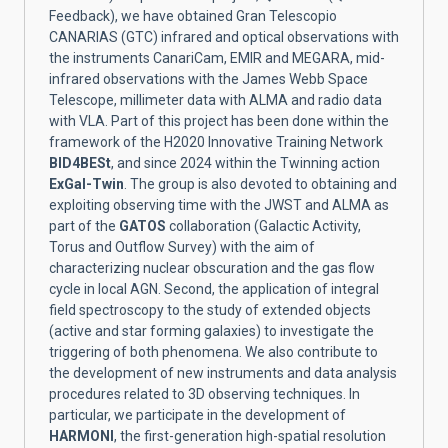
Feedback), we have obtained Gran Telescopio
CANARIAS (GTC) infrared and optical observations with
the instruments CanariCam, EMIR and MEGARA, mid-
infrared observations with the James Webb Space
Telescope, millimeter data with ALMA and radio data
with VLA. Part of this project has been done within the
framework of the H2020 Innovative Training Network
BID4BESt
, and since 2024 within the Twinning action
ExGal-Twin
. The group is also devoted to obtaining and
exploiting observing time with the JWST and ALMA as
part of the
GATOS
collaboration (Galactic Activity,
Torus and Outflow Survey) with the aim of
characterizing nuclear obscuration and the gas flow
cycle in local AGN. Second, the application of integral
field spectroscopy to the study of extended objects
(active and star forming galaxies) to investigate the
triggering of both phenomena. We also contribute to
the development of new instruments and data analysis
procedures related to 3D observing techniques. In
particular, we participate in the development of
HARMONI
, the first-generation high-spatial resolution