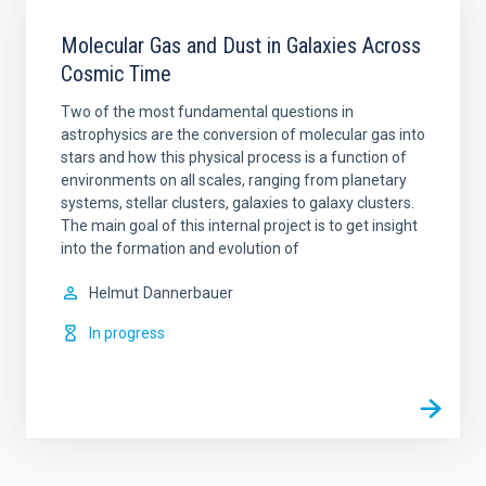
Molecular Gas and Dust in Galaxies Across
Cosmic Time
Two of the most fundamental questions in
astrophysics are the conversion of molecular gas into
stars and how this physical process is a function of
environments on all scales, ranging from planetary
systems, stellar clusters, galaxies to galaxy clusters.
The main goal of this internal project is to get insight
into the formation and evolution of
Helmut
Dannerbauer
In progress