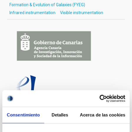
Formation & Evolution of Galaxies (FYEG)
Infrared instrumentation
Visible instrumentation
Consentimiento
Detalles
Acerca de las cookies