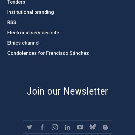
Tenders
Institutional branding
RSS
Electronic services site
Ethics channel
Condolences for Francisco Sánchez
PostFooter > Newsletter link
Join our Newsletter