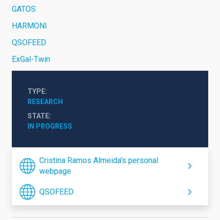
GATOS
HARMONI
QSOFEED
ExGal-Twin
TYPE
RESEARCH
STATE
IN PROGRESS
Cristina Ramos Almeida's personal
webpage
QSOFEED