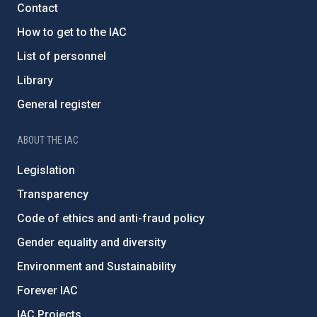
Contact
How to get to the IAC
List of personnel
Library
General register
ABOUT THE IAC
Legislation
Transparency
Code of ethics and anti-fraud policy
Gender equality and diversity
Environment and Sustainability
Forever IAC
IAC Projects