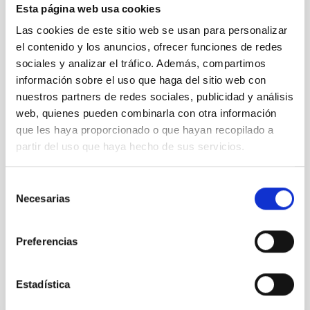
Esta página web usa cookies
Las cookies de este sitio web se usan para personalizar
el contenido y los anuncios, ofrecer funciones de redes
sociales y analizar el tráfico. Además, compartimos
información sobre el uso que haga del sitio web con
nuestros partners de redes sociales, publicidad y análisis
web, quienes pueden combinarla con otra información
que les haya proporcionado o que hayan recopilado a
partir del uso que haya hecho de sus servicios.
Selección
Necesarias
de
consentimiento
Preferencias
Estadística
It may interest you