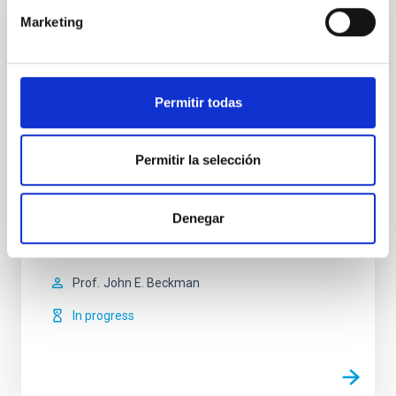
Marketing
Kinematic, Structural and Composition
Studies of the Interstellar and Intergalactic
Media
Permitir todas
The basic objective of the broject is to investigate the
evolution of galaxies by deepening our
understanding of the interaction between the
Permitir la selección
insterstellar medium and the stars.The main
technique which we use is the two-dimensional
kinematic study of whole galaxies observed using our
Denegar
instrument:GHaFaS, a Fabry-Perot interferometer on
the William
Prof.
John E. Beckman
In progress