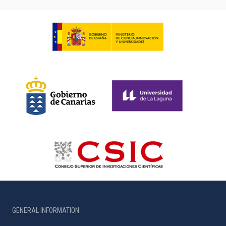
GENERAL INFORMATION