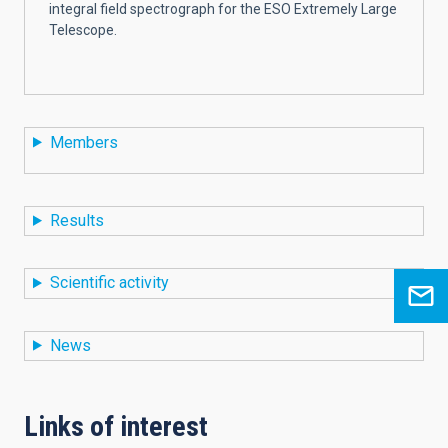
integral field spectrograph for the ESO Extremely Large
Telescope.
Members
Results
Scientific activity
News
Links of interest