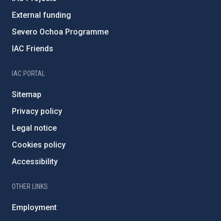
External funding
Severo Ochoa Programme
IAC Friends
IAC PORTAL
Sitemap
Privacy policy
Legal notice
Cookies policy
Accessibility
OTHER LINKS
Employment