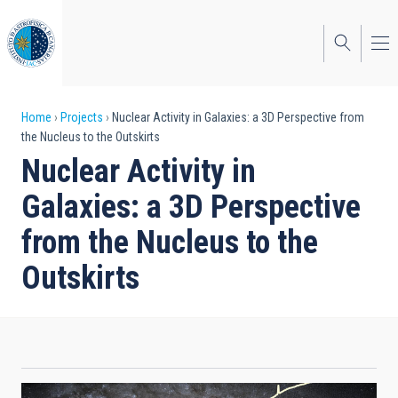
Skip
to
main
content
Breadcrumb
Home
Projects
Nuclear Activity in Galaxies: a 3D Perspective from
the Nucleus to the Outskirts
Nuclear Activity in
Galaxies: a 3D Perspective
from the Nucleus to the
Outskirts