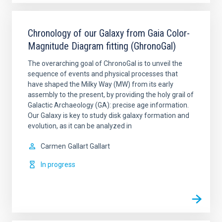
Chronology of our Galaxy from Gaia Color-
Magnitude Diagram fitting (GhronoGal)
The overarching goal of ChronoGal is to unveil the
sequence of events and physical processes that
have shaped the Milky Way (MW) from its early
assembly to the present, by providing the holy grail of
Galactic Archaeology (GA): precise age information.
Our Galaxy is key to study disk galaxy formation and
evolution, as it can be analyzed in
Carmen
Gallart Gallart
In progress