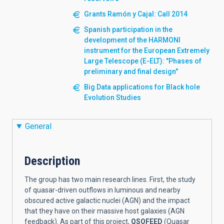
Grants Ramón y Cajal: Call 2014
Spanish participation in the
development of the HARMONI
instrument for the European Extremely
Large Telescope (E-ELT): "Phases of
preliminary and final design"
Big Data applications for Black hole
Evolution Studies
General
Description
The group has two main research lines. First, the study
of quasar-driven outflows in luminous and nearby
obscured active galactic nuclei (AGN) and the impact
that they have on their massive host galaxies (AGN
feedback). As part of this project,
QSOFEED
(Quasar