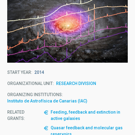
START YEAR
2014
ORGANIZATIONAL UNIT
RESEARCH DIVISION
ORGANIZING INSTITUTIONS
Instituto de Astrofísica de Canarias (IAC)
RELATED
Feeding, feedback and extinction in
GRANTS:
active galaxies
Quasar feedback and molecular gas
reservoirs