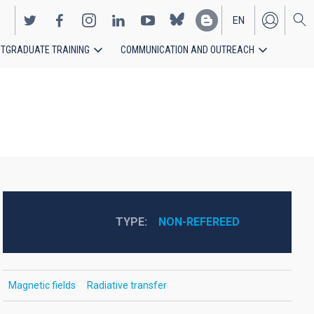
EN
TGRADUATE TRAINING
COMMUNICATION AND OUTREACH
ES
TYPE
NON-REFEREED
Magnetic fields
Radiative transfer