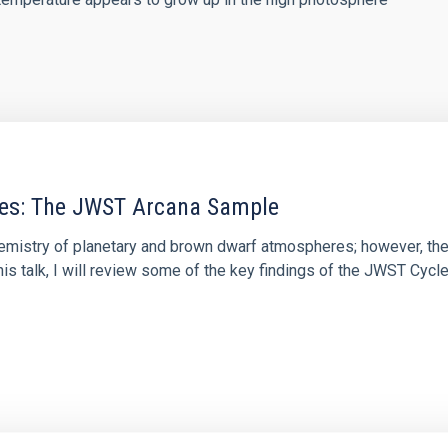
res: The JWST Arcana Sample
hemistry of planetary and brown dwarf atmospheres; however, the
his talk, I will review some of the key findings of the JWST Cycl
0