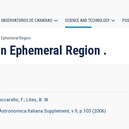
OBSERVATORIOS DE CANARIAS
SCIENCE AND TECHNOLOGY
POS
n Ephemeral Region .
ion
an Ephemeral Region .
ccarello, F.; Lites, B. W.
Astronomica Italiana Supplement, v.9, p.103 (2006)