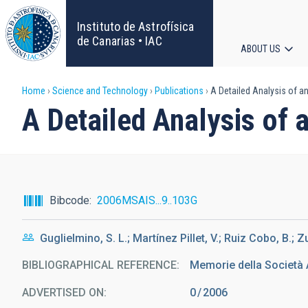
Skip
to
Instituto de Astrofísica
main
de Canarias • IAC
ABOUT US
content
Main
Breadcrumb
Home
Science and Technology
Publications
A Detailed Analysis of a
navigat
A Detailed Analysis of 
Bibcode
2006MSAIS...9..103G
Guglielmino, S. L.; Martínez Pillet, V.; Ruiz Cobo, B.; Zu
BIBLIOGRAPHICAL REFERENCE
Memorie della Società 
ADVERTISED ON:
0
2006