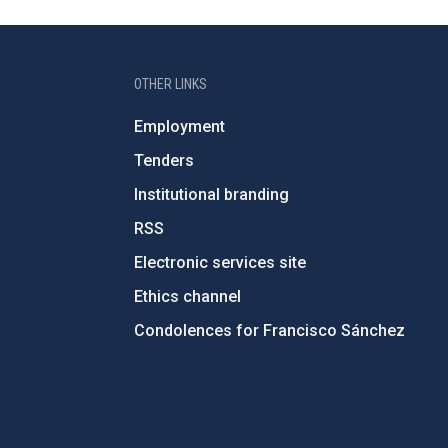
OTHER LINKS
Employment
Tenders
Institutional branding
RSS
Electronic services site
Ethics channel
Condolences for Francisco Sánchez