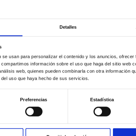
Detalles
c Baseline of (15094) Polymele in Support of
s
ne model for the Jupiter Trojan (15094) Polymele, a primary targ
b se usan para personalizar el contenido y los anuncios, ofrecer
scope (TTT). Phase-Dispersion Minimization over the combined 
s, compartimos información sobre el uso que haga del sitio web 
 análisis web, quienes pueden combinarla con otra información q
r del uso que haya hecho de sus servicios.
Preferencias
Estadística
0