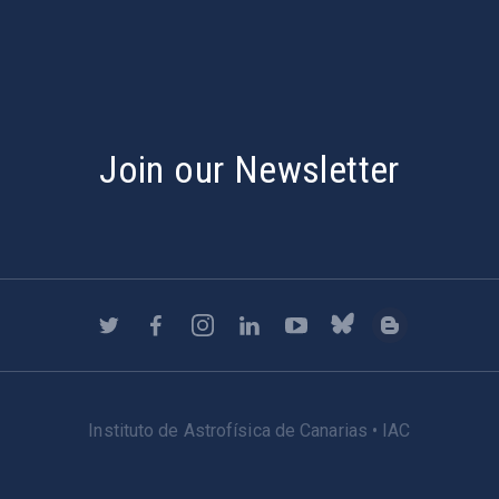
Join our Newsletter
Instituto de Astrofísica de Canarias • IAC