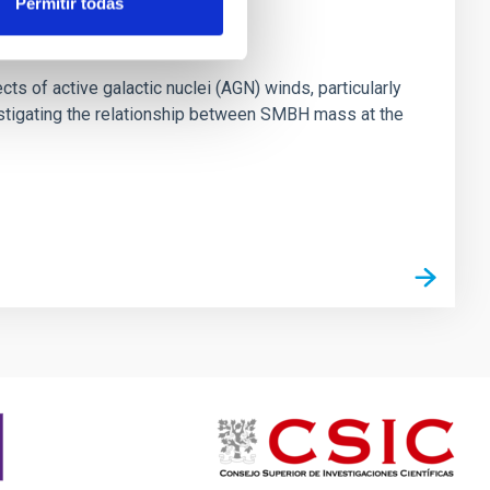
Permitir todas
ts of active galactic nuclei (AGN) winds, particularly
vestigating the relationship between SMBH mass at the