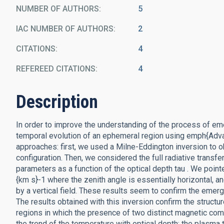
NUMBER OF AUTHORS
5
IAC NUMBER OF AUTHORS
2
CITATIONS
4
REFEREED CITATIONS
4
Description
In order to improve the understanding of the process of em
temporal evolution of an ephemeral region using emph{Adv
approaches: first, we used a Milne-Eddington inversion to
configuration. Then, we considered the full radiative transfe
parameters as a function of the optical depth tau . We pointe
{km s}-1 where the zenith angle is essentially horizontal, 
by a vertical field. These results seem to confirm the emer
The results obtained with this inversion confirm the struc
regions in which the presence of two distinct magnetic comp
the trend of the temperature with optical depth: the plasm