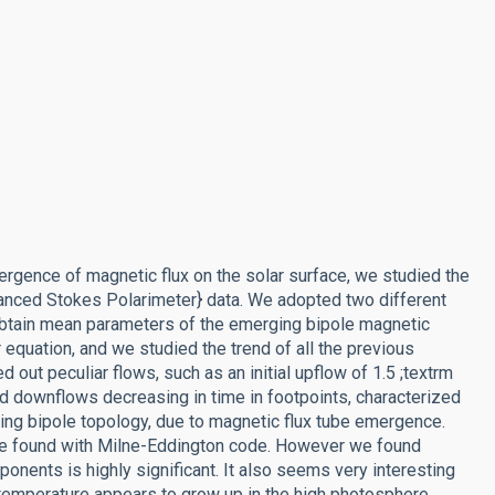
ergence of magnetic flux on the solar surface, we studied the
anced Stokes Polarimeter} data. We adopted two different
 obtain mean parameters of the emerging bipole magnetic
r equation, and we studied the trend of all the previous
d out peculiar flows, such as an initial upflow of 1.5 ;textrm
and downflows decreasing in time in footpoints, characterized
ging bipole topology, due to magnetic flux tube emergence.
ture found with Milne-Eddington code. However we found
onents is highly significant. It also seems very interesting
a temperature appears to grow up in the high photosphere