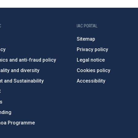
C
IAC PORTAL
Sitemap
ncy
Privacy policy
ics and anti-fraud policy
Legal notice
lity and diversity
Cookies policy
 and Sustainability
Accessibility
C
ts
nding
hoa Programme
s