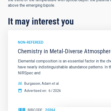
above the emerging bipole.
It may interest you
NON-REFEREED
Chemistry in Metal-Diverse Atmosphe
Elemental composition is an essential factor in the c
have nearly indistinguishable abundance patterns. In t
NIRSpec and
Burgasser, Adam et al.
Advertised on:
6
2026
BIBCODE
2026ASTCS..1110204B
CITATIONS