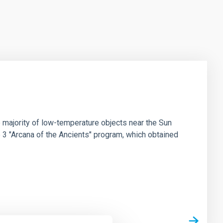
 majority of low-temperature objects near the Sun
e 3 "Arcana of the Ancients" program, which obtained