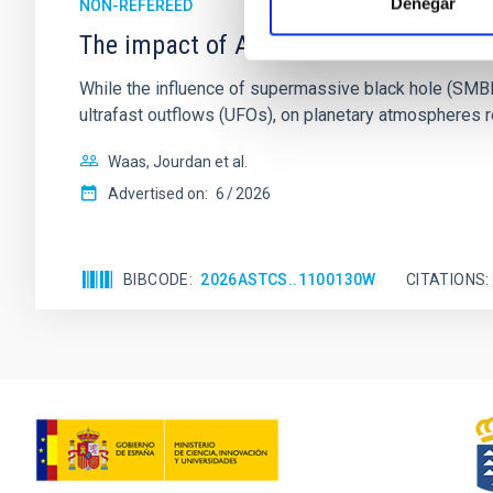
Denegar
NON-REFEREED
The impact of Active Galactic Nuclei 
While the influence of supermassive black hole (SMBH) a
ultrafast outflows (UFOs), on planetary atmospheres r
Waas, Jourdan et al.
Advertised on:
6
2026
BIBCODE
2026ASTCS..1100130W
CITATIONS