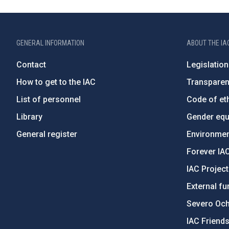
GENERAL INFORMATION
ABOUT THE IA
Contact
Legislation
How to get to the IAC
Transpare
List of personnel
Code of eth
Library
Gender equa
General register
Environment
Forever IA
IAC Projec
External fu
Severo Oc
IAC Friend