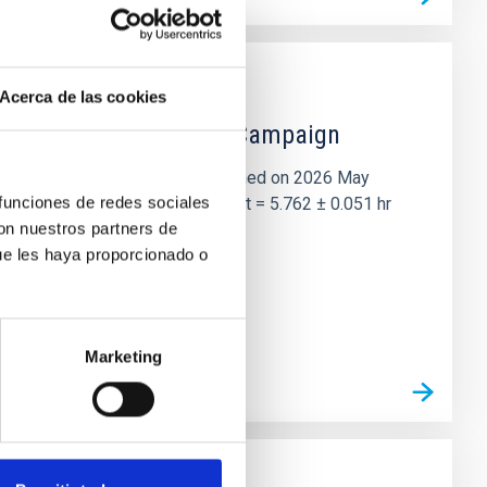
Acerca de las cookies
 the Lucy Mutual Event Campaign
et of the NASA Lucy mission, obtained on 2026 May
 funciones de redes sociales
two-night dataset yields P rot = 5.762 ± 0.051 hr
con nuestros partners de
ue les haya proporcionado o
Marketing