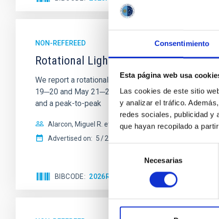
NON-REFEREED
Consentimiento
Rotational Light Curve and Photometri
Esta página web usa cookie
We report a rotational light curve and Fourier baseli
Las cookies de este sitio we
19─20 and May 21─22 UT with the Two-meter Twin Tele
y analizar el tráfico. Ademá
and a peak-to-peak
redes sociales, publicidad y
Alarcon, Miguel R. et al.
que hayan recopilado a parti
Advertised on:
5
2026
Selección
Necesarias
de
consentimiento
BIBCODE
2026RNAAS..10..143A
CITATIONS