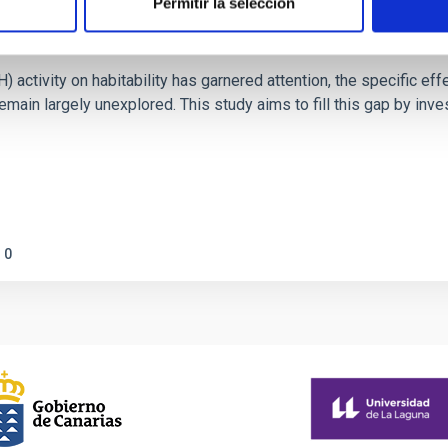
Permitir la selección
on Habitable Worlds
ctivity on habitability has garnered attention, the specific effec
emain largely unexplored. This study aims to fill this gap by in
0