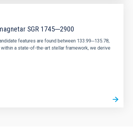
r magnetar SGR 1745─2900
andidate features are found between 133.99─135.78,
ithin a state-of-the-art stellar framework, we derive