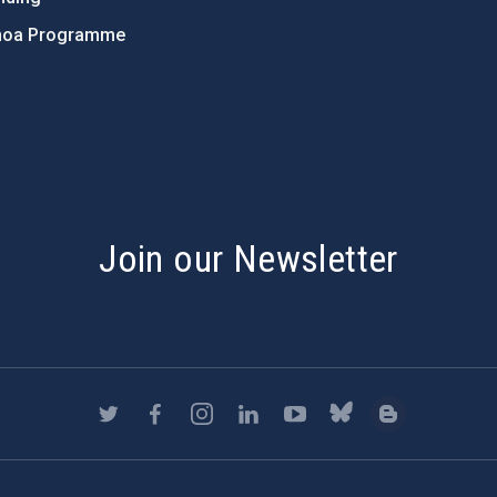
hoa Programme
s
Join our Newsletter