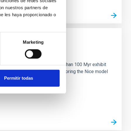
 funciones de redes sociales
con nuestros partners de
ue les haya proporcionado o
Marketing
n
ny multi-planet systems younger than 100 Myr exhibit
chains are often disrupted, mirroring the Nice model
Permitir todas