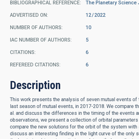
BIBLIOGRAPHICAL REFERENCE
The Planetary Science 
ADVERTISED ON:
12
2022
NUMBER OF AUTHORS
10
IAC NUMBER OF AUTHORS
5
CITATIONS
6
REFEREED CITATIONS
6
Description
This work presents the analysis of seven mutual events o
last season of mutual events, in 2017-2018. We compare the
al. and discuss the differences in the timing of the events
observations, we present a collection of orbital parameters 
compare the new solutions for the orbit of the system with s
discuss an interesting finding in the light curve of the only s