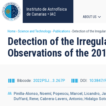
Skip
to
Instituto de Astrofísica
main
de Canarias • IAC
ABOUT US
content
Main
Breadcrumb
Home
Science and Technology
Publications
Detection of the Irregul
navigat
Detection of the Irregu
Observations of the 20
Bibcode
2022PSJ.....3..267P
DOI
10.3847/
Pinilla-Alonso, Noemí; Popescu, Marcel; Licandro, Jav
Duffard, Rene; Cabrera-Lavers, Antonio; Hidalgo Soto