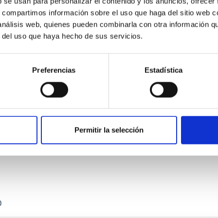
b se usan para personalizar el contenido y los anuncios, ofrecer
s, compartimos información sobre el uso que haga del sitio web 
 análisis web, quienes pueden combinarla con otra información q
r del uso que haya hecho de sus servicios.
Preferencias
Estadística
etary system near the end of photoevaporatio
ly dynamical and atmospheric evolution of planetary systems. Ma
 convergent disk migration. Over time, however, these resonant 
Permitir la selección
0