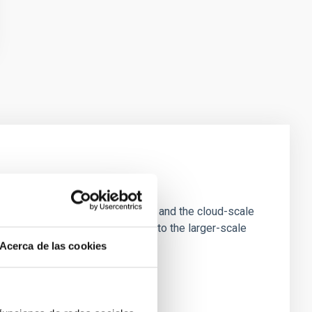
e Scales
tion of star-forming dense cores and the cloud-scale
tors appear random with respect to the larger-scale
Acerca de las cookies