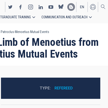
EN
TGRADUATE TRAINING
COMMUNICATION AND OUTREACH
ES
8 Patroclus-Menoetius Mutual Events
 Limb of Menoetius from
tius Mutual Events
TYPE
REFEREED