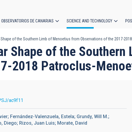
OBSERVATORIOS DE CANARIAS
SCIENCE AND TECHNOLOGY
POS
ar Shape of the Southern Limb of Menoetius from Observations of the 2017-201
ion
lar Shape of the Southern
17-2018 Patroclus-Menoe
PSJ/ac9f11
ier; Fernández-Valenzuela, Estela; Grundy, Will M.;
, Diego; Rizos, Juan Luis; Morate, David