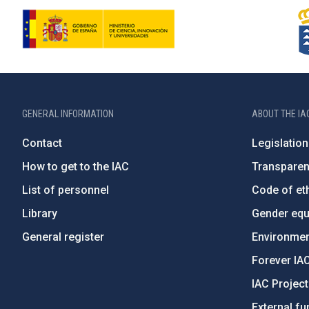
GENERAL INFORMATION
ABOUT THE IA
Contact
Legislation
How to get to the IAC
Transpare
List of personnel
Code of eth
Library
Gender equa
General register
Environment
Forever IA
IAC Projec
External fu