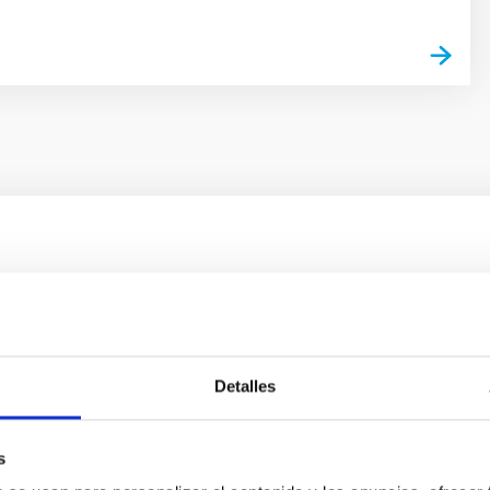
ores in the Transition between Cloud and Cor
 we expect to see alignments between the magnetic field orienta
ver, that the orientation of cores and their angular momentum vec
Detalles
s