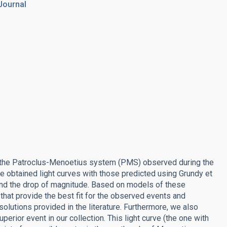
Journal
f the Patroclus-Menoetius system (PMS) observed during the
 obtained light curves with those predicted using Grundy et
 and the drop of magnitude. Based on models of these
that provide the best fit for the observed events and
olutions provided in the literature. Furthermore, we also
uperior event in our collection. This light curve (the one with