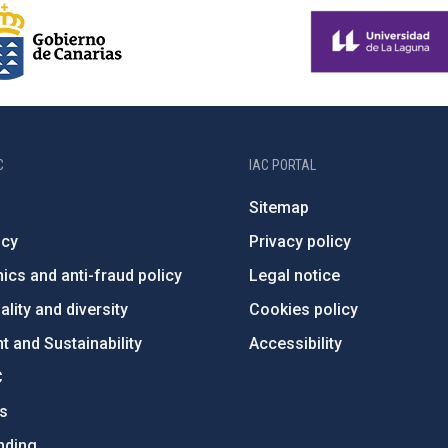
C
IAC PORTAL
Sitemap
ncy
Privacy policy
ics and anti-fraud policy
Legal notice
lity and diversity
Cookies policy
 and Sustainability
Accessibility
C
ts
nding