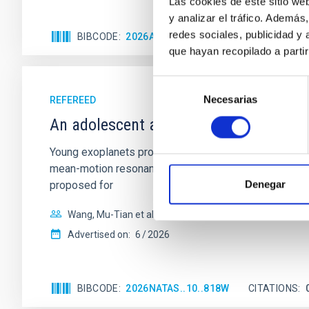
Las cookies de este sitio we
y analizar el tráfico. Ademá
redes sociales, publicidad y
BIBCODE
2026APJ..1003...83Y
CITATIONS
0
que hayan recopilado a parti
Selección
Necesarias
de
REFEREED
consentimiento
An adolescent and near-resonant plan
Young exoplanets provide vital insights into the ear
mean-motion resonances, probably established through
Denegar
proposed for
Wang, Mu-Tian et al.
Advertised on:
6
2026
BIBCODE
2026NATAS..10..818W
CITATIONS