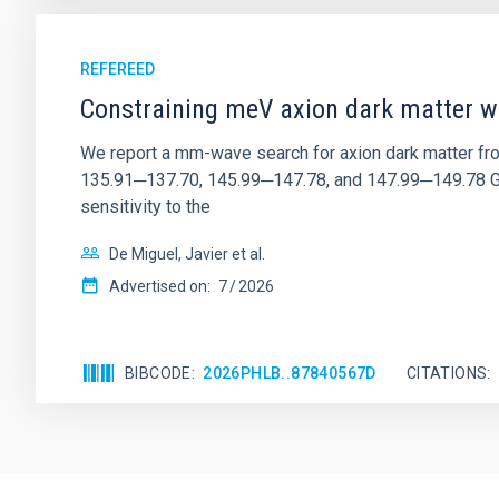
REFEREED
Constraining meV axion dark matter w
We report a mm-wave search for axion dark matter f
135.91─137.70, 145.99─147.78, and 147.99─149.78 GHz, 
sensitivity to the
De Miguel, Javier et al.
Advertised on:
7
2026
BIBCODE
2026PHLB..87840567D
CITATIONS