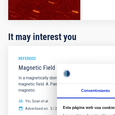
It may interest you
REFEREED
Magnetic Field Alignment with Dense C
In a magnetically dominated model of star formation,
magnetic field. A. Pandhi et al. showed instead, howe
magnetic
Consentimiento
Yin, Sean et al.
Esta página web usa cookie
Advertised on:
5
2026