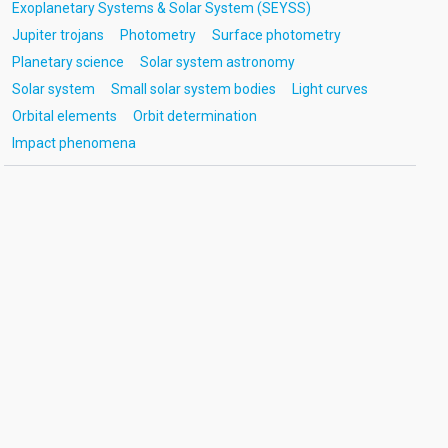
Exoplanetary Systems & Solar System (SEYSS)
Jupiter trojans
Photometry
Surface photometry
Planetary science
Solar system astronomy
Solar system
Small solar system bodies
Light curves
Orbital elements
Orbit determination
Impact phenomena