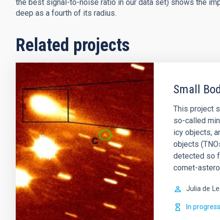
the best signal-to-noise ratio in our data set) shows the im
deep as a fourth of its radius.
Related projects
Small Bod
This project 
so-called min
icy objects, 
objects (TNOs
detected so 
comet-astero
Julia de
Le
In progres