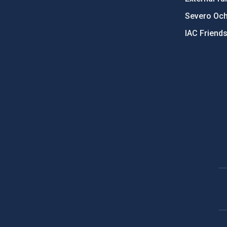
Severo Oc
IAC Friend
PostFooter > Newsletter link