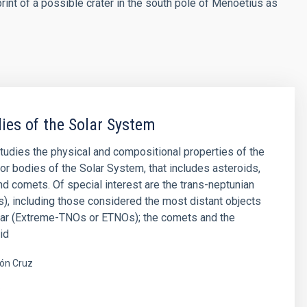
print of a possible crater in the south pole of Menoetius as
ies of the Solar System
studies the physical and compositional properties of the
or bodies of the Solar System, that includes asteroids,
and comets. Of special interest are the trans-neptunian
), including those considered the most distant objects
far (Extreme-TNOs or ETNOs); the comets and the
id
ón Cruz
s