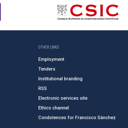
OTHER LINKS
Employment
Tenders
Institutional branding
RSS
Electronic services site
Ethics channel
Condolences for Francisco Sánchez