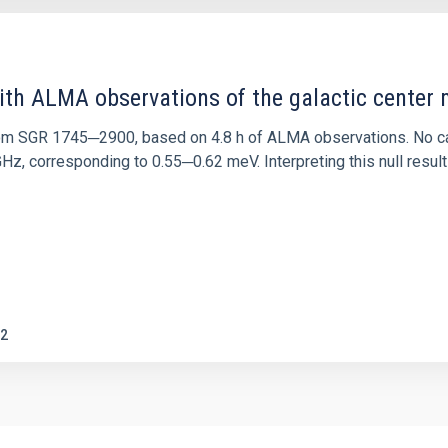
ith ALMA observations of the galactic cente
rom SGR 1745─2900, based on 4.8 h of ALMA observations. No c
corresponding to 0.55─0.62 meV. Interpreting this null result w
2