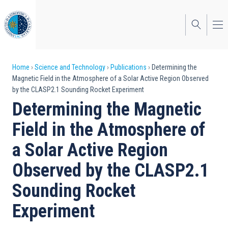
Skip
to
main
content
Breadcrumb
Home
Science and Technology
Publications
Determining the
Magnetic Field in the Atmosphere of a Solar Active Region Observed
by the CLASP2.1 Sounding Rocket Experiment
Determining the Magnetic
Field in the Atmosphere of
a Solar Active Region
Observed by the CLASP2.1
Sounding Rocket
Experiment