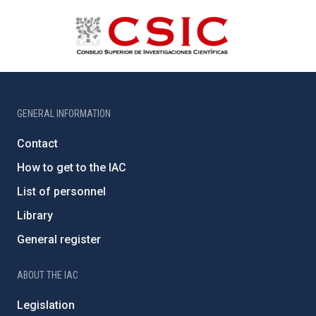
GENERAL INFORMATION
Contact
How to get to the IAC
List of personnel
Library
General register
ABOUT THE IAC
Legislation