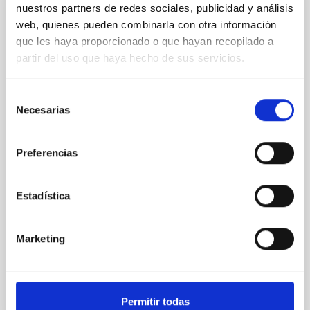
nuestros partners de redes sociales, publicidad y análisis
REFEREED
web, quienes pueden combinarla con otra información
Magnetic Field Alignment with Dense
que les haya proporcionado o que hayan recopilado a
Cores in the Transition between Cloud and
partir del uso que haya hecho de sus servicios.
Core Scales
In a magnetically dominated model of star formation,
Selección
we expect to see alignments between the magnetic
Necesarias
de
field orientation of star-forming dense cores and the
consentimiento
cloud-scale magnetic field. A. Pandhi et al. showed
instead, however, that the orientation of cores and
Preferencias
their angular momentum vectors appear random
with respect to the larger-scale magnetic
Estadística
Yin, Sean et al.
Advertised on:
5
2026
Marketing
BIBCODE
2026APJ..1003...83Y
Permitir todas
CITATIONS
0