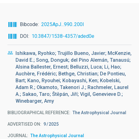
Bibcode
2025ApJ...990..200I
DOI
10.3847/1538-4357/aded0e
Ishikawa, Ryohko; Trujillo Bueno, Javier; McKenzie,
David E.; Song, Donguk; del Pino Alemán, Tanausú;
Alsina Ballester, Ernest; Belluzzi, Luca; Li, Hao;
Auchère, Frédéric; Bethge, Christian; De Pontieu,
Bart; Kano, Ryouhei; Kobayashi, Ken; Kobelski,
Adam R.; Okamoto, Takenori J.; Rachmeler, Laurel
A.; Sakao, Taro; Štěpán, Jiří; Vigil, Genevieve D.;
Winebarger, Amy
BIBLIOGRAPHICAL REFERENCE
The Astrophysical Journal
ADVERTISED ON:
9
2025
JOURNAL
The Astrophysical Journal