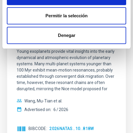
Permitir la selección
REFEREED
An adolescent and near-resonant planetary
Denegar
system near the end of photoevaporation
Young exoplanets provide vital insights into the early
dynamical and atmospheric evolution of planetary
systems. Many multi-planet systems younger than
100 Myr exhibit mean-motion resonances, probably
established through convergent disk migration. Over
time, however, these resonant chains are often
disrupted, mirroring the Nice model proposed for
Wang, Mu-Tian et al.
Advertised on:
6
2026
BIBCODE
2026NATAS..10..818W