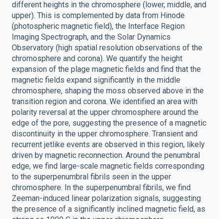
different heights in the chromosphere (lower, middle, and
upper). This is complemented by data from Hinode
(photospheric magnetic field), the Interface Region
Imaging Spectrograph, and the Solar Dynamics
Observatory (high spatial resolution observations of the
chromosphere and corona). We quantify the height
expansion of the plage magnetic fields and find that the
magnetic fields expand significantly in the middle
chromosphere, shaping the moss observed above in the
transition region and corona. We identified an area with
polarity reversal at the upper chromosphere around the
edge of the pore, suggesting the presence of a magnetic
discontinuity in the upper chromosphere. Transient and
recurrent jetlike events are observed in this region, likely
driven by magnetic reconnection. Around the penumbral
edge, we find large-scale magnetic fields corresponding
to the superpenumbral fibrils seen in the upper
chromosphere. In the superpenumbral fibrils, we find
Zeeman-induced linear polarization signals, suggesting
the presence of a significantly inclined magnetic field, as