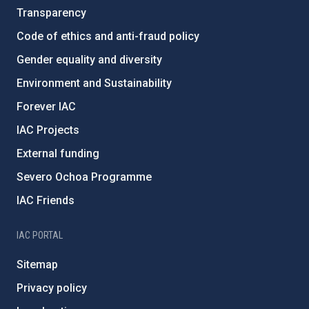
Transparency
Code of ethics and anti-fraud policy
Gender equality and diversity
Environment and Sustainability
Forever IAC
IAC Projects
External funding
Severo Ochoa Programme
IAC Friends
IAC PORTAL
Sitemap
Privacy policy