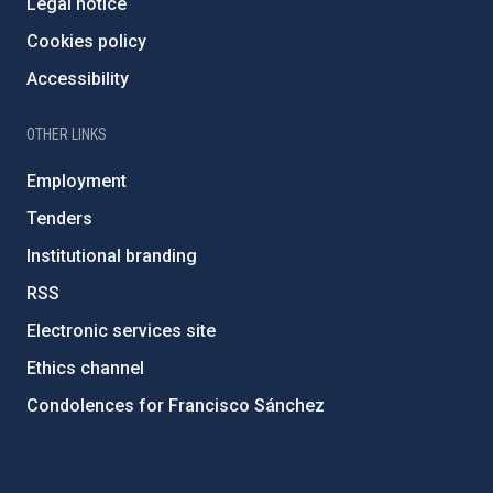
Legal notice
Cookies policy
Accessibility
OTHER LINKS
Employment
Tenders
Institutional branding
RSS
Electronic services site
Ethics channel
Condolences for Francisco Sánchez
PostFooter > Newsletter link