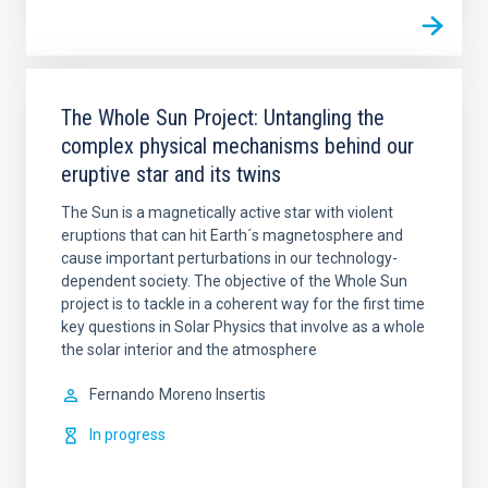
The Whole Sun Project: Untangling the
complex physical mechanisms behind our
eruptive star and its twins
The Sun is a magnetically active star with violent
eruptions that can hit Earth´s magnetosphere and
cause important perturbations in our technology-
dependent society. The objective of the Whole Sun
project is to tackle in a coherent way for the first time
key questions in Solar Physics that involve as a whole
the solar interior and the atmosphere
Fernando
Moreno Insertis
In progress