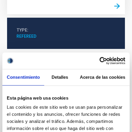
TYPE
REFEREED
Solar Physics (FS)
Solar instruments
Solar magnetic fields
Consentimiento
Detalles
Acerca de las cookies
Solar chromosphere
Plages
Solar magnetic reconnection
Esta página web usa cookies
Las cookies de este sitio web se usan para personalizar
It may interest you
el contenido y los anuncios, ofrecer funciones de redes
sociales y analizar el tráfico. Además, compartimos
información sobre el uso que haga del sitio web con