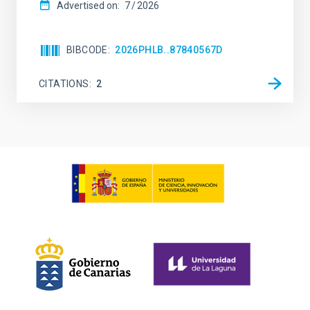
Advertised on:
7
2026
BIBCODE
2026PHLB..87840567D
CITATIONS
2