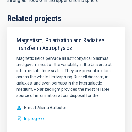
strong as 1000 G in the upper chromosphere.
Related projects
Magnetism, Polarization and Radiative
Transfer in Astrophysics
Magnetic fields pervade all astrophysical plasmas
and govern most of the variability in the Universe at
intermediate time scales. They are present in stars
across the whole Hertzsprung-Russell diagram, in
galaxies, and even perhaps in the intergalactic
medium. Polarized light provides the most reliable
source of information at our disposal for the
Ernest
Alsina Ballester
In progress