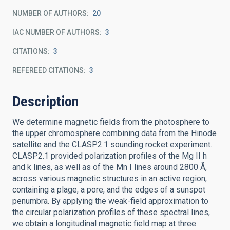
NUMBER OF AUTHORS
20
IAC NUMBER OF AUTHORS
3
CITATIONS
3
REFEREED CITATIONS
3
Description
We determine magnetic fields from the photosphere to
the upper chromosphere combining data from the Hinode
satellite and the CLASP2.1 sounding rocket experiment.
CLASP2.1 provided polarization profiles of the Mg II h
and k lines, as well as of the Mn I lines around 2800 Å,
across various magnetic structures in an active region,
containing a plage, a pore, and the edges of a sunspot
penumbra. By applying the weak-field approximation to
the circular polarization profiles of these spectral lines,
we obtain a longitudinal magnetic field map at three