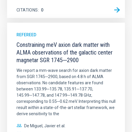
CITATIONS
0
REFEREED
Constraining meV axion dark matter with
ALMA observations of the galactic center
magnetar SGR 1745─2900
We report a mm-wave search for axion dark matter
from SGR 1745─2900, based on 4.8 h of ALMA
observations. No candidate features are found
between 133.99─135.78, 135.91─137.70,
145.99─147.78, and 147.99─149.78 GHz,
corresponding to 0.55─0.62 meV. Interpreting this null
result within a state-of-the-art stellar framework, we
derive sensitivity to the
De Miguel, Javier et al.