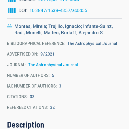
DOI
10.3847/1538-4357/ac0d55
Montes, Mireia; Trujillo, Ignacio; Infante-Sainz,
Raúl; Monelli, Matteo; Borlaff, Alejandro S.
BIBLIOGRAPHICAL REFERENCE
The Astrophysical Journal
ADVERTISED ON:
9
2021
JOURNAL
The Astrophysical Journal
NUMBER OF AUTHORS
5
IAC NUMBER OF AUTHORS
3
CITATIONS
33
REFEREED CITATIONS
32
Description