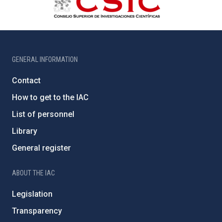
GENERAL INFORMATION
Contact
How to get to the IAC
List of personnel
Library
General register
ABOUT THE IAC
Legislation
Transparency