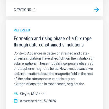
CITATIONS
1
REFEREED
Formation and rising phase of a flux rope
through data-constrained simulations
Context. Advances in data-constrained and data-
driven simulations have shed light on the initiation of
solar eruptions. These models incorporate observed
photospheric magnetic fields. However, because we
lack information about the magnetic field in the rest
of the solar atmosphere, models rely on
extrapolations that, in most cases, neglect the
Sieyra, M. V. et al.
Advertised on:
5
2026