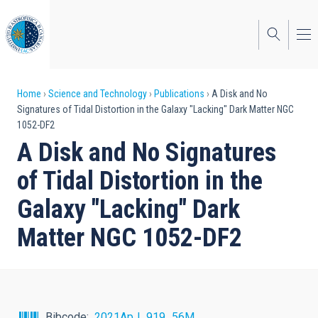
Skip
to
main
content
Breadcrumb
Home
Science and Technology
Publications
A Disk and No
Signatures of Tidal Distortion in the Galaxy "Lacking" Dark Matter NGC
1052-DF2
A Disk and No Signatures
of Tidal Distortion in the
Galaxy "Lacking" Dark
Matter NGC 1052-DF2
Bibcode
2021ApJ...919...56M