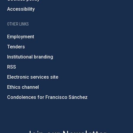
Accessibility
OTHER LINKS
Employment
Tenders
Institutional branding
RSS
Electronic services site
Ethics channel
Condolences for Francisco Sánchez
PostFooter > Newsletter link