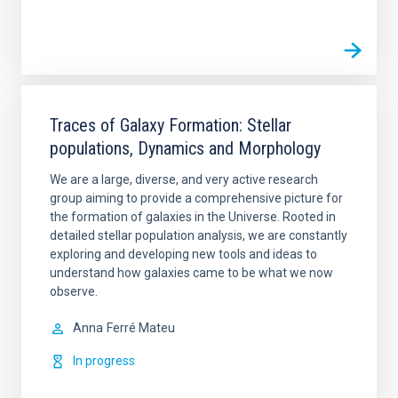
Traces of Galaxy Formation: Stellar
populations, Dynamics and Morphology
We are a large, diverse, and very active research
group aiming to provide a comprehensive picture for
the formation of galaxies in the Universe. Rooted in
detailed stellar population analysis, we are constantly
exploring and developing new tools and ideas to
understand how galaxies came to be what we now
observe.
Anna
Ferré Mateu
In progress