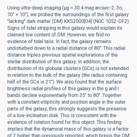
Using ultra-deep imaging (μg = 30.4 mag arcsec-2; 3σ,
10″ × 10″), we probed the surroundings of the first galaxy
"lacking" dark matter (DM) KKS2000[04] (NGC 1052-DF2).
Signs of tidal stripping in this galaxy would explain its
claimed low content of DM. However, we find no
evidence of tidal tails. In fact, the galaxy remains
undisturbed down to a radial distance of 80″. This radial
distance triples previous spatial explorations of the
stellar distribution of this galaxy. In addition, the
distribution of its globular clusters (GCs) is not extended
in relation to the bulk of the galaxy (the radius containing
half of the GCs is 21″). We also found that the surface
brightness radial profiles of this galaxy in the g and r
bands decline exponentially from 35″ to 80″. Together
with a constant ellipticity and position angle in the outer
parts of the galaxy, this strongly suggests the presence
of a low-inclination disk. This is consistent with the
evidence of rotation found for this object. This finding
implies that the dynamical mass of this galaxy is a factor
of 2 higher than previously reported, which brings the DM