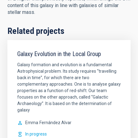
content of this galaxy in line with galaxies of similar
stellar mass.
Related projects
Galaxy Evolution in the Local Group
Galaxy formation and evolution is a fundamental
Astrophysical problem. Its study requires “travelling
back in time”, for which there are two
complementary approaches. One is to analyse galaxy
properties as a function of red-shift. Our team
focuses on the other approach, called “Galactic
Archaeology”. It is based on the determination of
galaxy
Emma
Fernández Alvar
In progress