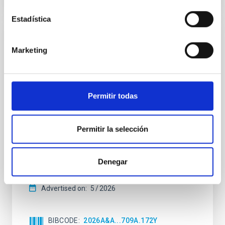
Estadística
REFEREED
Marketing
Star formation beyond the optical disk:
The low-density outskirts of NGC 2090
We present a far-ultraviolet (FUV) analysis of the
Permitir todas
star-forming complexes (SFCs) in the nearby spiral
galaxy NGC 2090 based on observations from the
Ultraviolet Imaging Telescope, and compare the FUV
Permitir la selección
emission with that from the optical and infrared
bands. NGC 2090 exhibits prominent star formation
in its extended outer disk, with FUV emission
Denegar
Yadav, Jyoti et al.
Advertised on:
5
2026
BIBCODE
2026A&A...709A.172Y