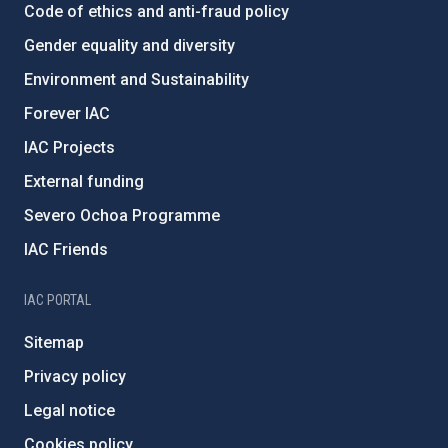
Code of ethics and anti-fraud policy
Gender equality and diversity
Environment and Sustainability
Forever IAC
IAC Projects
External funding
Severo Ochoa Programme
IAC Friends
IAC PORTAL
Sitemap
Privacy policy
Legal notice
Cookies policy