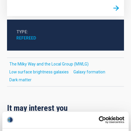
TYPE
REFEREED
The Milky Way and the Local Group (MWLG)
Low surface brightness galaxies
Galaxy formation
Dark matter
It may interest you
REFEREED