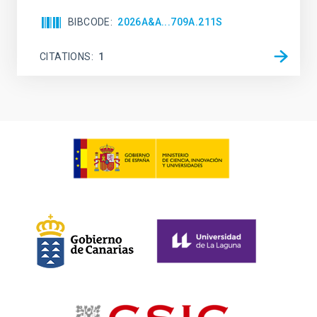
BIBCODE
2026A&A...709A.211S
CITATIONS
1