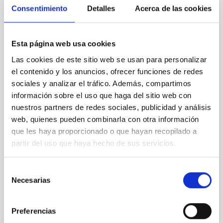
Consentimiento
Detalles
Acerca de las cookies
XRISM reveals a variable, multi-phase
outflow-inflow structure during the 2024 X-
ray obscured outburst of black hole
Esta página web usa cookies
transient V4641 Sgr
Las cookies de este sitio web se usan para personalizar
We report the results of a simultaneous X-ray and
el contenido y los anuncios, ofrecer funciones de redes
optical spectroscopy campaign on the Galactic black
sociales y analizar el tráfico. Además, compartimos
hole X-ray binary (BH XRB) V4641 Sgr, carried out
información sobre el uso que haga del sitio web con
with XRISM and the Seimei telescope during a low-
nuestros partners de redes sociales, publicidad y análisis
luminosity phase toward the end of its 2024 outburst.
web, quienes pueden combinarla con otra información
Despite a very low X-ray luminosity of 10 34 erg s −1,
que les haya proporcionado o que hayan recopilado a
the continuum spectrum is well
partir del uso que haya hecho de sus servicios.
Parra, M. et al.
Advertised on:
5
2026
Selección
Necesarias
de
consentimiento
BIBCODE
2026A&A...710A..28P
Preferencias
CITATIONS
4