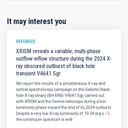
It may interest you
REFEREED
XRISM reveals a variable, multi-phase
outflow-inflow structure during the 2024 X-
ray obscured outburst of black hole
transient V4641 Sgr
We report the results of a simultaneous X-ray and
optical spectroscopy campaign on the Galactic black
hole X-ray binary (BH XRB) V4641 Sgr, carried out
with XRISM and the Seimei telescope during a low-
luminosity phase toward the end of its 2024 outburst.
Despite a very low X-ray luminosity of 10 34 erg s −1,
the continuum spectrum is well