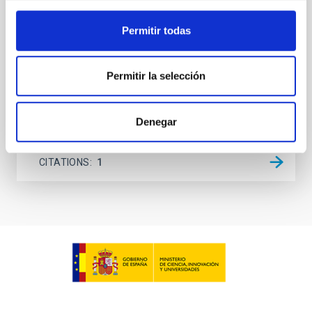
lack information about the magnetic field in the rest
of the solar atmosphere, models rely on
Permitir todas
extrapolations that, in most cases, neglect the
Sieyra, M. V. et al.
Permitir la selección
Advertised on:
5
2026
Denegar
BIBCODE
2026A&A...709A.211S
CITATIONS
1