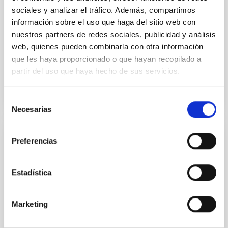
in its extended outer disk, with FUV emission
sociales y analizar el tráfico. Además, compartimos
información sobre el uso que haga del sitio web con
Yadav, Jyoti et al.
nuestros partners de redes sociales, publicidad y análisis
Advertised on:
5
2026
web, quienes pueden combinarla con otra información
que les haya proporcionado o que hayan recopilado a
partir del uso que haya hecho de sus servicios.
BIBCODE
2026A&A...709A.172Y
CITATIONS
1
Selección
Necesarias
de
consentimiento
Preferencias
REFEREED
Formation and rising phase of a flux rope
through data-constrained simulations
Estadística
Context. Advances in data-constrained and data-
driven simulations have shed light on the initiation of
Marketing
solar eruptions. These models incorporate observed
photospheric magnetic fields. However, because we