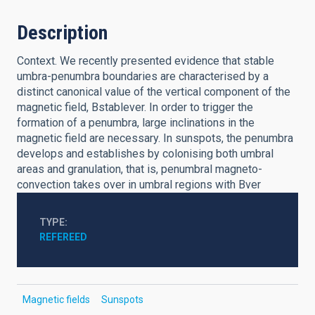
Description
Context. We recently presented evidence that stable
umbra-penumbra boundaries are characterised by a
distinct canonical value of the vertical component of the
magnetic field, Bstablever. In order to trigger the
formation of a penumbra, large inclinations in the
magnetic field are necessary. In sunspots, the penumbra
develops and establishes by colonising both umbral
areas and granulation, that is, penumbral magneto-
convection takes over in umbral regions with Bver
TYPE
REFEREED
Magnetic fields
Sunspots