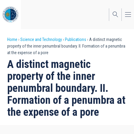
Skip
to
main
content
Breadcrumb
Home
Science and Technology
Publications
A distinct magnetic
property of the inner penumbral boundary. II. Formation of a penumbra
at the expense of a pore
A distinct magnetic
property of the inner
penumbral boundary. II.
Formation of a penumbra at
the expense of a pore