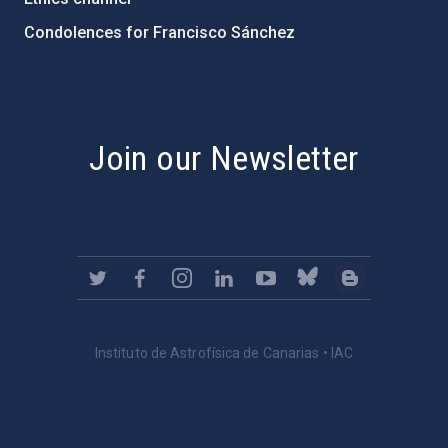
Condolences for Francisco Sánchez
PostFooter > Newsletter link
Join our Newsletter
Instituto de Astrofísica de Canarias • IAC