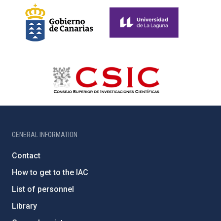
GENERAL INFORMATION
Contact
How to get to the IAC
List of personnel
Library