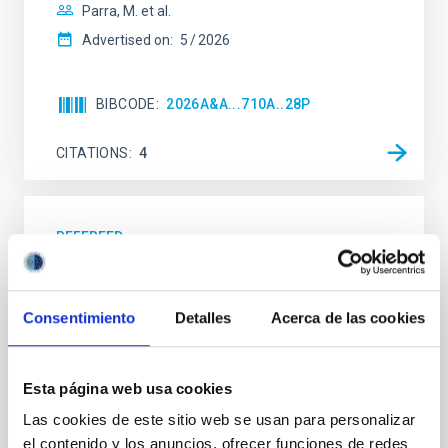
Parra, M. et al.
Advertised on:
5
2026
BIBCODE
2026A&A...710A..28P
CITATIONS
4
REFEREED
Star formation beyond the optical disk:
The low-density outskirts of NGC 2090
Consentimiento
Detalles
Acerca de las cookies
We present a far-ultraviolet (FUV) analysis of the
star-forming complexes (SFCs) in the nearby spiral
galaxy NGC 2090 based on observations from the
Esta página web usa cookies
Ultraviolet Imaging Telescope, and compare the FUV
emission with that from the optical and infrared
Las cookies de este sitio web se usan para personalizar
bands. NGC 2090 exhibits prominent star formation
el contenido y los anuncios, ofrecer funciones de redes