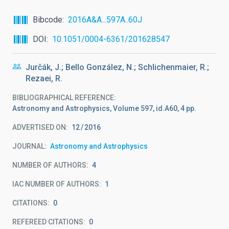
Bibcode
2016A&A...597A..60J
DOI
10.1051/0004-6361/201628547
Jurčák, J.; Bello González, N.; Schlichenmaier, R.;
Rezaei, R.
BIBLIOGRAPHICAL REFERENCE
Astronomy and Astrophysics, Volume 597, id.A60, 4 pp.
ADVERTISED ON:
12
2016
JOURNAL
Astronomy and Astrophysics
NUMBER OF AUTHORS
4
IAC NUMBER OF AUTHORS
1
CITATIONS
0
REFEREED CITATIONS
0