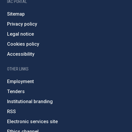
IAC PORTAL
Sitemap
Privacy policy
Legal notice
Cookies policy
Accessibility
OTHER LINKS
Employment
Tenders
Institutional branding
RSS
Electronic services site
Ethics channel