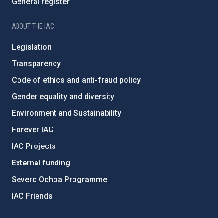
General register
ABOUT THE IAC
Legislation
Transparency
Code of ethics and anti-fraud policy
Gender equality and diversity
Environment and Sustainability
Forever IAC
IAC Projects
External funding
Severo Ochoa Programme
IAC Friends