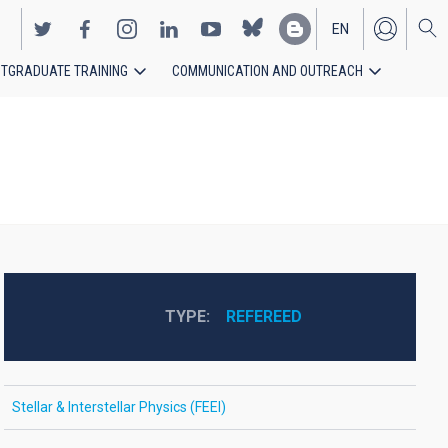
EN
TGRADUATE TRAINING
COMMUNICATION AND OUTREACH
ES
TYPE
REFEREED
Stellar & Interstellar Physics (FEEI)