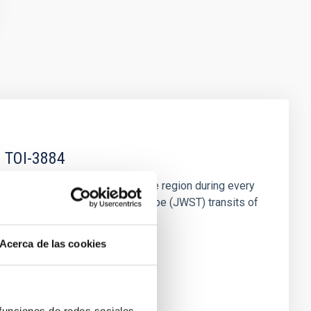
f TOI-3884
use the planet occults this active region during every
t seven James Webb Space Telescope (JWST) transits of
Acerca de las cookies
 funciones de redes sociales