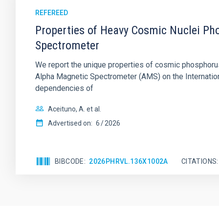
REFEREED
Properties of Heavy Cosmic Nuclei Pho
Spectrometer
We report the unique properties of cosmic phosphorus (P
Alpha Magnetic Spectrometer (AMS) on the International
dependencies of
Aceituno, A. et al.
Advertised on:
6
2026
BIBCODE
2026PHRVL.136X1002A
CITATIONS