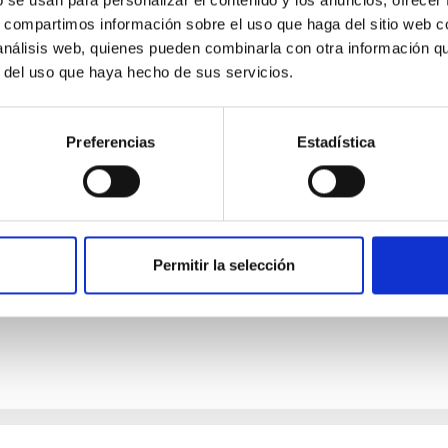
4
s, compartimos información sobre el uso que haga del sitio web 
 análisis web, quienes pueden combinarla con otra información q
r del uso que haya hecho de sus servicios.
n from Protoplanetary Disks with Irregular Du
Preferencias
Estadística
erful diagnostic of dust grain properties in protoplanetary disk
n fractions and morphologies in systems where self-scattering i
Permitir la selección