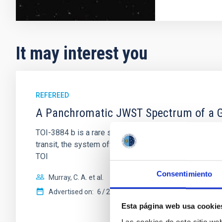
It may interest you
REFEREED
A Panchromatic JWST Spectrum of a Gi
TOI-3884 b is a rare super-Neptune transiting a fully 
transit, the system offers a unique laboratory to di
TOI
Consentimiento
Murray, C. A. et al.
Advertised on:
6
2026
Esta página web usa cookie
Las cookies de este sitio we