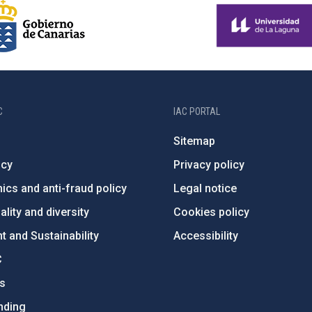
C
IAC PORTAL
Sitemap
ncy
Privacy policy
ics and anti-fraud policy
Legal notice
lity and diversity
Cookies policy
 and Sustainability
Accessibility
C
ts
nding