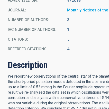
ADVERTISED ON:
9
2018
JOURNAL
Monthly Notices of the
NUMBER OF AUTHORS
3
IAC NUMBER OF AUTHORS
1
CITATIONS
5
REFEREED CITATIONS
4
Description
We report new observations of the central star of the planeta
the short-period pulsation modes detected in the star are d
up to a limit of 0.52 mmag in the Fourier amplitude spectrum
result we re-analysed the data set in which oscillations wer
correction, and analysis with a conservative criterion of S/N
was not variable during the original observations. The oscil
detection criterion. We conclude that VV 47 did not pulsate