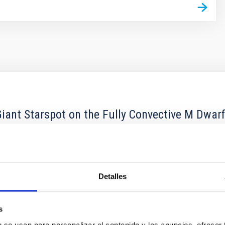
ant Starspot on the Fully Convective M Dwar
convective M dwarf that hosts a persistent giant polar spot. Beca
rectly probe the stellar surface and spot properties. We presen
Detalles
s
b se usan para personalizar el contenido y los anuncios, ofrecer