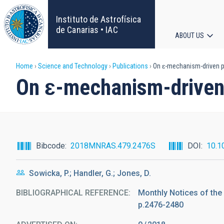
Skip
to
Instituto de Astrofísica
main
de Canarias • IAC
ABOUT US
content
Main
Breadcrumb
Home
Science and Technology
Publications
On ɛ-mechanism-driven p
navigat
On ɛ-mechanism-driven 
Bibcode
2018MNRAS.479.2476S
DOI
10.1
Sowicka, P.; Handler, G.; Jones, D.
BIBLIOGRAPHICAL REFERENCE
Monthly Notices of the
p.2476-2480