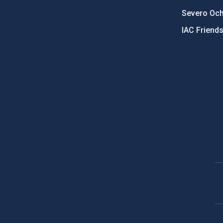
Severo Oc
IAC Friend
PostFooter > Newsletter link