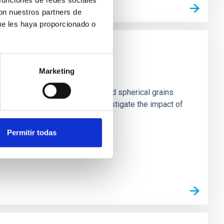
con nuestros partners de
ue les haya proporcionado o
st Grains
Marketing
s. Standard models based on solid spherical grains
s expected to dominate. We investigate the impact of
Permitir todas