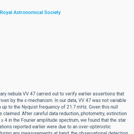
 Royal Astronomical Society
ry nebula VV 47 carried out to verify earlier assertions that
riven by the ɛ-mechanism. In our data, VV 47 was not variable
 up to the Nyquist frequency of 21.7 mHz. Given this null
e claimed. After careful data reduction, photometry, extinction
 ≥ 4 in the Fourier amplitude spectrum, we found that the star
lations reported earlier were due to an over-optimistic
 during any measurements at hand; the observational detection