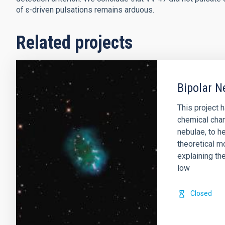
of ɛ-driven pulsations remains arduous.
Related projects
Bipolar N
This project 
chemical char
nebulae, to he
theoretical m
explaining th
low
Closed