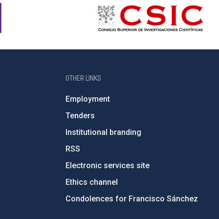
OTHER LINKS
Employment
Tenders
Institutional branding
RSS
Electronic services site
Ethics channel
Condolences for Francisco Sánchez