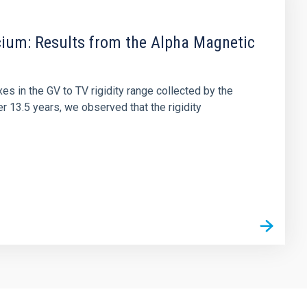
cium: Results from the Alpha Magnetic
es in the GV to TV rigidity range collected by the
r 13.5 years, we observed that the rigidity