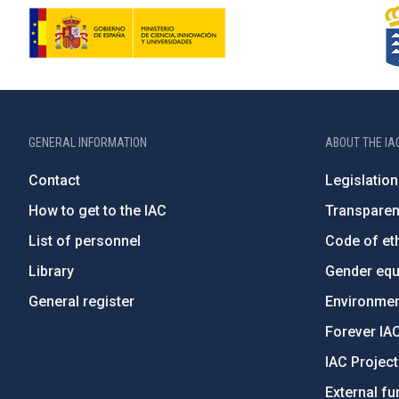
GENERAL INFORMATION
ABOUT THE IA
Contact
Legislation
How to get to the IAC
Transpare
List of personnel
Code of eth
Library
Gender equa
General register
Environment
Forever IA
IAC Projec
External fu