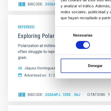
BIBCODE
2026APJ..1003L..45M
CITATIONS
y analizar el tráfico. Ademá
redes sociales, publicidad y
que hayan recopilado a parti
REFEREED
Selección
Exploring Polarized Millimeter Emissio
Necesarias
de
consentimiento
Polarization at millimeter wavelengths provides a pow
often struggle to reproduce the observed polarizatio
grain
Denegar
Jáquez-Domínguez, Jesús Miguel et al.
Advertised on:
5
2026
BIBCODE
2026APJ..1003...36J
CITATIONS
1