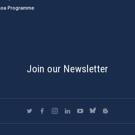
hoa Programme
s
Join our Newsletter