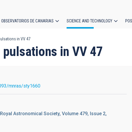
OBSERVATORIOS DE CANARIAS
SCIENCE AND TECHNOLOGY
POS
ulsations in VV 47
ion
pulsations in VV 47
093/mnras/sty1660
 Royal Astronomical Society, Volume 479, Issue 2,