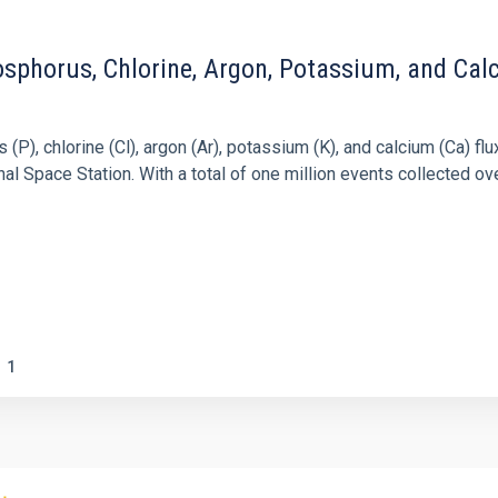
sphorus, Chlorine, Argon, Potassium, and Cal
), chlorine (Cl), argon (Ar), potassium (K), and calcium (Ca) flux
 Space Station. With a total of one million events collected ove
1