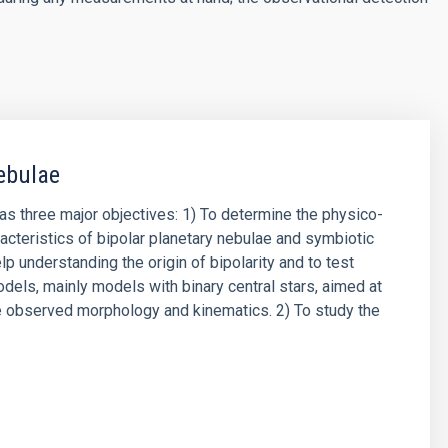
ebulae
has three major objectives: 1) To determine the physico-
acteristics of bipolar planetary nebulae and symbiotic
lp understanding the origin of bipolarity and to test
odels, mainly models with binary central stars, aimed at
e observed morphology and kinematics. 2) To study the