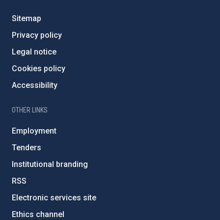
Sitemap
Privacy policy
Legal notice
Cookies policy
Accessibility
OTHER LINKS
Employment
Tenders
Institutional branding
RSS
Electronic services site
Ethics channel