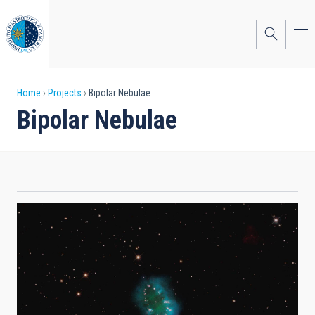
Skip
to
main
content
Breadcrumb
Home
Projects
Bipolar Nebulae
Bipolar Nebulae