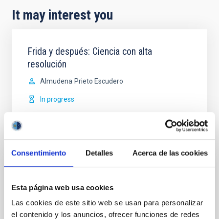
It may interest you
Frida y después: Ciencia con alta
resolución
Almudena
Prieto Escudero
In progress
Consentimiento
Detalles
Acerca de las cookies
Characterization of the Canary Island
Observatories
Esta página web usa cookies
Las cookies de este sitio web se usan para personalizar
The IAC has long been aware of the importance of
el contenido y los anuncios, ofrecer funciones de redes
promoting initiatives for the characterization and