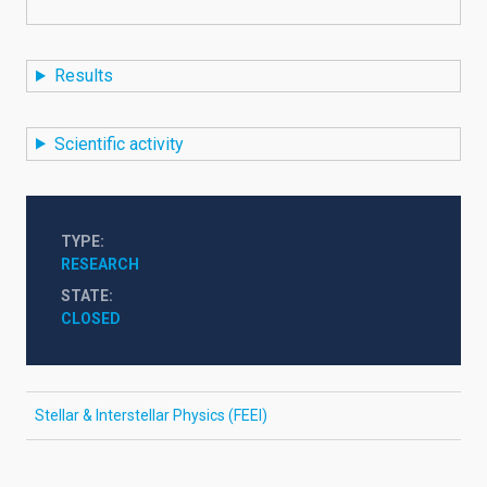
Results
Scientific activity
TYPE
RESEARCH
STATE
CLOSED
Stellar & Interstellar Physics (FEEI)