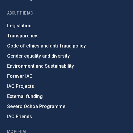
ABOUT THE IAC
Legislation
Transparency
Code of ethics and anti-fraud policy
Gender equality and diversity
Environment and Sustainability
Forever IAC
IAC Projects
External funding
Severo Ochoa Programme
IAC Friends
IAC PORTAL