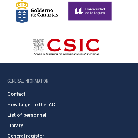
GENERAL INFORMATION
Contact
How to get to the IAC
List of personnel
Library
General register