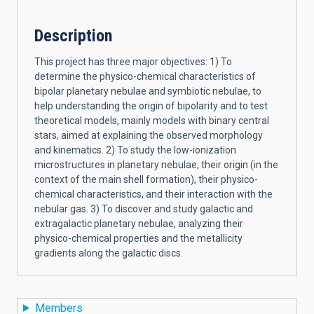
Description
This project has three major objectives: 1) To
determine the physico-chemical characteristics of
bipolar planetary nebulae and symbiotic nebulae, to
help understanding the origin of bipolarity and to test
theoretical models, mainly models with binary central
stars, aimed at explaining the observed morphology
and kinematics. 2) To study the low-ionization
microstructures in planetary nebulae, their origin (in the
context of the main shell formation), their physico-
chemical characteristics, and their interaction with the
nebular gas. 3) To discover and study galactic and
extragalactic planetary nebulae, analyzing their
physico-chemical properties and the metallicity
gradients along the galactic discs.
Members