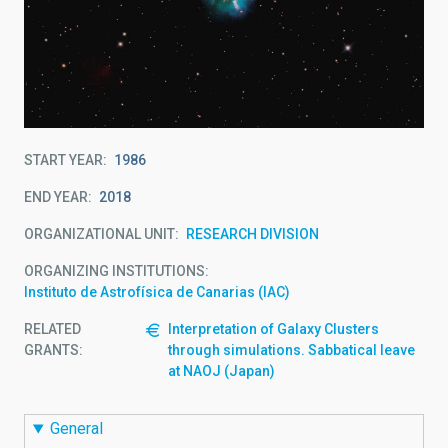
START YEAR
1986
END YEAR
2018
ORGANIZATIONAL UNIT
RESEARCH DIVISION
ORGANIZING INSTITUTIONS
Instituto de Astrofísica de Canarias (IAC)
RELATED
Interpretation of Galaxy Clusters
GRANTS:
through simulations. Sabbatical leave
at NAOJ (Japan)
General