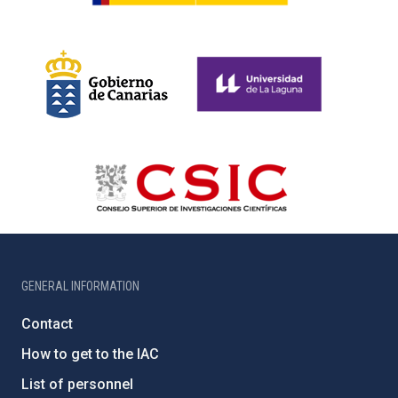
GENERAL INFORMATION
Contact
How to get to the IAC
List of personnel