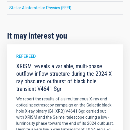
Stellar & Interstellar Physics (FEEI)
It may interest you
REFEREED
XRISM reveals a variable, multi-phase
outflow-inflow structure during the 2024 X-
ray obscured outburst of black hole
transient V4641 Sgr
We report the results of a simultaneous X-ray and
optical spectroscopy campaign on the Galactic black
hole X-ray binary (BH XRB) V4641 Sgr, carried out
with XRISM and the Seimei telescope during a low-
luminosity phase toward the end of its 2024 outburst.
Despite a very low X-ray luminosity of 10 34 erg s −1,