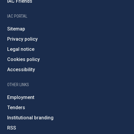
IAC Friends
IAC PORTAL
Sitemap
Privacy policy
Legal notice
Cookies policy
Accessibility
OTHER LINKS
Employment
Tenders
Institutional branding
RSS