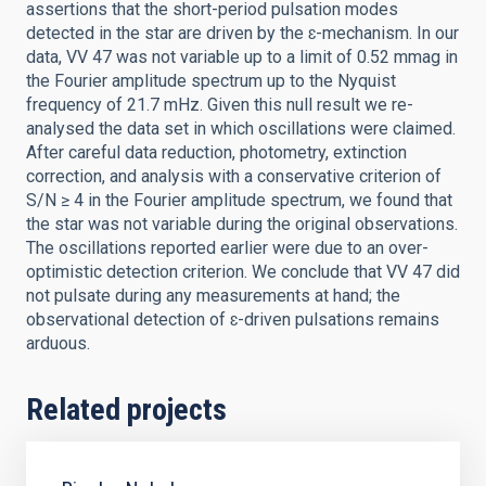
assertions that the short-period pulsation modes
detected in the star are driven by the ɛ-mechanism. In our
data, VV 47 was not variable up to a limit of 0.52 mmag in
the Fourier amplitude spectrum up to the Nyquist
frequency of 21.7 mHz. Given this null result we re-
analysed the data set in which oscillations were claimed.
After careful data reduction, photometry, extinction
correction, and analysis with a conservative criterion of
S/N ≥ 4 in the Fourier amplitude spectrum, we found that
the star was not variable during the original observations.
The oscillations reported earlier were due to an over-
optimistic detection criterion. We conclude that VV 47 did
not pulsate during any measurements at hand; the
observational detection of ɛ-driven pulsations remains
arduous.
Related projects