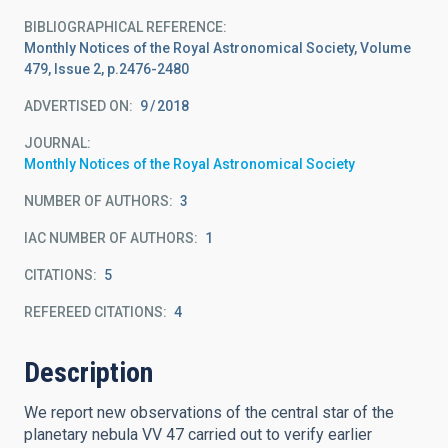
BIBLIOGRAPHICAL REFERENCE
Monthly Notices of the Royal Astronomical Society, Volume
479, Issue 2, p.2476-2480
ADVERTISED ON:
9
2018
JOURNAL
Monthly Notices of the Royal Astronomical Society
NUMBER OF AUTHORS
3
IAC NUMBER OF AUTHORS
1
CITATIONS
5
REFEREED CITATIONS
4
Description
We report new observations of the central star of the
planetary nebula VV 47 carried out to verify earlier