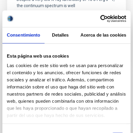
the continuum spectrum is well
Parra, M. et al.
Advertised on:
5
2026
Consentimiento
Detalles
Acerca de las cookies
BIBCODE
2026A&A...710A..28P
Esta página web usa cookies
CITATIONS
4
Las cookies de este sitio web se usan para personalizar
el contenido y los anuncios, ofrecer funciones de redes
sociales y analizar el tráfico. Además, compartimos
REFEREED
información sobre el uso que haga del sitio web con
nuestros partners de redes sociales, publicidad y análisis
Star formation beyond the optical disk:
web, quienes pueden combinarla con otra información
The low-density outskirts of NGC 2090
que les haya proporcionado o que hayan recopilado a
We present a far-ultraviolet (FUV) analysis of the
partir del uso que haya hecho de sus servicios.
star-forming complexes (SFCs) in the nearby spiral
galaxy NGC 2090 based on observations from the
Selección
Ultraviolet Imaging Telescope, and compare the FUV