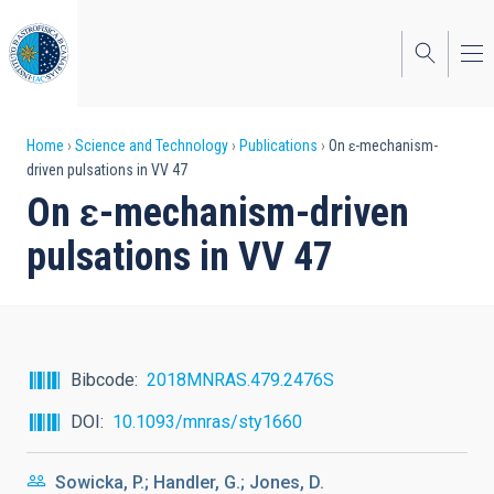
Skip
to
main
content
Breadcrumb
Home
Science and Technology
Publications
On ɛ-mechanism-
driven pulsations in VV 47
On ɛ-mechanism-driven
pulsations in VV 47
Bibcode
2018MNRAS.479.2476S
DOI
10.1093/mnras/sty1660
Sowicka, P.; Handler, G.; Jones, D.