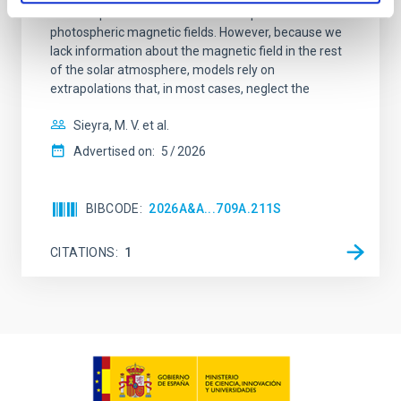
solar eruptions. These models incorporate observed
photospheric magnetic fields. However, because we
lack information about the magnetic field in the rest
of the solar atmosphere, models rely on
extrapolations that, in most cases, neglect the
Sieyra, M. V. et al.
Advertised on:
5
2026
BIBCODE
2026A&A...709A.211S
CITATIONS
1