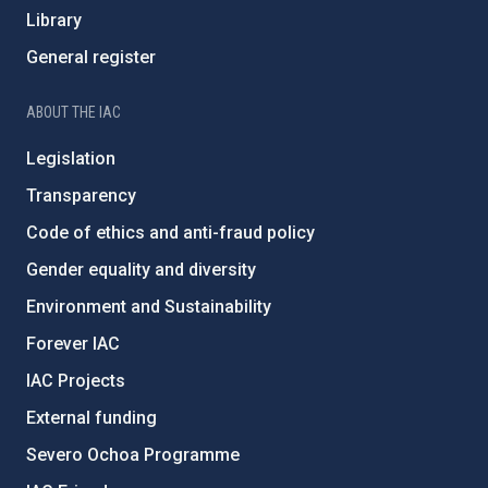
Library
General register
ABOUT THE IAC
Legislation
Transparency
Code of ethics and anti-fraud policy
Gender equality and diversity
Environment and Sustainability
Forever IAC
IAC Projects
External funding
Severo Ochoa Programme