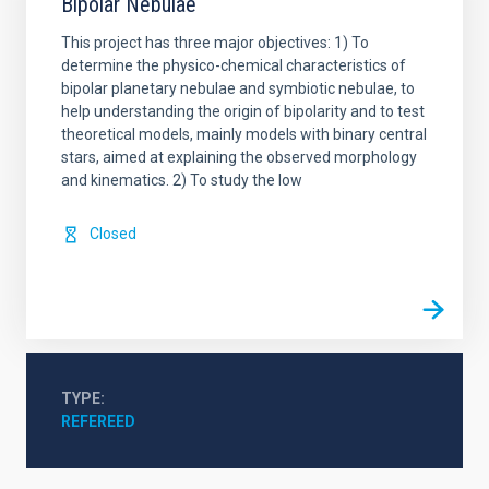
Bipolar Nebulae
This project has three major objectives: 1) To
determine the physico-chemical characteristics of
bipolar planetary nebulae and symbiotic nebulae, to
help understanding the origin of bipolarity and to test
theoretical models, mainly models with binary central
stars, aimed at explaining the observed morphology
and kinematics. 2) To study the low
Closed
TYPE
REFEREED