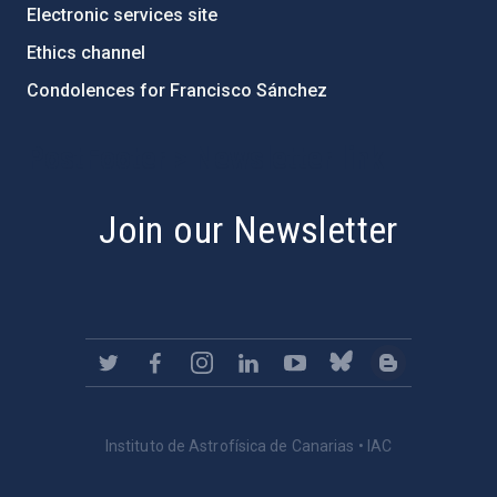
Electronic services site
Ethics channel
Condolences for Francisco Sánchez
PostFooter > Newsletter link
Join our Newsletter
Instituto de Astrofísica de Canarias • IAC