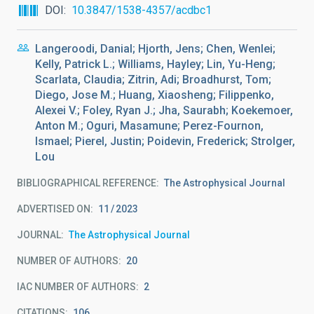
DOI
10.3847/1538-4357/acdbc1
Langeroodi, Danial; Hjorth, Jens; Chen, Wenlei;
Kelly, Patrick L.; Williams, Hayley; Lin, Yu-Heng;
Scarlata, Claudia; Zitrin, Adi; Broadhurst, Tom;
Diego, Jose M.; Huang, Xiaosheng; Filippenko,
Alexei V.; Foley, Ryan J.; Jha, Saurabh; Koekemoer,
Anton M.; Oguri, Masamune; Perez-Fournon,
Ismael; Pierel, Justin; Poidevin, Frederick; Strolger,
Lou
BIBLIOGRAPHICAL REFERENCE
The Astrophysical Journal
ADVERTISED ON:
11
2023
JOURNAL
The Astrophysical Journal
NUMBER OF AUTHORS
20
IAC NUMBER OF AUTHORS
2
CITATIONS
106