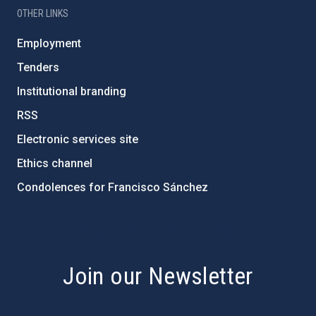
OTHER LINKS
Employment
Tenders
Institutional branding
RSS
Electronic services site
Ethics channel
Condolences for Francisco Sánchez
PostFooter > Newsletter link
Join our Newsletter