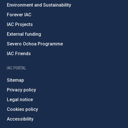
Environment and Sustainability
Forever IAC
IAC Projects
External funding
Severo Ochoa Programme
IAC Friends
IAC PORTAL
Sitemap
Privacy policy
Legal notice
Cookies policy
Accessibility