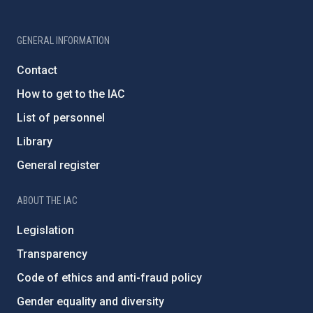
GENERAL INFORMATION
Contact
How to get to the IAC
List of personnel
Library
General register
ABOUT THE IAC
Legislation
Transparency
Code of ethics and anti-fraud policy
Gender equality and diversity