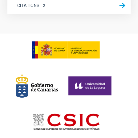
CITATIONS
2