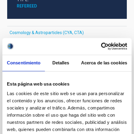
REFEREED
Cosmology & Astroparticles (CYA, CTA)
Formation & Evolution of Galaxies (FYEG)
Galaxy evolution
Galaxy chemical evolution
Chemical abundances
High-redshift galaxies
Consentimiento
Detalles
Acerca de las cookies
It may interest you
Esta página web usa cookies
Las cookies de este sitio web se usan para personalizar
el contenido y los anuncios, ofrecer funciones de redes
REFEREED
sociales y analizar el tráfico. Además, compartimos
información sobre el uso que haga del sitio web con
Magnetic Field Alignment with Dense
nuestros partners de redes sociales, publicidad y análisis
Cores in the Transition between Cloud and
web, quienes pueden combinarla con otra información
Core Scales