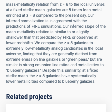
mass-metallicity relation from z ≈ 8 to the local universe;
at a fixed stellar mass, galaxies are 8 times less metal
enriched at z ≈ 8 compared to the present day. Our
inferred normalization is in agreement with the
predictions of FIRE simulations. Our inferred slope of the
mass-metallicity relation is similar to or slightly
shallower than that predicted by FIRE or observed at
lower redshifts. We compare the z ≈ 8 galaxies to
extremely low-metallicity analog candidates in the local
universe, finding that they are generally distinct from
extreme emission line galaxies or "green peas," but are
similar in strong emission line ratios and metallicities to
"blueberry galaxies." Despite this similarity, at a fixed
stellar mass, the z ≈ 8 galaxies have systematically
lower metallicities compared to blueberry galaxies.
Related projects