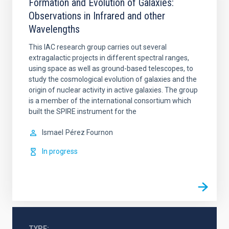
Formation and Evolution of Galaxies:
Observations in Infrared and other
Wavelengths
This IAC research group carries out several
extragalactic projects in different spectral ranges,
using space as well as ground-based telescopes, to
study the cosmological evolution of galaxies and the
origin of nuclear activity in active galaxies. The group
is a member of the international consortium which
built the SPIRE instrument for the
Ismael
Pérez Fournon
In progress
TYPE