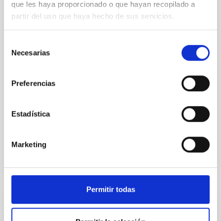
que les haya proporcionado o que hayan recopilado a
In a magnetically dominated model of star formation,
partir del uso que haya hecho de sus servicios.
we expect to see alignments between the magnetic
field orientation of star-forming dense cores and the
Selección
cloud-scale magnetic field. A. Pandhi et al. showed
Necesarias
de
instead, however, that the orientation of cores and
consentimiento
their angular momentum vectors appear random
with respect to the larger-scale magnetic
Preferencias
Yin, Sean et al.
Advertised on:
5
2026
Estadística
BIBCODE
2026APJ..1003...83Y
Marketing
CITATIONS
0
Permitir todas
REFEREED