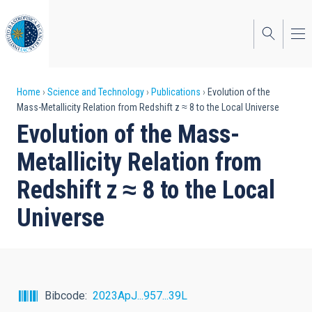
Skip
to
main
content
Breadcrumb
Home
Science and Technology
Publications
Evolution of the
Mass-Metallicity Relation from Redshift z ≈ 8 to the Local Universe
Evolution of the Mass-
Metallicity Relation from
Redshift z ≈ 8 to the Local
Universe
Bibcode
2023ApJ...957...39L