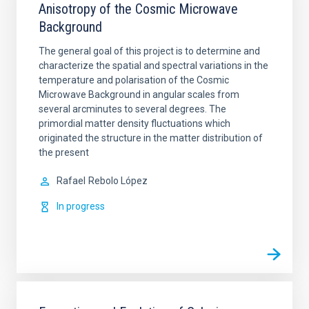
Anisotropy of the Cosmic Microwave
Background
The general goal of this project is to determine and
characterize the spatial and spectral variations in the
temperature and polarisation of the Cosmic
Microwave Background in angular scales from
several arcminutes to several degrees. The
primordial matter density fluctuations which
originated the structure in the matter distribution of
the present
Rafael
Rebolo López
In progress