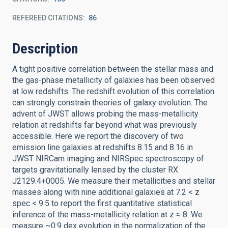
REFEREED CITATIONS
86
Description
A tight positive correlation between the stellar mass and
the gas-phase metallicity of galaxies has been observed
at low redshifts. The redshift evolution of this correlation
can strongly constrain theories of galaxy evolution. The
advent of JWST allows probing the mass-metallicity
relation at redshifts far beyond what was previously
accessible. Here we report the discovery of two
emission line galaxies at redshifts 8.15 and 8.16 in
JWST NIRCam imaging and NIRSpec spectroscopy of
targets gravitationally lensed by the cluster RX
J2129.4+0005. We measure their metallicities and stellar
masses along with nine additional galaxies at 7.2 < z
spec < 9.5 to report the first quantitative statistical
inference of the mass-metallicity relation at z ≈ 8. We
measure ~0.9 dex evolution in the normalization of the