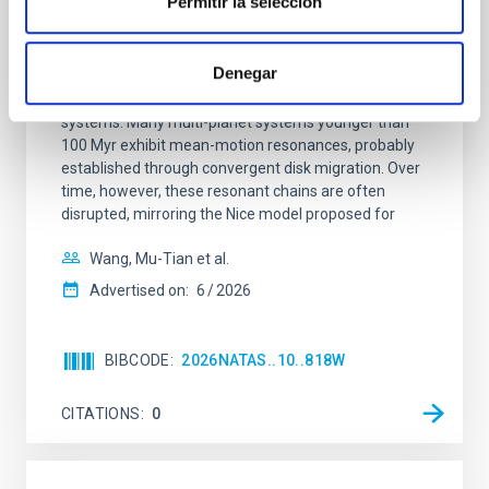
Permitir la selección
An adolescent and near-resonant planetary
system near the end of photoevaporation
Denegar
Young exoplanets provide vital insights into the early
dynamical and atmospheric evolution of planetary
systems. Many multi-planet systems younger than
100 Myr exhibit mean-motion resonances, probably
established through convergent disk migration. Over
time, however, these resonant chains are often
disrupted, mirroring the Nice model proposed for
Wang, Mu-Tian et al.
Advertised on:
6
2026
BIBCODE
2026NATAS..10..818W
CITATIONS
0