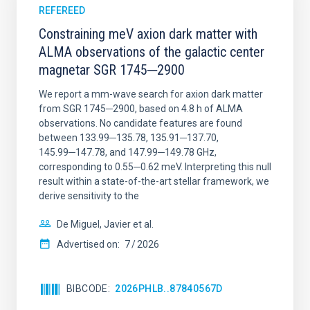
REFEREED
Constraining meV axion dark matter with
ALMA observations of the galactic center
magnetar SGR 1745─2900
We report a mm-wave search for axion dark matter
from SGR 1745─2900, based on 4.8 h of ALMA
observations. No candidate features are found
between 133.99─135.78, 135.91─137.70,
145.99─147.78, and 147.99─149.78 GHz,
corresponding to 0.55─0.62 meV. Interpreting this null
result within a state-of-the-art stellar framework, we
derive sensitivity to the
De Miguel, Javier et al.
Advertised on:
7
2026
BIBCODE
2026PHLB..87840567D