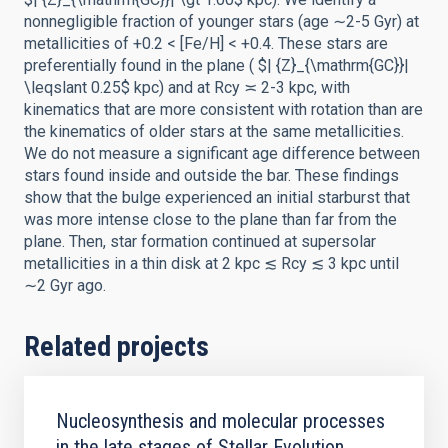
nonnegligible fraction of younger stars (age ∼2-5 Gyr) at
metallicities of +0.2 < [Fe/H] < +0.4. These stars are
preferentially found in the plane ( $| {Z}_{\mathrm{GC}}|
\leqslant 0.25$ kpc) and at Rcy ≍ 2-3 kpc, with
kinematics that are more consistent with rotation than are
the kinematics of older stars at the same metallicities.
We do not measure a significant age difference between
stars found inside and outside the bar. These findings
show that the bulge experienced an initial starburst that
was more intense close to the plane than far from the
plane. Then, star formation continued at supersolar
metallicities in a thin disk at 2 kpc ≲ Rcy ≲ 3 kpc until
∼2 Gyr ago.
Related projects
Nucleosynthesis and molecular processes
in the late stages of Stellar Evolution