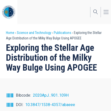
Skip
to
main
content
Breadcrumb
Home
Science and Technology
Publications
Exploring the Stellar
Age Distribution of the Milky Way Bulge Using APOGEE
Exploring the Stellar Age
Distribution of the Milky
Way Bulge Using APOGEE
Bibcode
2020ApJ...901..109H
DOI
10.3847/1538-4357/abaeee