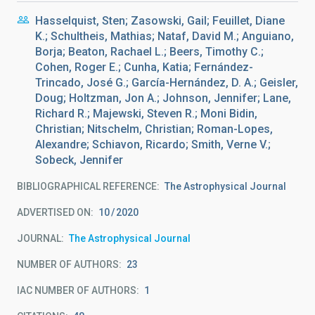
Hasselquist, Sten; Zasowski, Gail; Feuillet, Diane
K.; Schultheis, Mathias; Nataf, David M.; Anguiano,
Borja; Beaton, Rachael L.; Beers, Timothy C.;
Cohen, Roger E.; Cunha, Katia; Fernández-
Trincado, José G.; García-Hernández, D. A.; Geisler,
Doug; Holtzman, Jon A.; Johnson, Jennifer; Lane,
Richard R.; Majewski, Steven R.; Moni Bidin,
Christian; Nitschelm, Christian; Roman-Lopes,
Alexandre; Schiavon, Ricardo; Smith, Verne V.;
Sobeck, Jennifer
BIBLIOGRAPHICAL REFERENCE
The Astrophysical Journal
ADVERTISED ON:
10
2020
JOURNAL
The Astrophysical Journal
NUMBER OF AUTHORS
23
IAC NUMBER OF AUTHORS
1