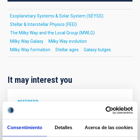
Exoplanetary Systems & Solar System (SEYSS)
Stellar & Interstellar Physics (FEEI)
The Milky Way and the Local Group (MWLG)
Milky Way Galaxy
Milky Way evolution
Milky Way formation
Stellar ages
Galaxy bulges
It may interest you
REFEREED
XRISM reveals a variable, multi-phase
outflow-inflow structure during the 2024 X-
Consentimiento
Detalles
Acerca de las cookies
ray obscured outburst of black hole
transient V4641 Sgr