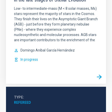
Low- to intermediate-mass (M < 8 solar masses, Ms)
stars represent the majority of stars in the Cosmos.
They finish their lives on the Asymptotic Giant Branch
(AGB) - just before they form planetary nebulae
(PNe) - where they experience complex
nucleosynthetic and molecular processes. AGB stars
are important contributors to the enrichment of the
Domingo Aníbal
García Hernández
In progress
TYPE
REFEREED