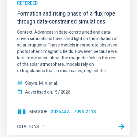
REFEREED
Formation and rising phase of a flux rope
through data-constrained simulations
Context. Advances in data-constrained and data-
driven simulations have shed light on the initiation of
solar eruptions. These models incorporate observed
photospheric magnetic fields. However, because we
lack information about the magnetic field in the rest
of the solar atmosphere, models rely on
extrapolations that, in most cases, neglect the
Sieyra, M. V. et al.
Advertised on:
5
2026
BIBCODE
2026A&A...709A.211S
CITATIONS
1