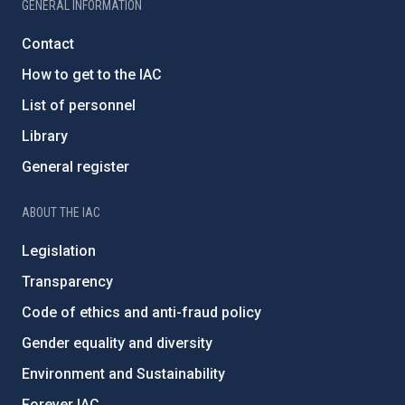
GENERAL INFORMATION
Contact
How to get to the IAC
List of personnel
Library
General register
ABOUT THE IAC
Legislation
Transparency
Code of ethics and anti-fraud policy
Gender equality and diversity
Environment and Sustainability
Forever IAC