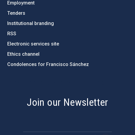
Employment
Tenders
Institutional branding
RSS
Electronic services site
Ethics channel
Condolences for Francisco Sánchez
PostFooter > Newsletter link
Join our Newsletter