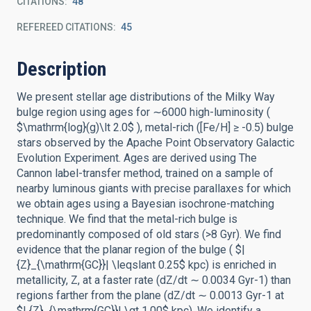
CITATIONS
48
REFEREED CITATIONS
45
Description
We present stellar age distributions of the Milky Way
bulge region using ages for ∼6000 high-luminosity (
$\mathrm{log}(g)\lt 2.0$ ), metal-rich ([Fe/H] ≥ -0.5) bulge
stars observed by the Apache Point Observatory Galactic
Evolution Experiment. Ages are derived using The
Cannon label-transfer method, trained on a sample of
nearby luminous giants with precise parallaxes for which
we obtain ages using a Bayesian isochrone-matching
technique. We find that the metal-rich bulge is
predominantly composed of old stars (>8 Gyr). We find
evidence that the planar region of the bulge ( $|
{Z}_{\mathrm{GC}}| \leqslant 0.25$ kpc) is enriched in
metallicity, Z, at a faster rate (dZ/dt ∼ 0.0034 Gyr-1) than
regions farther from the plane (dZ/dt ∼ 0.0013 Gyr-1 at
$| {Z}_{\mathrm{GC}}| \gt 1.00$ kpc). We identify a