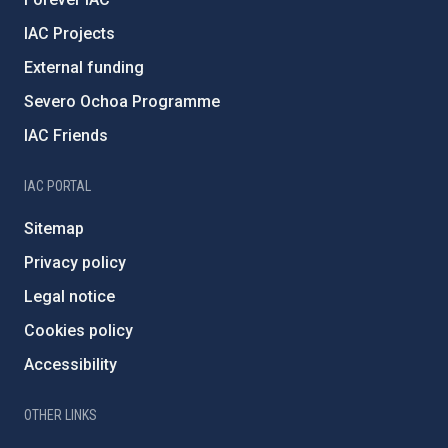
IAC Projects
External funding
Severo Ochoa Programme
IAC Friends
IAC PORTAL
Sitemap
Privacy policy
Legal notice
Cookies policy
Accessibility
OTHER LINKS