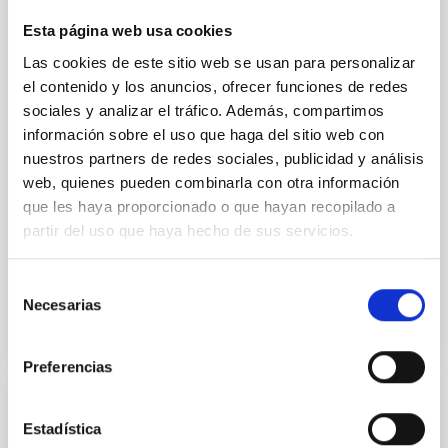
We report the results of a simultaneous X-ray and
Esta página web usa cookies
optical spectroscopy campaign on the Galactic black
Las cookies de este sitio web se usan para personalizar
hole X-ray binary (BH XRB) V4641 Sgr, carried out
el contenido y los anuncios, ofrecer funciones de redes
with XRISM and the Seimei telescope during a low-
luminosity phase toward the end of its 2024 outburst.
sociales y analizar el tráfico. Además, compartimos
Despite a very low X-ray luminosity of 10 34 erg s −1,
información sobre el uso que haga del sitio web con
the continuum spectrum is well
nuestros partners de redes sociales, publicidad y análisis
web, quienes pueden combinarla con otra información
Parra, M. et al.
que les haya proporcionado o que hayan recopilado a
Advertised on:
5
2026
partir del uso que haya hecho de sus servicios.
Selección
BIBCODE
2026A&A...710A..28P
Necesarias
de
consentimiento
CITATIONS
4
Preferencias
REFEREED
Estadística