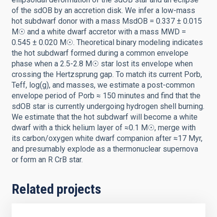
of the sdOB by an accretion disk. We infer a low-mass
hot subdwarf donor with a mass MsdOB = 0.337 ± 0.015
M☉ and a white dwarf accretor with a mass MWD =
0.545 ± 0.020 M☉. Theoretical binary modeling indicates
the hot subdwarf formed during a common envelope
phase when a 2.5-2.8 M☉ star lost its envelope when
crossing the Hertzsprung gap. To match its current Porb,
Teff, log(g), and masses, we estimate a post-common
envelope period of Porb ≈ 150 minutes and find that the
sdOB star is currently undergoing hydrogen shell burning.
We estimate that the hot subdwarf will become a white
dwarf with a thick helium layer of ≈0.1 M☉, merge with
its carbon/oxygen white dwarf companion after ≈17 Myr,
and presumably explode as a thermonuclear supernova
or form an R CrB star.
Related projects