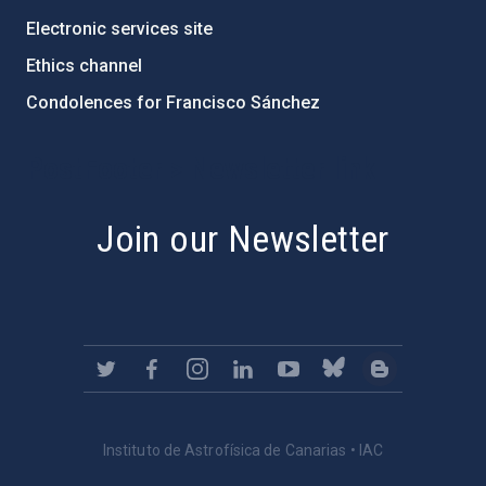
Electronic services site
Ethics channel
Condolences for Francisco Sánchez
PostFooter > Newsletter link
Join our Newsletter
Instituto de Astrofísica de Canarias • IAC