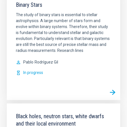
Binary Stars
The study of binary stars is essential to stellar
astrophysics. A large number of stars form and
evolve within binary systems. Therefore, their study
is fundamental to understand stellar and galactic
evolution. Particularly relevant is that binary systems
are still the best source of precise stellar mass and
radius measurements. Research lines
Pablo
Rodríguez Gil
In progress
Black holes, neutron stars, white dwarfs
and their local environment