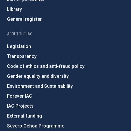
Library
General register
ABOUT THE IAC
Legislation
Transparency
Code of ethics and anti-fraud policy
Gender equality and diversity
Environment and Sustainability
Forever IAC
IAC Projects
External funding
Severo Ochoa Programme