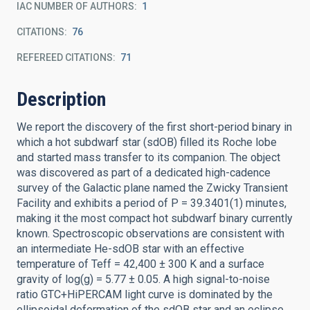
IAC NUMBER OF AUTHORS
1
CITATIONS
76
REFEREED CITATIONS
71
Description
We report the discovery of the first short-period binary in
which a hot subdwarf star (sdOB) filled its Roche lobe
and started mass transfer to its companion. The object
was discovered as part of a dedicated high-cadence
survey of the Galactic plane named the Zwicky Transient
Facility and exhibits a period of P = 39.3401(1) minutes,
making it the most compact hot subdwarf binary currently
known. Spectroscopic observations are consistent with
an intermediate He-sdOB star with an effective
temperature of Teff = 42,400 ± 300 K and a surface
gravity of log(g) = 5.77 ± 0.05. A high signal-to-noise
ratio GTC+HiPERCAM light curve is dominated by the
ellipsoidal deformation of the sdOB star and an eclipse