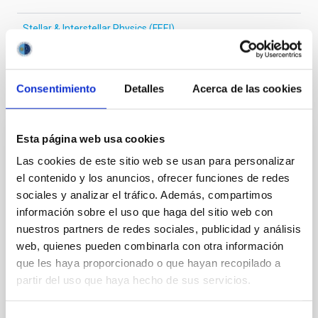
Stellar & Interstellar Physics (FEEI)
Consentimiento
Detalles
Acerca de las cookies
It may interest you
Esta página web usa cookies
REFEREED
Las cookies de este sitio web se usan para personalizar
XRISM reveals a variable, multi-phase
el contenido y los anuncios, ofrecer funciones de redes
outflow-inflow structure during the 2024 X-
sociales y analizar el tráfico. Además, compartimos
ray obscured outburst of black hole
información sobre el uso que haga del sitio web con
transient V4641 Sgr
nuestros partners de redes sociales, publicidad y análisis
web, quienes pueden combinarla con otra información
We report the results of a simultaneous X-ray and
que les haya proporcionado o que hayan recopilado a
optical spectroscopy campaign on the Galactic black
partir del uso que haya hecho de sus servicios.
hole X-ray binary (BH XRB) V4641 Sgr, carried out
with XRISM and the Seimei telescope during a low-
luminosity phase toward the end of its 2024 outburst.