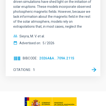
driven simulations have shed light on the initiation of
solar eruptions. These models incorporate observed
photospheric magnetic fields. However, because we
lack information about the magnetic field in the rest
of the solar atmosphere, models rely on
extrapolations that, in most cases, neglect the
Sieyra, M. V. et al.
Advertised on:
5
2026
BIBCODE
2026A&A...709A.211S
CITATIONS
1