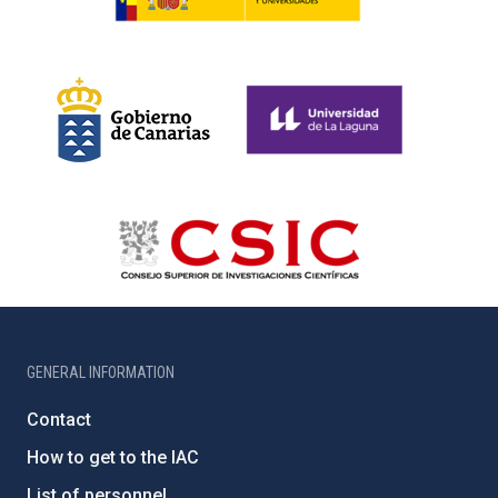
GENERAL INFORMATION
Contact
How to get to the IAC
List of personnel