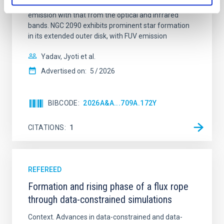
Ultraviolet Imaging Telescope, and compare the FUV
emission with that from the optical and infrared
bands. NGC 2090 exhibits prominent star formation
in its extended outer disk, with FUV emission
Yadav, Jyoti et al.
Advertised on:
5
2026
BIBCODE
2026A&A...709A.172Y
CITATIONS
1
REFEREED
Formation and rising phase of a flux rope
through data-constrained simulations
Context. Advances in data-constrained and data-