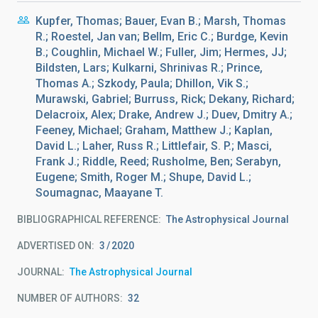
Kupfer, Thomas; Bauer, Evan B.; Marsh, Thomas
R.; Roestel, Jan van; Bellm, Eric C.; Burdge, Kevin
B.; Coughlin, Michael W.; Fuller, Jim; Hermes, JJ;
Bildsten, Lars; Kulkarni, Shrinivas R.; Prince,
Thomas A.; Szkody, Paula; Dhillon, Vik S.;
Murawski, Gabriel; Burruss, Rick; Dekany, Richard;
Delacroix, Alex; Drake, Andrew J.; Duev, Dmitry A.;
Feeney, Michael; Graham, Matthew J.; Kaplan,
David L.; Laher, Russ R.; Littlefair, S. P.; Masci,
Frank J.; Riddle, Reed; Rusholme, Ben; Serabyn,
Eugene; Smith, Roger M.; Shupe, David L.;
Soumagnac, Maayane T.
BIBLIOGRAPHICAL REFERENCE
The Astrophysical Journal
ADVERTISED ON:
3
2020
JOURNAL
The Astrophysical Journal
NUMBER OF AUTHORS
32