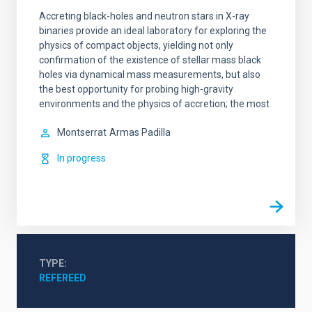
Accreting black-holes and neutron stars in X-ray
binaries provide an ideal laboratory for exploring the
physics of compact objects, yielding not only
confirmation of the existence of stellar mass black
holes via dynamical mass measurements, but also
the best opportunity for probing high-gravity
environments and the physics of accretion; the most
Montserrat
Armas Padilla
In progress
TYPE
REFEREED