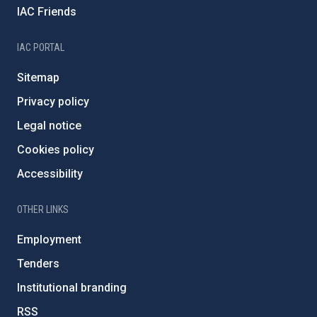
IAC Friends
IAC PORTAL
Sitemap
Privacy policy
Legal notice
Cookies policy
Accessibility
OTHER LINKS
Employment
Tenders
Institutional branding
RSS