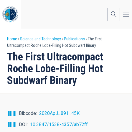
Skip
to
main
content
Breadcrumb
Home
Science and Technology
Publications
The First
Ultracompact Roche Lobe-Filling Hot Subdwarf Binary
The First Ultracompact
Roche Lobe-Filling Hot
Subdwarf Binary
Bibcode
2020ApJ...891...45K
DOI
10.3847/1538-4357/ab72ff