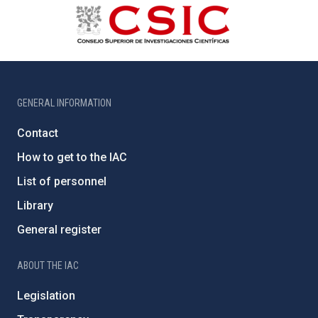
GENERAL INFORMATION
Contact
How to get to the IAC
List of personnel
Library
General register
ABOUT THE IAC
Legislation