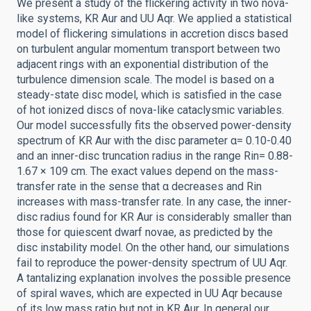
We present a study of the flickering activity in two nova-
like systems, KR Aur and UU Aqr. We applied a statistical
model of flickering simulations in accretion discs based
on turbulent angular momentum transport between two
adjacent rings with an exponential distribution of the
turbulence dimension scale. The model is based on a
steady-state disc model, which is satisfied in the case
of hot ionized discs of nova-like cataclysmic variables.
Our model successfully fits the observed power-density
spectrum of KR Aur with the disc parameter α= 0.10-0.40
and an inner-disc truncation radius in the range Rin= 0.88-
1.67 × 109 cm. The exact values depend on the mass-
transfer rate in the sense that α decreases and Rin
increases with mass-transfer rate. In any case, the inner-
disc radius found for KR Aur is considerably smaller than
those for quiescent dwarf novae, as predicted by the
disc instability model. On the other hand, our simulations
fail to reproduce the power-density spectrum of UU Aqr.
A tantalizing explanation involves the possible presence
of spiral waves, which are expected in UU Aqr because
of its low mass ratio but not in KR Aur. In general our