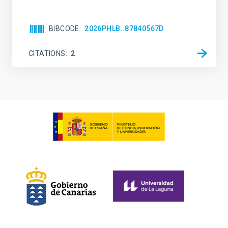
BIBCODE
2026PHLB..87840567D
CITATIONS
2