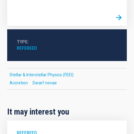
TYPE
REFEREED
Stellar & Interstellar Physics (FEEI)
Accretion
Dwarf novae
It may interest you
REFEREED