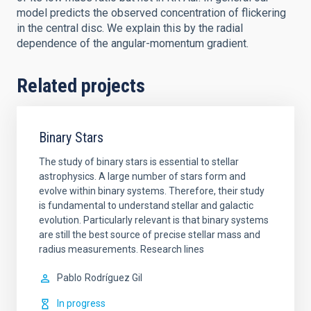
model predicts the observed concentration of flickering
in the central disc. We explain this by the radial
dependence of the angular-momentum gradient.
Related projects
Binary Stars
The study of binary stars is essential to stellar
astrophysics. A large number of stars form and
evolve within binary systems. Therefore, their study
is fundamental to understand stellar and galactic
evolution. Particularly relevant is that binary systems
are still the best source of precise stellar mass and
radius measurements. Research lines
Pablo
Rodríguez Gil
In progress