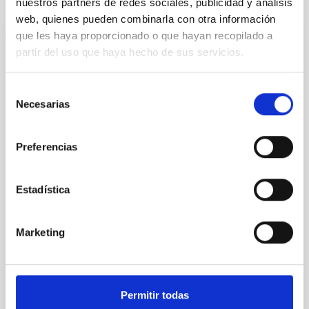
nuestros partners de redes sociales, publicidad y análisis
web, quienes pueden combinarla con otra información
que les haya proporcionado o que hayan recopilado a
REFEREED
partir del uso que haya hecho de sus servicios.
An adolescent and near-resonant planetary
system near the end of photoevaporation
Selección
Necesarias
de
Young exoplanets provide vital insights into the early
consentimiento
dynamical and atmospheric evolution of planetary
systems. Many multi-planet systems younger than
Preferencias
100 Myr exhibit mean-motion resonances, probably
established through convergent disk migration. Over
time, however, these resonant chains are often
Estadística
disrupted, mirroring the Nice model proposed for
Wang, Mu-Tian et al.
Marketing
Advertised on:
6
2026
BIBCODE
2026NATAS..10..818W
Permitir todas