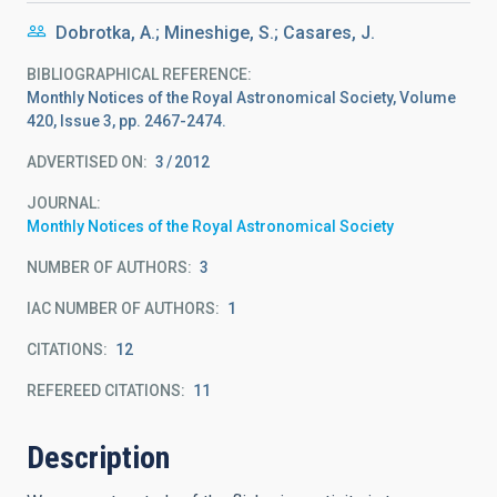
Dobrotka, A.; Mineshige, S.; Casares, J.
BIBLIOGRAPHICAL REFERENCE
Monthly Notices of the Royal Astronomical Society, Volume
420, Issue 3, pp. 2467-2474.
ADVERTISED ON:
3
2012
JOURNAL
Monthly Notices of the Royal Astronomical Society
NUMBER OF AUTHORS
3
IAC NUMBER OF AUTHORS
1
CITATIONS
12
REFEREED CITATIONS
11
Description