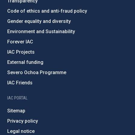
Transparency
Code of ethics and anti-fraud policy
Gender equality and diversity
Environment and Sustainability
Forever IAC
IAC Projects
External funding
Severo Ochoa Programme
IAC Friends
IAC PORTAL
Sitemap
Privacy policy
Legal notice