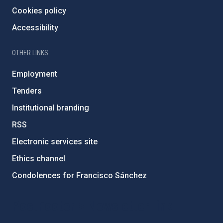
Cookies policy
Accessibility
OTHER LINKS
Employment
Tenders
Institutional branding
RSS
Electronic services site
Ethics channel
Condolences for Francisco Sánchez
PostFooter > Newsletter link