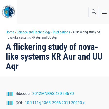
Skip
to
main
content
Breadcrumb
Home
Science and Technology
Publications
A flickering study of
nova-like systems KR Aur and UU Aqr
A flickering study of nova-
like systems KR Aur and UU
Aqr
Bibcode
2012MNRAS.420.2467D
DOI
10.1111/j.1365-2966.2011.20210.x