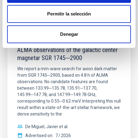
CITATIONS
0
Permitir la selección
REFEREED
Denegar
Constraining meV axion dark matter with
ALMA observations of the galactic center
magnetar SGR 1745─2900
We report a mm-wave search for axion dark matter
from SGR 1745─2900, based on 4.8 h of ALMA
observations. No candidate features are found
between 133.99─135.78, 135.91─137.70,
145.99─147.78, and 147.99─149.78 GHz,
corresponding to 0.55─0.62 meV. Interpreting this null
result within a state-of-the-art stellar framework, we
derive sensitivity to the
De Miguel, Javier et al.
Advertised on:
7
2026