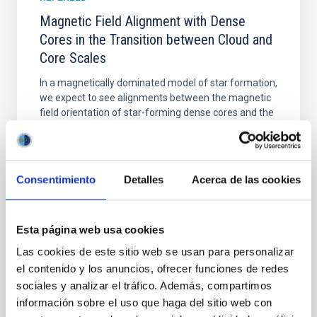
Magnetic Field Alignment with Dense
Cores in the Transition between Cloud and
Core Scales
In a magnetically dominated model of star formation,
we expect to see alignments between the magnetic
field orientation of star-forming dense cores and the
cloud-scale magnetic field. A. Pandhi et al. showed
instead, however, that the orientation of cores and
their angular momentum vectors appear random
with respect to the larger-scale magnetic
Consentimiento
Detalles
Acerca de las cookies
Yin, Sean et al.
Advertised on:
5
2026
Esta página web usa cookies
Las cookies de este sitio web se usan para personalizar
BIBCODE
2026APJ..1003...83Y
el contenido y los anuncios, ofrecer funciones de redes
sociales y analizar el tráfico. Además, compartimos
CITATIONS
0
información sobre el uso que haga del sitio web con