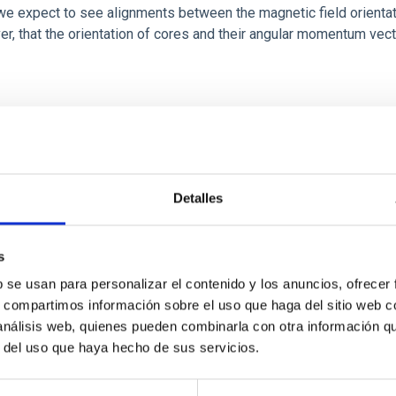
 we expect to see alignments between the magnetic field orienta
ver, that the orientation of cores and their angular momentum vec
Detalles
s
b se usan para personalizar el contenido y los anuncios, ofrecer
scent galaxies at 1.2 ≲ z ≲ 2.2: Age, Fe-, an
s, compartimos información sobre el uso que haga del sitio web 
 análisis web, quienes pueden combinarla con otra información q
r del uso que haya hecho de sus servicios.
iescent galaxies at cosmic noon provide powerful insights into 
ed that the cores of these galaxies are redder than their outsk