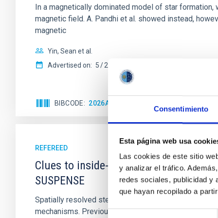
In a magnetically dominated model of star formation,
magnetic field. A. Pandhi et al. showed instead, howe
magnetic
Yin, Sean et al.
Advertised on:
5
2026
BIBCODE
2026APJ..1003...83Y
CITATIONS
0
Consentimiento
Esta página web usa cookie
REFEREED
Las cookies de este sitio we
Clues to inside-out quenching in quie
y analizar el tráfico. Ademá
SUSPENSE
redes sociales, publicidad y
que hayan recopilado a parti
Spatially resolved stellar populations of massive qu
mechanisms. Previous photometric studies have reveal
Selección