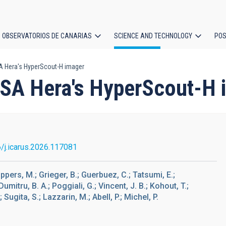
OBSERVATORIOS DE CANARIAS
SCIENCE AND TECHNOLOGY
POS
ESA Hera's HyperScout-H imager
ion
f ESA Hera's HyperScout-H
/j.icarus.2026.117081
ppers, M.; Grieger, B.; Guerbuez, C.; Tatsumi, E.;
umitru, B. A.; Poggiali, G.; Vincent, J. B.; Kohout, T.;
Sugita, S.; Lazzarin, M.; Abell, P.; Michel, P.