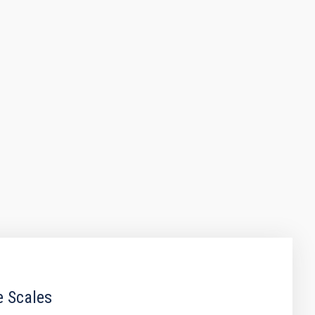
e Scales