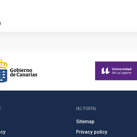
0
C
IAC PORTAL
Sitemap
ncy
Privacy policy