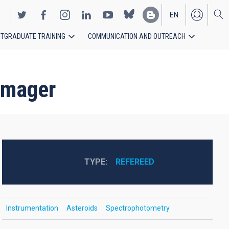
EN
TGRADUATE TRAINING
COMMUNICATION AND OUTREACH
ES
 imager
TYPE
REFEREED
Instrumentation
Asteroids
Spectrophotometry