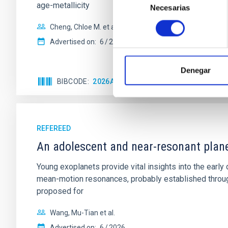
age-metallicity
Necesarias
de
consentimiento
Cheng, Chloe M. et al.
Advertised on:
6
2026
Denegar
BIBCODE
2026A&A...710A.158C
CITATIONS
REFEREED
An adolescent and near-resonant plan
Young exoplanets provide vital insights into the ear
mean-motion resonances, probably established through
proposed for
Wang, Mu-Tian et al.
Advertised on:
6
2026