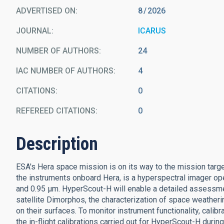
ADVERTISED ON:
8
2026
JOURNAL
ICARUS
NUMBER OF AUTHORS
24
IAC NUMBER OF AUTHORS
4
CITATIONS
0
REFEREED CITATIONS
0
Description
ESA's Hera space mission is on its way to the mission targ
the instruments onboard Hera, is a hyperspectral imager ope
and 0.95 μm. HyperScout-H will enable a detailed assessme
satellite Dimorphos, the characterization of space weather
on their surfaces. To monitor instrument functionality, calib
the in-flight calibrations carried out for HyperScout-H dur