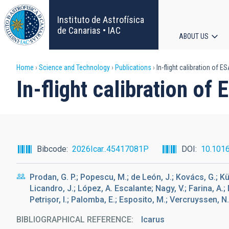
Skip
to
Instituto de Astrofísica
main
de Canarias • IAC
ABOUT US
content
Main
Breadcrumb
Home
Science and Technology
Publications
In-flight calibration of 
navigat
In-flight calibration o
Bibcode
2026Icar..45417081P
DOI
10.1016
Prodan, G. P.; Popescu, M.; de León, J.; Kovács, G.; Kü
Licandro, J.; López, A. Escalante; Nagy, V.; Farina, A.; D
Petrișor, I.; Palomba, E.; Esposito, M.; Vercruyssen, N.; 
BIBLIOGRAPHICAL REFERENCE
Icarus