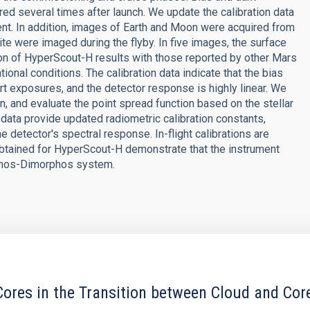
red several times after launch. We update the calibration data
nt. In addition, images of Earth and Moon were acquired from
te were imaged during the flyby. In five images, the surface
ation of HyperScout-H results with those reported by other Mars
ional conditions. The calibration data indicate that the bias
ort exposures, and the detector response is highly linear. We
n, and evaluate the point spread function based on the stellar
data provide updated radiometric calibration constants,
e detector's spectral response. In-flight calibrations are
s obtained for HyperScout-H demonstrate that the instrument
idymos-Dimorphos system.
ores in the Transition between Cloud and Cor