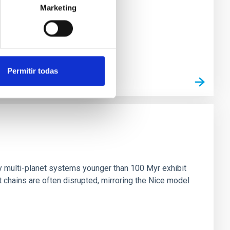
Marketing
Permitir todas
n
ny multi-planet systems younger than 100 Myr exhibit
chains are often disrupted, mirroring the Nice model