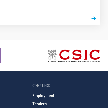
OTHER LINKS
Employment
Tenders