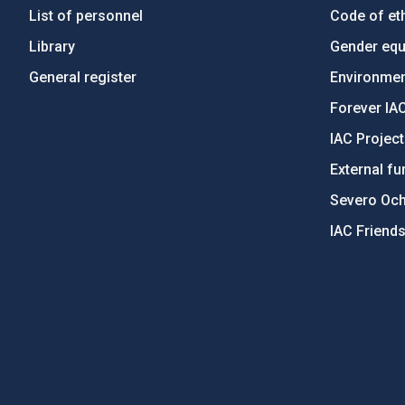
List of personnel
Code of eth
Library
Gender equa
General register
Environment
Forever IA
IAC Projec
External fu
Severo Oc
IAC Friend
PostFooter > Newsletter link