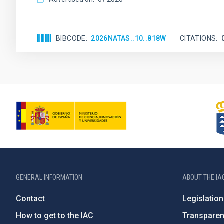
BIBCODE
2026NATAS..10..818W
CITATIONS
GENERAL INFORMATION
ABOUT THE IA
Contact
Legislation
How to get to the IAC
Transpare