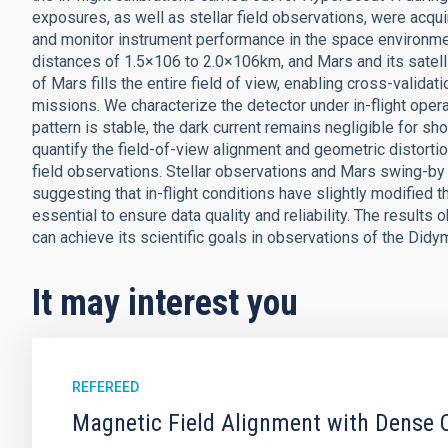
exposures, as well as stellar field observations, were acqui
and monitor instrument performance in the space environme
distances of 1.5×106 to 2.0×106km, and Mars and its satelli
of Mars fills the entire field of view, enabling cross-valid
missions. We characterize the detector under in-flight operat
pattern is stable, the dark current remains negligible for sh
quantify the field-of-view alignment and geometric distortio
field observations. Stellar observations and Mars swing-by 
suggesting that in-flight conditions have slightly modified th
essential to ensure data quality and reliability. The result
can achieve its scientific goals in observations of the D
It may interest you
REFEREED
Magnetic Field Alignment with Dense C