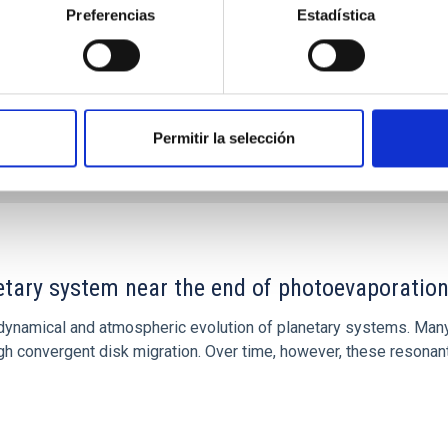
Preferencias
Estadística
Permitir la selección
7
etary system near the end of photoevaporatio
ly dynamical and atmospheric evolution of planetary systems. Ma
 convergent disk migration. Over time, however, these resonant 