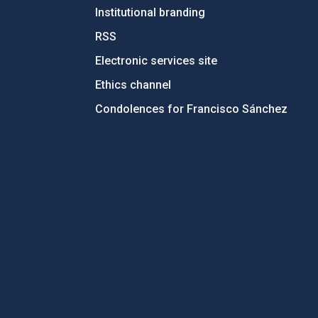
Institutional branding
RSS
Electronic services site
Ethics channel
Condolences for Francisco Sánchez