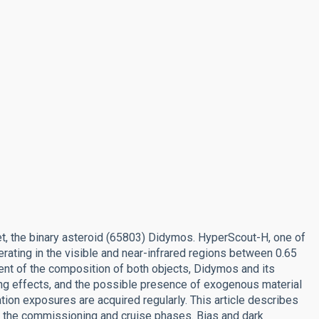
et, the binary asteroid (65803) Didymos. HyperScout-H, one of
rating in the visible and near-infrared regions between 0.65
nt of the composition of both objects, Didymos and its
ing effects, and the possible presence of exogenous material
ration exposures are acquired regularly. This article describes
ing the commissioning and cruise phases. Bias and dark