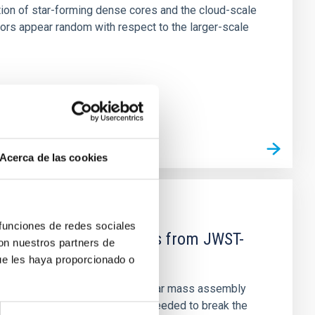
tion of star-forming dense cores and the cloud-scale
tors appear random with respect to the larger-scale
Acerca de las cookies
 funciones de redes sociales
d Mg-abundance gradients from JWST-
con nuestros partners de
ue les haya proporcionado o
star-formation quenching and stellar mass assembly
irts. However, spectroscopy is needed to break the