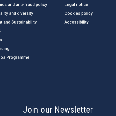
ics and anti-fraud policy
Legal notice
lity and diversity
Cookies policy
 and Sustainability
Accessibility
C
ts
nding
hoa Programme
s
Join our Newsletter