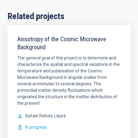
Related projects
Anisotropy of the Cosmic Microwave
Background
The general goal of this project is to determine and
characterize the spatial and spectral variations in the
temperature and polarisation of the Cosmic
Microwave Background in angular scales from
several arcminutes to several degrees. The
primordial matter density fluctuations which
originated the structure in the matter distribution of
the present
Rafael
Rebolo López
In progress