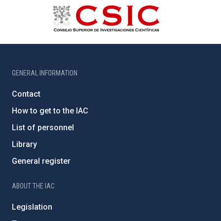
GENERAL INFORMATION
Contact
How to get to the IAC
List of personnel
Library
General register
ABOUT THE IAC
Legislation