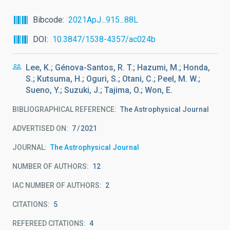
Bibcode
2021ApJ...915...88L
DOI
10.3847/1538-4357/ac024b
Lee, K.; Génova-Santos, R. T.; Hazumi, M.; Honda,
S.; Kutsuma, H.; Oguri, S.; Otani, C.; Peel, M. W.;
Sueno, Y.; Suzuki, J.; Tajima, O.; Won, E.
BIBLIOGRAPHICAL REFERENCE
The Astrophysical Journal
ADVERTISED ON:
7
2021
JOURNAL
The Astrophysical Journal
NUMBER OF AUTHORS
12
IAC NUMBER OF AUTHORS
2
CITATIONS
5
REFEREED CITATIONS
4