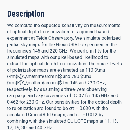
Description
We compute the expected sensitivity on measurements
of optical depth to reionization for a ground-based
experiment at Teide Observatory. We simulate polarized
partial sky maps for the GroundBIRD experiment at the
frequencies 145 and 220 GHz. We perform fits for the
simulated maps with our pixel-based likelihood to
extract the optical depth to reionization. The noise levels
of polarization maps are estimated as 110 $\mu
{\rm{K}}\,\mathrm{arcmin}$ and 780 $\mu
{\rm{K}}\,\mathrm{arcmin}$ for 145 and 220 GHz,
respectively, by assuming a three-year observing
campaign and sky coverages of 0.537 for 145 GHz and
0.462 for 220 GHz. Our sensitivities for the optical depth
to reionization are found to be στ = 0.030 with the
simulated GroundBIRD maps, and στ = 0.012 by
combining with the simulated QUIJOTE maps at 11, 13,
17, 19, 30, and 40 GHz.