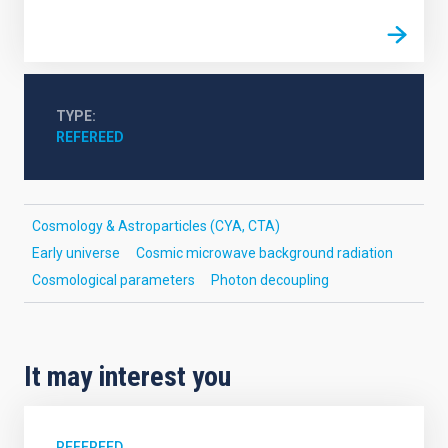
TYPE
REFEREED
Cosmology & Astroparticles (CYA, CTA)
Early universe
Cosmic microwave background radiation
Cosmological parameters
Photon decoupling
It may interest you
REFEREED