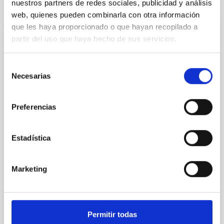
nuestros partners de redes sociales, publicidad y análisis
web, quienes pueden combinarla con otra información
que les haya proporcionado o que hayan recopilado a
REFEREED
partir del uso que haya hecho de sus servicios.
An adolescent and near-resonant planetary
system near the end of photoevaporation
Selección
Necesarias
de
Young exoplanets provide vital insights into the early
consentimiento
dynamical and atmospheric evolution of planetary
systems. Many multi-planet systems younger than
Preferencias
100 Myr exhibit mean-motion resonances, probably
established through convergent disk migration. Over
time, however, these resonant chains are often
Estadística
disrupted, mirroring the Nice model proposed for
Wang, Mu-Tian et al.
Marketing
Advertised on:
6
2026
BIBCODE
2026NATAS..10..818W
Permitir todas