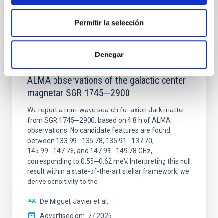
CITATIONS
0
Permitir la selección
REFEREED
Denegar
Constraining meV axion dark matter with
ALMA observations of the galactic center
magnetar SGR 1745─2900
We report a mm-wave search for axion dark matter
from SGR 1745─2900, based on 4.8 h of ALMA
observations. No candidate features are found
between 133.99─135.78, 135.91─137.70,
145.99─147.78, and 147.99─149.78 GHz,
corresponding to 0.55─0.62 meV. Interpreting this null
result within a state-of-the-art stellar framework, we
derive sensitivity to the
De Miguel, Javier et al.
Advertised on:
7
2026