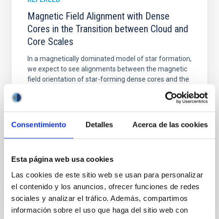
Magnetic Field Alignment with Dense
Cores in the Transition between Cloud and
Core Scales
In a magnetically dominated model of star formation,
we expect to see alignments between the magnetic
field orientation of star-forming dense cores and the
cloud-scale magnetic field. A. Pandhi et al. showed
instead, however, that the orientation of cores and
their angular momentum vectors appear random
with respect to the larger-scale magnetic
Consentimiento
Detalles
Acerca de las cookies
Yin, Sean et al.
Advertised on:
5
2026
Esta página web usa cookies
Las cookies de este sitio web se usan para personalizar
BIBCODE
2026APJ..1003...83Y
el contenido y los anuncios, ofrecer funciones de redes
sociales y analizar el tráfico. Además, compartimos
CITATIONS
0
información sobre el uso que haga del sitio web con