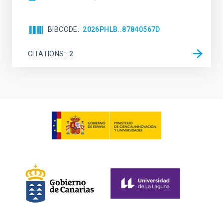
BIBCODE
2026PHLB..87840567D
CITATIONS
2