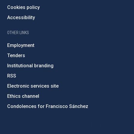
Cookies policy
Accessibility
OTHER LINKS
Employment
Tenders
Institutional branding
RSS
Electronic services site
Ethics channel
Condolences for Francisco Sánchez
PostFooter > Newsletter link