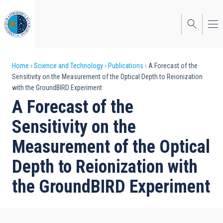
Skip
to
main
content
Breadcrumb
Home
Science and Technology
Publications
A Forecast of the
Sensitivity on the Measurement of the Optical Depth to Reionization
with the GroundBIRD Experiment
A Forecast of the
Sensitivity on the
Measurement of the Optical
Depth to Reionization with
the GroundBIRD Experiment