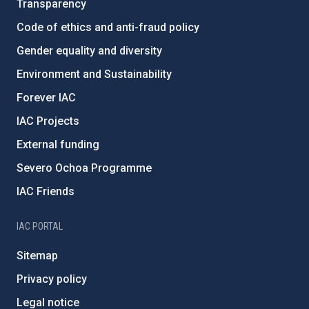
Transparency
Code of ethics and anti-fraud policy
Gender equality and diversity
Environment and Sustainability
Forever IAC
IAC Projects
External funding
Severo Ochoa Programme
IAC Friends
IAC PORTAL
Sitemap
Privacy policy
Legal notice