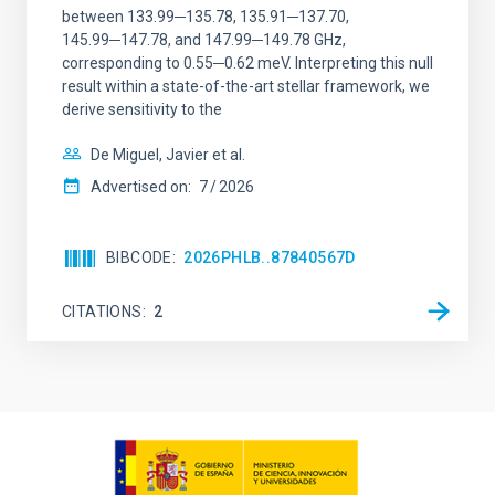
between 133.99─135.78, 135.91─137.70,
145.99─147.78, and 147.99─149.78 GHz,
corresponding to 0.55─0.62 meV. Interpreting this null
result within a state-of-the-art stellar framework, we
derive sensitivity to the
De Miguel, Javier et al.
Advertised on:
7
2026
BIBCODE
2026PHLB..87840567D
CITATIONS
2