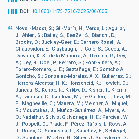
DOI
10.1088/1475-7516/2025/06/005
Novell-Masot, S.; Gil-Marín, H.; Verde, L.; Aguilar,
J.; Ahlen, S.; Bailey, S.; BenZvi, S.; Bianchi, D.;
Brooks, D.; Buckley-Geer, E.; Carnero Rosell, A.;
Chaussidon, E.; Claybaugh, T.; Cole, S.; Cuceu, A.;
Dawson, K. S.; de la Macorra, A.; Demina, R.; Dey,
A.; Dey, B.; Doel, P.; Ferraro, S.; Font-Ribera, A.;
Forero-Romero, J. E.; Gaztañaga, E.; Gontcho A
Gontcho, S.; Gonzalez-Morales, A. X.; Gutierrez, G.;
Herrera-Alcantar, H. K.; Honscheid, K.; Howlett, C.;
Juneau, S.; Kehoe, R.; Kirkby, D.; Kisner, T.; Kremin,
A.; Lamman, C.; Landriau, M.; Le Guillou, L.; Levi, M.
E.; Magneville, C.; Manera, M.; Meisner, A.; Miquel,
R.; Moustakas, J.; Muñoz-Gutiérrez, A.; Myers, A.
D.; Nadathur, S.; Niz, G.; Noriega, H. E.; Percival, W.
J.; Poppett, C.; Prada, F.; Pérez-Ràfols, I.; Ross, A.
J.; Rossi, G.; Samushia, L.; Sanchez, E.; Schlegel,
D.; Schubnell, M.; Seo, H.; Silber, J.; Sprayberry, D.;