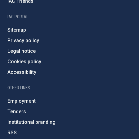
IAC Friends
IAC PORTAL
Sitemap
Privacy policy
Legal notice
Cookies policy
Accessibility
OTHER LINKS
Employment
Tenders
Institutional branding
RSS