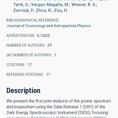
Tarlé, G.; Vargas-Magaña, M.; Weaver, B. A.;
Zarrouk, P.; Zhou, R.; Zou, H.
BIBLIOGRAPHICAL REFERENCE
Journal of Cosmology and Astroparticle Physics
ADVERTISED ON:
6
2025
NUMBER OF AUTHORS
69
IAC NUMBER OF AUTHORS
1
CITATIONS
17
REFEREED CITATIONS
11
Description
We present the first joint analysis of the power spectrum
and bispectrum using the Data Release 1 (DR1) of the
Dark Energy Spectroscopic Instrument (DESI), focusing