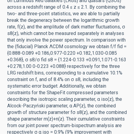
on Luminous Red Galaxies (LRGs) and quasars (QSOs)
across a redshift range of 0.4 ≤ z ≤ 2.1. By combining the
two- and three-point statistics, we are able to partially
break the degeneracy between the logarithmic growth
rate, f(z), and the amplitude of dark matter fluctuations, σ
s8(z), which cannot be measured separately in analyses
that only involve the power spectrum. In comparison with
the (fiducial) Planck ΛCDM cosmology we obtain f/f fid =
{0.888-0.089 +0.186,0.977-0.220 +0.182,1.030-0.085
+0.368}, σ s8/σ fid s8 = {1.224-0.133 +0.091,1.071-0.163
+0.278,1.00 0-0.223 +0.088} respectively for the three
LRG redshift bins, corresponding to a cumulative 10.1%
constraint on f, and of 8.4% on σ s8, including the
systematic error budget. Additionally, we obtain
constraints for the ShapeFit compressed parameters
describing the isotropic scaling parameter, α iso(z), the
Alcock-Paczyński parameter, α AP(z), the combined
growth of structure parameter fσ s8(z), and the combined
shape parameter m(z)+n(z). Their cumulative constraints
from our joint power spectrum-bispectrum analysis are
respectively σ α iso = 0.9% (9% improvement with