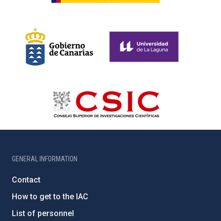
GENERAL INFORMATION
Contact
How to get to the IAC
List of personnel