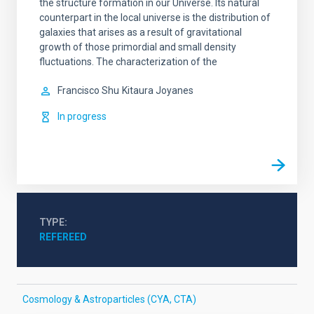
the structure formation in our Universe. Its natural
counterpart in the local universe is the distribution of
galaxies that arises as a result of gravitational
growth of those primordial and small density
fluctuations. The characterization of the
Francisco Shu
Kitaura Joyanes
In progress
TYPE
REFEREED
Cosmology & Astroparticles (CYA, CTA)