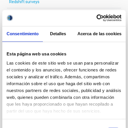
Redshift surveys
It may interest you
Consentimiento
Detalles
Acerca de las cookies
REFEREED
Esta página web usa cookies
Magnetic Field Alignment with Dense
Las cookies de este sitio web se usan para personalizar
Cores in the Transition between Cloud and
el contenido y los anuncios, ofrecer funciones de redes
Core Scales
sociales y analizar el tráfico. Además, compartimos
información sobre el uso que haga del sitio web con
In a magnetically dominated model of star formation,
we expect to see alignments between the magnetic
nuestros partners de redes sociales, publicidad y análisis
field orientation of star-forming dense cores and the
web, quienes pueden combinarla con otra información
cloud-scale magnetic field. A. Pandhi et al. showed
que les haya proporcionado o que hayan recopilado a
instead, however, that the orientation of cores and
partir del uso que haya hecho de sus servicios.
their angular momentum vectors appear random
with respect to the larger-scale magnetic
Selección