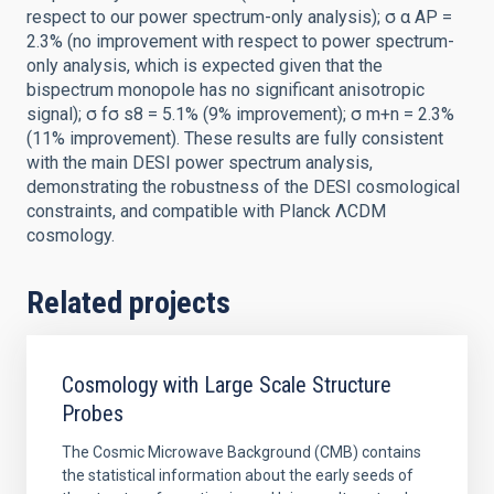
respect to our power spectrum-only analysis); σ α AP =
2.3% (no improvement with respect to power spectrum-
only analysis, which is expected given that the
bispectrum monopole has no significant anisotropic
signal); σ fσ s8 = 5.1% (9% improvement); σ m+n = 2.3%
(11% improvement). These results are fully consistent
with the main DESI power spectrum analysis,
demonstrating the robustness of the DESI cosmological
constraints, and compatible with Planck ΛCDM
cosmology.
Related projects
Cosmology with Large Scale Structure
Probes
The Cosmic Microwave Background (CMB) contains
the statistical information about the early seeds of