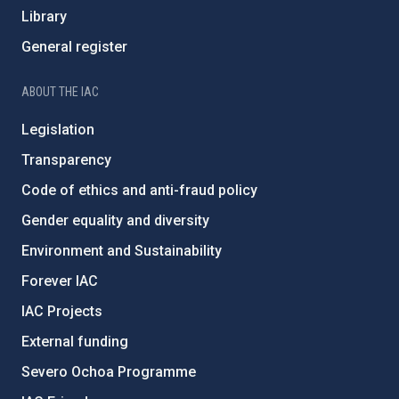
Library
General register
ABOUT THE IAC
Legislation
Transparency
Code of ethics and anti-fraud policy
Gender equality and diversity
Environment and Sustainability
Forever IAC
IAC Projects
External funding
Severo Ochoa Programme