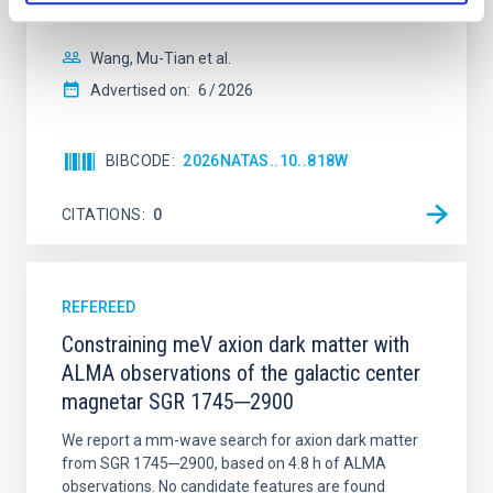
disrupted, mirroring the Nice model proposed for
Wang, Mu-Tian et al.
Advertised on:
6
2026
BIBCODE
2026NATAS..10..818W
CITATIONS
0
REFEREED
Constraining meV axion dark matter with
ALMA observations of the galactic center
magnetar SGR 1745─2900
We report a mm-wave search for axion dark matter
from SGR 1745─2900, based on 4.8 h of ALMA
observations. No candidate features are found