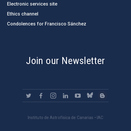
Electronic services site
Ethics channel
Condolences for Francisco Sánchez
PostFooter > Newsletter link
Join our Newsletter
Instituto de Astrofísica de Canarias • IAC