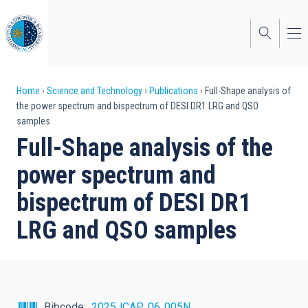
Skip
to
main
content
Breadcrumb
Home
Science and Technology
Publications
Full-Shape analysis of
the power spectrum and bispectrum of DESI DR1 LRG and QSO
samples
Full-Shape analysis of the
power spectrum and
bispectrum of DESI DR1
LRG and QSO samples
Bibcode
2025JCAP...06..005N