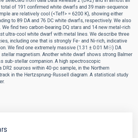
e selected from Gaia Data Release 2 (DR2) and in almost all
 a total of 191 confirmed white dwarfs and 39 main-sequence
ample are relatively cool (<Teff> = 6200 K), showing either
nding to 89 DA and 76 DC white dwarfs, respectively. We also
 We find two carbon-bearing DQ stars and 14 new metal-rich
rst ultra-cool white dwarf with metal lines. We describe three
es, including one that is strongly Fe- and Ni-rich, indicative
tion. We find one extremely massive (1.31 ± 0.01 M☉) DA
g stellar magnetism. Another white dwarf shows strong Balmer
ss sub-stellar companion. A high spectroscopic
 DR2 sources within 40-pc sample, in the Northern
track in the Hertzsprung-Russell diagram. A statistical study
er.
ars