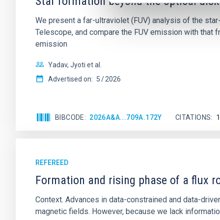
Star formation beyond the optical disk
We present a far-ultraviolet (FUV) analysis of the st
Telescope, and compare the FUV emission with that fro
emission
Yadav, Jyoti et al.
Advertised on:
5
2026
BIBCODE
2026A&A...709A.172Y
CITATIONS
REFEREED
Formation and rising phase of a flux 
Context. Advances in data-constrained and data-driven
magnetic fields. However, because we lack information