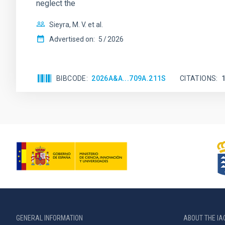
neglect the
Sieyra, M. V. et al.
Advertised on:
5
2026
BIBCODE
2026A&A...709A.211S
CITATIONS
GENERAL INFORMATION
ABOUT THE IA