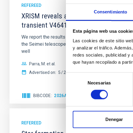
REFEREED
Consentimiento
XRISM reveals a variable, multi-phase 
transient V4641 Sgr
Esta página web usa cookie
We report the results of a simultaneous X-ray and op
Las cookies de este sitio we
the Seimei telescope during a low-luminosity phase to
y analizar el tráfico. Ademá
well
redes sociales, publicidad y
que hayan recopilado a parti
Parra, M. et al.
Advertised on:
5
2026
Selección
Necesarias
de
consentimiento
BIBCODE
2026A&A...710A..28P
CITATIONS
4
Denegar
REFEREED