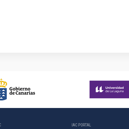
1
C
IAC PORTAL