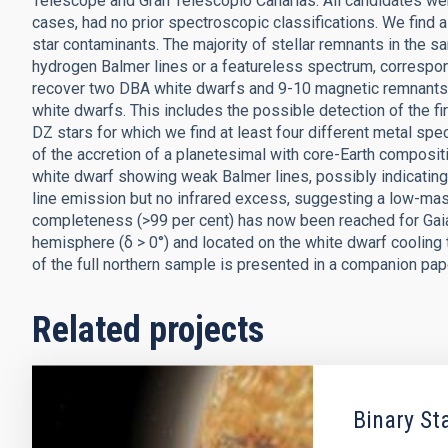
Telescope and Gran Telescopio Canarias. All candidates wer
cases, had no prior spectroscopic classifications. We find
star contaminants. The majority of stellar remnants in the s
hydrogen Balmer lines or a featureless spectrum, correspo
recover two DBA white dwarfs and 9-10 magnetic remnants.
white dwarfs. This includes the possible detection of the fi
DZ stars for which we find at least four different metal speci
of the accretion of a planetesimal with core-Earth composi
white dwarf showing weak Balmer lines, possibly indicatin
line emission but no infrared excess, suggesting a low-ma
completeness (>99 per cent) has now been reached for Gaia
hemisphere (δ > 0°) and located on the white dwarf cooling 
of the full northern sample is presented in a companion pap
Related projects
Binary St