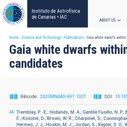
Skip
to
Instituto de Astrofísica
main
de Canarias • IAC
ABOUT US
content
Main
Breadcrumb
Home
Science and Technology
Publications
Gaia white dwarfs within
navigat
Gaia white dwarfs withi
candidates
Bibcode
2020MNRAS.497..130T
DOI
10.10
Tremblay, P. -E.; Hollands, M. A.; Gentile Fusillo, N. P.
E.; Koester, D.; Brown, W. R.; Charpinet, S.; Cunningham
Hermes, J. J.; Hoskin, M. J.; Jordan, S.; Kepler, S. O.; 