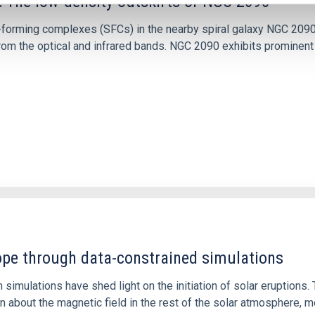
: The low-density outskirts of NGC 2090
ar-forming complexes (SFCs) in the nearby spiral galaxy NGC 209
m the optical and infrared bands. NGC 2090 exhibits prominent s
1
rope through data-constrained simulations
 simulations have shed light on the initiation of solar eruptio
 about the magnetic field in the rest of the solar atmosphere, mo