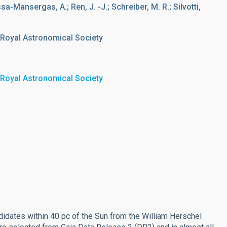
assa-Mansergas, A.; Ren, J. -J.; Schreiber, M. R.; Silvotti,
 Royal Astronomical Society
 Royal Astronomical Society
idates within 40 pc of the Sun from the William Herschel