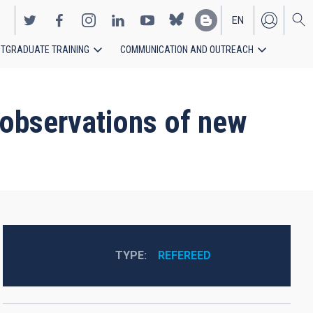
EN
TGRADUATE TRAINING
COMMUNICATION AND OUTREACH
ES
c observations of new
TYPE
REFEREED