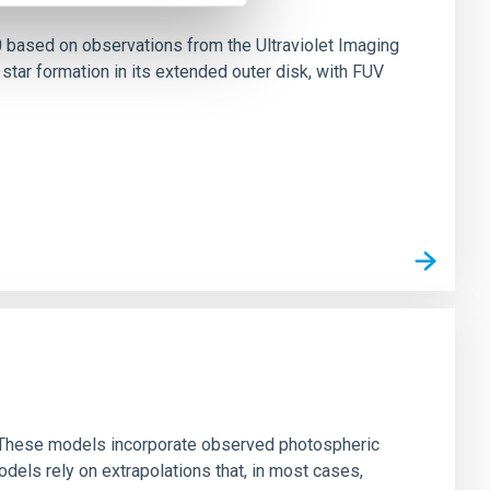
0 based on observations from the Ultraviolet Imaging
tar formation in its extended outer disk, with FUV
ns. These models incorporate observed photospheric
dels rely on extrapolations that, in most cases,