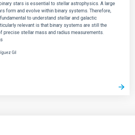
inary stars is essential to stellar astrophysics. A large
rs form and evolve within binary systems. Therefore,
s fundamental to understand stellar and galactic
ticularly relevant is that binary systems are still the
of precise stellar mass and radius measurements.
es
íguez Gil
s