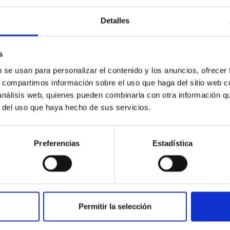
Detalles
outflow-inflow structure during the 2024 X-ray
s
tical spectroscopy campaign on the Galactic black hole X-ray bi
b se usan para personalizar el contenido y los anuncios, ofrecer
ward the end of its 2024 outburst. Despite a very low X-ray lum
s, compartimos información sobre el uso que haga del sitio web 
 análisis web, quienes pueden combinarla con otra información q
r del uso que haya hecho de sus servicios.
Preferencias
Estadística
Permitir la selección