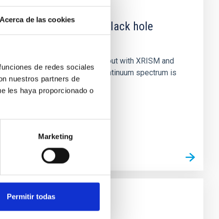
Acerca de las cookies
 obscured outburst of black hole
nary (BH XRB) V4641 Sgr, carried out with XRISM and
 funciones de redes sociales
inosity of 10 34 erg s −1, the continuum spectrum is
con nuestros partners de
ue les haya proporcionado o
Marketing
Permitir todas