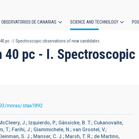
OBSERVATORIOS DE CANARIAS
SCIENCE AND TECHNOLOGY
POS
 40 pc - I. Spectroscopic observations of new candidates
ion
n 40 pc - I. Spectroscopi
93/mnras/staa1892
; McCleery, J.; Izquierdo, P.; Gänsicke, B. T.; Cukanovaite,
, T.; Farihi, J.; Giammichele, N.; van Grootel, V.;
Kleinman, S. J.; Manser, C. J.; Marsh, T. R.; de Martino,