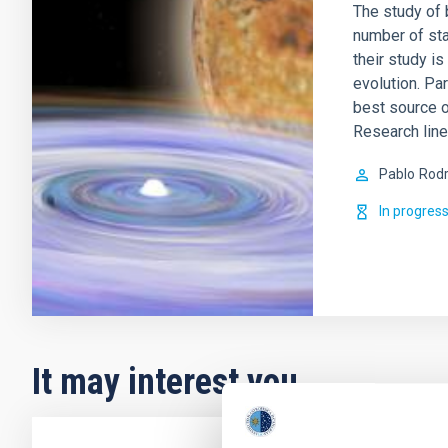
The study of b
number of sta
their study i
evolution. Par
best source 
Research lin
Pablo
Rodr
In progres
It may interest you