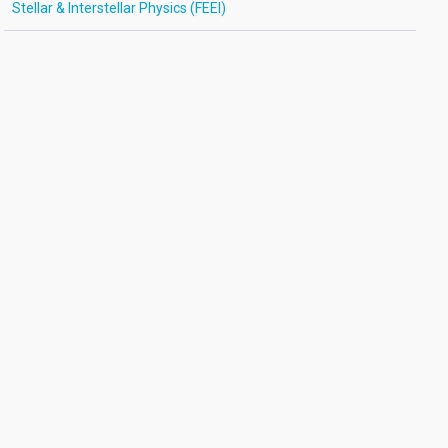
Stellar & Interstellar Physics (FEEI)