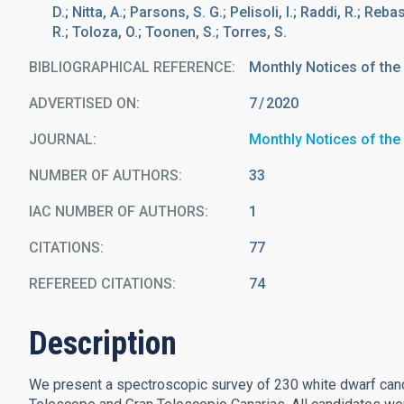
D.; Nitta, A.; Parsons, S. G.; Pelisoli, I.; Raddi, R.; Reb
R.; Toloza, O.; Toonen, S.; Torres, S.
BIBLIOGRAPHICAL REFERENCE
Monthly Notices of the
ADVERTISED ON:
7
2020
JOURNAL
Monthly Notices of the
NUMBER OF AUTHORS
33
IAC NUMBER OF AUTHORS
1
CITATIONS
77
REFEREED CITATIONS
74
Description
We present a spectroscopic survey of 230 white dwarf cand