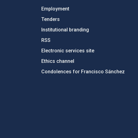
Employment
Tenders
Institutional branding
RSS
Electronic services site
Ethics channel
Condolences for Francisco Sánchez