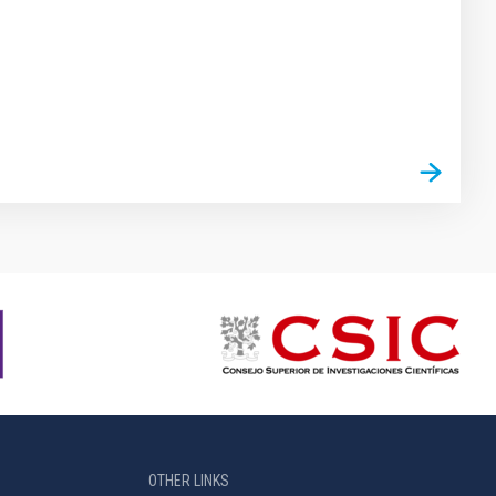
OTHER LINKS