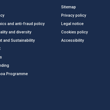
Sitemap
ncy
Privacy policy
ics and anti-fraud policy
Legal notice
lity and diversity
Cookies policy
 and Sustainability
Accessibility
C
ts
nding
hoa Programme
s