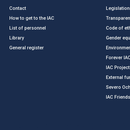
Contact
Legislation
How to get to the IAC
Transpare
List of personnel
Code of eth
Library
Gender equa
General register
Environment
Forever IA
IAC Projec
External fu
Severo Oc
IAC Friend
PostFooter > Newsletter link