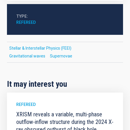
TYPE
REFEREED
Stellar & Interstellar Physics (FEEI)
Gravitational waves
Supernovae
It may interest you
REFEREED
XRISM reveals a variable, multi-phase
outflow-inflow structure during the 2024 X-
ray obscured outburst of black hole