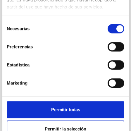
REFEREED
partir del uso que haya hecho de sus servicios.
Star formation beyond the optical disk:
The low-density outskirts of NGC 2090
Selección
Necesarias
We present a far-ultraviolet (FUV) analysis of the
de
star-forming complexes (SFCs) in the nearby spiral
consentimiento
galaxy NGC 2090 based on observations from the
Preferencias
Ultraviolet Imaging Telescope, and compare the FUV
emission with that from the optical and infrared
bands. NGC 2090 exhibits prominent star formation
Estadística
in its extended outer disk, with FUV emission
Yadav, Jyoti et al.
Marketing
Advertised on:
5
2026
BIBCODE
2026A&A...709A.172Y
Permitir todas
CITATIONS
1
Permitir la selección