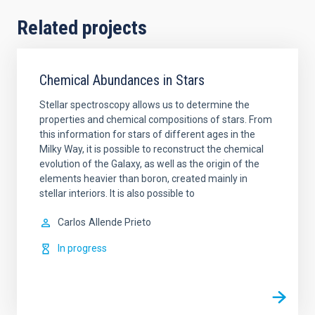
Related projects
Chemical Abundances in Stars
Stellar spectroscopy allows us to determine the
properties and chemical compositions of stars. From
this information for stars of different ages in the
Milky Way, it is possible to reconstruct the chemical
evolution of the Galaxy, as well as the origin of the
elements heavier than boron, created mainly in
stellar interiors. It is also possible to
Carlos
Allende Prieto
In progress