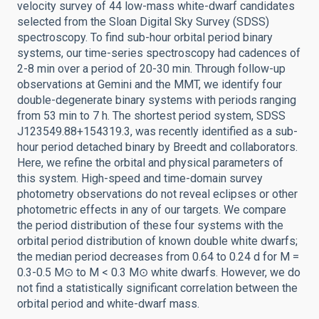
velocity survey of 44 low-mass white-dwarf candidates
selected from the Sloan Digital Sky Survey (SDSS)
spectroscopy. To find sub-hour orbital period binary
systems, our time-series spectroscopy had cadences of
2-8 min over a period of 20-30 min. Through follow-up
observations at Gemini and the MMT, we identify four
double-degenerate binary systems with periods ranging
from 53 min to 7 h. The shortest period system, SDSS
J123549.88+154319.3, was recently identified as a sub-
hour period detached binary by Breedt and collaborators.
Here, we refine the orbital and physical parameters of
this system. High-speed and time-domain survey
photometry observations do not reveal eclipses or other
photometric effects in any of our targets. We compare
the period distribution of these four systems with the
orbital period distribution of known double white dwarfs;
the median period decreases from 0.64 to 0.24 d for M =
0.3-0.5 M⊙ to M < 0.3 M⊙ white dwarfs. However, we do
not find a statistically significant correlation between the
orbital period and white-dwarf mass.