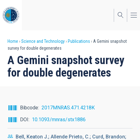
Skip
to
main
content
Breadcrumb
Home
Science and Technology
Publications
A Gemini snapshot
survey for double degenerates
A Gemini snapshot survey
for double degenerates
Bibcode
2017MNRAS.471.4218K
DOI
10.1093/mnras/stx1886
Bell, Keaton J.; Allende Prieto, C.; Curd, Brandon;