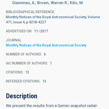
Gianninas, A.; Brown, Warren R.; Kilic, M.
BIBLIOGRAPHICAL REFERENCE
Monthly Notices of the Royal Astronomical Society, Volume
471, Issue 4, p.4218-4227
ADVERTISED ON:
11
2017
JOURNAL
Monthly Notices of the Royal Astronomical Society
NUMBER OF AUTHORS
6
IAC NUMBER OF AUTHORS
1
CITATIONS
13
REFEREED CITATIONS
13
Description
We present the results from a Gemini snapshot radial-