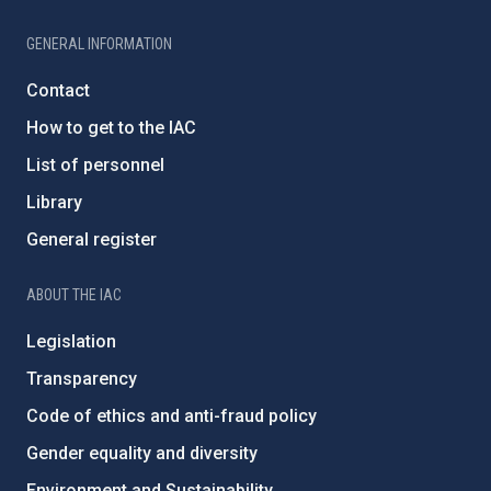
GENERAL INFORMATION
Contact
How to get to the IAC
List of personnel
Library
General register
ABOUT THE IAC
Legislation
Transparency
Code of ethics and anti-fraud policy
Gender equality and diversity
Environment and Sustainability