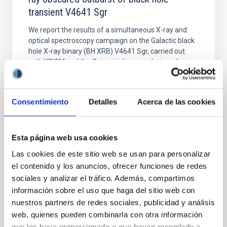
transient V4641 Sgr
We report the results of a simultaneous X-ray and
optical spectroscopy campaign on the Galactic black
hole X-ray binary (BH XRB) V4641 Sgr, carried out
with XRISM and the Seimei telescope during a low-
luminosity phase toward the end of its 2024 outburst.
Despite a very low X-ray luminosity of 10 34 erg s −1,
the continuum spectrum is well
Consentimiento
Detalles
Acerca de las cookies
Parra, M. et al.
Advertised on:
5
2026
Esta página web usa cookies
Las cookies de este sitio web se usan para personalizar
BIBCODE
2026A&A...710A..28P
el contenido y los anuncios, ofrecer funciones de redes
sociales y analizar el tráfico. Además, compartimos
CITATIONS
4
información sobre el uso que haga del sitio web con
nuestros partners de redes sociales, publicidad y análisis
web, quienes pueden combinarla con otra información
que les haya proporcionado o que hayan recopilado a