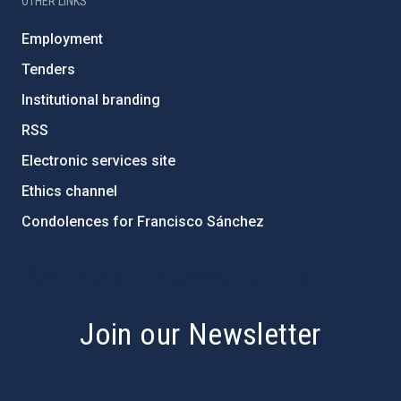
OTHER LINKS
Employment
Tenders
Institutional branding
RSS
Electronic services site
Ethics channel
Condolences for Francisco Sánchez
PostFooter > Newsletter link
Join our Newsletter