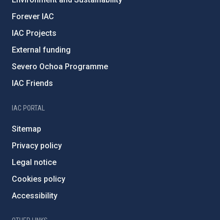
Forever IAC
IAC Projects
External funding
Severo Ochoa Programme
IAC Friends
IAC PORTAL
Sitemap
Privacy policy
Legal notice
Cookies policy
Accessibility