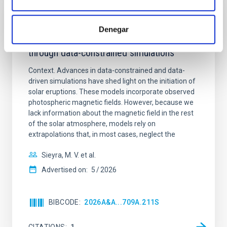
REFEREED
Denegar
Formation and rising phase of a flux rope
through data-constrained simulations
Context. Advances in data-constrained and data-
driven simulations have shed light on the initiation of
solar eruptions. These models incorporate observed
photospheric magnetic fields. However, because we
lack information about the magnetic field in the rest
of the solar atmosphere, models rely on
extrapolations that, in most cases, neglect the
Sieyra, M. V. et al.
Advertised on:
5
2026
BIBCODE
2026A&A...709A.211S
CITATIONS
1