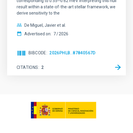
corresponding to 0.55─0.62 meV. Interpreting this null
result within a state-of-the-art stellar framework, we
derive sensitivity to the
De Miguel, Javier et al.
Advertised on:
7
2026
BIBCODE
2026PHLB..87840567D
CITATIONS
2