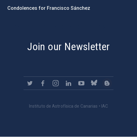
Condolences for Francisco Sánchez
PostFooter > Newsletter link
Join our Newsletter
Instituto de Astrofísica de Canarias • IAC