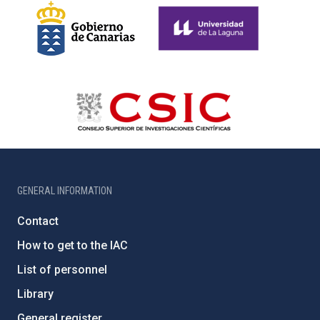
GENERAL INFORMATION
Contact
How to get to the IAC
List of personnel
Library
General register