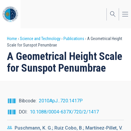
Skip
to
main
content
Breadcrumb
Home
Science and Technology
Publications
A Geometrical Height
Scale for Sunspot Penumbrae
A Geometrical Height Scale
for Sunspot Penumbrae
Bibcode
2010ApJ...720.1417P
DOI
10.1088/0004-637X/720/2/1417
Puschmann, K. G.; Ruiz Cobo, B.; Martínez-Pillet, V.