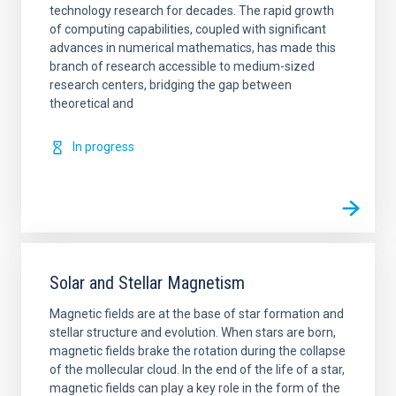
technology research for decades. The rapid growth
of computing capabilities, coupled with significant
advances in numerical mathematics, has made this
branch of research accessible to medium-sized
research centers, bridging the gap between
theoretical and
In progress
Solar and Stellar Magnetism
Magnetic fields are at the base of star formation and
stellar structure and evolution. When stars are born,
magnetic fields brake the rotation during the collapse
of the mollecular cloud. In the end of the life of a star,
magnetic fields can play a key role in the form of the