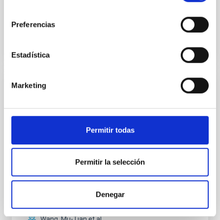
consentimiento
Preferencias
BIBCODE
2026APJ..1003...83Y
CITATIONS
0
Estadística
Marketing
REFEREED
An adolescent and near-resonant planetary
system near the end of photoevaporation
Permitir todas
Young exoplanets provide vital insights into the early
dynamical and atmospheric evolution of planetary
systems. Many multi-planet systems younger than
Permitir la selección
100 Myr exhibit mean-motion resonances, probably
established through convergent disk migration. Over
time, however, these resonant chains are often
Denegar
disrupted, mirroring the Nice model proposed for
Wang, Mu-Tian et al.