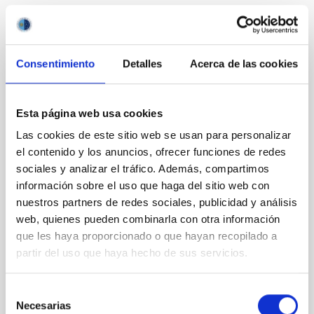
It may interest you
Consentimiento
Detalles
Acerca de las cookies
REFEREED
Magnetic Field Alignment with Dense
Esta página web usa cookies
Cores in the Transition between Cloud and
Las cookies de este sitio web se usan para personalizar
Core Scales
el contenido y los anuncios, ofrecer funciones de redes
In a magnetically dominated model of star formation,
sociales y analizar el tráfico. Además, compartimos
we expect to see alignments between the magnetic
información sobre el uso que haga del sitio web con
field orientation of star-forming dense cores and the
nuestros partners de redes sociales, publicidad y análisis
cloud-scale magnetic field. A. Pandhi et al. showed
web, quienes pueden combinarla con otra información
instead, however, that the orientation of cores and
que les haya proporcionado o que hayan recopilado a
their angular momentum vectors appear random
partir del uso que haya hecho de sus servicios.
with respect to the larger-scale magnetic
Yin, Sean et al.
Selección
Necesarias
Advertised on:
5
2026
de