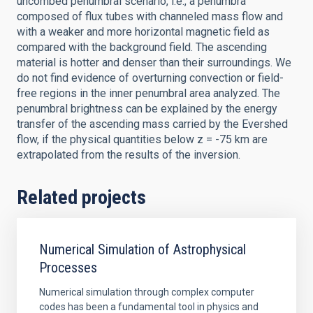
uncombed penumbral scenario, i.e., a penumbra
composed of flux tubes with channeled mass flow and
with a weaker and more horizontal magnetic field as
compared with the background field. The ascending
material is hotter and denser than their surroundings. We
do not find evidence of overturning convection or field-
free regions in the inner penumbral area analyzed. The
penumbral brightness can be explained by the energy
transfer of the ascending mass carried by the Evershed
flow, if the physical quantities below z = -75 km are
extrapolated from the results of the inversion.
Related projects
Numerical Simulation of Astrophysical
Processes
Numerical simulation through complex computer
codes has been a fundamental tool in physics and