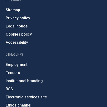
Sitemap
Privacy policy
Legal notice
Cookies policy
Accessibility
OTHER LINKS
Employment
Tenders
Institutional branding
RSS
Electronic services site
Ethics channel