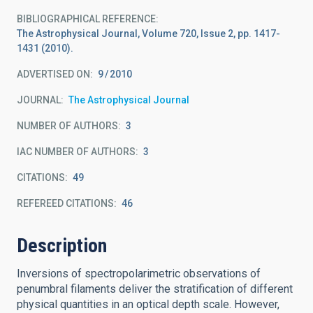
BIBLIOGRAPHICAL REFERENCE
The Astrophysical Journal, Volume 720, Issue 2, pp. 1417-
1431 (2010).
ADVERTISED ON:
9
2010
JOURNAL
The Astrophysical Journal
NUMBER OF AUTHORS
3
IAC NUMBER OF AUTHORS
3
CITATIONS
49
REFEREED CITATIONS
46
Description
Inversions of spectropolarimetric observations of
penumbral filaments deliver the stratification of different
physical quantities in an optical depth scale. However,