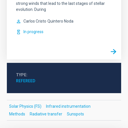
strong winds that lead to the last stages of stellar
evolution. During
Carlos Cristo
Quintero Noda
In progress
TYPE
REFEREED
Solar Physics (FS)
Infrared instrumentation
Methods
Radiative transfer
Sunspots