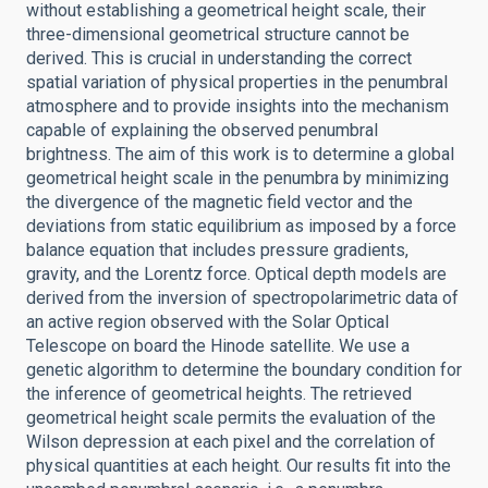
without establishing a geometrical height scale, their
three-dimensional geometrical structure cannot be
derived. This is crucial in understanding the correct
spatial variation of physical properties in the penumbral
atmosphere and to provide insights into the mechanism
capable of explaining the observed penumbral
brightness. The aim of this work is to determine a global
geometrical height scale in the penumbra by minimizing
the divergence of the magnetic field vector and the
deviations from static equilibrium as imposed by a force
balance equation that includes pressure gradients,
gravity, and the Lorentz force. Optical depth models are
derived from the inversion of spectropolarimetric data of
an active region observed with the Solar Optical
Telescope on board the Hinode satellite. We use a
genetic algorithm to determine the boundary condition for
the inference of geometrical heights. The retrieved
geometrical height scale permits the evaluation of the
Wilson depression at each pixel and the correlation of
physical quantities at each height. Our results fit into the