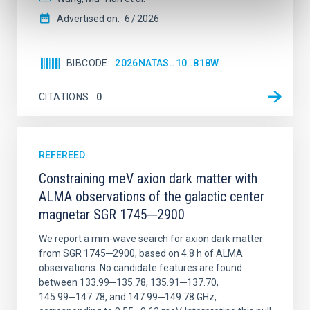
Advertised on:
6
2026
BIBCODE
2026NATAS..10..818W
CITATIONS
0
REFEREED
Constraining meV axion dark matter with
ALMA observations of the galactic center
magnetar SGR 1745─2900
We report a mm-wave search for axion dark matter
from SGR 1745─2900, based on 4.8 h of ALMA
observations. No candidate features are found
between 133.99─135.78, 135.91─137.70,
145.99─147.78, and 147.99─149.78 GHz,