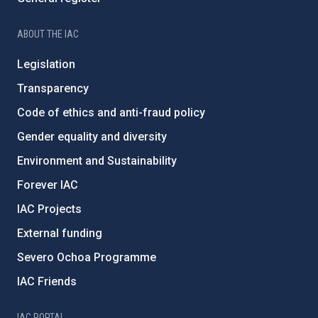
ABOUT THE IAC
Legislation
Transparency
Code of ethics and anti-fraud policy
Gender equality and diversity
Environment and Sustainability
Forever IAC
IAC Projects
External funding
Severo Ochoa Programme
IAC Friends
IAC PORTAL