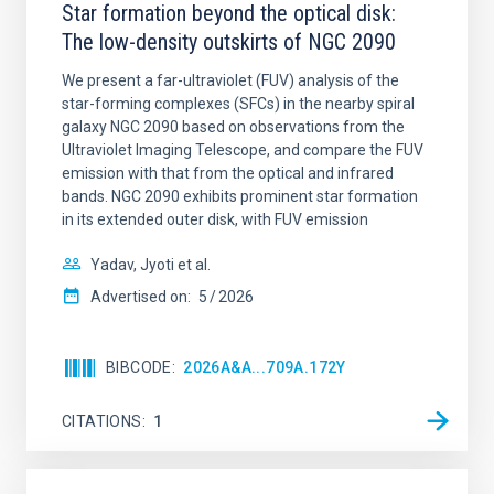
Star formation beyond the optical disk:
The low-density outskirts of NGC 2090
We present a far-ultraviolet (FUV) analysis of the
star-forming complexes (SFCs) in the nearby spiral
galaxy NGC 2090 based on observations from the
Ultraviolet Imaging Telescope, and compare the FUV
emission with that from the optical and infrared
bands. NGC 2090 exhibits prominent star formation
in its extended outer disk, with FUV emission
Yadav, Jyoti et al.
Advertised on:
5
2026
BIBCODE
2026A&A...709A.172Y
CITATIONS
1