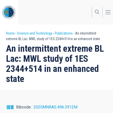
Skip
to
main
content
Breadcrumb
Home
Science and Technology
Publications
An intermittent
extreme BL Lac: MWL study of 1ES 2344+514 in an enhanced state
An intermittent extreme BL
Lac: MWL study of 1ES
2344+514 in an enhanced
state
Bibcode
2020MNRAS.496.3912M