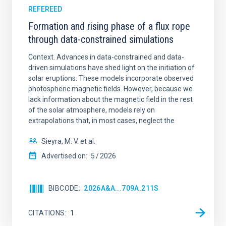
REFEREED
Formation and rising phase of a flux rope
through data-constrained simulations
Context. Advances in data-constrained and data-
driven simulations have shed light on the initiation of
solar eruptions. These models incorporate observed
photospheric magnetic fields. However, because we
lack information about the magnetic field in the rest
of the solar atmosphere, models rely on
extrapolations that, in most cases, neglect the
Sieyra, M. V. et al.
Advertised on:
5
2026
BIBCODE
2026A&A...709A.211S
CITATIONS
1