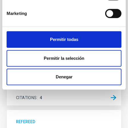
We report the results of a simultaneous X-ray and
Marketing
optical spectroscopy campaign on the Galactic black
hole X-ray binary (BH XRB) V4641 Sgr, carried out
with XRISM and the Seimei telescope during a low-
luminosity phase toward the end of its 2024 outburst.
Permitir todas
Despite a very low X-ray luminosity of 10 34 erg s −1,
the continuum spectrum is well
Parra, M. et al.
Permitir la selección
Advertised on:
5
2026
Denegar
BIBCODE
2026A&A...710A..28P
CITATIONS
4
REFEREED