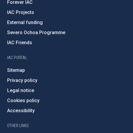
Forever IAC
IAC Projects
External funding
Severo Ochoa Programme
IAC Friends
IAC PORTAL
Sitemap
Privacy policy
Legal notice
Cookies policy
Accessibility
OTHER LINKS