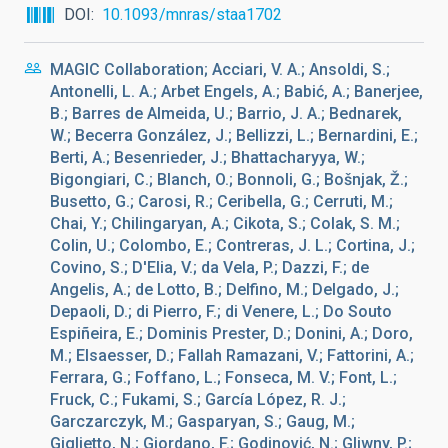
DOI
10.1093/mnras/staa1702
MAGIC Collaboration; Acciari, V. A.; Ansoldi, S.;
Antonelli, L. A.; Arbet Engels, A.; Babić, A.; Banerjee,
B.; Barres de Almeida, U.; Barrio, J. A.; Bednarek,
W.; Becerra González, J.; Bellizzi, L.; Bernardini, E.;
Berti, A.; Besenrieder, J.; Bhattacharyya, W.;
Bigongiari, C.; Blanch, O.; Bonnoli, G.; Bošnjak, Ž.;
Busetto, G.; Carosi, R.; Ceribella, G.; Cerruti, M.;
Chai, Y.; Chilingaryan, A.; Cikota, S.; Colak, S. M.;
Colin, U.; Colombo, E.; Contreras, J. L.; Cortina, J.;
Covino, S.; D'Elia, V.; da Vela, P.; Dazzi, F.; de
Angelis, A.; de Lotto, B.; Delfino, M.; Delgado, J.;
Depaoli, D.; di Pierro, F.; di Venere, L.; Do Souto
Espiñeira, E.; Dominis Prester, D.; Donini, A.; Doro,
M.; Elsaesser, D.; Fallah Ramazani, V.; Fattorini, A.;
Ferrara, G.; Foffano, L.; Fonseca, M. V.; Font, L.;
Fruck, C.; Fukami, S.; García López, R. J.;
Garczarczyk, M.; Gasparyan, S.; Gaug, M.;
Giglietto, N.; Giordano, F.; Godinović, N.; Gliwny, P.;