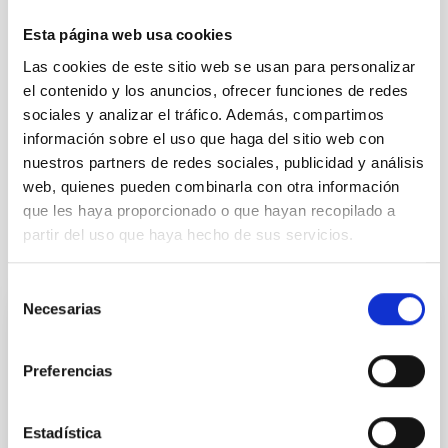
TYPE
REFEREED
Esta página web usa cookies
Las cookies de este sitio web se usan para personalizar
el contenido y los anuncios, ofrecer funciones de redes
Cosmology & Astroparticles (CYA, CTA)
sociales y analizar el tráfico. Además, compartimos
información sobre el uso que haga del sitio web con
Formation & Evolution of Galaxies (FYEG)
nuestros partners de redes sociales, publicidad y análisis
Galaxies
BL Lacertae objects
web, quienes pueden combinarla con otra información
que les haya proporcionado o que hayan recopilado a
partir del uso que haya hecho de sus servicios.
It may interest you
Selección
Necesarias
de
REFEREED
consentimiento
XRISM reveals a variable, multi-phase
Preferencias
outflow-inflow structure during the 2024 X-
ray obscured outburst of black hole
Estadística
transient V4641 Sgr