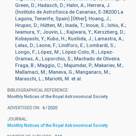
Green, D.; Hadasch, D.; Hahn, A.; Herrera, J.
(Instituto de Astrofísica de Canarias, E-38200 La
Laguna, Tenerife, Spain) [Other]; Hoang, J.;
Hrupec, D.; Hütten, M.; Inada, T.; Inoue, S.; Ishio, K.;
Iwamura, Y.; Jouvin, L.; Kajiwara, Y.; Kerszberg, D.;
Kobayashi, Y.; Kubo, H.; Kushida, J.; Lamastra, A.;
Lelas, D.; Leone, F.; Lindfors, E.; Lombardi, S.;
Longo, F.; López, M.; López-Coto, R.; López-
Oramas, A.; Loporchio, S.; Machado de Oliveira
Fraga, B.; Maggio, C.; Majumdar, P.; Makariev, M.;
Mallamaci, M.; Maneva, G.; Manganaro, M.;
Maraschi, L.; Mariotti, M. et al.
BIBLIOGRAPHICAL REFERENCE
Monthly Notices of the Royal Astronomical Society
ADVERTISED ON:
6
2020
JOURNAL
Monthly Notices of the Royal Astronomical Society