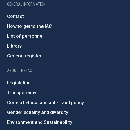
GENERAL INFORMATION
Contact
How to get to the IAC
List of personnel
Library
General register
ABOUT THE IAC
Legislation
Transparency
Code of ethics and anti-fraud policy
Gender equality and diversity
Environment and Sustainability