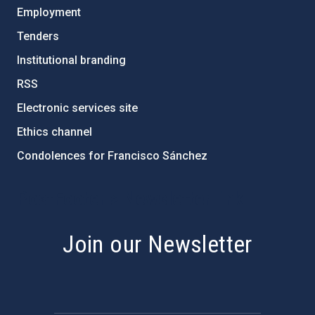
Employment
Tenders
Institutional branding
RSS
Electronic services site
Ethics channel
Condolences for Francisco Sánchez
PostFooter > Newsletter link
Join our Newsletter