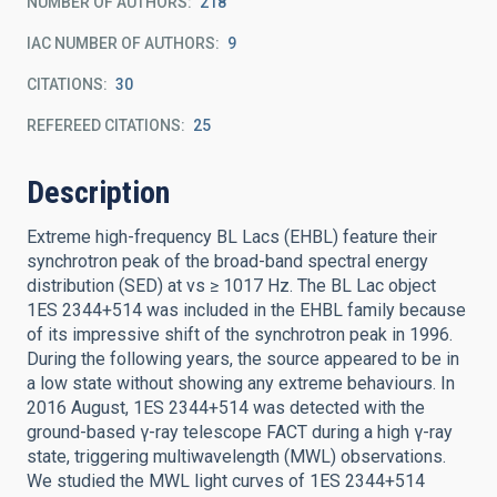
NUMBER OF AUTHORS
218
IAC NUMBER OF AUTHORS
9
CITATIONS
30
REFEREED CITATIONS
25
Description
Extreme high-frequency BL Lacs (EHBL) feature their
synchrotron peak of the broad-band spectral energy
distribution (SED) at νs ≥ 1017 Hz. The BL Lac object
1ES 2344+514 was included in the EHBL family because
of its impressive shift of the synchrotron peak in 1996.
During the following years, the source appeared to be in
a low state without showing any extreme behaviours. In
2016 August, 1ES 2344+514 was detected with the
ground-based γ-ray telescope FACT during a high γ-ray
state, triggering multiwavelength (MWL) observations.
We studied the MWL light curves of 1ES 2344+514