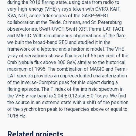
during the 2016 flaring state, using data from radio to
very-high-energy (VHE) γ-rays taken with OVRO, KAIT,
KVA, NOT, some telescopes of the GASP-WEBT
collaboration at the Teide, Crimean, and St. Petersburg
observatories, Swift-UVOT, Swift-XRT, Fermi-LAT, FACT,
and MAGIC. With simultaneous observations of the flare,
we built the broad-band SED and studied it in the
framework of a leptonic and a hadronic model. The VHE
γ-ray observations show a flux level of 55 per cent of the
Crab Nebula flux above 300 GeV, similar to the historical
maximum of 1995. The combination of MAGIC and Fermi-
LAT spectra provides an unprecedented characterization
of the inverse-Compton peak for this object during a
flaring episode. The Γ index of the intrinsic spectrum in
the VHE γ-ray band is 2.04 ± 0.12stat ± 0.15sys. We find
the source in an extreme state with a shift of the position
of the synchrotron peak to frequencies above or equal to
1018 Hz.
Related projects