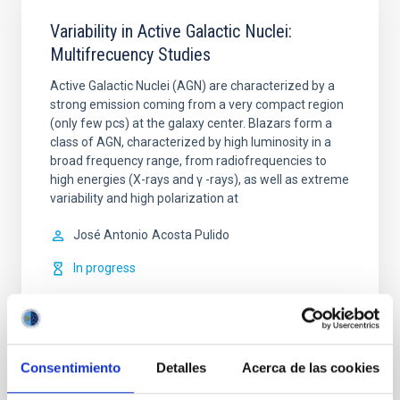
Variability in Active Galactic Nuclei:
Multifrecuency Studies
Active Galactic Nuclei (AGN) are characterized by a
strong emission coming from a very compact region
(only few pcs) at the galaxy center. Blazars form a
class of AGN, characterized by high luminosity in a
broad frequency range, from radiofrequencies to
high energies (X-rays and γ -rays), as well as extreme
variability and high polarization at
José Antonio
Acosta Pulido
In progress
Consentimiento
Detalles
Acerca de las cookies