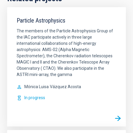
Particle Astrophysics
The members of the Particle Astrophysics Group of
the IAC participate actively in three large
international collaborations of high-energy
astrophysics: AMS-02 (Alpha Magnetic
Spectrometer), the Cherenkov radiation telescopes
MAGIC I and II and the Cherenkov Telescope Array
Observatory ( CTAO). We also participate in the
ASTRI mini-array, the gamma
Mónica Luisa
Vázquez Acosta
In progress