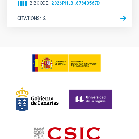
BIBCODE
2026PHLB..87840567D
CITATIONS
2