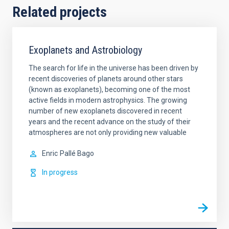
Related projects
Exoplanets and Astrobiology
The search for life in the universe has been driven by
recent discoveries of planets around other stars
(known as exoplanets), becoming one of the most
active fields in modern astrophysics. The growing
number of new exoplanets discovered in recent
years and the recent advance on the study of their
atmospheres are not only providing new valuable
Enric
Pallé Bago
In progress