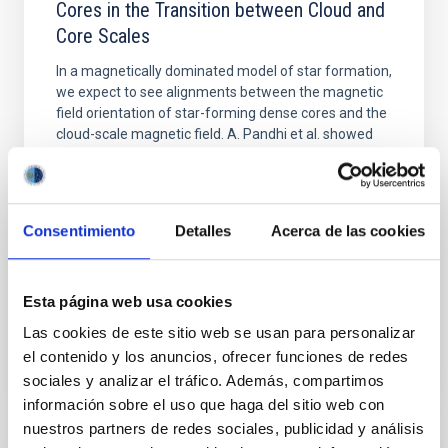
Cores in the Transition between Cloud and
Core Scales
In a magnetically dominated model of star formation,
we expect to see alignments between the magnetic
field orientation of star-forming dense cores and the
cloud-scale magnetic field. A. Pandhi et al. showed
instead, however, that the orientation of cores and
their angular momentum vectors appear random
with respect to the larger-scale magnetic
Consentimiento
Detalles
Acerca de las cookies
Yin, Sean et al.
Advertised on:
5
2026
Esta página web usa cookies
BIBCODE
2026APJ..1003...83Y
Las cookies de este sitio web se usan para personalizar
el contenido y los anuncios, ofrecer funciones de redes
CITATIONS
0
sociales y analizar el tráfico. Además, compartimos
información sobre el uso que haga del sitio web con
nuestros partners de redes sociales, publicidad y análisis