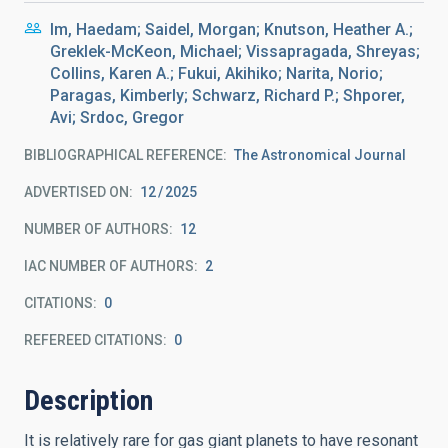
Im, Haedam; Saidel, Morgan; Knutson, Heather A.;
Greklek-McKeon, Michael; Vissapragada, Shreyas;
Collins, Karen A.; Fukui, Akihiko; Narita, Norio;
Paragas, Kimberly; Schwarz, Richard P.; Shporer,
Avi; Srdoc, Gregor
BIBLIOGRAPHICAL REFERENCE
The Astronomical Journal
ADVERTISED ON:
12
2025
NUMBER OF AUTHORS
12
IAC NUMBER OF AUTHORS
2
CITATIONS
0
REFEREED CITATIONS
0
Description
It is relatively rare for gas giant planets to have resonant