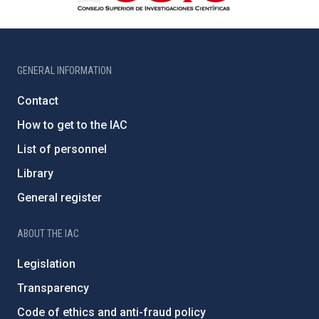
GENERAL INFORMATION
Contact
How to get to the IAC
List of personnel
Library
General register
ABOUT THE IAC
Legislation
Transparency
Code of ethics and anti-fraud policy