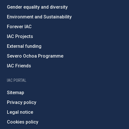
Gender equality and diversity
Environment and Sustainability
Forever IAC
IAC Projects
External funding
Severo Ochoa Programme
IAC Friends
IAC PORTAL
Sitemap
Privacy policy
Legal notice
Cookies policy