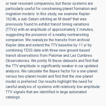
or near-resonant companions, but these systems are
particularly useful for constraining planet formation and
migration models. In this study, we examine Kepler-
1624b, a sub-Saturn orbiting an M dwarf that was
previously found to exhibit transit timing variations
(TTVs) with an amplitude of approximately 2 minutes,
suggesting the presence of a nearby nontransiting
companion. We reanalyze the transits from archival
Kepler data and extend the TTV baseline by 11 yr by
combining TESS data with three new ground-based
transit observations from Palomar and Las Cumbres
Observatories. We jointly fit these datasets and find that
the TTV amplitude is significantly weaker in our updated
analysis. We calculate the Bayes factor for a one-planet
versus two-planet model and find that the one-planet
model is preferred. Our results highlight the need for
careful analysis of systems with relatively low amplitude
TTV signals that are identified in large automated
catalogs.