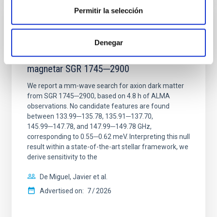
Permitir la selección
REFEREED
Constraining meV axion dark matter with
Denegar
ALMA observations of the galactic center
magnetar SGR 1745─2900
We report a mm-wave search for axion dark matter
from SGR 1745─2900, based on 4.8 h of ALMA
observations. No candidate features are found
between 133.99─135.78, 135.91─137.70,
145.99─147.78, and 147.99─149.78 GHz,
corresponding to 0.55─0.62 meV. Interpreting this null
result within a state-of-the-art stellar framework, we
derive sensitivity to the
De Miguel, Javier et al.
Advertised on:
7
2026