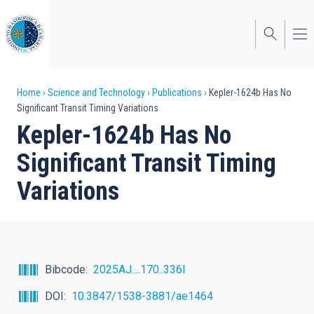
Skip
to
main
content
Breadcrumb
Home
Science and Technology
Publications
Kepler-1624b Has No
Significant Transit Timing Variations
Kepler-1624b Has No
Significant Transit Timing
Variations
Bibcode
2025AJ....170..336I
DOI
10.3847/1538-3881/ae1464