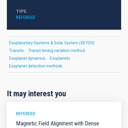
TYPE
REFEREED
Exoplanetary Systems & Solar System (SEYSS)
Transits
Transit timing variation method
Exoplanet dynamics
Exoplanets
Exoplanet detection methods
It may interest you
REFEREED
Magnetic Field Alignment with Dense