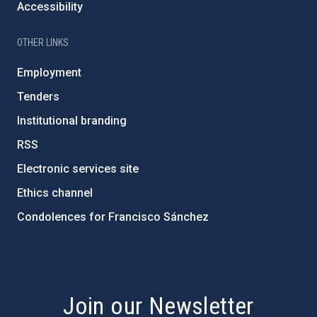
Accessibility
OTHER LINKS
Employment
Tenders
Institutional branding
RSS
Electronic services site
Ethics channel
Condolences for Francisco Sánchez
PostFooter > Newsletter link
Join our Newsletter