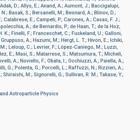
dak, D.; Allys, E.; Anand, A.; Aumont, J.; Baccigalupi,
, N.; Basak, S.; Bersanelli, M.; Besnard, A.; Blinov, D.;
.; Calabrese, E.; Campeti, P.; Carones, A.; Casas, F. J.;
polecchia, A.; de Bernardis, P.; de Haan, T.; de la Hoz,
H. K.; Finelli, F.; Franceschet, C.; Fuskeland, U.; Galloni,
 Gruppuso, A.; Hazumi, M.; Hergt, L. T.; Hivon, E.; Ichiki,
, M.; Leloup, C.; Levrier, F.; López-Caniego, M.; Luzzi,
z, E.; Masi, S.; Matarrese, S.; Matsumura, T.; Micheli,
lli, A.; Noviello, F.; Obata, I.; Occhiuzzi, A.; Paiella, A.;
li, G.; Polenta, G.; Porcelli, L.; Raffuzzi, N.; Rizzieri, A.;
 Shiraishi, M.; Signorelli, G.; Sullivan, R. M.; Takase, Y.;
nd Astroparticle Physics