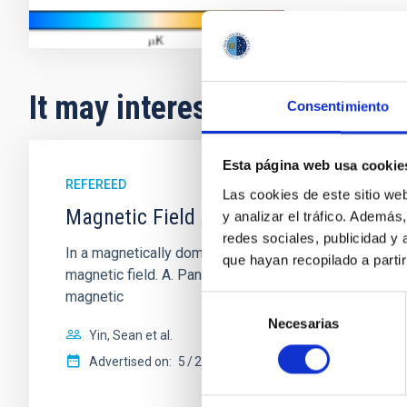
It may interest you
Consentimiento
Esta página web usa cookie
REFEREED
Las cookies de este sitio we
Magnetic Field Alignment with Dense C
y analizar el tráfico. Ademá
redes sociales, publicidad y
In a magnetically dominated model of star formation,
que hayan recopilado a parti
magnetic field. A. Pandhi et al. showed instead, howe
magnetic
Selección
Necesarias
de
Yin, Sean et al.
consentimiento
Advertised on:
5
2026