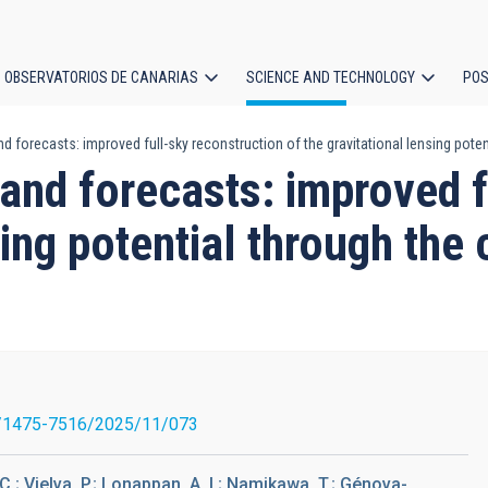
OBSERVATORIOS DE CANARIAS
SCIENCE AND TECHNOLOGY
POS
d forecasts: improved full-sky reconstruction of the gravitational lensing pote
ion
and forecasts: improved f
sing potential through th
/1475-7516/2025/11/073
; Vielva, P.; Lonappan, A. I.; Namikawa, T.; Génova-