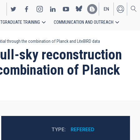
EN
TGRADUATE TRAINING
COMMUNICATION AND OUTREACH
ES
ntial through the combination of Planck and LiteBIRD data
ull-sky reconstruction
e combination of Planck
TYPE
REFEREED