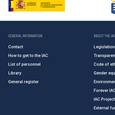
GENERAL INFORMATION
ABOUT THE IA
Contact
Legislation
How to get to the IAC
Transpare
List of personnel
Code of eth
Library
Gender equa
General register
Environment
Forever IA
IAC Projec
External fu