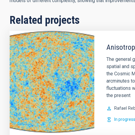
models of different complexity, showing that improvement
Related projects
Anisotro
The general g
spatial and sp
the Cosmic M
arcminutes to
fluctuations w
the present
Rafael
Reb
In progres