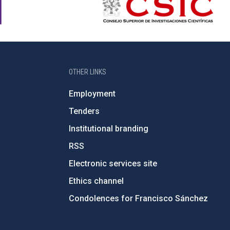
OTHER LINKS
Employment
Tenders
Institutional branding
RSS
Electronic services site
Ethics channel
Condolences for Francisco Sánchez