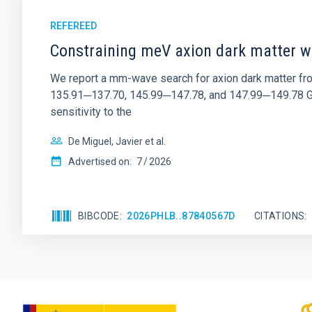
REFEREED
Constraining meV axion dark matter w
We report a mm-wave search for axion dark matter f
135.91─137.70, 145.99─147.78, and 147.99─149.78 GHz, 
sensitivity to the
De Miguel, Javier et al.
Advertised on:
7
2026
BIBCODE
2026PHLB..87840567D
CITATIONS