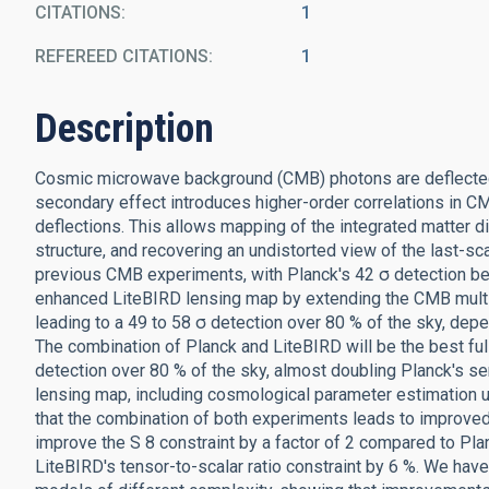
CITATIONS
1
REFEREED CITATIONS
1
Description
Cosmic microwave background (CMB) photons are deflected by
secondary effect introduces higher-order correlations in CM
deflections. This allows mapping of the integrated matter dis
structure, and recovering an undistorted view of the last-sc
previous CMB experiments, with Planck's 42 σ detection bei
enhanced LiteBIRD lensing map by extending the CMB multi
leading to a 49 to 58 σ detection over 80 % of the sky, depe
The combination of Planck and LiteBIRD will be the best ful
detection over 80 % of the sky, almost doubling Planck's sens
lensing map, including cosmological parameter estimation us
that the combination of both experiments leads to improved
improve the S 8 constraint by a factor of 2 compared to Pla
LiteBIRD's tensor-to-scalar ratio constraint by 6 %. We hav