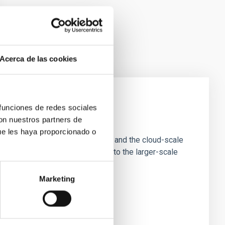
Acerca de las cookies
 funciones de redes sociales
e Scales
con nuestros partners de
ue les haya proporcionado o
tion of star-forming dense cores and the cloud-scale
tors appear random with respect to the larger-scale
Marketing