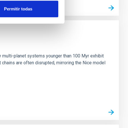
Permitir todas
n
ny multi-planet systems younger than 100 Myr exhibit
chains are often disrupted, mirroring the Nice model