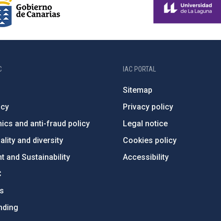
C
IAC PORTAL
Sitemap
ncy
Privacy policy
ics and anti-fraud policy
Legal notice
lity and diversity
Cookies policy
 and Sustainability
Accessibility
C
ts
nding