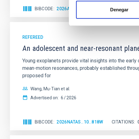
BIBCODE
2026APJ..1003...83Y
CITATIONS
0
Denegar
REFEREED
An adolescent and near-resonant plan
Young exoplanets provide vital insights into the ear
mean-motion resonances, probably established through
proposed for
Wang, Mu-Tian et al.
Advertised on:
6
2026
BIBCODE
2026NATAS..10..818W
CITATIONS