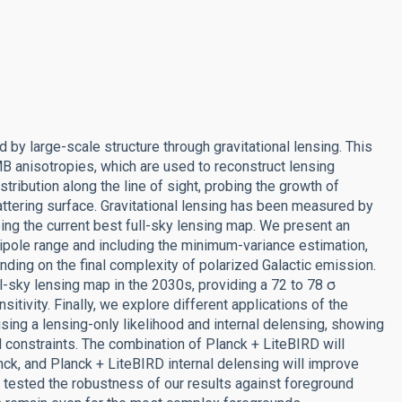
 large-scale structure through gravitational lensing. This
B anisotropies, which are used to reconstruct lensing
tribution along the line of sight, probing the growth of
attering surface. Gravitational lensing has been measured by
ng the current best full-sky lensing map. We present an
pole range and including the minimum-variance estimation,
nding on the final complexity of polarized Galactic emission.
l-sky lensing map in the 2030s, providing a 72 to 78 σ
itivity. Finally, we explore different applications of the
ing a lensing-only likelihood and internal delensing, showing
 constraints. The combination of Planck + LiteBIRD will
nck, and Planck + LiteBIRD internal delensing will improve
e tested the robustness of our results against foreground