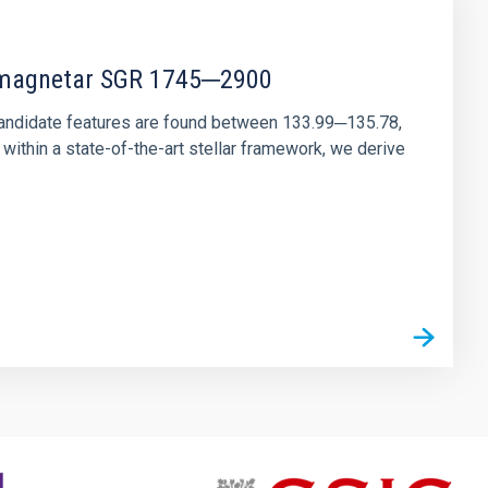
r magnetar SGR 1745─2900
andidate features are found between 133.99─135.78,
ithin a state-of-the-art stellar framework, we derive