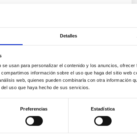
Detalles
s
b se usan para personalizar el contenido y los anuncios, ofrecer
ores in the Transition between Cloud and Cor
s, compartimos información sobre el uso que haga del sitio web 
 análisis web, quienes pueden combinarla con otra información q
 we expect to see alignments between the magnetic field orienta
r del uso que haya hecho de sus servicios.
ver, that the orientation of cores and their angular momentum vec
Preferencias
Estadística