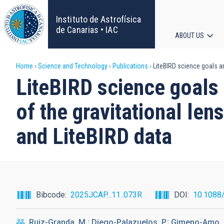
Skip
to
Instituto de Astrofísica
main
de Canarias • IAC
ABOUT US
content
Main
Breadcrumb
Home
Science and Technology
Publications
LiteBIRD science goals an
navigat
LiteBIRD science goals 
of the gravitational len
and LiteBIRD data
Bibcode
2025JCAP...11..073R
DOI
10.1088
Ruiz-Granda, M.; Diego-Palazuelos, P.; Gimeno-Amo, C.