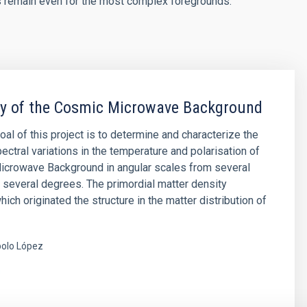
s remain even for the most complex foregrounds.
py of the Cosmic Microwave Background
oal of this project is to determine and characterize the
ectral variations in the temperature and polarisation of
icrowave Background in angular scales from several
 several degrees. The primordial matter density
hich originated the structure in the matter distribution of
olo López
s