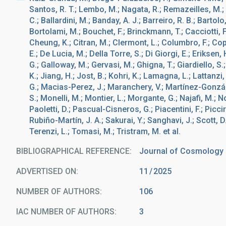
Santos, R. T.; Lembo, M.; Nagata, R.; Remazeilles, M.; A
C.; Ballardini, M.; Banday, A. J.; Barreiro, R. B.; Bartolo
Bortolami, M.; Bouchet, F.; Brinckmann, T.; Cacciotti, F
Cheung, K.; Citran, M.; Clermont, L.; Columbro, F.; Cop
E.; De Lucia, M.; Della Torre, S.; Di Giorgi, E.; Eriksen, 
G.; Galloway, M.; Gervasi, M.; Ghigna, T.; Giardiello, S.;
K.; Jiang, H.; Jost, B.; Kohri, K.; Lamagna, L.; Lattanzi
G.; Macias-Perez, J.; Maranchery, V.; Martínez-Gonzále
S.; Monelli, M.; Montier, L.; Morgante, G.; Najafi, M.; Nove
Paoletti, D.; Pascual-Cisneros, G.; Piacentini, F.; Picciril
Rubiño-Martín, J. A.; Sakurai, Y.; Sanghavi, J.; Scott, D.;
Terenzi, L.; Tomasi, M.; Tristram, M. et al.
BIBLIOGRAPHICAL REFERENCE
Journal of Cosmology a
ADVERTISED ON:
11
2025
NUMBER OF AUTHORS
106
IAC NUMBER OF AUTHORS
3