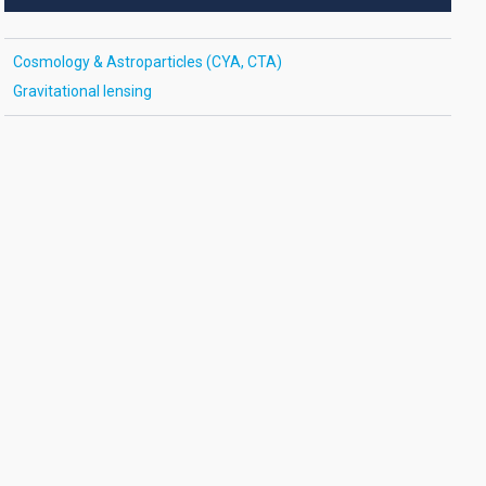
Cosmology & Astroparticles (CYA, CTA)
Gravitational lensing