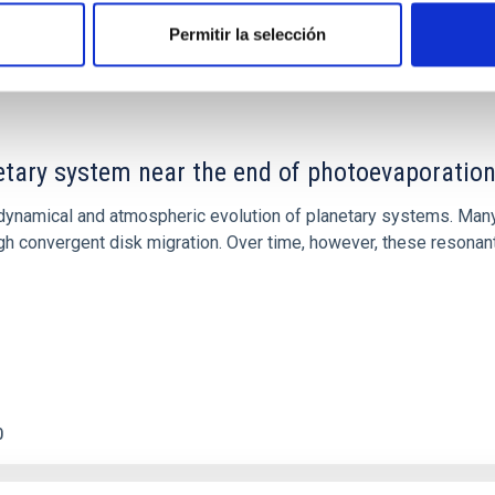
Permitir la selección
etary system near the end of photoevaporatio
ly dynamical and atmospheric evolution of planetary systems. Ma
 convergent disk migration. Over time, however, these resonant 
0