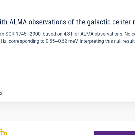
ith ALMA observations of the galactic cente
rom SGR 1745─2900, based on 4.8 h of ALMA observations. No c
corresponding to 0.55─0.62 meV. Interpreting this null result w
2