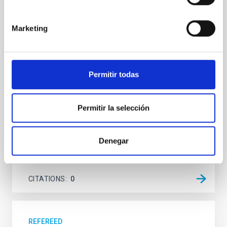
system near the end of photoevaporation
Young exoplanets provide vital insights into the early
Marketing
dynamical and atmospheric evolution of planetary
systems. Many multi-planet systems younger than
100 Myr exhibit mean-motion resonances, probably
established through convergent disk migration. Over
Permitir todas
time, however, these resonant chains are often
disrupted, mirroring the Nice model proposed for
Wang, Mu-Tian et al.
Permitir la selección
Advertised on:
6
2026
Denegar
BIBCODE
2026NATAS..10..818W
CITATIONS
0
REFEREED