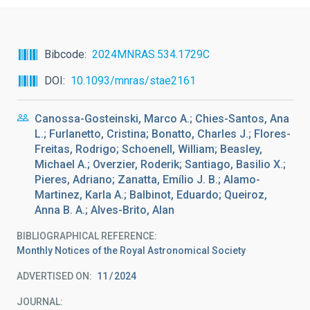
Bibcode
2024MNRAS.534.1729C
DOI
10.1093/mnras/stae2161
Canossa-Gosteinski, Marco A.; Chies-Santos, Ana
L.; Furlanetto, Cristina; Bonatto, Charles J.; Flores-
Freitas, Rodrigo; Schoenell, William; Beasley,
Michael A.; Overzier, Roderik; Santiago, Basilio X.;
Pieres, Adriano; Zanatta, Emílio J. B.; Alamo-
Martinez, Karla A.; Balbinot, Eduardo; Queiroz,
Anna B. A.; Alves-Brito, Alan
BIBLIOGRAPHICAL REFERENCE
Monthly Notices of the Royal Astronomical Society
ADVERTISED ON:
11
2024
JOURNAL