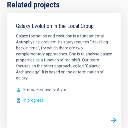
Related projects
Galaxy Evolution in the Local Group
Galaxy formation and evolution is a fundamental
Astrophysical problem. Its study requires “travelling
back in time”, for which there are two
complementary approaches. One is to analyse galaxy
properties as a function of red-shift. Our team
focuses on the other approach, called “Galactic
Archaeology”. It is based on the determination of
galaxy
Emma
Fernández Alvar
In progress