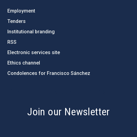
Employment
Tenders
Institutional branding
RSS
Electronic services site
Ethics channel
Condolences for Francisco Sánchez
PostFooter > Newsletter link
Join our Newsletter