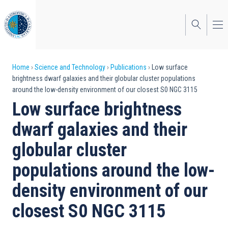
Skip
to
main
content
Breadcrumb
Home
Science and Technology
Publications
Low surface
brightness dwarf galaxies and their globular cluster populations
around the low-density environment of our closest S0 NGC 3115
Low surface brightness
dwarf galaxies and their
globular cluster
populations around the low-
density environment of our
closest S0 NGC 3115