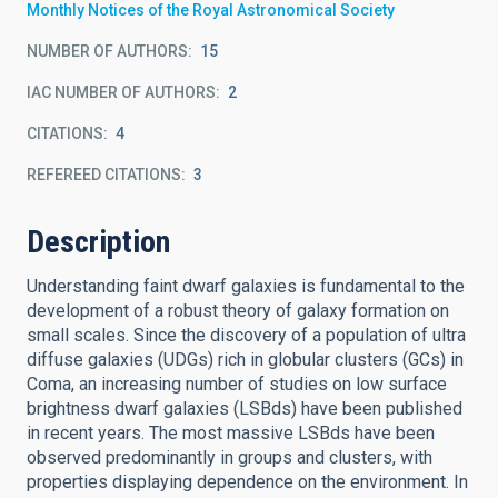
Monthly Notices of the Royal Astronomical Society
NUMBER OF AUTHORS
15
IAC NUMBER OF AUTHORS
2
CITATIONS
4
REFEREED CITATIONS
3
Description
Understanding faint dwarf galaxies is fundamental to the
development of a robust theory of galaxy formation on
small scales. Since the discovery of a population of ultra
diffuse galaxies (UDGs) rich in globular clusters (GCs) in
Coma, an increasing number of studies on low surface
brightness dwarf galaxies (LSBds) have been published
in recent years. The most massive LSBds have been
observed predominantly in groups and clusters, with
properties displaying dependence on the environment. In