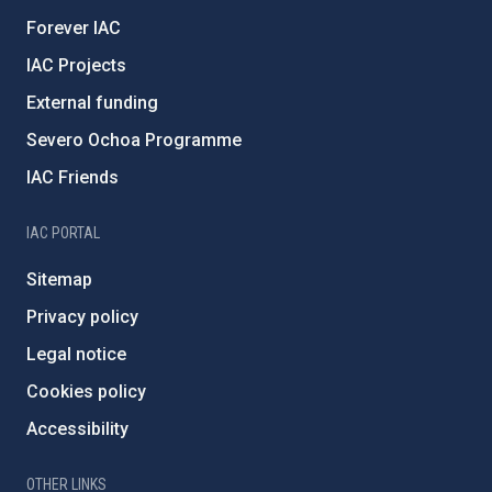
Forever IAC
IAC Projects
External funding
Severo Ochoa Programme
IAC Friends
IAC PORTAL
Sitemap
Privacy policy
Legal notice
Cookies policy
Accessibility
OTHER LINKS