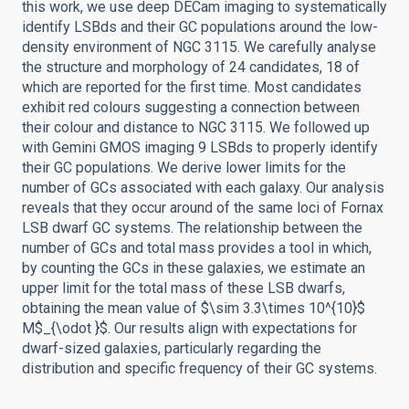
this work, we use deep DECam imaging to systematically
identify LSBds and their GC populations around the low-
density environment of NGC 3115. We carefully analyse
the structure and morphology of 24 candidates, 18 of
which are reported for the first time. Most candidates
exhibit red colours suggesting a connection between
their colour and distance to NGC 3115. We followed up
with Gemini GMOS imaging 9 LSBds to properly identify
their GC populations. We derive lower limits for the
number of GCs associated with each galaxy. Our analysis
reveals that they occur around of the same loci of Fornax
LSB dwarf GC systems. The relationship between the
number of GCs and total mass provides a tool in which,
by counting the GCs in these galaxies, we estimate an
upper limit for the total mass of these LSB dwarfs,
obtaining the mean value of $\sim 3.3\times 10^{10}$
M$_{\odot }$. Our results align with expectations for
dwarf-sized galaxies, particularly regarding the
distribution and specific frequency of their GC systems.