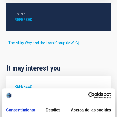
TYPE
REFEREED
The Milky Way and the Local Group (MWLG)
It may interest you
REFEREED
Magnetic Field Alignment with Dense
Cores in the Transition between Cloud and
Core Scales
Consentimiento
Detalles
Acerca de las cookies