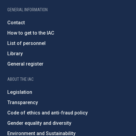
GENERAL INFORMATION
Contact
How to get to the IAC
List of personnel
Library
General register
ABOUT THE IAC
Legislation
Transparency
Code of ethics and anti-fraud policy
Gender equality and diversity
Environment and Sustainability