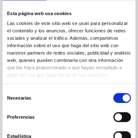
In a magnetically dominated model of star formation,
we expect to see alignments between the magnetic
Esta página web usa cookies
field orientation of star-forming dense cores and the
cloud-scale magnetic field. A. Pandhi et al. showed
Las cookies de este sitio web se usan para personalizar
instead, however, that the orientation of cores and
el contenido y los anuncios, ofrecer funciones de redes
their angular momentum vectors appear random
sociales y analizar el tráfico. Además, compartimos
with respect to the larger-scale magnetic
información sobre el uso que haga del sitio web con
nuestros partners de redes sociales, publicidad y análisis
Yin, Sean et al.
web, quienes pueden combinarla con otra información
Advertised on:
5
2026
que les haya proporcionado o que hayan recopilado a
partir del uso que haya hecho de sus servicios.
BIBCODE
2026APJ..1003...83Y
Selección
CITATIONS
0
Necesarias
de
consentimiento
Preferencias
REFEREED
An adolescent and near-resonant planetary
Estadística