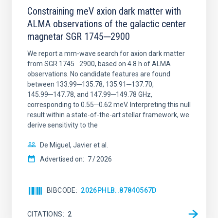
Constraining meV axion dark matter with
ALMA observations of the galactic center
magnetar SGR 1745─2900
We report a mm-wave search for axion dark matter
from SGR 1745─2900, based on 4.8 h of ALMA
observations. No candidate features are found
between 133.99─135.78, 135.91─137.70,
145.99─147.78, and 147.99─149.78 GHz,
corresponding to 0.55─0.62 meV. Interpreting this null
result within a state-of-the-art stellar framework, we
derive sensitivity to the
De Miguel, Javier et al.
Advertised on:
7
2026
BIBCODE
2026PHLB..87840567D
CITATIONS
2