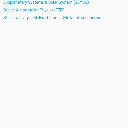
Exoplanetary Systems & Solar System (SEYSS)
Stellar & Interstellar Physics (FEEI)
Stellar activity
M dwarf stars
Stellar atmospheres