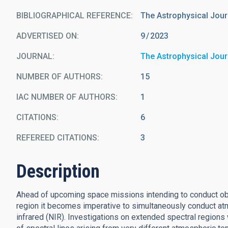
BIBLIOGRAPHICAL REFERENCE
The Astrophysical Jour
ADVERTISED ON:
9
2023
JOURNAL
The Astrophysical Jour
NUMBER OF AUTHORS
15
IAC NUMBER OF AUTHORS
1
CITATIONS
6
REFEREED CITATIONS
3
Description
Ahead of upcoming space missions intending to conduct obse
region it becomes imperative to simultaneously conduct atm
infrared (NIR). Investigations on extended spectral regions 