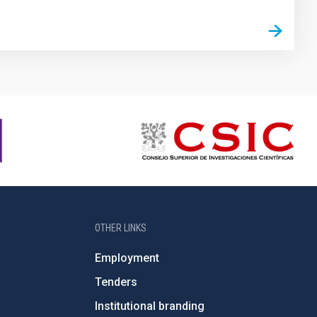
OTHER LINKS
Employment
Tenders
Institutional branding