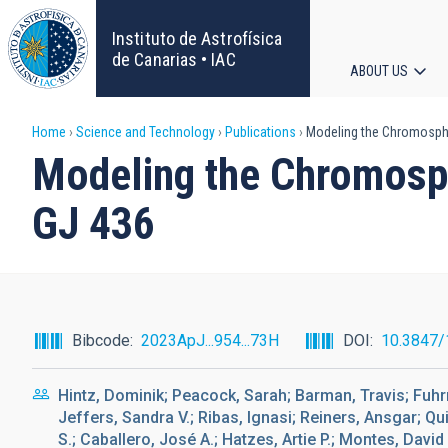
Skip
to
Instituto de Astrofísica
main
de Canarias • IAC
ABOUT US
content
Main
Breadcrumb
Home
Science and Technology
Publications
Modeling the Chromospher
navigat
Modeling the Chromosph
GJ 436
Bibcode
2023ApJ...954...73H
DOI
10.3847/
Hintz, Dominik; Peacock, Sarah; Barman, Travis; Fuhr
Jeffers, Sandra V.; Ribas, Ignasi; Reiners, Ansgar; Qu
S.; Caballero, José A.; Hatzes, Artie P.; Montes, David