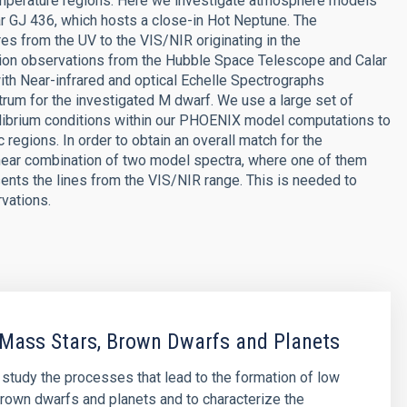
temperature regions. Here we investigate atmosphere models
ar GJ 436, which hosts a close-in Hot Neptune. The
s from the UV to the VIS/NIR originating in the
tion observations from the Hubble Space Telescope and Calar
ith Near-infrared and optical Echelle Spectrographs
um for the investigated M dwarf. We use a large set of
librium conditions within our PHOENIX model computations to
regions. In order to obtain an overall match for the
inear combination of two model spectra, where one of them
sents the lines from the VIS/NIR range. This is needed to
rvations.
Mass Stars, Brown Dwarfs and Planets
o study the processes that lead to the formation of low
rown dwarfs and planets and to characterize the