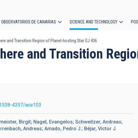
OBSERVATORIOS DE CANARIAS
SCIENCE AND TECHNOLOGY
POS
e and Transition Region of Planet-hosting Star GJ 436
ion
ere and Transition Region
1538-4357/ace103
meister, Birgit; Nagel, Evangelos; Schweitzer, Andreas;
irrenbach, Andreas; Amado, Pedro J.; Béjar, Victor J.