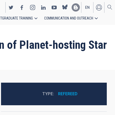
EN
TGRADUATE TRAINING
COMMUNICATION AND OUTREACH
ES
 of Planet-hosting Star
TYPE
REFEREED