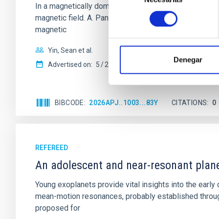
In a magnetically dominated model of star formation,
consentimiento
magnetic field. A. Pandhi et al. showed instead, howe
magnetic
Yin, Sean et al.
Denegar
Advertised on:
5
2026
BIBCODE
2026APJ..1003...83Y
CITATIONS
0
REFEREED
An adolescent and near-resonant plan
Young exoplanets provide vital insights into the ear
mean-motion resonances, probably established through
proposed for