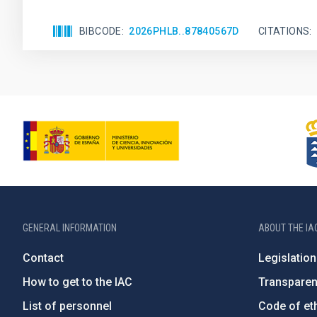
BIBCODE
2026PHLB..87840567D
CITATIONS
GENERAL INFORMATION
ABOUT THE IA
Contact
Legislation
How to get to the IAC
Transpare
List of personnel
Code of eth