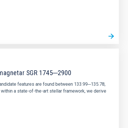
r magnetar SGR 1745─2900
andidate features are found between 133.99─135.78,
ithin a state-of-the-art stellar framework, we derive