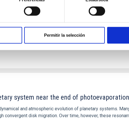
 we expect to see alignments between the magnetic field orienta
ver, that the orientation of cores and their angular momentum vec
Permitir la selección
etary system near the end of photoevaporatio
ly dynamical and atmospheric evolution of planetary systems. Ma
 convergent disk migration. Over time, however, these resonant 