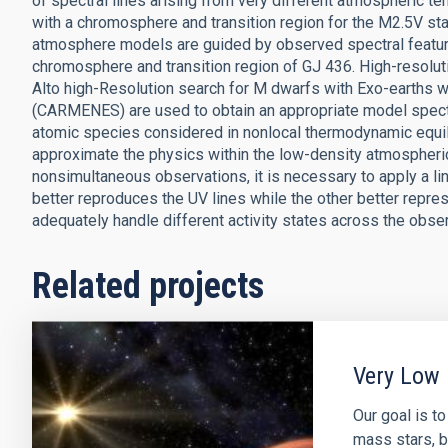
of spectral lines arising from very different atmospheric 
with a chromosphere and transition region for the M2.5V st
atmosphere models are guided by observed spectral feature
chromosphere and transition region of GJ 436. High-resolu
Alto high-Resolution search for M dwarfs with Exo-earths w
(CARMENES) are used to obtain an appropriate model spectr
atomic species considered in nonlocal thermodynamic equi
approximate the physics within the low-density atmospheric 
nonsimultaneous observations, it is necessary to apply a l
better reproduces the UV lines while the other better repre
adequately handle different activity states across the obse
Related projects
Very Low 
Our goal is t
mass stars, b