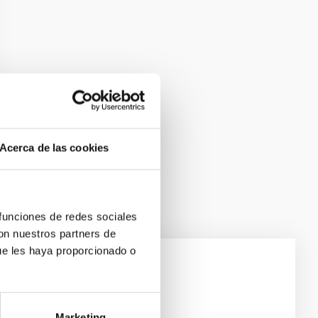
Acerca de las cookies
 funciones de redes sociales
con nuestros partners de
ue les haya proporcionado o
e Scales
Marketing