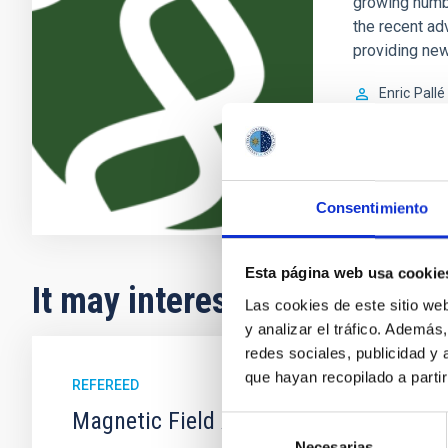
growing numb
the recent ad
providing new
Enric
Pallé
In progres
Consentimiento
Esta página web usa cookie
It may interest you
Las cookies de este sitio we
y analizar el tráfico. Ademá
redes sociales, publicidad y
que hayan recopilado a parti
REFEREED
Magnetic Field Alignment with Dense C
Selección
Necesarias
de