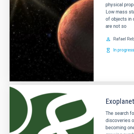
physical prop
Low mass sta
of objects in 
are not so
Rafael
Reb
In progres
Exoplanet
The search fo
discoveries o
becoming one 