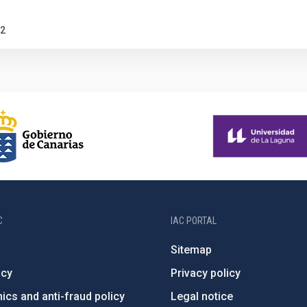
2
C
IAC PORTAL
Sitemap
ncy
Privacy policy
ics and anti-fraud policy
Legal notice