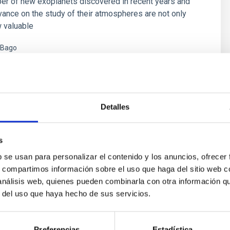
er of new exoplanets discovered in recent years and
vance on the study of their atmospheres are not only
 valuable
 Bago
s
Detalles
s
b se usan para personalizar el contenido y los anuncios, ofrecer
s, compartimos información sobre el uso que haga del sitio web 
 análisis web, quienes pueden combinarla con otra información q
r del uso que haya hecho de sus servicios.
ores in the Transition between Cloud and Cor
Preferencias
Estadística