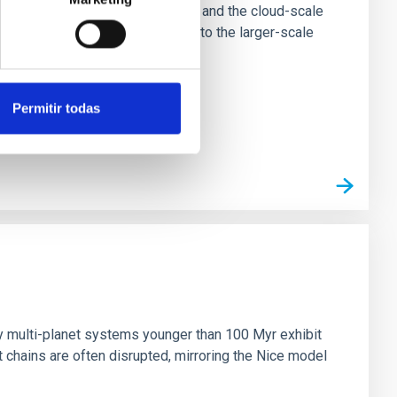
tion of star-forming dense cores and the cloud-scale
tors appear random with respect to the larger-scale
Permitir todas
n
ny multi-planet systems younger than 100 Myr exhibit
chains are often disrupted, mirroring the Nice model