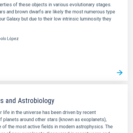
erties of these objects in various evolutionary stages.
rs and brown dwarfs are likely the most numerous type
our Galaxy but due to their low intrinsic luminosity they
olo López
s
s and Astrobiology
r life in the universe has been driven by recent
f planets around other stars (known as exoplanets),
of the most active fields in modern astrophysics. The