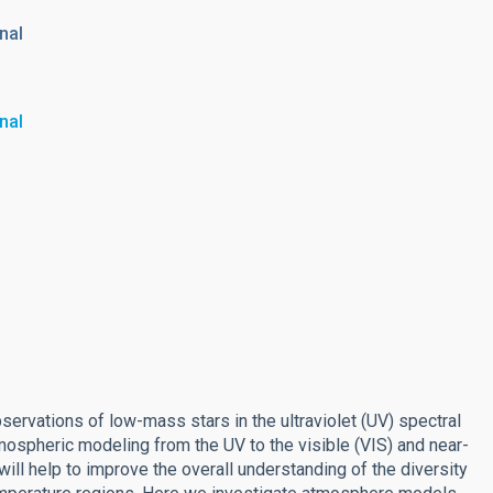
nal
nal
rvations of low-mass stars in the ultraviolet (UV) spectral
ospheric modeling from the UV to the visible (VIS) and near-
will help to improve the overall understanding of the diversity