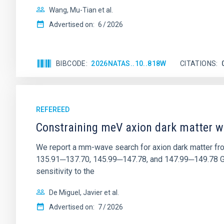
Wang, Mu-Tian et al.
Advertised on:
6
2026
BIBCODE
2026NATAS..10..818W
CITATIONS
REFEREED
Constraining meV axion dark matter w
We report a mm-wave search for axion dark matter f
135.91─137.70, 145.99─147.78, and 147.99─149.78 GHz, 
sensitivity to the
De Miguel, Javier et al.
Advertised on:
7
2026