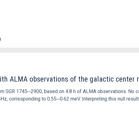
0
ith ALMA observations of the galactic cente
rom SGR 1745─2900, based on 4.8 h of ALMA observations. No c
corresponding to 0.55─0.62 meV. Interpreting this null result w