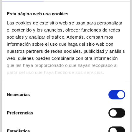
TYPE
Esta página web usa cookies
REFEREED
Las cookies de este sitio web se usan para personalizar
el contenido y los anuncios, ofrecer funciones de redes
sociales y analizar el tráfico. Además, compartimos
Formation & Evolution of Galaxies (FYEG)
información sobre el uso que haga del sitio web con
Methods
Techniques
Telescopes
Surveys
nuestros partners de redes sociales, publicidad y análisis
web, quienes pueden combinarla con otra información
que les haya proporcionado o que hayan recopilado a
partir del uso que haya hecho de sus servicios.
It may interest you
Selección
Necesarias
de
REFEREED
consentimiento
Magnetic Field Alignment with Dense
Preferencias
Cores in the Transition between Cloud and
Core Scales
Estadística