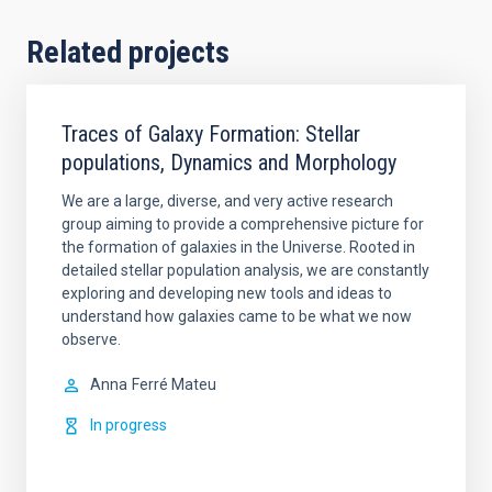
Related projects
Traces of Galaxy Formation: Stellar
populations, Dynamics and Morphology
We are a large, diverse, and very active research
group aiming to provide a comprehensive picture for
the formation of galaxies in the Universe. Rooted in
detailed stellar population analysis, we are constantly
exploring and developing new tools and ideas to
understand how galaxies came to be what we now
observe.
Anna
Ferré Mateu
In progress