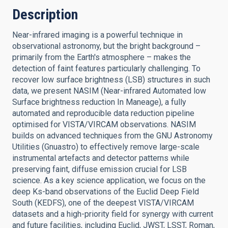
Description
Near-infrared imaging is a powerful technique in
observational astronomy, but the bright background –
primarily from the Earth's atmosphere – makes the
detection of faint features particularly challenging. To
recover low surface brightness (LSB) structures in such
data, we present NASIM (Near-infrared Automated low
Surface brightness reduction In Maneage), a fully
automated and reproducible data reduction pipeline
optimised for VISTA/VIRCAM observations. NASIM
builds on advanced techniques from the GNU Astronomy
Utilities (Gnuastro) to effectively remove large-scale
instrumental artefacts and detector patterns while
preserving faint, diffuse emission crucial for LSB
science. As a key science application, we focus on the
deep Ks-band observations of the Euclid Deep Field
South (KEDFS), one of the deepest VISTA/VIRCAM
datasets and a high-priority field for synergy with current
and future facilities, including Euclid, JWST, LSST, Roman,