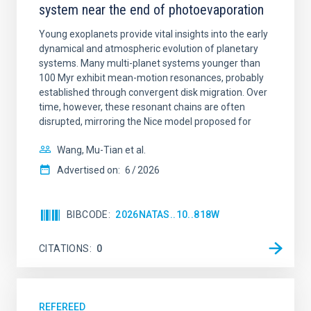
system near the end of photoevaporation
Young exoplanets provide vital insights into the early
dynamical and atmospheric evolution of planetary
systems. Many multi-planet systems younger than
100 Myr exhibit mean-motion resonances, probably
established through convergent disk migration. Over
time, however, these resonant chains are often
disrupted, mirroring the Nice model proposed for
Wang, Mu-Tian et al.
Advertised on:
6
2026
BIBCODE
2026NATAS..10..818W
CITATIONS
0
REFEREED