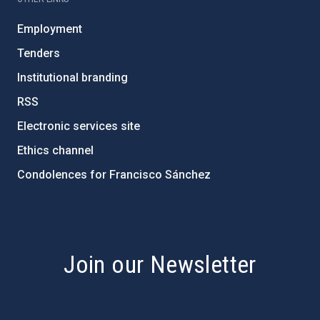
Employment
Tenders
Institutional branding
RSS
Electronic services site
Ethics channel
Condolences for Francisco Sánchez
PostFooter > Newsletter link
Join our Newsletter