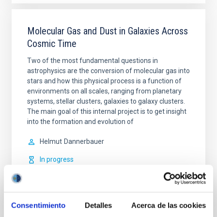
Molecular Gas and Dust in Galaxies Across
Cosmic Time
Two of the most fundamental questions in
astrophysics are the conversion of molecular gas into
stars and how this physical process is a function of
environments on all scales, ranging from planetary
systems, stellar clusters, galaxies to galaxy clusters.
The main goal of this internal project is to get insight
into the formation and evolution of
Helmut
Dannerbauer
In progress
Consentimiento
Detalles
Acerca de las cookies