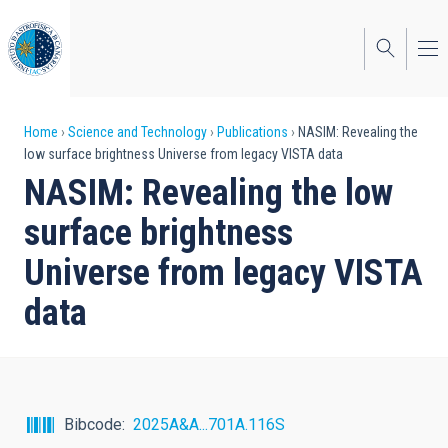
Skip
to
main
content
Breadcrumb
Home
Science and Technology
Publications
NASIM: Revealing the
low surface brightness Universe from legacy VISTA data
NASIM: Revealing the low
surface brightness
Universe from legacy VISTA
data
Bibcode
2025A&A...701A.116S