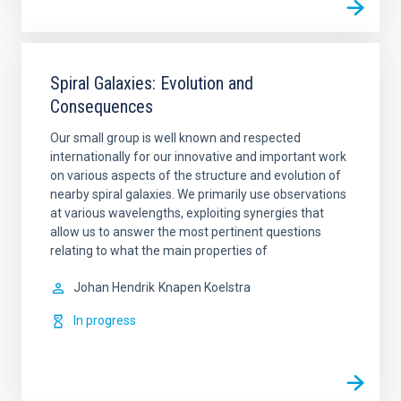
Spiral Galaxies: Evolution and
Consequences
Our small group is well known and respected
internationally for our innovative and important work
on various aspects of the structure and evolution of
nearby spiral galaxies. We primarily use observations
at various wavelengths, exploiting synergies that
allow us to answer the most pertinent questions
relating to what the main properties of
Johan Hendrik
Knapen Koelstra
In progress