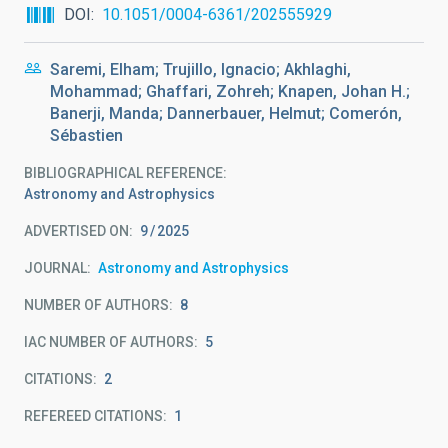
DOI
10.1051/0004-6361/202555929
Saremi, Elham; Trujillo, Ignacio; Akhlaghi,
Mohammad; Ghaffari, Zohreh; Knapen, Johan H.;
Banerji, Manda; Dannerbauer, Helmut; Comerón,
Sébastien
BIBLIOGRAPHICAL REFERENCE
Astronomy and Astrophysics
ADVERTISED ON:
9
2025
JOURNAL
Astronomy and Astrophysics
NUMBER OF AUTHORS
8
IAC NUMBER OF AUTHORS
5
CITATIONS
2
REFEREED CITATIONS
1