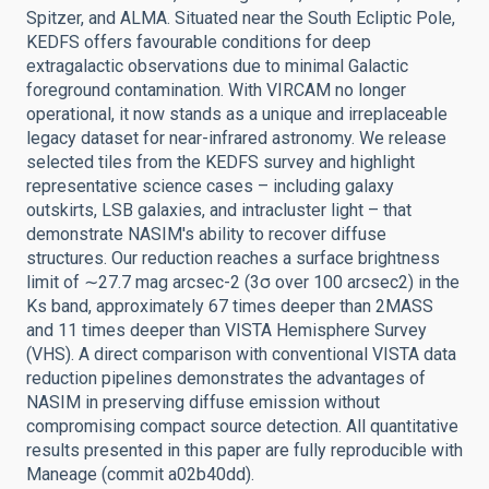
Spitzer, and ALMA. Situated near the South Ecliptic Pole,
KEDFS offers favourable conditions for deep
extragalactic observations due to minimal Galactic
foreground contamination. With VIRCAM no longer
operational, it now stands as a unique and irreplaceable
legacy dataset for near-infrared astronomy. We release
selected tiles from the KEDFS survey and highlight
representative science cases – including galaxy
outskirts, LSB galaxies, and intracluster light – that
demonstrate NASIM's ability to recover diffuse
structures. Our reduction reaches a surface brightness
limit of ∼27.7 mag arcsec-2 (3σ over 100 arcsec2) in the
Ks band, approximately 67 times deeper than 2MASS
and 11 times deeper than VISTA Hemisphere Survey
(VHS). A direct comparison with conventional VISTA data
reduction pipelines demonstrates the advantages of
NASIM in preserving diffuse emission without
compromising compact source detection. All quantitative
results presented in this paper are fully reproducible with
Maneage (commit a02b40dd).