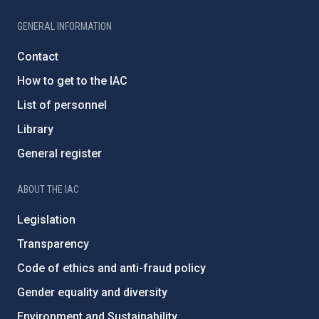
GENERAL INFORMATION
Contact
How to get to the IAC
List of personnel
Library
General register
ABOUT THE IAC
Legislation
Transparency
Code of ethics and anti-fraud policy
Gender equality and diversity
Environment and Sustainability