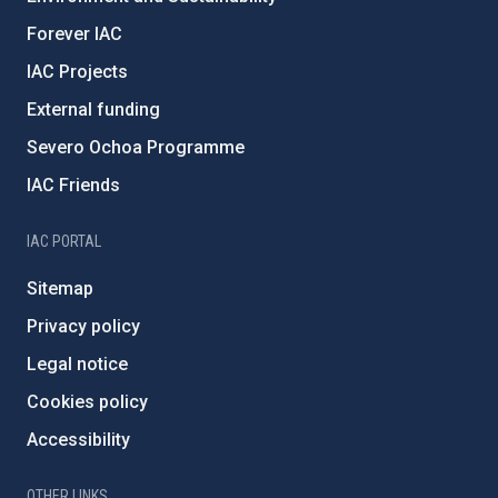
Forever IAC
IAC Projects
External funding
Severo Ochoa Programme
IAC Friends
IAC PORTAL
Sitemap
Privacy policy
Legal notice
Cookies policy
Accessibility
OTHER LINKS