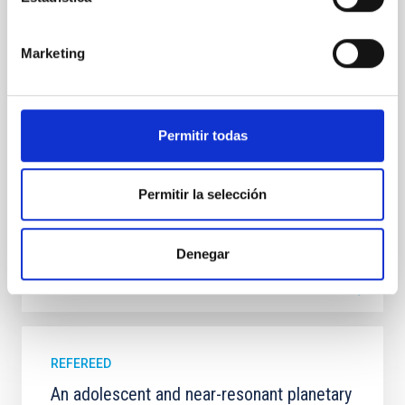
In a magnetically dominated model of star formation,
we expect to see alignments between the magnetic
field orientation of star-forming dense cores and the
Marketing
cloud-scale magnetic field. A. Pandhi et al. showed
instead, however, that the orientation of cores and
their angular momentum vectors appear random
with respect to the larger-scale magnetic
Permitir todas
Yin, Sean et al.
Advertised on:
5
2026
Permitir la selección
BIBCODE
2026APJ..1003...83Y
Denegar
CITATIONS
0
REFEREED
An adolescent and near-resonant planetary