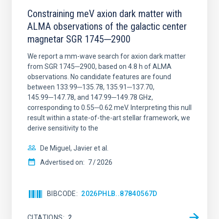
Constraining meV axion dark matter with
ALMA observations of the galactic center
magnetar SGR 1745─2900
We report a mm-wave search for axion dark matter
from SGR 1745─2900, based on 4.8 h of ALMA
observations. No candidate features are found
between 133.99─135.78, 135.91─137.70,
145.99─147.78, and 147.99─149.78 GHz,
corresponding to 0.55─0.62 meV. Interpreting this null
result within a state-of-the-art stellar framework, we
derive sensitivity to the
De Miguel, Javier et al.
Advertised on:
7
2026
BIBCODE
2026PHLB..87840567D
CITATIONS
2