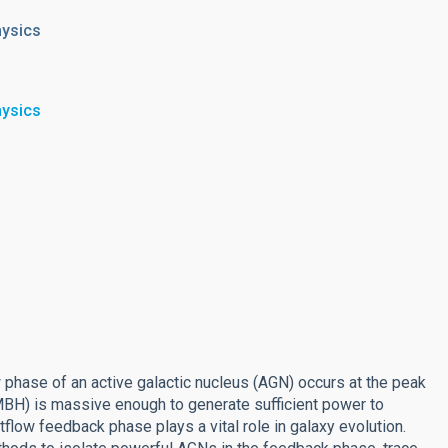
hysics
hysics
w phase of an active galactic nucleus (AGN) occurs at the peak
SMBH) is massive enough to generate sufficient power to
tflow feedback phase plays a vital role in galaxy evolution.