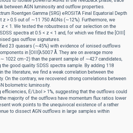
ethods to isolate powerful AGNs in the feedback phase, trace
ink between AGN luminosity and outflow properties.
ctrum Roentgen Gamma (SRG) eROSITA Final Equatorial Depth
t z > 0.5 out of ∼11 750 AGNs (∼12%). Furthermore, we
 z < 1. We tested the robustness of our selection on the
SS spectra at 0.5 < z < 1 and, for which we fitted the [OIII]
nised gas outflow signatures.
ified 23 quasars (∼45%) with evidence of ionised outflows
components in [OIII]λ5007 Å. They are on average more
 ∼ 1022 cm−2) than the parent sample of ∼427 candidates,
ng the good quality SDSS spectra sample. By adding 118
in the literature, we find a weak correlation between the
y. On the contrary, we recovered strong correlations between
GN bolometric luminosity.
efficiencies, Ė/Lbol > 1%, suggesting that the outflows could
at the majority of the outflows have momentum flux ratios lower
esent work points to the unequivocal existence of a rather
nue to dissect AGN outflows in large samples within