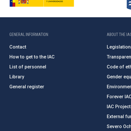
GENERAL INFORMATION
ABOUT THE IA
Contact
Legislation
How to get to the IAC
Transpare
List of personnel
Code of eth
Library
Gender equa
General register
Environment
Forever IA
IAC Projec
External fu
Severo Oc