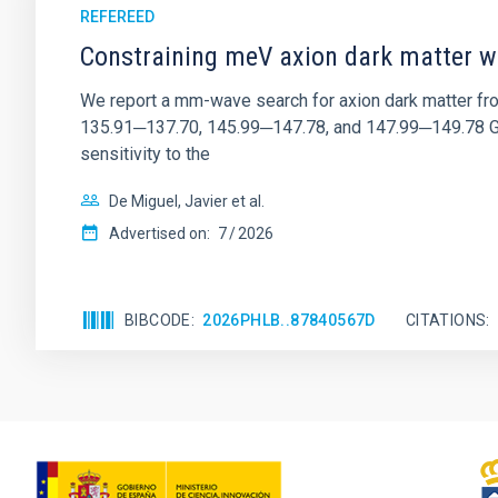
REFEREED
Constraining meV axion dark matter w
We report a mm-wave search for axion dark matter f
135.91─137.70, 145.99─147.78, and 147.99─149.78 GHz, 
sensitivity to the
De Miguel, Javier et al.
Advertised on:
7
2026
BIBCODE
2026PHLB..87840567D
CITATIONS