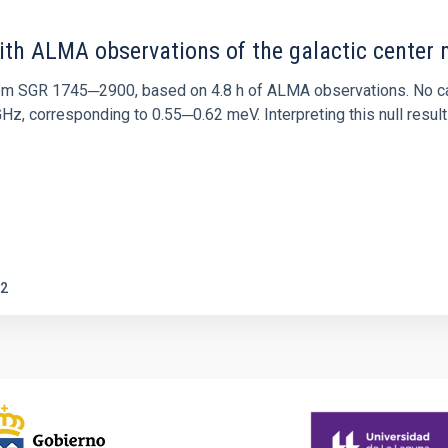
ith ALMA observations of the galactic cente
rom SGR 1745─2900, based on 4.8 h of ALMA observations. No c
corresponding to 0.55─0.62 meV. Interpreting this null result w
2