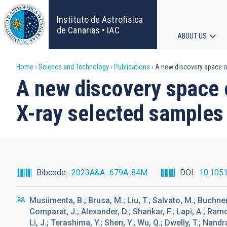
Skip
to
Instituto de Astrofísica
main
de Canarias • IAC
ABOUT US
content
Main
Breadcrumb
Home
Science and Technology
Publications
A new discovery space o
navigat
A new discovery space
X-ray selected samples
Bibcode
2023A&A...679A..84M
DOI
10.105
Musiimenta, B.; Brusa, M.; Liu, T.; Salvato, M.; Buchner, 
Comparat, J.; Alexander, D.; Shankar, F.; Lapi, A.; Ramo
Li, J.; Terashima, Y.; Shen, Y.; Wu, Q.; Dwelly, T.; Nandra