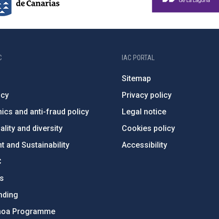
C
IAC PORTAL
Sitemap
ncy
Privacy policy
ics and anti-fraud policy
Legal notice
lity and diversity
Cookies policy
 and Sustainability
Accessibility
C
ts
nding
hoa Programme