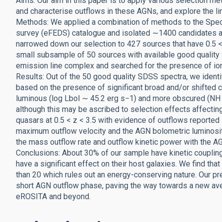
Aims: Our aim in this paper is to apply various selection m
and characterise outflows in these AGNs, and explore the l
Methods: We applied a combination of methods to the Spe
survey (eFEDS) catalogue and isolated ∼1400 candidates a
narrowed down our selection to 427 sources that have 0.5 <
small subsample of 50 sources with available good quality SD
emission line complex and searched for the presence of io
Results: Out of the 50 good quality SDSS spectra, we ident
based on the presence of significant broad and/or shifted 
luminous (log Lbol ∼ 45.2 erg s−1) and more obscured (NH
although this may be ascribed to selection effects affecti
quasars at 0.5 < z < 3.5 with evidence of outflows reported 
maximum outflow velocity and the AGN bolometric luminosit
the mass outflow rate and outflow kinetic power with the A
Conclusions: About 30% of our sample have kinetic coupling 
have a significant effect on their host galaxies. We find th
than 20 which rules out an energy-conserving nature. Our pr
short AGN outflow phase, paving the way towards a new ave
eROSITA and beyond.