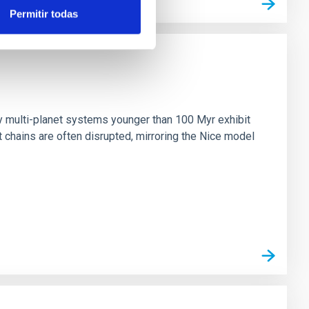
Permitir todas
n
ny multi-planet systems younger than 100 Myr exhibit
chains are often disrupted, mirroring the Nice model