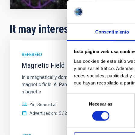
It may interest you
Consentimiento
Esta página web usa cookie
REFEREED
Las cookies de este sitio we
Magnetic Field Alignment with Dense C
y analizar el tráfico. Ademá
redes sociales, publicidad y
In a magnetically dominated model of star formation,
que hayan recopilado a parti
magnetic field. A. Pandhi et al. showed instead, howe
magnetic
Selección
Necesarias
de
Yin, Sean et al.
consentimiento
Advertised on:
5
2026