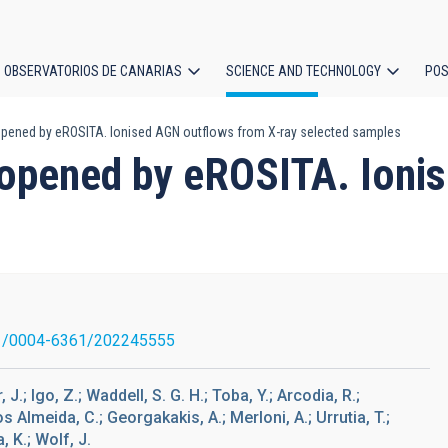
OBSERVATORIOS DE CANARIAS
SCIENCE AND TECHNOLOGY
POS
pened by eROSITA. Ionised AGN outflows from X-ray selected samples
ion
 opened by eROSITA. Ioni
1/0004-6361/202245555
J.; Igo, Z.; Waddell, S. G. H.; Toba, Y.; Arcodia, R.;
s Almeida, C.; Georgakakis, A.; Merloni, A.; Urrutia, T.;
, K.; Wolf, J.