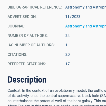
BIBLIOGRAPHICAL REFERENCE
Astronomy and Astrop
ADVERTISED ON:
11
2023
JOURNAL
Astronomy and Astrop
NUMBER OF AUTHORS
24
IAC NUMBER OF AUTHORS
1
CITATIONS
20
REFEREED CITATIONS
17
Description
Context. In the context of an evolutionary model, the outflo
of its activity, once the central supermassive black hole (
counterbalance the potential well of the host galaxy. This ou