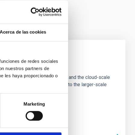
Acerca de las cookies
 funciones de redes sociales
e Scales
con nuestros partners de
ue les haya proporcionado o
tion of star-forming dense cores and the cloud-scale
tors appear random with respect to the larger-scale
Marketing