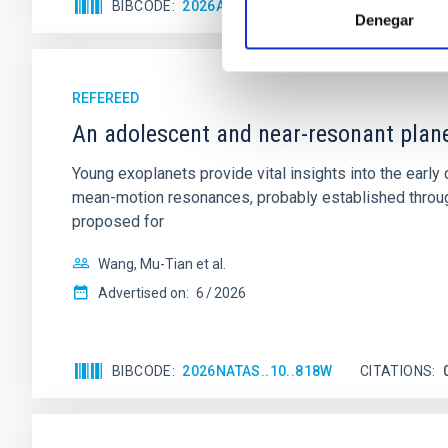
BIBCODE
2026APJ..1003...83Y
CITATIONS
0
Denegar
REFEREED
An adolescent and near-resonant plan
Young exoplanets provide vital insights into the ear
mean-motion resonances, probably established through
proposed for
Wang, Mu-Tian et al.
Advertised on:
6
2026
BIBCODE
2026NATAS..10..818W
CITATIONS