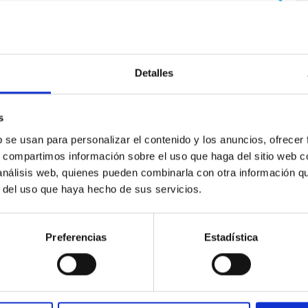
Detalles
s
b se usan para personalizar el contenido y los anuncios, ofrecer
ores in the Transition between Cloud and Cor
s, compartimos información sobre el uso que haga del sitio web 
 análisis web, quienes pueden combinarla con otra información q
 we expect to see alignments between the magnetic field orienta
r del uso que haya hecho de sus servicios.
ver, that the orientation of cores and their angular momentum vec
Preferencias
Estadística