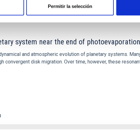
Permitir la selección
etary system near the end of photoevaporatio
ly dynamical and atmospheric evolution of planetary systems. Ma
 convergent disk migration. Over time, however, these resonant 
0