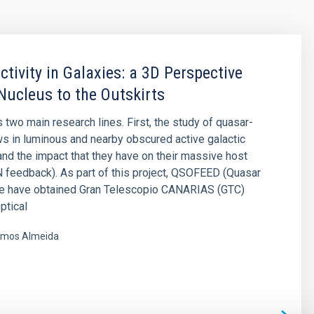
ctivity in Galaxies: a 3D Perspective
Nucleus to the Outskirts
 two main research lines. First, the study of quasar-
ws in luminous and nearby obscured active galactic
and the impact that they have on their massive host
 feedback). As part of this project, QSOFEED (Quasar
e have obtained Gran Telescopio CANARIAS (GTC)
ptical
mos Almeida
s