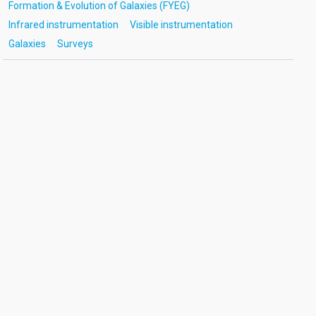
Formation & Evolution of Galaxies (FYEG)
Infrared instrumentation
Visible instrumentation
Galaxies
Surveys