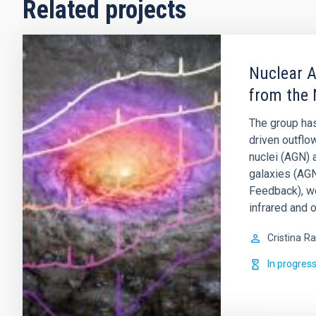
Related projects
Nuclear A
from the 
The group has
driven outflo
nuclei (AGN) 
galaxies (AGN
Feedback), w
infrared and o
Cristina
Ra
In progres