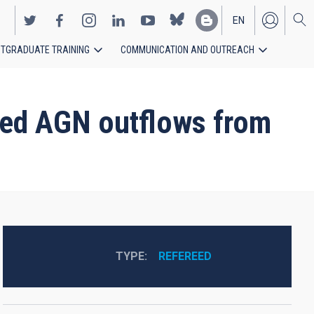
EN
TGRADUATE TRAINING
COMMUNICATION AND OUTREACH
ES
sed AGN outflows from
TYPE
REFEREED