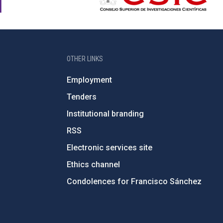
OTHER LINKS
Employment
Tenders
Institutional branding
RSS
Electronic services site
Ethics channel
Condolences for Francisco Sánchez