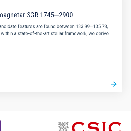
r magnetar SGR 1745─2900
andidate features are found between 133.99─135.78,
ithin a state-of-the-art stellar framework, we derive