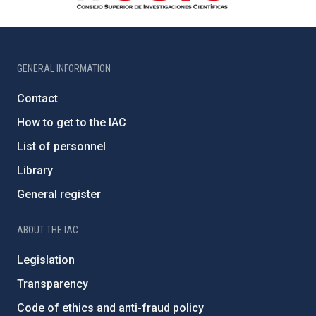
GENERAL INFORMATION
Contact
How to get to the IAC
List of personnel
Library
General register
ABOUT THE IAC
Legislation
Transparency
Code of ethics and anti-fraud policy