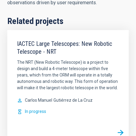
observations driven by user requirements.
Related projects
IACTEC Large Telescopes: New Robotic
Telescope - NRT
The NRT (New Robotic Telescope) is a project to
design and build a 4-meter telescope within five
years, which from the ORM will operate in a totally
autonomous and robotic way. This form of operation
will make it the largest robotic telescope in the world.
Carlos Manuel
Gutiérrez de La Cruz
In progress