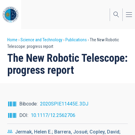
Skip
to
main
content
Breadcrumb
Home
Science and Technology
Publications
The New Robotic
Telescope: progress report
The New Robotic Telescope:
progress report
Bibcode
2020SPIE11445E..3DJ
DOI
10.1117/12.2562706
Jermak, Helen E.; Barrera, Josué; Copley, David;