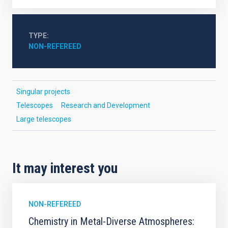
TYPE
NON-REFEREED
Singular projects
Telescopes
Research and Development
Large telescopes
It may interest you
NON-REFEREED
Chemistry in Metal-Diverse Atmospheres: