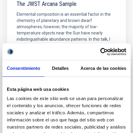
The JWST Arcana Sample
Elemental composition is an essential factor in the
chemistry of planetary and brown dwarf
atmospheres; however, the majority of low-
temperature objects near the Sun have nearly
indistinguishable abundance patterns. In this talk, I
will review some of the key findings of the JWST
Cycle 3 "Arcana of the Ancients" program, which
obtained NIRSpec and
Consentimiento
Detalles
Acerca de las cookies
Burgasser, Adam et al.
Advertised on:
6
2026
Esta página web usa cookies
BIBCODE
2026ASTCS..1110204B
Las cookies de este sitio web se usan para personalizar
el contenido y los anuncios, ofrecer funciones de redes
CITATIONS
0
sociales y analizar el tráfico. Además, compartimos
información sobre el uso que haga del sitio web con
nuestros partners de redes sociales, publicidad y análisis