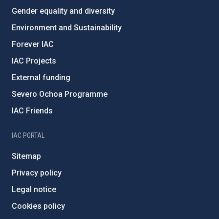
Gender equality and diversity
Environment and Sustainability
Forever IAC
IAC Projects
External funding
Severo Ochoa Programme
IAC Friends
IAC PORTAL
Sitemap
Privacy policy
Legal notice
Cookies policy