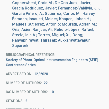
Copperwheat, Chris M.; De Cos Juez, Javier;
Gracia Rodriquez, Javier; Fernandez-Valdivia, J. J.;
Garcí a Piñero, A.; Gutiérrez, Carlos M.; Harvey,
Éamonn; Insausti, Maider; Knapen, Johan H.;
Maudes Gutiérrez, Antonio; McGrath, Adrian M.;
Oria, Asier; Ranjbar, Ali; Rebolo-López, Rafael;
Steele, Iain A.; Torres, Miguel; Xu, Dong;
Panyaphirawat, Thirasak; Aukkaravittayapun,
Suparerk
BIBLIOGRAPHICAL REFERENCE
Society of Photo-Optical Instrumentation Engineers (SPIE)
Conference Series
ADVERTISED ON:
12
2020
NUMBER OF AUTHORS
22
IAC NUMBER OF AUTHORS
10
CITATIONS
2