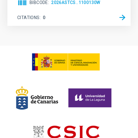
BIBCODE
2026ASTCS..1100130W
CITATIONS
0