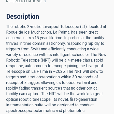
REFEREED CITATIONS
2
Description
The robotic 2-metre Liverpool Telescope (LT), located at
Roque de los Muchachos, La Palma, has seen great
success in its <15 year lifetime. In particular the facility
thrives in time domain astronomy, responding rapidly to
triggers from Swift and efficiently conducting a wide
variety of science with its intelligent scheduler. The New
Robotic Telescope (NRT) will be a 4-metre class, rapid
response, autonomous telescope joining the Liverpool
Telescope on La Palma in ~2025. The NRT will slew to
targets and start observations within 30 seconds of
receipt of a trigger, allowing us to observe faint and
rapidly fading transient sources that no other optical
facility can capture. The NRT will be the world's largest
optical robotic telescope. Its novel, first-generation
instrumentation suite will be designed to conduct
spectroscopic, polarimetric and photometric