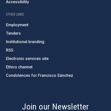
Accessibility
OTHER LINKS
Employment
Tenders
Institutional branding
RSS
Electronic services site
Ethics channel
Condolences for Francisco Sánchez
PostFooter > Newsletter link
Join our Newsletter