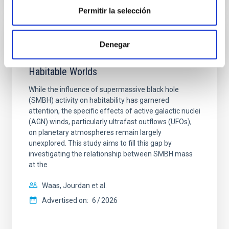
Permitir la selección
NON-REFEREED
Denegar
The impact of Active Galactic Nuclei on
Habitable Worlds
While the influence of supermassive black hole
(SMBH) activity on habitability has garnered
attention, the specific effects of active galactic nuclei
(AGN) winds, particularly ultrafast outflows (UFOs),
on planetary atmospheres remain largely
unexplored. This study aims to fill this gap by
investigating the relationship between SMBH mass
at the
Waas, Jourdan et al.
Advertised on:
6
2026