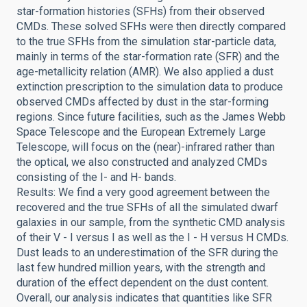
star-formation histories (SFHs) from their observed
CMDs. These solved SFHs were then directly compared
to the true SFHs from the simulation star-particle data,
mainly in terms of the star-formation rate (SFR) and the
age-metallicity relation (AMR). We also applied a dust
extinction prescription to the simulation data to produce
observed CMDs affected by dust in the star-forming
regions. Since future facilities, such as the James Webb
Space Telescope and the European Extremely Large
Telescope, will focus on the (near)-infrared rather than
the optical, we also constructed and analyzed CMDs
consisting of the I- and H- bands.
Results: We find a very good agreement between the
recovered and the true SFHs of all the simulated dwarf
galaxies in our sample, from the synthetic CMD analysis
of their V - I versus I as well as the I - H versus H CMDs.
Dust leads to an underestimation of the SFR during the
last few hundred million years, with the strength and
duration of the effect dependent on the dust content.
Overall, our analysis indicates that quantities like SFR