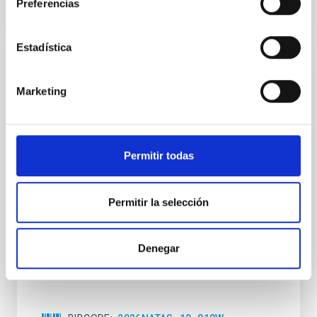
Preferencias
CITATIONS
0
Estadística
REFEREED
An adolescent and near-resonant planetary
Marketing
system near the end of photoevaporation
Young exoplanets provide vital insights into the early
dynamical and atmospheric evolution of planetary
Permitir todas
systems. Many multi-planet systems younger than
100 Myr exhibit mean-motion resonances, probably
established through convergent disk migration. Over
Permitir la selección
time, however, these resonant chains are often
disrupted, mirroring the Nice model proposed for
Denegar
Wang, Mu-Tian et al.
Advertised on:
6
2026