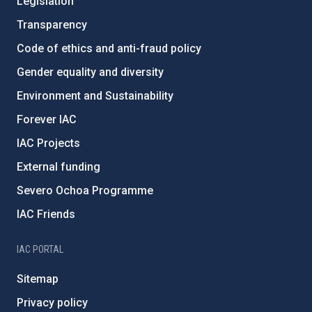
Legislation
Transparency
Code of ethics and anti-fraud policy
Gender equality and diversity
Environment and Sustainability
Forever IAC
IAC Projects
External funding
Severo Ochoa Programme
IAC Friends
IAC PORTAL
Sitemap
Privacy policy