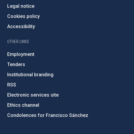
Legal notice
Cookies policy
Accessibility
OTHER LINKS
Employment
Tenders
Institutional branding
RSS
Electronic services site
Ethics channel
Condolences for Francisco Sánchez
PostFooter > Newsletter link