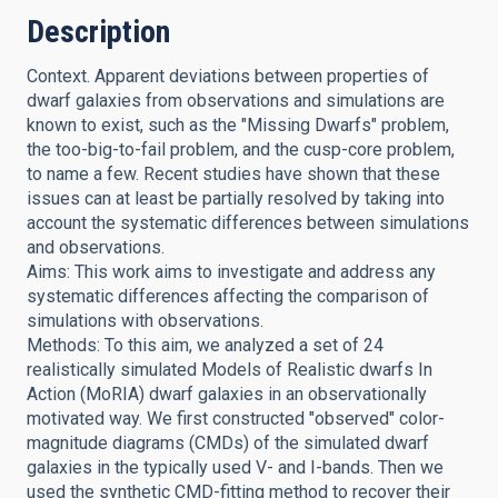
Description
Context. Apparent deviations between properties of
dwarf galaxies from observations and simulations are
known to exist, such as the "Missing Dwarfs" problem,
the too-big-to-fail problem, and the cusp-core problem,
to name a few. Recent studies have shown that these
issues can at least be partially resolved by taking into
account the systematic differences between simulations
and observations.
Aims: This work aims to investigate and address any
systematic differences affecting the comparison of
simulations with observations.
Methods: To this aim, we analyzed a set of 24
realistically simulated Models of Realistic dwarfs In
Action (MoRIA) dwarf galaxies in an observationally
motivated way. We first constructed "observed" color-
magnitude diagrams (CMDs) of the simulated dwarf
galaxies in the typically used V- and I-bands. Then we
used the synthetic CMD-fitting method to recover their