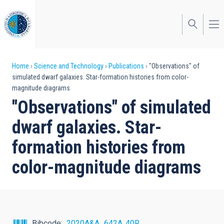
Skip
to
main
content
Breadcrumb
Home
Science and Technology
Publications
"Observations" of
simulated dwarf galaxies. Star-formation histories from color-
magnitude diagrams
"Observations" of simulated
dwarf galaxies. Star-
formation histories from
color-magnitude diagrams
Bibcode
2020A&A...642A..40R