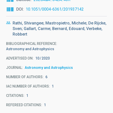
DOI
10.1051/0004-6361/201937142
Rathi, Shivangee; Mastropietro, Michele; De Rijcke,
Sven; Gallart, Carme; Bernard, Edouard; Verbeke,
Robbert
BIBLIOGRAPHICAL REFERENCE
Astronomy and Astrophysics
ADVERTISED ON:
10
2020
JOURNAL
Astronomy and Astrophysics
NUMBER OF AUTHORS
6
IAC NUMBER OF AUTHORS
1
CITATIONS
1
REFEREED CITATIONS
1