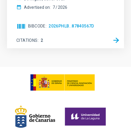
Advertised on:
7
2026
BIBCODE
2026PHLB..87840567D
CITATIONS
2