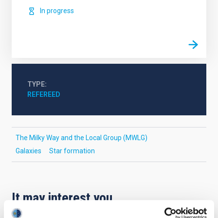
In progress
TYPE
REFEREED
The Milky Way and the Local Group (MWLG)
Galaxies
Star formation
It may interest you