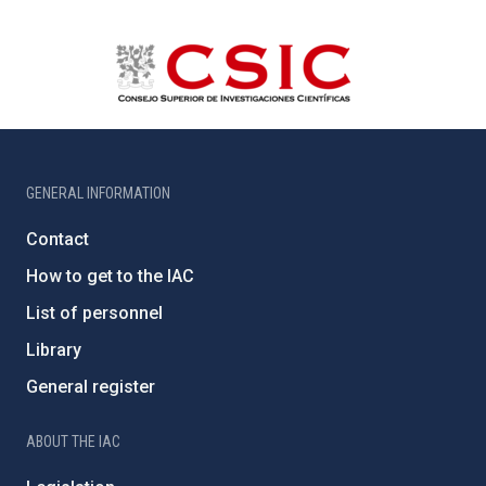
GENERAL INFORMATION
Contact
How to get to the IAC
List of personnel
Library
General register
ABOUT THE IAC