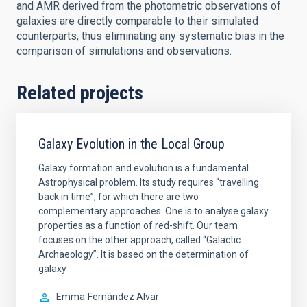
and AMR derived from the photometric observations of
galaxies are directly comparable to their simulated
counterparts, thus eliminating any systematic bias in the
comparison of simulations and observations.
Related projects
Galaxy Evolution in the Local Group
Galaxy formation and evolution is a fundamental
Astrophysical problem. Its study requires “travelling
back in time”, for which there are two
complementary approaches. One is to analyse galaxy
properties as a function of red-shift. Our team
focuses on the other approach, called “Galactic
Archaeology”. It is based on the determination of
galaxy
Emma
Fernández Alvar