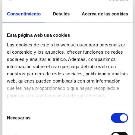
REFEREED
Consentimiento
Detalles
Acerca de las cookies
Magnetic Field Alignment with Dense
Cores in the Transition between Cloud and
Core Scales
Esta página web usa cookies
Las cookies de este sitio web se usan para personalizar
In a magnetically dominated model of star formation,
we expect to see alignments between the magnetic
el contenido y los anuncios, ofrecer funciones de redes
field orientation of star-forming dense cores and the
sociales y analizar el tráfico. Además, compartimos
cloud-scale magnetic field. A. Pandhi et al. showed
información sobre el uso que haga del sitio web con
instead, however, that the orientation of cores and
nuestros partners de redes sociales, publicidad y análisis
their angular momentum vectors appear random
web, quienes pueden combinarla con otra información
with respect to the larger-scale magnetic
que les haya proporcionado o que hayan recopilado a
partir del uso que haya hecho de sus servicios.
Yin, Sean et al.
Advertised on:
5
2026
Selección
Necesarias
de
BIBCODE
2026APJ..1003...83Y
consentimiento