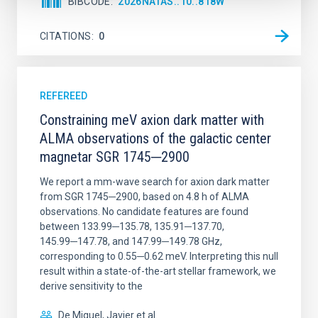
BIBCODE
2026NATAS..10..818W
CITATIONS
0
REFEREED
Constraining meV axion dark matter with
ALMA observations of the galactic center
magnetar SGR 1745─2900
We report a mm-wave search for axion dark matter
from SGR 1745─2900, based on 4.8 h of ALMA
observations. No candidate features are found
between 133.99─135.78, 135.91─137.70,
145.99─147.78, and 147.99─149.78 GHz,
corresponding to 0.55─0.62 meV. Interpreting this null
result within a state-of-the-art stellar framework, we
derive sensitivity to the
De Miguel, Javier et al.