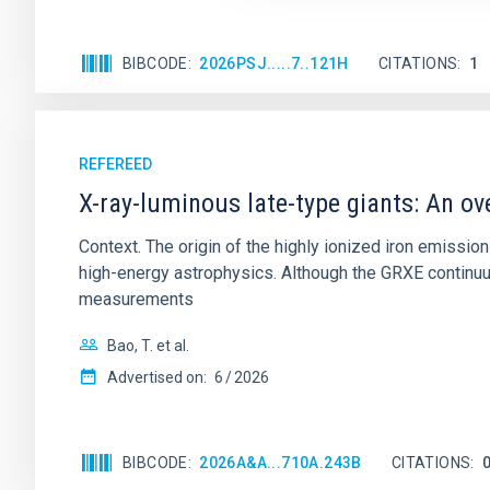
BIBCODE
2026PSJ.....7..121H
CITATIONS
1
REFEREED
X-ray-luminous late-type giants: An ov
Context. The origin of the highly ionized iron emissio
high-energy astrophysics. Although the GRXE continuu
measurements
Bao, T. et al.
Advertised on:
6
2026
BIBCODE
2026A&A...710A.243B
CITATIONS