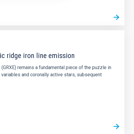
c ridge iron line emission
on (GRXE) remains a fundamental piece of the puzzle in
variables and coronally active stars, subsequent