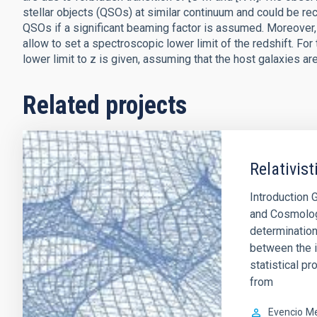
stellar objects (QSOs) at similar continuum and could be rec
QSOs if a significant beaming factor is assumed. Moreover, 
allow to set a spectroscopic lower limit of the redshift. For
lower limit to z is given, assuming that the host galaxies are 
Related projects
Relativis
Introduction 
and Cosmology.
determination
between the i
statistical p
from
Evencio
Me