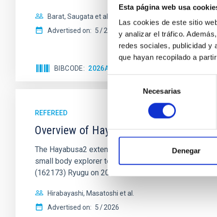
Esta página web usa cookie
Barat, Saugata et al.
Las cookies de este sitio we
Advertised on:
5
2026
y analizar el tráfico. Ademá
redes sociales, publicidad y
que hayan recopilado a parti
BIBCODE
2026APJ..1002L..32B
CITATIONS
0
Selección
Necesarias
de
consentimiento
REFEREED
Overview of Hayabusa2 Extended Missio
The Hayabusa2 extended mission, nicknamed Hayabus
Denegar
small body explorer to conduct science and engineerin
(162173) Ryugu on 2020
Hirabayashi, Masatoshi et al.
Advertised on:
5
2026