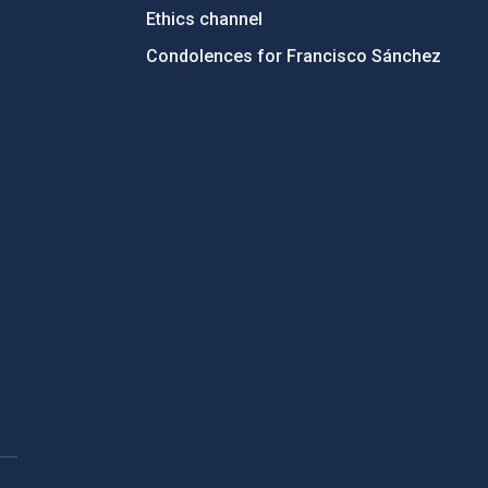
Ethics channel
Condolences for Francisco Sánchez