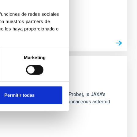
 funciones de redes sociales
con nuestros partners de
ue les haya proporcionado o
Marketing
ifune
dous Asteroid Reconnaissance Probe), is JAXA's
Permitir todas
arth with the samples from the carbonaceous asteroid