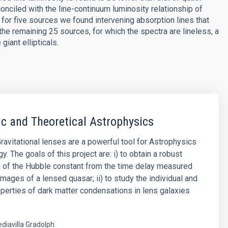
onciled with the line-continuum luminosity relationship of
for five sources we found intervening absorption lines that
 the remaining 25 sources, for which the spectra are lineless, a
giant ellipticals.
tic and Theoretical Astrophysics
Gravitational lenses are a powerful tool for Astrophysics
 The goals of this project are: i) to obtain a robust
 of the Hubble constant from the time delay measured
mages of a lensed quasar; ii) to study the individual and
roperties of dark matter condensations in lens galaxies
diavilla Gradolph