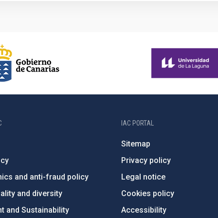
C
IAC PORTAL
Sitemap
ncy
Privacy policy
ics and anti-fraud policy
Legal notice
lity and diversity
Cookies policy
 and Sustainability
Accessibility