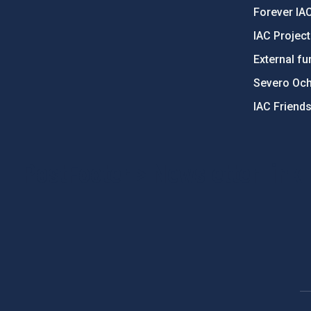
Forever IA
IAC Projec
External fu
Severo Oc
IAC Friend
PostFooter > Newsletter link