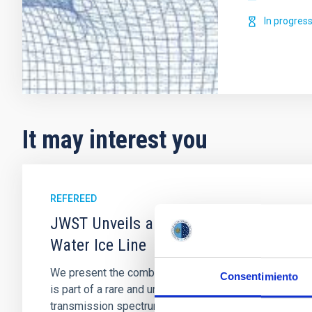
In progres
It may interest you
REFEREED
JWST Unveils a High Mean Molecular W
Water Ice Line
We present the combined JWST/NIRSpec/G395H and NI
Consentimiento
is part of a rare and unique multiplanet system, TOI-
transmission spectrum of