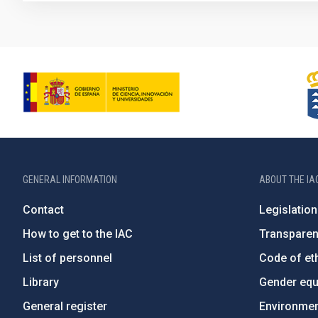
GENERAL INFORMATION
ABOUT THE IA
Contact
Legislation
How to get to the IAC
Transpare
List of personnel
Code of eth
Library
Gender equa
General register
Environment