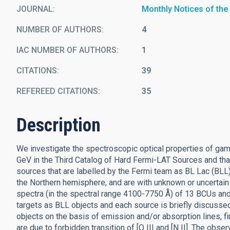
JOURNAL
Monthly Notices of the
NUMBER OF AUTHORS
4
IAC NUMBER OF AUTHORS
1
CITATIONS
39
REFEREED CITATIONS
35
Description
We investigate the spectroscopic optical properties of ga
GeV in the Third Catalog of Hard Fermi-LAT Sources and th
sources that are labelled by the Fermi team as BL Lac (BLL)
the Northern hemisphere, and are with unknown or uncertain
spectra (in the spectral range 4100-7750 Å) of 13 BCUs and
targets as BLL objects and each source is briefly discussed
objects on the basis of emission and/or absorption lines, f
are due to forbidden transition of [O III and [N II]. The obse