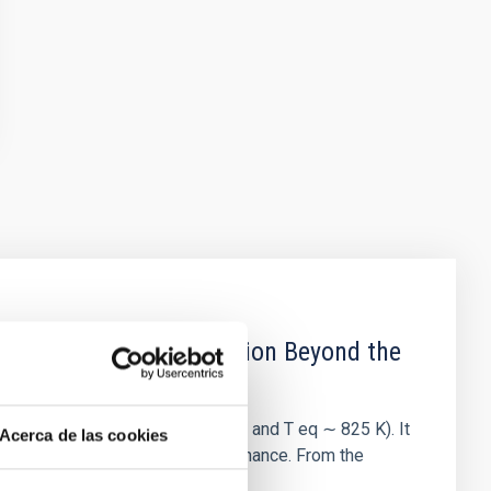
b: Evidence for Formation Beyond the
-1130 b (3.66 R ⊕, 19.8 M ⊕, and T eq ∼ 825 K). It
Acerca de las cookies
 locked in a 2:1 mean motion resonance. From the