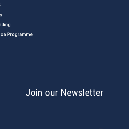
C
ts
nding
hoa Programme
s
Join our Newsletter