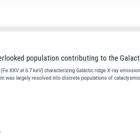
erlooked population contributing to the Galacti
n (Fe XXV at 6.7 keV) characterizing Galactic ridge X-ray emissi
m was largely resolved into discrete populations of cataclysmic 
0