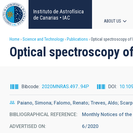
Skip
to
Instituto de Astrofísica
main
de Canarias • IAC
ABOUT US
content
Main
Breadcrumb
Home
Science and Technology
Publications
Optical spectroscopy of 
navigat
Optical spectroscopy o
Bibcode
2020MNRAS.497...94P
DOI
10.10
Paiano, Simona; Falomo, Renato; Treves, Aldo; Scarp
BIBLIOGRAPHICAL REFERENCE
Monthly Notices of the
ADVERTISED ON:
6
2020