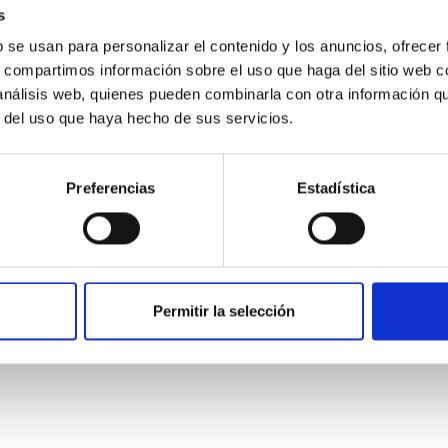
s
b se usan para personalizar el contenido y los anuncios, ofrecer
s, compartimos información sobre el uso que haga del sitio web 
 análisis web, quienes pueden combinarla con otra información q
r del uso que haya hecho de sus servicios.
Preferencias
Estadística
n's Flyby of Near-Earth Asteroid (98943) Tor
a2# (# is pronounced SHARP, which stands for the Small Hazar
Permitir la selección
g investigations in space. After the successful return to the E