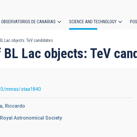
OBSERVATORIOS DE CANARIAS
SCIENCE AND TECHNOLOGY
POS
BL Lac objects: TeV candidates
ion
f BL Lac objects: TeV can
93/mnras/staa1840
a, Riccardo
 Royal Astronomical Society