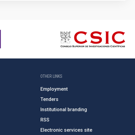
OTHER LINKS
Employment
Tenders
Institutional branding
RSS
Electronic services site