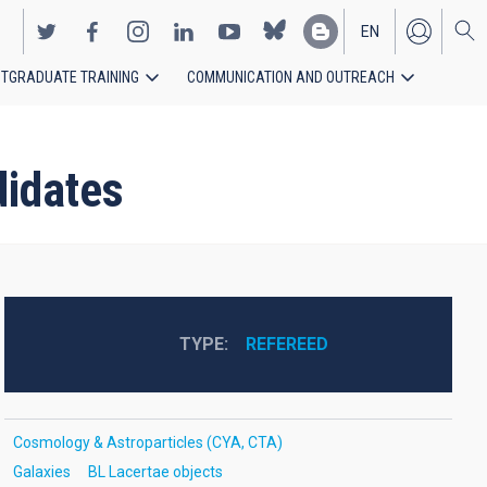
EN
TGRADUATE TRAINING
COMMUNICATION AND OUTREACH
ES
didates
TYPE
REFEREED
Cosmology & Astroparticles (CYA, CTA)
Galaxies
BL Lacertae objects