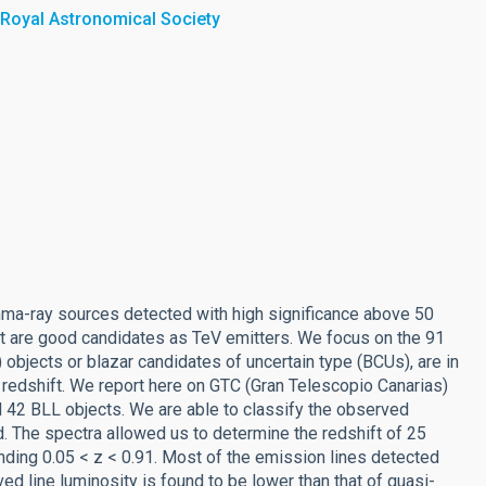
 Royal Astronomical Society
mma-ray sources detected with high significance above 50
at are good candidates as TeV emitters. We focus on the 91
 objects or blazar candidates of uncertain type (BCUs), are in
 redshift. We report here on GTC (Gran Telescopio Canarias)
 42 BLL objects. We are able to classify the observed
. The spectra allowed us to determine the redshift of 25
inding 0.05 < z < 0.91. Most of the emission lines detected
rved line luminosity is found to be lower than that of quasi-