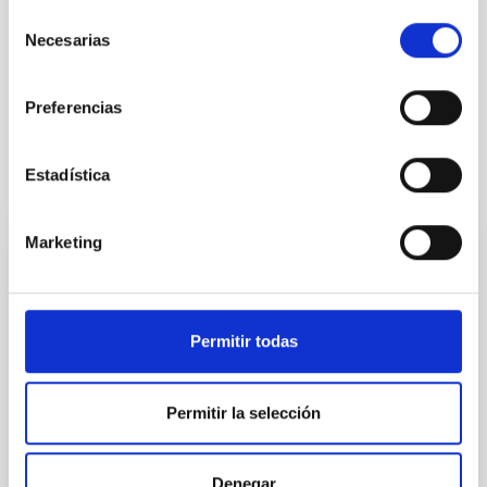
Selección
Formation & Evolution of Galaxies (FYEG)
Necesarias
de
Cosmology & Astroparticles (CYA, CTA)
consentimiento
Galaxies
Photometry
Catalogs
Preferencias
It may interest you
Estadística
Marketing
REFEREED
XRISM reveals a variable, multi-phase
outflow-inflow structure during the 2024 X-
Permitir todas
ray obscured outburst of black hole
transient V4641 Sgr
Permitir la selección
We report the results of a simultaneous X-ray and
optical spectroscopy campaign on the Galactic black
hole X-ray binary (BH XRB) V4641 Sgr, carried out
Denegar