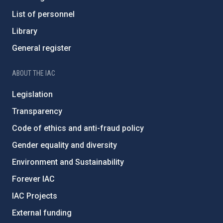
List of personnel
Library
General register
ABOUT THE IAC
Legislation
Transparency
Code of ethics and anti-fraud policy
Gender equality and diversity
Environment and Sustainability
Forever IAC
IAC Projects
External funding