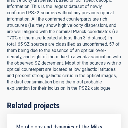
also velocity dispersion based on our spectroscopic
information. This is the largest dataset of newly
confirmed PSZ2 sources without any previous optical
information. All the confirmed counterparts are rich
structures (i.e. they show high velocity dispersion), and
are well aligned with the nominal Planck coordinates (i.e.
˜70% of them are located at less than 3' distance). In
total, 65 SZ sources are classified as unconfirmed, 57 of
them being due to the absence of an optical over-
density, and eight of them due to a weak association with
the observed SZ decrement. Most of the sources with no
optical counterpart are located at low galactic latitudes
and present strong galactic cirrus in the optical images,
the dust contamination being the most probable
explanation for their inclusion in the PSZ2 catalogue.
Related projects
Morphology and dynamics of the Milky