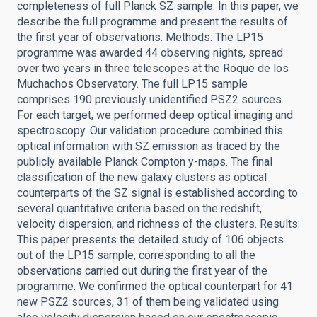
completeness of full Planck SZ sample. In this paper, we
describe the full programme and present the results of
the first year of observations. Methods: The LP15
programme was awarded 44 observing nights, spread
over two years in three telescopes at the Roque de los
Muchachos Observatory. The full LP15 sample
comprises 190 previously unidentified PSZ2 sources.
For each target, we performed deep optical imaging and
spectroscopy. Our validation procedure combined this
optical information with SZ emission as traced by the
publicly available Planck Compton y-maps. The final
classification of the new galaxy clusters as optical
counterparts of the SZ signal is established according to
several quantitative criteria based on the redshift,
velocity dispersion, and richness of the clusters. Results:
This paper presents the detailed study of 106 objects
out of the LP15 sample, corresponding to all the
observations carried out during the first year of the
programme. We confirmed the optical counterpart for 41
new PSZ2 sources, 31 of them being validated using