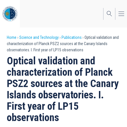
Skip
to
main
content
Breadcrumb
Home
Science and Technology
Publications
Optical validation and
characterization of Planck PSZ2 sources at the Canary Islands
observatories. I. First year of LP15 observations
Optical validation and
characterization of Planck
PSZ2 sources at the Canary
Islands observatories. I.
First year of LP15
observations