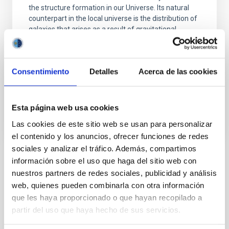
the structure formation in our Universe. Its natural
counterpart in the local universe is the distribution of
galaxies that arises as a result of gravitational
growth of those primordial and small density
fluctuations. The characterization of the
Consentimiento
Detalles
Acerca de las cookies
Francisco Shu
Kitaura Joyanes
In progress
Esta página web usa cookies
Las cookies de este sitio web se usan para personalizar
el contenido y los anuncios, ofrecer funciones de redes
sociales y analizar el tráfico. Además, compartimos
información sobre el uso que haga del sitio web con
TYPE
nuestros partners de redes sociales, publicidad y análisis
REFEREED
web, quienes pueden combinarla con otra información
que les haya proporcionado o que hayan recopilado a
partir del uso que haya hecho de sus servicios.
The Milky Way and the Local Group (MWLG)