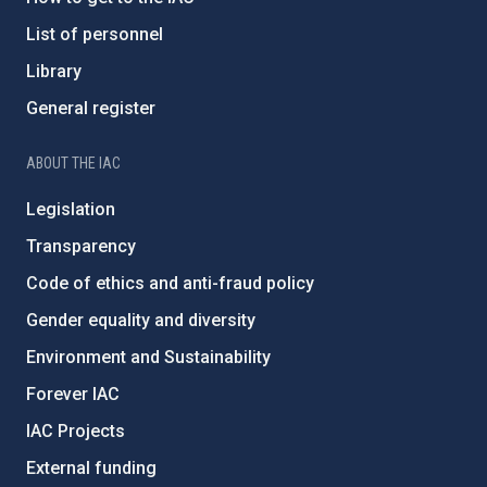
List of personnel
Library
General register
ABOUT THE IAC
Legislation
Transparency
Code of ethics and anti-fraud policy
Gender equality and diversity
Environment and Sustainability
Forever IAC
IAC Projects
External funding