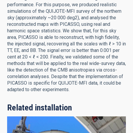
performance. For this purpose, we produced realistic
simulations of the QUIJOTE-MFI survey of the northern
sky (approximately ~20 000 deg2), and analysed the
reconstructed maps with PICASSO, using real and
harmonic space statistics. We show that, for this sky
area, PICASSO is able to reconstruct, with high fidelity,
the injected signal, recovering all the scales with ℓ > 10 in
TT, EE, and BB. The signal error is better than 0.001 per
cent at 20 < ℓ < 200. Finally, we validated some of the
methods that will be applied to the real wide-survey data,
like the detection of the CMB anisotropies via cross-
correlation analyses. Despite that the implementation of
PICASSO is specific for QUIJOTE-MFI data, it could be
adapted to other experiments.
Related installation