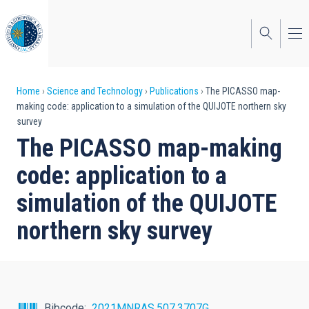
Skip
to
main
content
Breadcrumb
Home
Science and Technology
Publications
The PICASSO map-
making code: application to a simulation of the QUIJOTE northern sky
survey
The PICASSO map-making
code: application to a
simulation of the QUIJOTE
northern sky survey
Bibcode
2021MNRAS.507.3707G