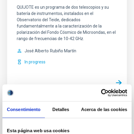
QUIJOTE es un programa de dos telescopios y su
batería de instrumentos, instalados en el
Observatorio del Teide, dedicados
fundamentalmente a la caracterización de la
polarización del Fondo Cósmico de Microondas, en el
rango de frecuencias de 10-42 GHz.
José Alberto
Rubiño Martín
In progress
TYPE
Consentimiento
Detalles
Acerca de las cookies
REFEREED
Esta página web usa cookies