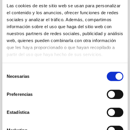
Las cookies de este sitio web se usan para personalizar
Cosmology & Astroparticles (CYA, CTA)
Microsatellite
el contenido y los anuncios, ofrecer funciones de redes
Methods
Cosmic background radiation
Cosmology
sociales y analizar el tráfico. Además, compartimos
Diffuse radiation
información sobre el uso que haga del sitio web con
nuestros partners de redes sociales, publicidad y análisis
web, quienes pueden combinarla con otra información
It may interest you
que les haya proporcionado o que hayan recopilado a
partir del uso que haya hecho de sus servicios.
REFEREED
Selección
Necesarias
de
XRISM reveals a variable, multi-phase
consentimiento
outflow-inflow structure during the 2024 X-
ray obscured outburst of black hole
Preferencias
transient V4641 Sgr
Estadística
We report the results of a simultaneous X-ray and
optical spectroscopy campaign on the Galactic black
hole X-ray binary (BH XRB) V4641 Sgr, carried out