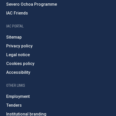
Severo Ochoa Programme
IAC Friends
IAC PORTAL
Sitemap
Privacy policy
Legal notice
Cookies policy
Accessibility
OTHER LINKS
Employment
Tenders
Institutional branding