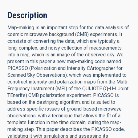
Description
Map-making is an important step for the data analysis of
cosmic microwave background (CMB) experiments. It
consists of converting the data, which are typically a
long, complex, and noisy collection of measurements,
into a map, which is an image of the observed sky. We
present in this paper a new map-making code named
PICASSO (Polarization and Intensity CArtographer for
Scanned Sky Observations), which was implemented to
construct intensity and polarization maps from the Multi
Frequency Instrument (MFI) of the QUIJOTE (Q-U-I Joint
TEnerife) CMB polarization experiment. PICASSO is
based on the destriping algorithm, and is suited to
address specific issues of ground-based microwave
observations, with a technique that allows the fit of a
template function in the time domain, during the map-
making step. This paper describes the PICASSO code,
validating it with simulations and assessing its