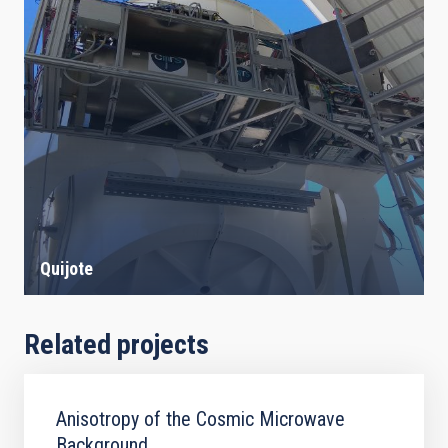
Quijote
Related projects
Anisotropy of the Cosmic Microwave
Background