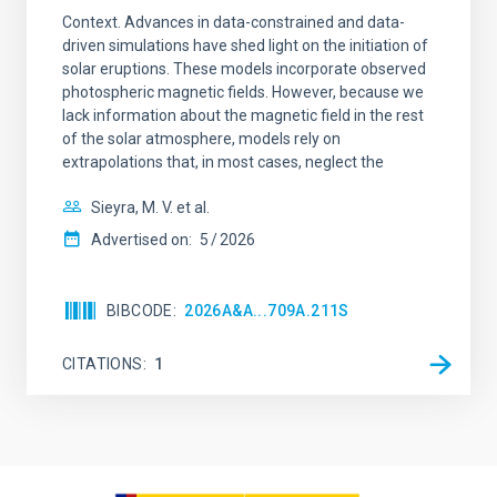
Context. Advances in data-constrained and data-
driven simulations have shed light on the initiation of
solar eruptions. These models incorporate observed
photospheric magnetic fields. However, because we
lack information about the magnetic field in the rest
of the solar atmosphere, models rely on
extrapolations that, in most cases, neglect the
Sieyra, M. V. et al.
Advertised on:
5
2026
BIBCODE
2026A&A...709A.211S
CITATIONS
1