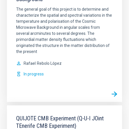
The general goal of this project is to determine and
characterize the spatial and spectral variations in the
temperature and polarisation of the Cosmic
Microwave Background in angular scales from
several arcminutes to several degrees. The
primordial matter density fluctuations which
originated the structure in the matter distribution of
the present
Rafael
Rebolo López
In progress
QUIJOTE CMB Experiment (Q-U-I JOint
TEnerife CMB Experiment)