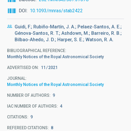
DOI
10.1093/mnras/stab2422
Guidi, F.; Rubiño-Martín, J. A.; Pelaez-Santos, A. E.;
Génova-Santos, R. T.; Ashdown, M.; Barreiro, R. B.;
Bilbao-Ahedo, J. D.; Harper, S. E.; Watson, R. A.
BIBLIOGRAPHICAL REFERENCE
Monthly Notices of the Royal Astronomical Society
ADVERTISED ON:
11
2021
JOURNAL
Monthly Notices of the Royal Astronomical Society
NUMBER OF AUTHORS
9
IAC NUMBER OF AUTHORS
4
CITATIONS
9
REFEREED CITATIONS
8