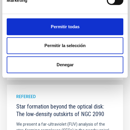
Marketing
with XRISM and the Seimei telescope during a low-
luminosity phase toward the end of its 2024 outburst.
Despite a very low X-ray luminosity of 10 34 erg s −1,
the continuum spectrum is well
Permitir todas
Parra, M. et al.
Advertised on:
5
2026
Permitir la selección
BIBCODE
2026A&A...710A..28P
Denegar
CITATIONS
4
REFEREED
Star formation beyond the optical disk:
The low-density outskirts of NGC 2090
We present a far-ultraviolet (FUV) analysis of the