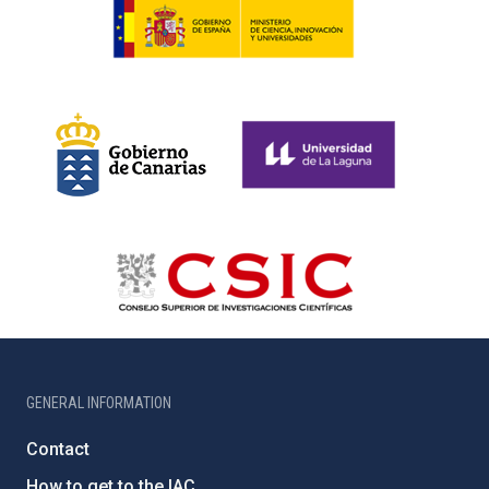
GENERAL INFORMATION
Contact
How to get to the IAC