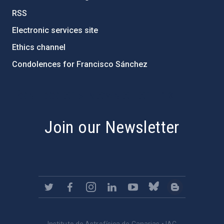
RSS
Electronic services site
Ethics channel
Condolences for Francisco Sánchez
PostFooter > Newsletter link
Join our Newsletter