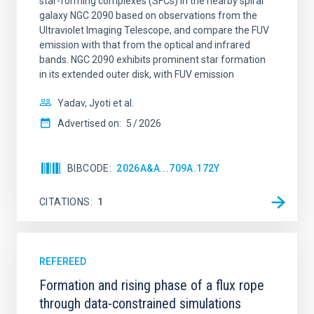
star-forming complexes (SFCs) in the nearby spiral
galaxy NGC 2090 based on observations from the
Ultraviolet Imaging Telescope, and compare the FUV
emission with that from the optical and infrared
bands. NGC 2090 exhibits prominent star formation
in its extended outer disk, with FUV emission
Yadav, Jyoti et al.
Advertised on:
5
2026
BIBCODE
2026A&A...709A.172Y
CITATIONS
1
REFEREED
Formation and rising phase of a flux rope
through data-constrained simulations