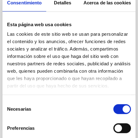
Consentimiento
Detalles
Acerca de las cookies
Cores in the Transition between Cloud and
Core Scales
In a magnetically dominated model of star formation,
Esta página web usa cookies
we expect to see alignments between the magnetic
Las cookies de este sitio web se usan para personalizar
field orientation of star-forming dense cores and the
el contenido y los anuncios, ofrecer funciones de redes
cloud-scale magnetic field. A. Pandhi et al. showed
sociales y analizar el tráfico. Además, compartimos
instead, however, that the orientation of cores and
their angular momentum vectors appear random
información sobre el uso que haga del sitio web con
with respect to the larger-scale magnetic
nuestros partners de redes sociales, publicidad y análisis
web, quienes pueden combinarla con otra información
Yin, Sean et al.
que les haya proporcionado o que hayan recopilado a
Advertised on:
5
2026
partir del uso que haya hecho de sus servicios.
Selección
BIBCODE
2026APJ..1003...83Y
Necesarias
de
consentimiento
CITATIONS
0
Preferencias