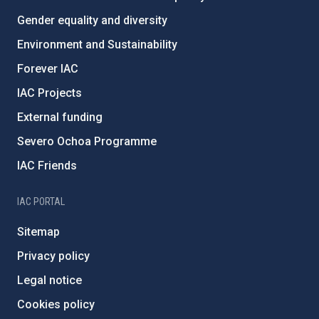
Gender equality and diversity
Environment and Sustainability
Forever IAC
IAC Projects
External funding
Severo Ochoa Programme
IAC Friends
IAC PORTAL
Sitemap
Privacy policy
Legal notice
Cookies policy