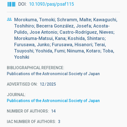
DOI
10.1093/pasj/psaf115
Morokuma, Tomoki; Schramm, Malte; Kawaguchi,
Toshihiro; Becerra González, Josefa; Acosta-
Pulido, Jose Antonio; Castro-Rodríguez, Nieves;
Morokuma-Matsui, Kana; Koshida, Shintaro;
Furusawa, Junko; Furusawa, Hisanori; Terai,
Tsuyoshi; Yoshida, Fumi; Niinuma, Kotaro; Toba,
Yoshiki
BIBLIOGRAPHICAL REFERENCE
Publications of the Astronomical Society of Japan
ADVERTISED ON:
12
2025
JOURNAL
Publications of the Astronomical Society of Japan
NUMBER OF AUTHORS
14
IAC NUMBER OF AUTHORS
3