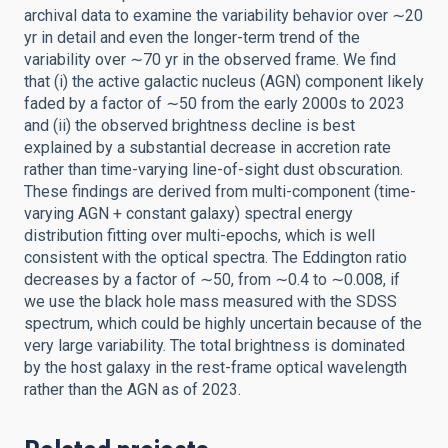
archival data to examine the variability behavior over ∼20
yr in detail and even the longer-term trend of the
variability over ∼70 yr in the observed frame. We find
that (i) the active galactic nucleus (AGN) component likely
faded by a factor of ∼50 from the early 2000s to 2023
and (ii) the observed brightness decline is best
explained by a substantial decrease in accretion rate
rather than time-varying line-of-sight dust obscuration.
These findings are derived from multi-component (time-
varying AGN + constant galaxy) spectral energy
distribution fitting over multi-epochs, which is well
consistent with the optical spectra. The Eddington ratio
decreases by a factor of ∼50, from ∼0.4 to ∼0.008, if
we use the black hole mass measured with the SDSS
spectrum, which could be highly uncertain because of the
very large variability. The total brightness is dominated
by the host galaxy in the rest-frame optical wavelength
rather than the AGN as of 2023.