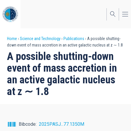
Skip
to
main
content
Breadcrumb
Home
Science and Technology
Publications
A possible shutting-
down event of mass accretion in an active galactic nucleus at z ∼ 1.8
A possible shutting-down
event of mass accretion in
an active galactic nucleus
at z ∼ 1.8
Bibcode
2025PASJ...77.1350M