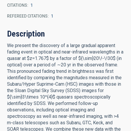
CITATIONS
1
REFEREED CITATIONS
1
Description
We present the discovery of a large gradual apparent
fading event in optical and near-infrared wavelengths in a
quasar at $z=1.767$ by a factor of ${\sim}20\!-\!30$ (in
optical) over a period of ∼20 yr in the observed frame.
This pronounced fading trend in brightness was first
identified by comparing the magnitudes measured in the
Subaru/Hyper Suprime-Cam (HSC) images with those in
the Sloan Digital Sky Survey (SDSS) images for
${\sim}3\times 10^{4}$ quasars spectroscopically
identified by SDSS. We performed follow-up
observations, including optical imaging and
spectroscopy as well as near-infrared imaging, with >4
m-class telescopes such as Subaru, GTC, Keck, and
SOAR telescopes. We combine these new data with the