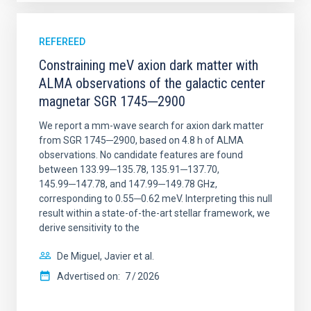
REFEREED
Constraining meV axion dark matter with
ALMA observations of the galactic center
magnetar SGR 1745─2900
We report a mm-wave search for axion dark matter
from SGR 1745─2900, based on 4.8 h of ALMA
observations. No candidate features are found
between 133.99─135.78, 135.91─137.70,
145.99─147.78, and 147.99─149.78 GHz,
corresponding to 0.55─0.62 meV. Interpreting this null
result within a state-of-the-art stellar framework, we
derive sensitivity to the
De Miguel, Javier et al.
Advertised on:
7
2026