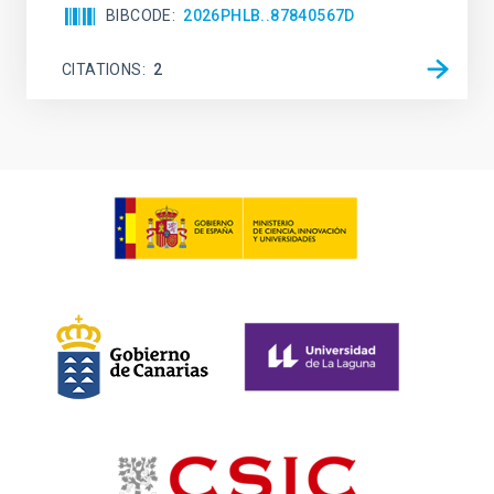
BIBCODE
2026PHLB..87840567D
CITATIONS
2