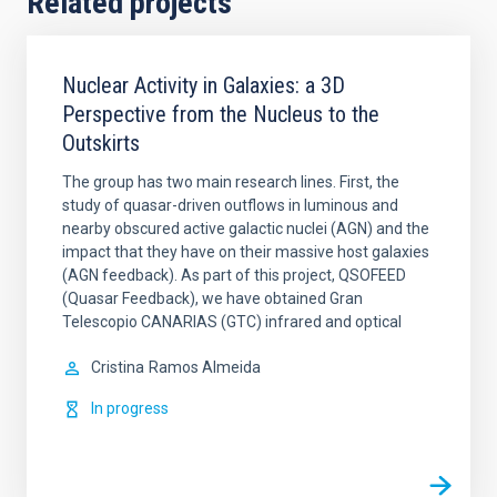
Related projects
Nuclear Activity in Galaxies: a 3D
Perspective from the Nucleus to the
Outskirts
The group has two main research lines. First, the
study of quasar-driven outflows in luminous and
nearby obscured active galactic nuclei (AGN) and the
impact that they have on their massive host galaxies
(AGN feedback). As part of this project, QSOFEED
(Quasar Feedback), we have obtained Gran
Telescopio CANARIAS (GTC) infrared and optical
Cristina
Ramos Almeida
In progress