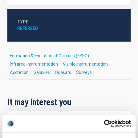
TYPE
REFEREED
Formation & Evolution of Galaxies (FYEG)
Infrared instrumentation
Visible instrumentation
Accretion
Galaxies
Quasars
Surveys
It may interest you
REFEREED
Magnetic Field Alignment with Dense