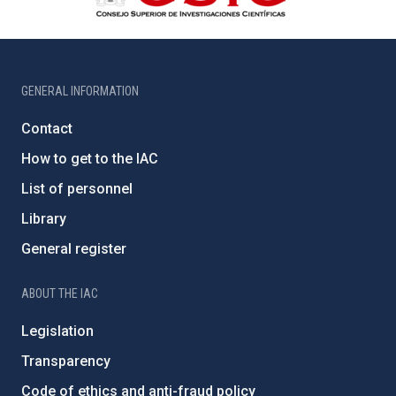
GENERAL INFORMATION
Contact
How to get to the IAC
List of personnel
Library
General register
ABOUT THE IAC
Legislation
Transparency
Code of ethics and anti-fraud policy