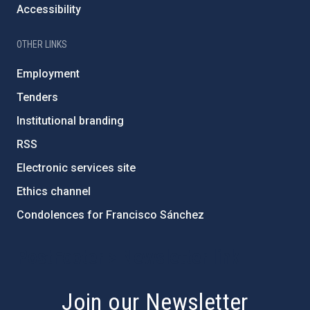
Accessibility
OTHER LINKS
Employment
Tenders
Institutional branding
RSS
Electronic services site
Ethics channel
Condolences for Francisco Sánchez
PostFooter > Newsletter link
Join our Newsletter