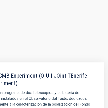
MB Experiment (Q-U-I JOint TEnerife
riment)
n programa de dos telescopios y su batería de
 instalados en el Observatorio del Teide, dedicados
nte a la caracterización de la polarización del Fondo