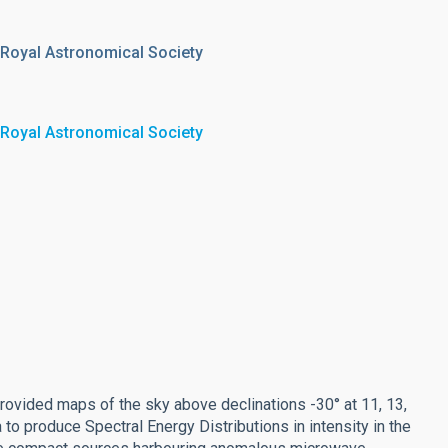
 Royal Astronomical Society
 Royal Astronomical Society
ided maps of the sky above declinations -30° at 11, 13,
to produce Spectral Energy Distributions in intensity in the