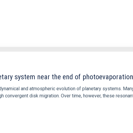
etary system near the end of photoevaporatio
ly dynamical and atmospheric evolution of planetary systems. Ma
 convergent disk migration. Over time, however, these resonant 