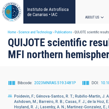
Skip
to
Instituto de Astrofísica
main
de Canarias • IAC
ABOUT US
content
Main
Breadcrumb
Home
Science and Technology
Publications
QUIJOTE scientific result
navigat
QUIJOTE scientific resu
MFI northern hemispher
Bibcode
2023MNRAS.519.3481P
DOI
10.1
Poidevin, F.; Génova-Santos, R. T.; Rubiño-Martín, J. A.
Ashdown, M.; Barreiro, R. B.; Casas, F. J.; de la Hoz, E
Hoyland, R. J.; Lasenby, A. N.; Martinez-Gonzalez, E.; P