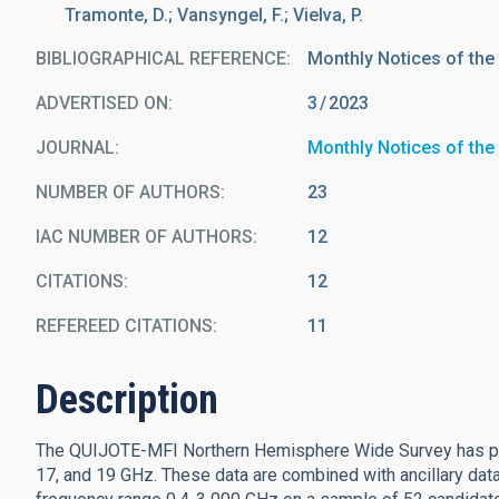
Tramonte, D.; Vansyngel, F.; Vielva, P.
BIBLIOGRAPHICAL REFERENCE
Monthly Notices of the
ADVERTISED ON:
3
2023
JOURNAL
Monthly Notices of the
NUMBER OF AUTHORS
23
IAC NUMBER OF AUTHORS
12
CITATIONS
12
REFEREED CITATIONS
11
Description
The QUIJOTE-MFI Northern Hemisphere Wide Survey has prov
17, and 19 GHz. These data are combined with ancillary data 