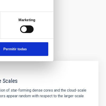
Marketing
Permitir todas
e Scales
tion of star-forming dense cores and the cloud-scale
tors appear random with respect to the larger-scale