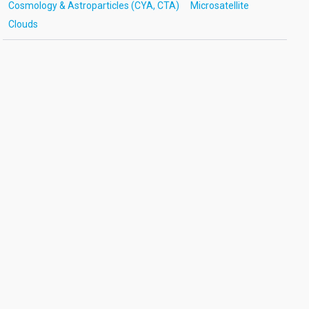
Cosmology & Astroparticles (CYA, CTA)
Microsatellite
Clouds