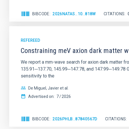
BIBCODE
2026NATAS..10..818W
CITATIONS
REFEREED
Constraining meV axion dark matter w
We report a mm-wave search for axion dark matter f
135.91─137.70, 145.99─147.78, and 147.99─149.78 GHz, 
sensitivity to the
De Miguel, Javier et al.
Advertised on:
7
2026
BIBCODE
2026PHLB..87840567D
CITATIONS