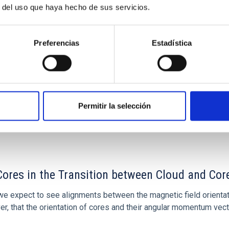
r del uso que haya hecho de sus servicios.
olo López
s
Preferencias
Estadística
Permitir la selección
ores in the Transition between Cloud and Cor
 we expect to see alignments between the magnetic field orienta
ver, that the orientation of cores and their angular momentum vec