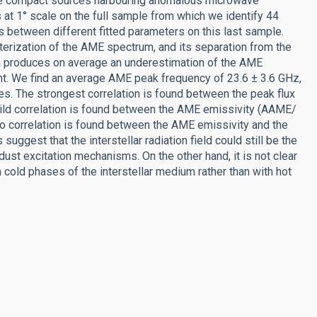
te compact sources harbouring anomalous microwave
t 1° scale on the full sample from which we identify 44
 between different fitted parameters on this last sample.
erization of the AME spectrum, and its separation from the
ta produces on average an underestimation of the AME
nt. We find an average AME peak frequency of 23.6 ± 3.6 GHz,
es. The strongest correlation is found between the peak flux
ild correlation is found between the AME emissivity (AAME/
d no correlation is found between the AME emissivity and the
suggest that the interstellar radiation field could still be the
dust excitation mechanisms. On the other hand, it is not clear
cold phases of the interstellar medium rather than with hot