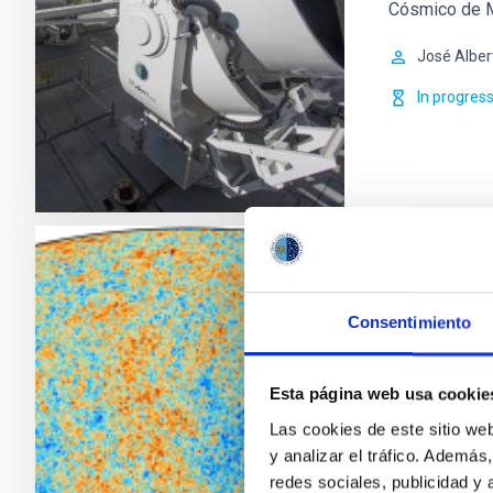
Cósmico de M
José Alber
In progres
Anisotro
Consentimiento
The general g
spatial and sp
the Cosmic M
Esta página web usa cookie
arcminutes to
Las cookies de este sitio we
fluctuations w
y analizar el tráfico. Ademá
the present
redes sociales, publicidad y