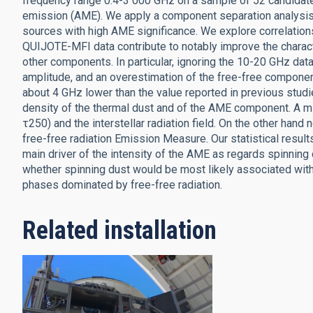
frequency range 0.4-3 000 GHz on a sample of 52 candida
emission (AME). We apply a component separation analysis a
sources with high AME significance. We explore correlations
QUIJOTE-MFI data contribute to notably improve the charact
other components. In particular, ignoring the 10-20 GHz da
amplitude, and an overestimation of the free-free compone
about 4 GHz lower than the value reported in previous studi
density of the thermal dust and of the AME component. A m
τ250) and the interstellar radiation field. On the other han
free-free radiation Emission Measure. Our statistical results 
main driver of the intensity of the AME as regards spinning 
whether spinning dust would be most likely associated with 
phases dominated by free-free radiation.
Related installation