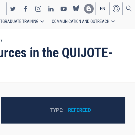
EN
TGRADUATE TRAINING
COMMUNICATION AND OUTREACH
ES
ey
ources in the QUIJOTE-
TYPE
REFEREED