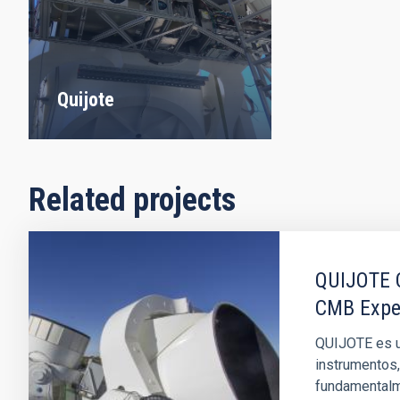
Quijote
Related projects
QUIJOTE C
CMB Expe
QUIJOTE es u
instrumentos,
fundamentalme