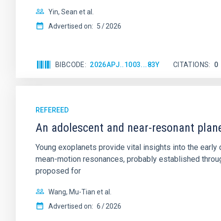
Yin, Sean et al.
Advertised on:
5
2026
BIBCODE
2026APJ..1003...83Y
CITATIONS
0
REFEREED
An adolescent and near-resonant plan
Young exoplanets provide vital insights into the ear
mean-motion resonances, probably established through
proposed for
Wang, Mu-Tian et al.
Advertised on:
6
2026