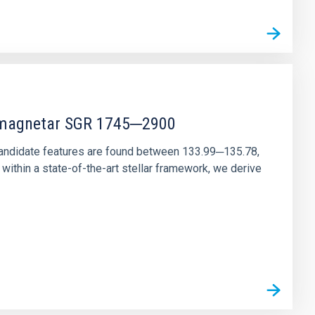
r magnetar SGR 1745─2900
andidate features are found between 133.99─135.78,
ithin a state-of-the-art stellar framework, we derive