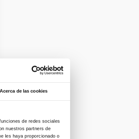
Acerca de las cookies
 funciones de redes sociales
con nuestros partners de
ue les haya proporcionado o