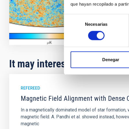
que hayan recopilado a parti
Rafael
Reb
In progres
Selección
Necesarias
de
consentimiento
Denegar
It may interest you
REFEREED
Magnetic Field Alignment with Dense C
In a magnetically dominated model of star formation,
magnetic field. A. Pandhi et al. showed instead, howe
magnetic