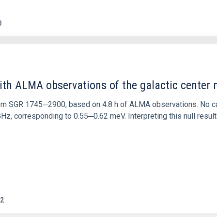
0
ith ALMA observations of the galactic cente
rom SGR 1745─2900, based on 4.8 h of ALMA observations. No c
corresponding to 0.55─0.62 meV. Interpreting this null result w
2