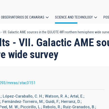
OBSERVATORIOS DE CANARIAS
SCIENCE AND TECHNOLOGY
POS
s - VII. Galactic AME sources in the QUIJOTE-MFI northern hemisphere wide surv
ion
lts - VII. Galactic AME s
e wide survey
093/mnras/stac3151
; López-Caraballo, C. H.; Watson, R. A.; Artal, E.;
.; Fernández-Torreiro, M.; Guidi, F.; Herranz, D.;
eel, M. W.; Piccirillo, L.; Rebolo, R.; Ruiz-Granados, B.;