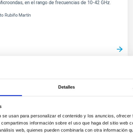
icroondas, en el rango de frecuencias de 10-42 GHz.
to
Rubiño Martín
s
py of the Cosmic Microwave Background
Detalles
oal of this project is to determine and characterize the
ectral variations in the temperature and polarisation of
icrowave Background in angular scales from several
s
 several degrees. The primordial matter density
b se usan para personalizar el contenido y los anuncios, ofrecer
hich originated the structure in the matter distribution of
s, compartimos información sobre el uso que haga del sitio web 
 análisis web, quienes pueden combinarla con otra información q