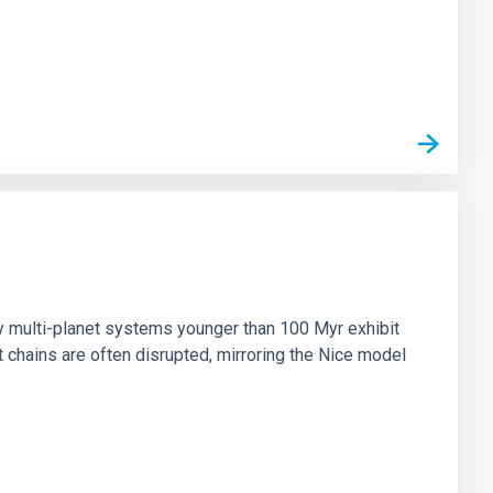
n
ny multi-planet systems younger than 100 Myr exhibit
chains are often disrupted, mirroring the Nice model