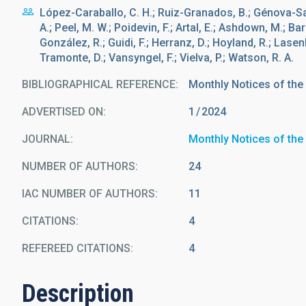
López-Caraballo, C. H.; Ruiz-Granados, B.; Génova-San
A.; Peel, M. W.; Poidevin, F.; Artal, E.; Ashdown, M.; Bar
González, R.; Guidi, F.; Herranz, D.; Hoyland, R.; Lasenb
Tramonte, D.; Vansyngel, F.; Vielva, P.; Watson, R. A.
BIBLIOGRAPHICAL REFERENCE
Monthly Notices of the
ADVERTISED ON:
1
2024
JOURNAL
Monthly Notices of the
NUMBER OF AUTHORS
24
IAC NUMBER OF AUTHORS
11
CITATIONS
4
REFEREED CITATIONS
4
Description