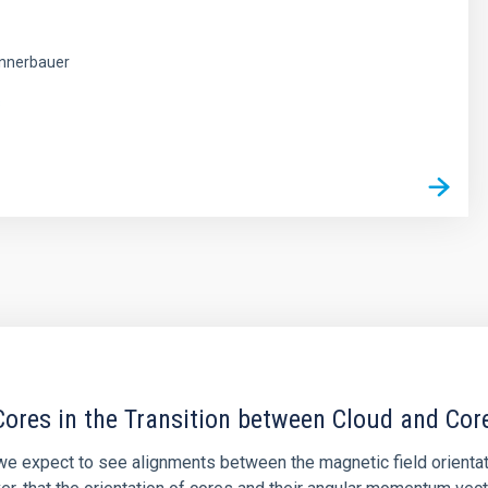
nnerbauer
s
ores in the Transition between Cloud and Cor
 we expect to see alignments between the magnetic field orienta