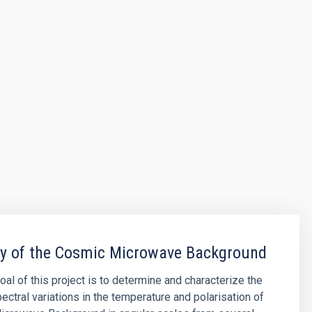
py of the Cosmic Microwave Background
oal of this project is to determine and characterize the
ectral variations in the temperature and polarisation of