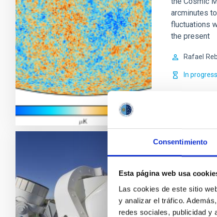
the Cosmic M
arcminutes to
fluctuations w
the present
Rafael
Reb
In progres
Consentimiento
QUIJOTE C
CMB Expe
Esta página web usa cookie
Las cookies de este sitio we
QUIJOTE es u
y analizar el tráfico. Ademá
instrumentos,
redes sociales, publicidad y
fundamentalme