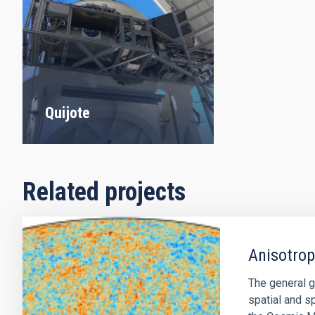
Quijote
Related projects
Anisotro
The general g
spatial and sp