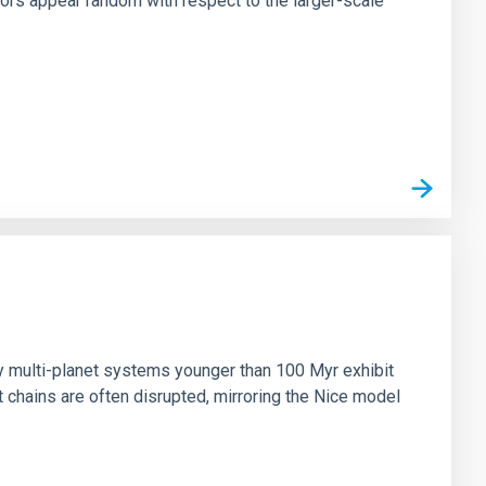
tors appear random with respect to the larger-scale
n
ny multi-planet systems younger than 100 Myr exhibit
chains are often disrupted, mirroring the Nice model