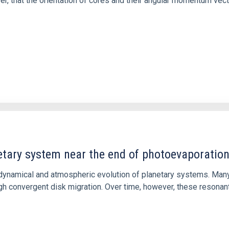
ver, that the orientation of cores and their angular momentum vec
etary system near the end of photoevaporatio
ly dynamical and atmospheric evolution of planetary systems. Ma
 convergent disk migration. Over time, however, these resonant 