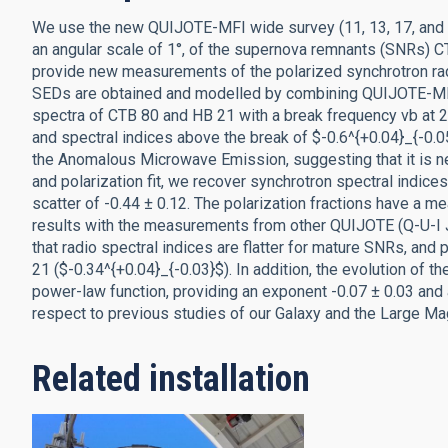
We use the new QUIJOTE-MFI wide survey (11, 13, 17, and 1
an angular scale of 1°, of the supernova remnants (SNRs) 
provide new measurements of the polarized synchrotron radi
SEDs are obtained and modelled by combining QUIJOTE-MFI m
spectra of CTB 80 and HB 21 with a break frequency νb at 2.
and spectral indices above the break of $-0.6^{+0.04}_{-0.0
the Anomalous Microwave Emission, suggesting that it is n
and polarization fit, we recover synchrotron spectral indice
scatter of -0.44 ± 0.12. The polarization fractions have a m
results with the measurements from other QUIJOTE (Q-U-I 
that radio spectral indices are flatter for mature SNRs, and 
21 ($-0.34^{+0.04}_{-0.03}$). In addition, the evolution of 
power-law function, providing an exponent -0.07 ± 0.03 and a
respect to previous studies of our Galaxy and the Large Ma
Related installation