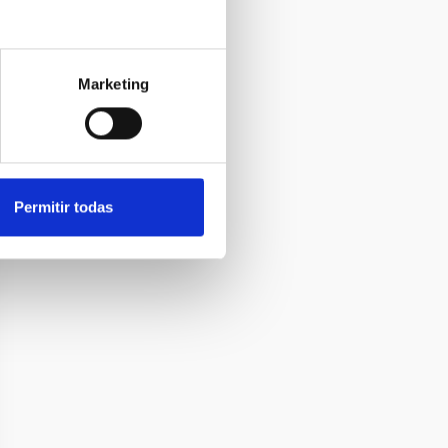
Marketing
Permitir todas