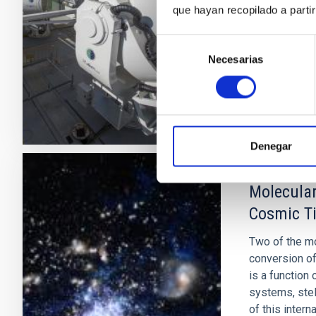
que hayan recopilado a parti
Cósmico de M
Selección
José Alber
Necesarias
de
In progres
consentimiento
Denegar
Molecular
Cosmic T
Two of the mo
conversion of
is a function
systems, stel
of this intern