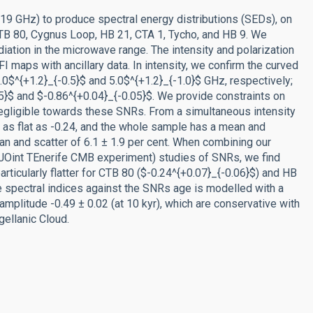
9 GHz) to produce spectral energy distributions (SEDs), on
CTB 80, Cygnus Loop, HB 21, CTA 1, Tycho, and HB 9. We
ation in the microwave range. The intensity and polarization
aps with ancillary data. In intensity, we confirm the curved
0$^{+1.2}_{-0.5}$ and 5.0$^{+1.2}_{-1.0}$ GHz, respectively;
5}$ and $-0.86^{+0.04}_{-0.05}$. We provide constraints on
egligible towards these SNRs. From a simultaneous intensity
s as flat as -0.24, and the whole sample has a mean and
ean and scatter of 6.1 ± 1.9 per cent. When combining our
JOint TEnerife CMB experiment) studies of SNRs, we find
particularly flatter for CTB 80 ($-0.24^{+0.07}_{-0.06}$) and HB
the spectral indices against the SNRs age is modelled with a
mplitude -0.49 ± 0.02 (at 10 kyr), which are conservative with
gellanic Cloud.