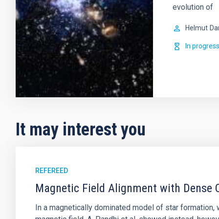
evolution of
Helmut
Da
In progres
It may interest you
REFEREED
Magnetic Field Alignment with Dense C
In a magnetically dominated model of star formation,