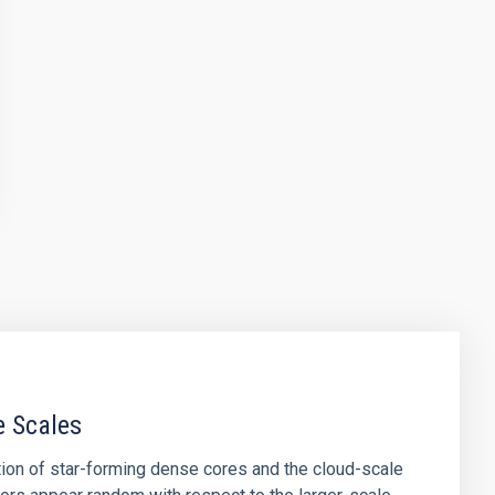
e Scales
tion of star-forming dense cores and the cloud-scale