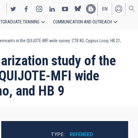
EN
TGRADUATE TRAINING
COMMUNICATION AND OUTREACH
ES
a remnants in the QUIJOTE-MFI wide survey: CTB 80, Cygnus Loop, HB 21,
larization study of the
e QUIJOTE-MFI wide
ho, and HB 9
TYPE
REFEREED