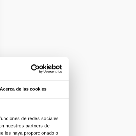
Acerca de las cookies
 funciones de redes sociales
con nuestros partners de
ue les haya proporcionado o