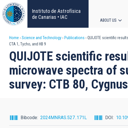
Skip
to
Instituto de Astrofísica
main
de Canarias • IAC
ABOUT US
content
Main
Breadcrumb
Home
Science and Technology
Publications
QUIJOTE scientific result
navigat
CTA 1, Tycho, and HB 9
QUIJOTE scientific resul
microwave spectra of s
survey: CTB 80, Cygnus
Bibcode
2024MNRAS.527..171L
DOI
10.10