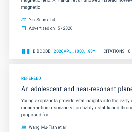
magnetic field. A. Pandhi et al. showed instead, howe
magnetic
Yin, Sean et al.
Advertised on:
5
2026
BIBCODE
2026APJ..1003...83Y
CITATIONS
0
REFEREED
An adolescent and near-resonant plan
Young exoplanets provide vital insights into the ear
mean-motion resonances, probably established through
proposed for
Wang, Mu-Tian et al.