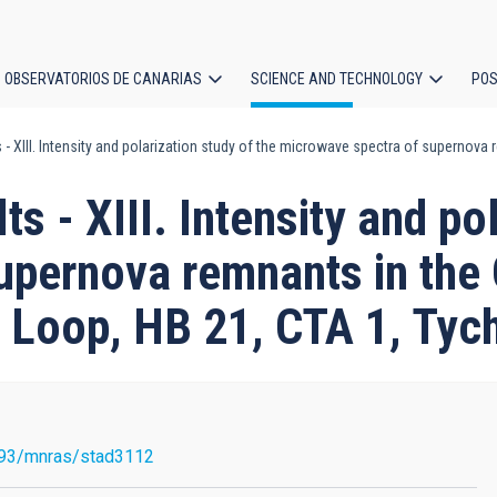
OBSERVATORIOS DE CANARIAS
SCIENCE AND TECHNOLOGY
POS
s - XIII. Intensity and polarization study of the microwave spectra of supernov
ion
ts - XIII. Intensity and po
upernova remnants in th
 Loop, HB 21, CTA 1, Tyc
93/mnras/stad3112