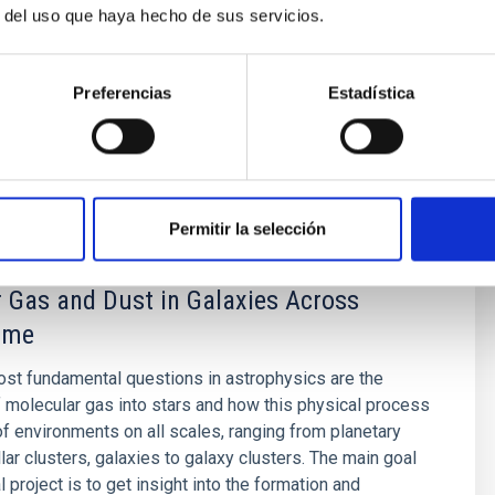
r del uso que haya hecho de sus servicios.
icroondas, en el rango de frecuencias de 10-42 GHz.
to
Rubiño Martín
Preferencias
Estadística
s
Permitir la selección
 Gas and Dust in Galaxies Across
ime
st fundamental questions in astrophysics are the
 molecular gas into stars and how this physical process
 of environments on all scales, ranging from planetary
lar clusters, galaxies to galaxy clusters. The main goal
al project is to get insight into the formation and