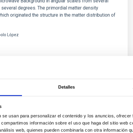
icrowave Background in angular scales from several
 several degrees. The primordial matter density
hich originated the structure in the matter distribution of
olo López
s
Detalles
MB Experiment (Q-U-I JOint TEnerife
riment)
s
b se usan para personalizar el contenido y los anuncios, ofrecer
n programa de dos telescopios y su batería de
s, compartimos información sobre el uso que haga del sitio web 
 instalados en el Observatorio del Teide, dedicados
 análisis web, quienes pueden combinarla con otra información q
nte a la caracterización de la polarización del Fondo