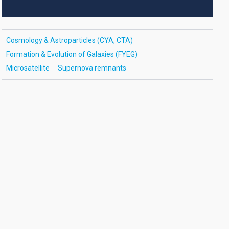
Cosmology & Astroparticles (CYA, CTA)
Formation & Evolution of Galaxies (FYEG)
Microsatellite
Supernova remnants