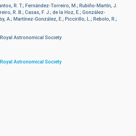
tos, R. T.; Fernández-Torreiro, M.; Rubiño-Martín, J.
reiro, R. B.; Casas, F. J.; de la Hoz, E.; González-
y, A.; Martínez-González, E.; Piccirillo, L.; Rebolo, R.;
 Royal Astronomical Society
 Royal Astronomical Society