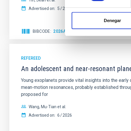
Yin, Sean et al.
Advertised on:
5
2026
Denegar
BIBCODE
2026APJ..1003...83Y
CITATIONS
0
REFEREED
An adolescent and near-resonant plan
Young exoplanets provide vital insights into the ear
mean-motion resonances, probably established through
proposed for
Wang, Mu-Tian et al.
Advertised on:
6
2026