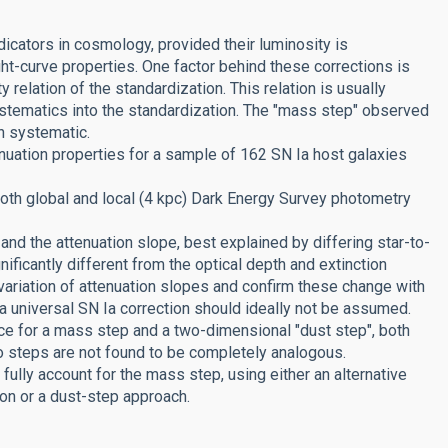
dicators in cosmology, provided their luminosity is
ht-curve properties. One factor behind these corrections is
y relation of the standardization. This relation is usually
ystematics into the standardization. The "mass step" observed
h systematic.
uation properties for a sample of 162 SN Ia host galaxies
oth global and local (4 kpc) Dark Energy Survey photometry
and the attenuation slope, best explained by differing star-to-
nificantly different from the optical depth and extinction
 variation of attenuation slopes and confirm these change with
a universal SN Ia correction should ideally not be assumed.
ce for a mass step and a two-dimensional "dust step", both
 steps are not found to be completely analogous.
ully account for the mass step, using either an alternative
ion or a dust-step approach.