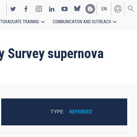
EN
TGRADUATE TRAINING
COMMUNICATION AND OUTREACH
ES
gy Survey supernova
TYPE
REFEREED