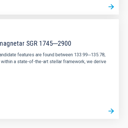
r magnetar SGR 1745─2900
andidate features are found between 133.99─135.78,
ithin a state-of-the-art stellar framework, we derive