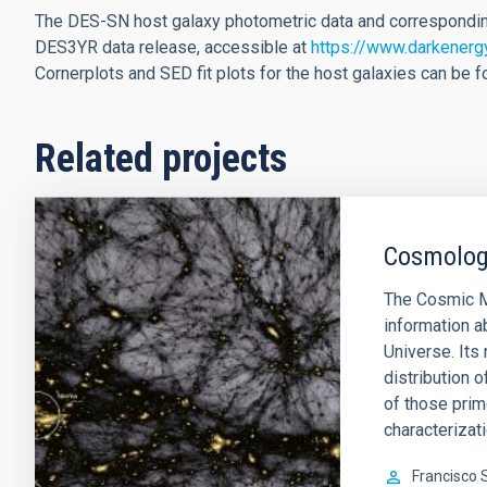
The DES-SN host galaxy photometric data and corresponding 
DES3YR data release, accessible at
https://www.darkenerg
Cornerplots and SED fit plots for the host galaxies can be 
Related projects
Cosmology
The Cosmic M
information a
Universe. Its 
distribution o
of those prim
characterizati
Francisco 