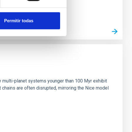
Permitir todas
n
ny multi-planet systems younger than 100 Myr exhibit
chains are often disrupted, mirroring the Nice model