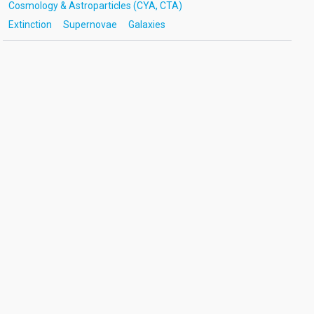
Cosmology & Astroparticles (CYA, CTA)
Extinction
Supernovae
Galaxies