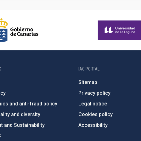
C
IAC PORTAL
Sitemap
ncy
Privacy policy
ics and anti-fraud policy
Legal notice
lity and diversity
Cookies policy
 and Sustainability
Accessibility
C