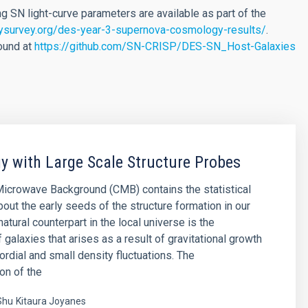
SN light-curve parameters are available as part of the
ysurvey.org/des-year-3-supernova-cosmology-results/
.
found at
https://github.com/SN-CRISP/DES-SN_Host-Galaxies
 with Large Scale Structure Probes
icrowave Background (CMB) contains the statistical
bout the early seeds of the structure formation in our
natural counterpart in the local universe is the
f galaxies that arises as a result of gravitational growth
ordial and small density fluctuations. The
on of the
Shu
Kitaura Joyanes