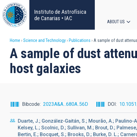
Skip
to
Instituto de Astrofísica
main
de Canarias • IAC
ABOUT US
content
Main
Breadcrumb
Home
Science and Technology
Publications
A sample of dust attenua
navigat
A sample of dust atten
host galaxies
Bibcode
2023A&A...680A..56D
DOI
10.105
Duarte, J.; González-Gaitán, S.; Mourão, A.; Paulino-Af
Kelsey, L.; Scolnic, D.; Sullivan, M.; Brout, D.; Palmese
Bertin, E.; Bocquet, S.; Brooks, D.; Burke, D. L.; Carne