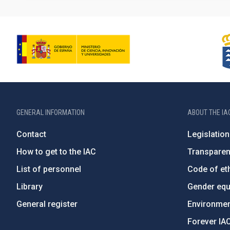
GENERAL INFORMATION
ABOUT THE IA
Contact
Legislation
How to get to the IAC
Transpare
List of personnel
Code of eth
Library
Gender equa
General register
Environment
Forever IA