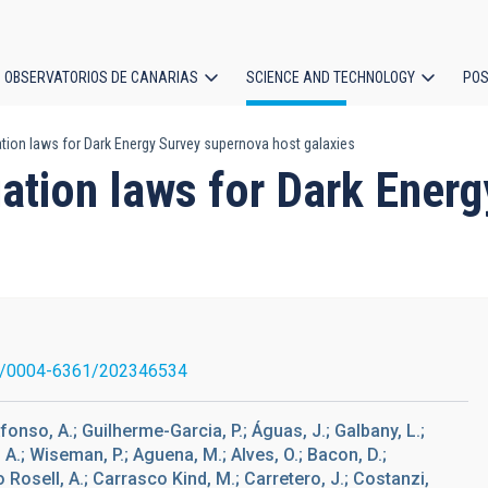
OBSERVATORIOS DE CANARIAS
SCIENCE AND TECHNOLOGY
POS
tion laws for Dark Energy Survey supernova host galaxies
ion
uation laws for Dark Ener
1/0004-6361/202346534
onso, A.; Guilherme-Garcia, P.; Águas, J.; Galbany, L.;
, A.; Wiseman, P.; Aguena, M.; Alves, O.; Bacon, D.;
ro Rosell, A.; Carrasco Kind, M.; Carretero, J.; Costanzi,