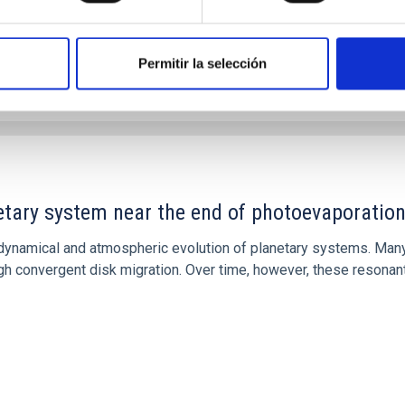
Permitir la selección
etary system near the end of photoevaporatio
ly dynamical and atmospheric evolution of planetary systems. Ma
 convergent disk migration. Over time, however, these resonant 