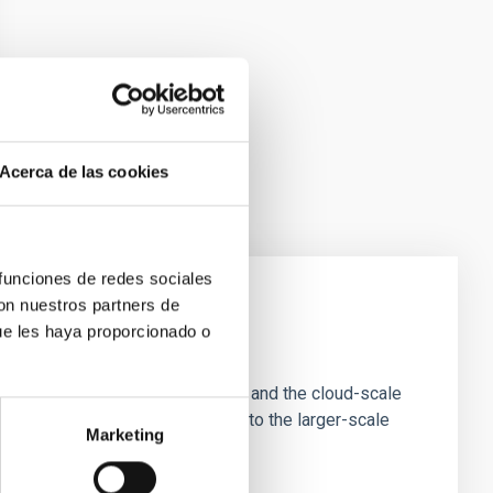
Acerca de las cookies
 funciones de redes sociales
con nuestros partners de
ue les haya proporcionado o
e Scales
tion of star-forming dense cores and the cloud-scale
tors appear random with respect to the larger-scale
Marketing