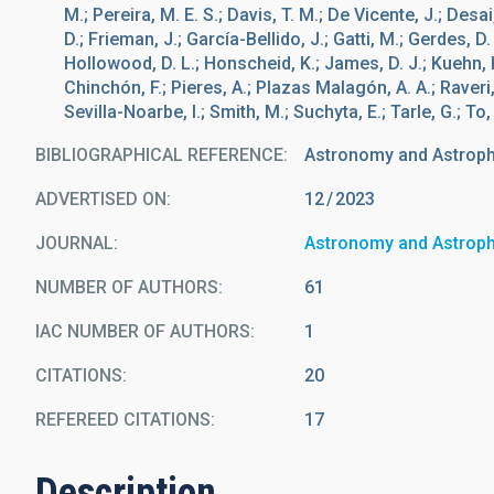
M.; Pereira, M. E. S.; Davis, T. M.; De Vicente, J.; Desai, S
D.; Frieman, J.; García-Bellido, J.; Gatti, M.; Gerdes, D. 
Hollowood, D. L.; Honscheid, K.; James, D. J.; Kuehn, K.
Chinchón, F.; Pieres, A.; Plazas Malagón, A. A.; Raver
Sevilla-Noarbe, I.; Smith, M.; Suchyta, E.; Tarle, G.; To
BIBLIOGRAPHICAL REFERENCE
Astronomy and Astrop
ADVERTISED ON:
12
2023
JOURNAL
Astronomy and Astrop
NUMBER OF AUTHORS
61
IAC NUMBER OF AUTHORS
1
CITATIONS
20
REFEREED CITATIONS
17
Description