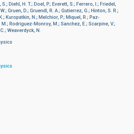
.; Diehl, H. T.; Doel, P.; Everett, S.; Ferrero, I.; Friedel,
W.; Gruen, D.; Gruendl, R. A.; Gutierrez, G.; Hinton, S. R.;
; Kuropatkin, N.; Melchior, P.; Miquel, R.; Paz-
i, M.; Rodriguez-Monroy, M.; Sanchez, E.; Scarpine, V.;
, C.; Weaverdyck, N.
hysics
hysics