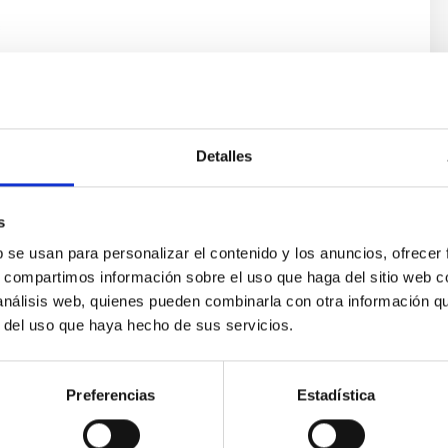
s
Detalles
s
b se usan para personalizar el contenido y los anuncios, ofrecer
s, compartimos información sobre el uso que haga del sitio web 
 análisis web, quienes pueden combinarla con otra información q
ores in the Transition between Cloud and Cor
r del uso que haya hecho de sus servicios.
 we expect to see alignments between the magnetic field orienta
ver, that the orientation of cores and their angular momentum vec
Preferencias
Estadística