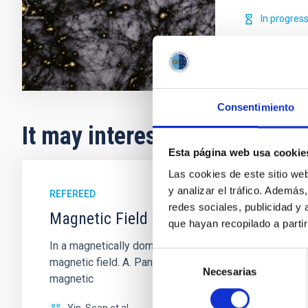
In progres
Consentimiento
It may interest you
Esta página web usa cookie
Las cookies de este sitio we
y analizar el tráfico. Ademá
REFEREED
redes sociales, publicidad y
Magnetic Field Alignment with Dense C
que hayan recopilado a parti
In a magnetically dominated model of star formation,
Selección
magnetic field. A. Pandhi et al. showed instead, howe
Necesarias
de
magnetic
consentimiento