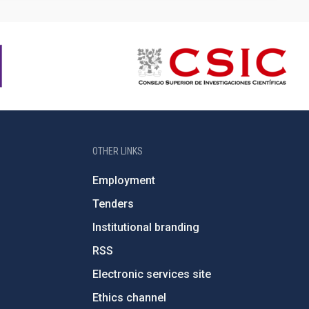
OTHER LINKS
Employment
Tenders
Institutional branding
RSS
Electronic services site
Ethics channel