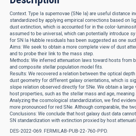
Context. Type Ia supernovae (SNe Ia) are useful distance in
standardized by applying empirical corrections based on lig
dust extinction, which is accounted for in the color-luminosit
assumed to be universal, which can potentially introduce s
for SN Ia Hubble residuals has been suggested as one suc
Aims: We seek to obtain a more complete view of dust atten
and to probe their link to the mass step.
Methods: We inferred attenuation laws toward hosts from b
and composite stellar population model fits.
Results: We recovered a relation between the optical depth 
dust geometry for different galaxy orientations, which is sig
slope relation observed directly for SNe. We obtain a large
host properties, such as the stellar mass and age, meaning 
Analyzing the cosmological standardization, we find eviden
more pronounced for red SNe. Although comparable, the two
Conclusions: We conclude that host galaxy dust data cannot f
SN standardization with extinction proxied by host attenuat
DES-2022-069. FERMILAB-PUB-22-760-PPD.