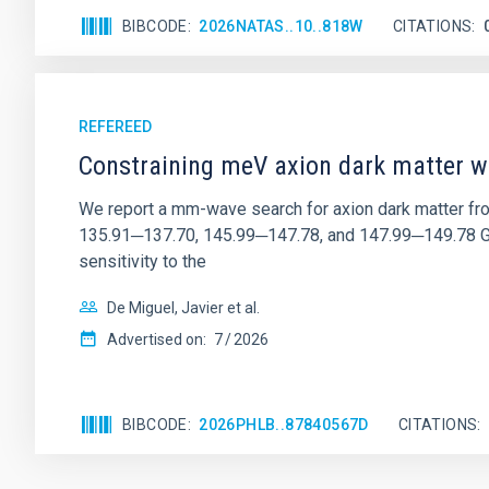
BIBCODE
2026NATAS..10..818W
CITATIONS
REFEREED
Constraining meV axion dark matter w
We report a mm-wave search for axion dark matter f
135.91─137.70, 145.99─147.78, and 147.99─149.78 GHz, 
sensitivity to the
De Miguel, Javier et al.
Advertised on:
7
2026
BIBCODE
2026PHLB..87840567D
CITATIONS