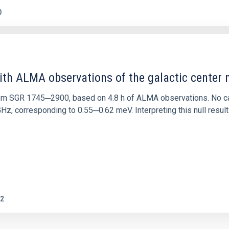
0
ith ALMA observations of the galactic cente
rom SGR 1745─2900, based on 4.8 h of ALMA observations. No c
corresponding to 0.55─0.62 meV. Interpreting this null result w
2