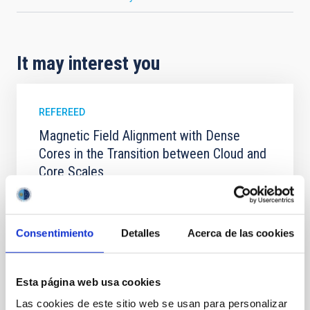
It may interest you
REFEREED
Magnetic Field Alignment with Dense
Cores in the Transition between Cloud and
Core Scales
In a magnetically dominated model of star formation,
we expect to see alignments between the magnetic
field orientation of star-forming dense cores and the
Consentimiento
Detalles
Acerca de las cookies
cloud-scale magnetic field. A. Pandhi et al. showed
instead, however, that the orientation of cores and
their angular momentum vectors appear random
Esta página web usa cookies
with respect to the larger-scale magnetic
Las cookies de este sitio web se usan para personalizar