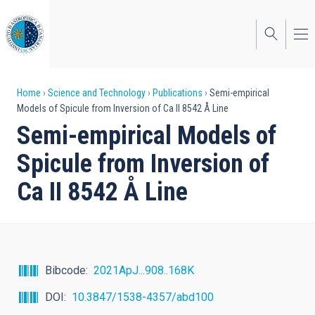
Skip
to
main
content
Breadcrumb
Home
Science and Technology
Publications
Semi-empirical
Models of Spicule from Inversion of Ca II 8542 Å Line
Semi-empirical Models of
Spicule from Inversion of
Ca II 8542 Å Line
Bibcode
2021ApJ...908..168K
DOI
10.3847/1538-4357/abd100