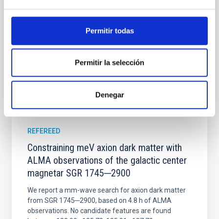
disrupted, mirroring the Nice model proposed for
Wang, Mu-Tian et al.
Permitir todas
Advertised on:
6
2026
Permitir la selección
BIBCODE
2026NATAS..10..818W
CITATIONS
0
Denegar
REFEREED
Constraining meV axion dark matter with
ALMA observations of the galactic center
magnetar SGR 1745─2900
We report a mm-wave search for axion dark matter
from SGR 1745─2900, based on 4.8 h of ALMA
observations. No candidate features are found