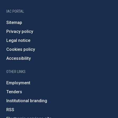
IAC PORTAL
Sitemap
Privacy policy
Legal notice
Cookies policy
Accessibility
OTHER LINKS
Employment
Tenders
Institutional branding
RSS