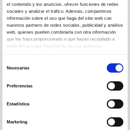
Yin, Sean et al.
el contenido y los anuncios, ofrecer funciones de redes
Advertised on:
5
2026
sociales y analizar el tráfico. Además, compartimos
información sobre el uso que haga del sitio web con
nuestros partners de redes sociales, publicidad y análisis
BIBCODE
2026APJ..1003...83Y
web, quienes pueden combinarla con otra información
que les haya proporcionado o que hayan recopilado a
CITATIONS
0
partir del uso que haya hecho de sus servicios.
Selección
REFEREED
Necesarias
de
An adolescent and near-resonant planetary
consentimiento
system near the end of photoevaporation
Preferencias
Young exoplanets provide vital insights into the early
dynamical and atmospheric evolution of planetary
Estadística
systems. Many multi-planet systems younger than
100 Myr exhibit mean-motion resonances, probably
established through convergent disk migration. Over
Marketing
time, however, these resonant chains are often