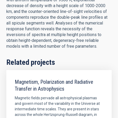
decrease of density with a height scale of 1000-2000
km, and the counter-oriented line-of-sight velocities of
components reproduce the double-peak line profiles at
all spicule segments well. Analyses of the numerical
response function reveals the necessity of the
inversions of spectra at multiple height positions to
obtain height-dependent, degeneracy-free reliable
models with a limited number of free parameters.
Related projects
Magnetism, Polarization and Radiative
Transfer in Astrophysics
Magnetic fields pervade all astrophysical plasmas
and govern most of the variability in the Universe at
intermediate time scales. They are present in stars
across the whole Hertzsprung-Russell diagram, in