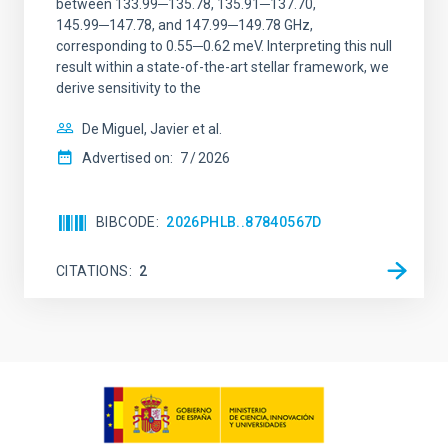
between 133.99─135.78, 135.91─137.70,
145.99─147.78, and 147.99─149.78 GHz,
corresponding to 0.55─0.62 meV. Interpreting this null
result within a state-of-the-art stellar framework, we
derive sensitivity to the
De Miguel, Javier et al.
Advertised on:
7
2026
BIBCODE
2026PHLB..87840567D
CITATIONS
2