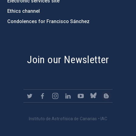
Electronic services site
Ethics channel
Condolences for Francisco Sánchez
PostFooter > Newsletter link
Join our Newsletter
Instituto de Astrofísica de Canarias • IAC