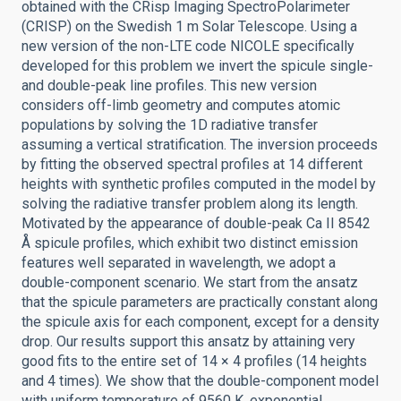
obtained with the CRisp Imaging SpectroPolarimeter
(CRISP) on the Swedish 1 m Solar Telescope. Using a
new version of the non-LTE code NICOLE specifically
developed for this problem we invert the spicule single-
and double-peak line profiles. This new version
considers off-limb geometry and computes atomic
populations by solving the 1D radiative transfer
assuming a vertical stratification. The inversion proceeds
by fitting the observed spectral profiles at 14 different
heights with synthetic profiles computed in the model by
solving the radiative transfer problem along its length.
Motivated by the appearance of double-peak Ca II 8542
Å spicule profiles, which exhibit two distinct emission
features well separated in wavelength, we adopt a
double-component scenario. We start from the ansatz
that the spicule parameters are practically constant along
the spicule axis for each component, except for a density
drop. Our results support this ansatz by attaining very
good fits to the entire set of 14 × 4 profiles (14 heights
and 4 times). We show that the double-component model
with uniform temperature of 9560 K, exponential