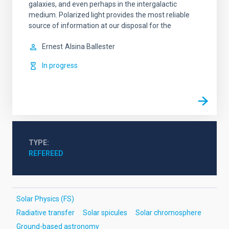
galaxies, and even perhaps in the intergalactic
medium. Polarized light provides the most reliable
source of information at our disposal for the
Ernest
Alsina Ballester
In progress
TYPE
REFEREED
Solar Physics (FS)
Radiative transfer
Solar spicules
Solar chromosphere
Ground-based astronomy