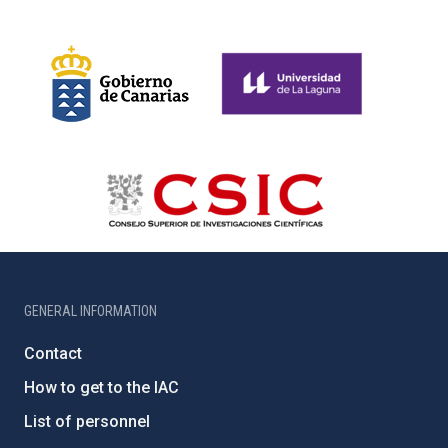
GENERAL INFORMATION
Contact
How to get to the IAC
List of personnel