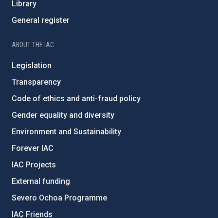
Library
General register
ABOUT THE IAC
Legislation
Transparency
Code of ethics and anti-fraud policy
Gender equality and diversity
Environment and Sustainability
Forever IAC
IAC Projects
External funding
Severo Ochoa Programme
IAC Friends