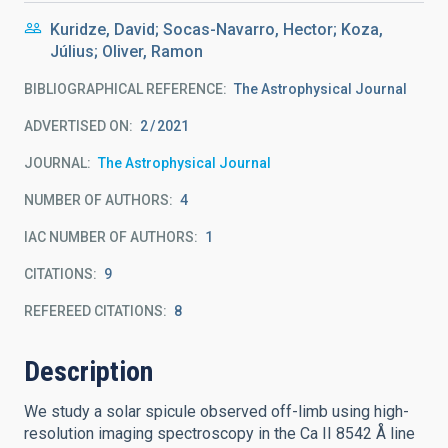
Kuridze, David; Socas-Navarro, Hector; Koza,
Július; Oliver, Ramon
BIBLIOGRAPHICAL REFERENCE
The Astrophysical Journal
ADVERTISED ON:
2
2021
JOURNAL
The Astrophysical Journal
NUMBER OF AUTHORS
4
IAC NUMBER OF AUTHORS
1
CITATIONS
9
REFEREED CITATIONS
8
Description
We study a solar spicule observed off-limb using high-
resolution imaging spectroscopy in the Ca II 8542 Å line