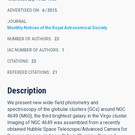
ADVERTISED ON:
6
2015
JOURNAL
Monthly Notices of the Royal Astronomical Society
NUMBER OF AUTHORS
23
IAC NUMBER OF AUTHORS
1
CITATIONS
23
REFEREED CITATIONS
21
Description
We present new wide-field photometry and
spectroscopy of the globular clusters (GCs) around NGC
4649 (M60), the third brightest galaxy in the Virgo cluster.
Imaging of NGC 4649 was assembled from a recently
obtained Hubble Space Telescope/Advanced Camera for