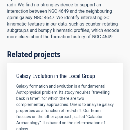
radii. We find no strong evidence to support an
interaction between NGC 4649 and the neighbouring
spiral galaxy NGC 4647. We identify interesting GC
kinematic features in our data, such as counter-rotating
subgroups and bumpy kinematic profiles, which encode
more clues about the formation history of NGC 4649.
Related projects
Galaxy Evolution in the Local Group
Galaxy formation and evolution is a fundamental
Astrophysical problem. Its study requires “travelling
back in time”, for which there are two
complementary approaches. One is to analyse galaxy
properties as a function of red-shift. Our team
focuses on the other approach, called “Galactic
Archaeology”. It is based on the determination of
galaxy