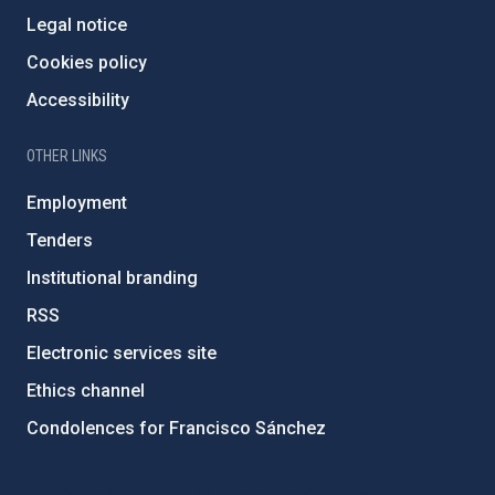
Legal notice
Cookies policy
Accessibility
OTHER LINKS
Employment
Tenders
Institutional branding
RSS
Electronic services site
Ethics channel
Condolences for Francisco Sánchez