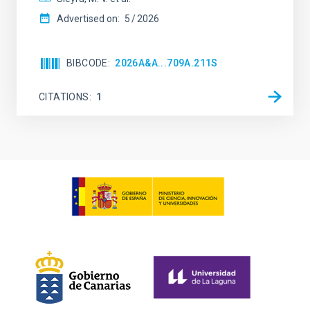
Advertised on:
5
2026
BIBCODE
2026A&A...709A.211S
CITATIONS
1