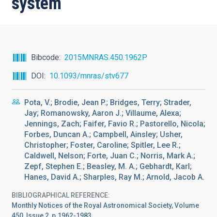
system
Bibcode
2015MNRAS.450.1962P
DOI
10.1093/mnras/stv677
Pota, V.; Brodie, Jean P.; Bridges, Terry; Strader,
Jay; Romanowsky, Aaron J.; Villaume, Alexa;
Jennings, Zach; Faifer, Favio R.; Pastorello, Nicola;
Forbes, Duncan A.; Campbell, Ainsley; Usher,
Christopher; Foster, Caroline; Spitler, Lee R.;
Caldwell, Nelson; Forte, Juan C.; Norris, Mark A.;
Zepf, Stephen E.; Beasley, M. A.; Gebhardt, Karl;
Hanes, David A.; Sharples, Ray M.; Arnold, Jacob A.
BIBLIOGRAPHICAL REFERENCE
Monthly Notices of the Royal Astronomical Society, Volume
450, Issue 2, p.1962-1983