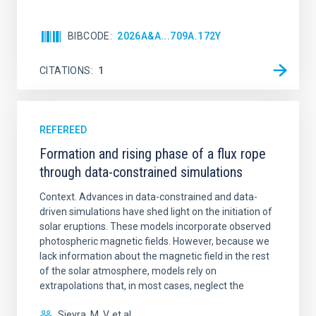
BIBCODE
2026A&A...709A.172Y
CITATIONS
1
REFEREED
Formation and rising phase of a flux rope
through data-constrained simulations
Context. Advances in data-constrained and data-
driven simulations have shed light on the initiation of
solar eruptions. These models incorporate observed
photospheric magnetic fields. However, because we
lack information about the magnetic field in the rest
of the solar atmosphere, models rely on
extrapolations that, in most cases, neglect the
Sieyra, M. V. et al.