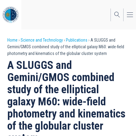
Skip
to
main
content
Breadcrumb
Home
Science and Technology
Publications
A SLUGGS and
Gemini/GMOS combined study of the elliptical galaxy M60: wide-field
photometry and kinematics of the globular cluster system
A SLUGGS and
Gemini/GMOS combined
study of the elliptical
galaxy M60: wide-field
photometry and kinematics
of the globular cluster