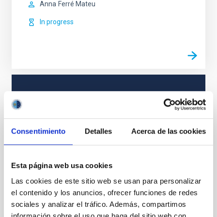
Anna
Ferré Mateu
In progress
TYPE
REFEREED
Consentimiento
Detalles
Acerca de las cookies
The Milky Way and the Local Group (MWLG)
Galaxies
Star clusters
Esta página web usa cookies
Las cookies de este sitio web se usan para personalizar
el contenido y los anuncios, ofrecer funciones de redes
sociales y analizar el tráfico. Además, compartimos
It may interest you
información sobre el uso que haga del sitio web con