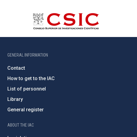
GENERAL INFORMATION
Contact
How to get to the IAC
List of personnel
Library
General register
ABOUT THE IAC