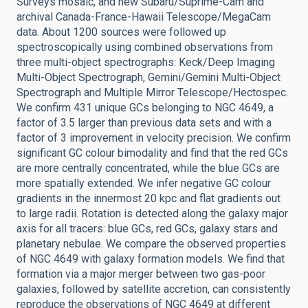
Surveys mosaic, and new Subaru/Suprime-Cam and
archival Canada-France-Hawaii Telescope/MegaCam
data. About 1200 sources were followed up
spectroscopically using combined observations from
three multi-object spectrographs: Keck/Deep Imaging
Multi-Object Spectrograph, Gemini/Gemini Multi-Object
Spectrograph and Multiple Mirror Telescope/Hectospec.
We confirm 431 unique GCs belonging to NGC 4649, a
factor of 3.5 larger than previous data sets and with a
factor of 3 improvement in velocity precision. We confirm
significant GC colour bimodality and find that the red GCs
are more centrally concentrated, while the blue GCs are
more spatially extended. We infer negative GC colour
gradients in the innermost 20 kpc and flat gradients out
to large radii. Rotation is detected along the galaxy major
axis for all tracers: blue GCs, red GCs, galaxy stars and
planetary nebulae. We compare the observed properties
of NGC 4649 with galaxy formation models. We find that
formation via a major merger between two gas-poor
galaxies, followed by satellite accretion, can consistently
reproduce the observations of NGC 4649 at different