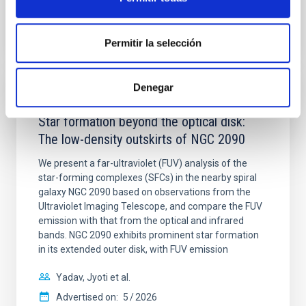
BIBCODE
2026A&A...710A..28P
CITATIONS
4
Permitir la selección
Denegar
REFEREED
Star formation beyond the optical disk:
The low-density outskirts of NGC 2090
We present a far-ultraviolet (FUV) analysis of the
star-forming complexes (SFCs) in the nearby spiral
galaxy NGC 2090 based on observations from the
Ultraviolet Imaging Telescope, and compare the FUV
emission with that from the optical and infrared
bands. NGC 2090 exhibits prominent star formation
in its extended outer disk, with FUV emission
Yadav, Jyoti et al.
Advertised on:
5
2026