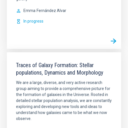
Emma
Fernández Alvar
In progress
Traces of Galaxy Formation: Stellar
populations, Dynamics and Morphology
We are a large, diverse, and very active research
group aiming to provide a comprehensive picture for
the formation of galaxies in the Universe. Rooted in
detailed stellar population analysis, we are constantly
exploring and developing new tools and ideas to
understand how galaxies came to be what we now
observe.