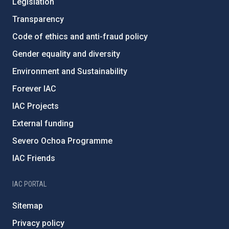
Legislation
Transparency
Code of ethics and anti-fraud policy
Gender equality and diversity
Environment and Sustainability
Forever IAC
IAC Projects
External funding
Severo Ochoa Programme
IAC Friends
IAC PORTAL
Sitemap
Privacy policy