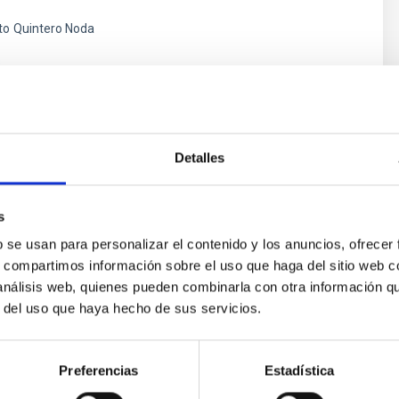
to
Quintero Noda
s
Detalles
s
b se usan para personalizar el contenido y los anuncios, ofrecer
s, compartimos información sobre el uso que haga del sitio web 
 análisis web, quienes pueden combinarla con otra información q
r del uso que haya hecho de sus servicios.
ores in the Transition between Cloud and Cor
 we expect to see alignments between the magnetic field orienta
Preferencias
Estadística
ver, that the orientation of cores and their angular momentum vec