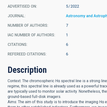
ADVERTISED ON:
5
2022
JOURNAL
Astronomy and Astrop
NUMBER OF AUTHORS
7
IAC NUMBER OF AUTHORS
1
CITATIONS
6
REFEREED CITATIONS
6
Description
Context. The chromospheric Hα spectral line is a strong line 
regime, this spectral line is already used as a powerful tracer
are typically used to monitor solar activity. Nonetheless, th
ground-based full-disk imagers.
Aims: The aim of this study is to introduce the imaging Hα e