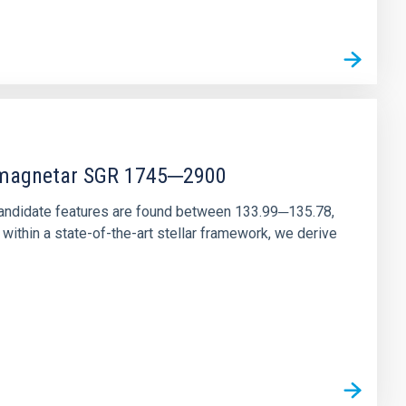
r magnetar SGR 1745─2900
andidate features are found between 133.99─135.78,
ithin a state-of-the-art stellar framework, we derive