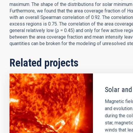
maximum. The shape of the distributions for solar minimum 
Furthermore, we found that the area coverage fraction of H
with an overall Spearman correlation of 0.92. The correlat
excess regions is 0.75. The correlation of the area coverag
general relatively low (ρ = 0.45) and only for few active reg
between the area coverage fraction and mean intensity lea
quantities can be broken for the modeling of unresolved ste
Related projects
Solar and
Magnetic field
and evolution
during the col
star, magnetic
winds that lea