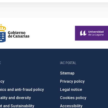
C
IAC PORTAL
Sitemap
ncy
Privacy policy
ics and anti-fraud policy
Legal notice
lity and diversity
Cookies policy
 and Sustainability
Accessibility