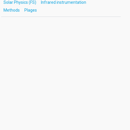
Solar Physics (FS)
Infrared instrumentation
Methods
Plages