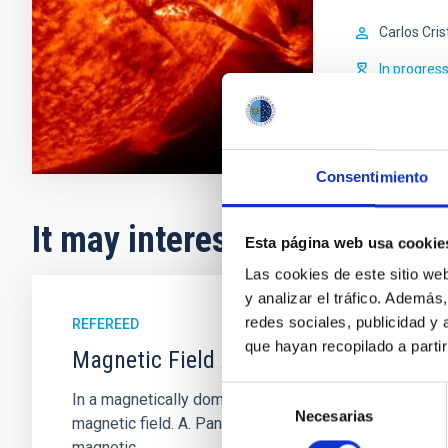
Carlos Cris
In progres
Consentimiento
It may interest you
Esta página web usa cookie
Las cookies de este sitio we
y analizar el tráfico. Ademá
redes sociales, publicidad y
REFEREED
que hayan recopilado a parti
Magnetic Field Alignment with Dense C
Selección
In a magnetically dominated model of star formation,
Necesarias
de
magnetic field. A. Pandhi et al. showed instead, howe
consentimiento
magnetic