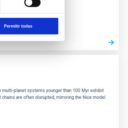
Permitir todas
n
ny multi-planet systems younger than 100 Myr exhibit
chains are often disrupted, mirroring the Nice model