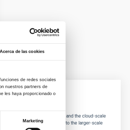
Acerca de las cookies
 funciones de redes sociales
con nuestros partners de
ue les haya proporcionado o
e Scales
tion of star-forming dense cores and the cloud-scale
Marketing
tors appear random with respect to the larger-scale