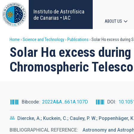
Skip
to
Instituto de Astrofísica
main
de Canarias • IAC
ABOUT US
content
Main
Breadcrumb
Home
Science and Technology
Publications
Solar Hα excess during So
navigat
Solar Hα excess during 
Chromospheric Telesc
Bibcode
2022A&A...661A.107D
DOI
10.105
Diercke, A.; Kuckein, C.; Cauley, P. W.; Poppenhäger, K
BIBLIOGRAPHICAL REFERENCE
Astronomy and Astrop