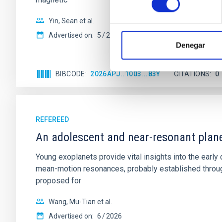
Yin, Sean et al.
Advertised on:
5
2026
Denegar
BIBCODE
2026APJ..1003...83Y
CITATIONS
0
REFEREED
An adolescent and near-resonant plan
Young exoplanets provide vital insights into the ear
mean-motion resonances, probably established through
proposed for
Wang, Mu-Tian et al.
Advertised on:
6
2026