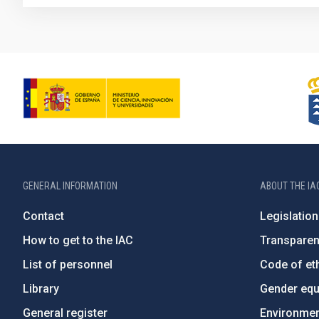
GENERAL INFORMATION
ABOUT THE IA
Contact
Legislation
How to get to the IAC
Transpare
List of personnel
Code of eth
Library
Gender equa
General register
Environment