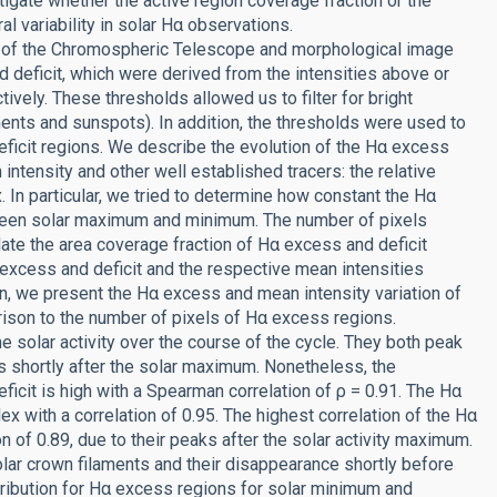
tigate whether the active region coverage fraction or the
 variability in solar Hα observations.
s of the Chromospheric Telescope and morphological image
 deficit, which were derived from the intensities above or
ively. These thresholds allowed us to filter for bright
ments and sunspots). In addition, the thresholds were used to
ficit regions. We describe the evolution of the Hα excess
intensity and other well established tracers: the relative
. In particular, we tried to determine how constant the Hα
een solar maximum and minimum. The number of pixels
ate the area coverage fraction of Hα excess and deficit
excess and deficit and the respective mean intensities
ion, we present the Hα excess and mean intensity variation of
rison to the number of pixels of Hα excess regions.
e solar activity over the course of the cycle. They both peak
s shortly after the solar maximum. Nonetheless, the
icit is high with a Spearman correlation of ρ = 0.91. The Hα
x with a correlation of 0.95. The highest correlation of the Hα
ion of 0.89, due to their peaks after the solar activity maximum.
polar crown filaments and their disappearance shortly before
ribution for Hα excess regions for solar minimum and