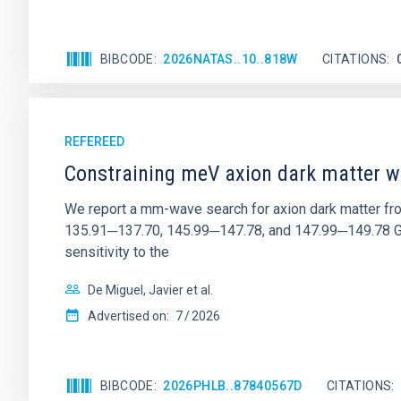
BIBCODE
2026NATAS..10..818W
CITATIONS
REFEREED
Constraining meV axion dark matter w
We report a mm-wave search for axion dark matter f
135.91─137.70, 145.99─147.78, and 147.99─149.78 GHz, 
sensitivity to the
De Miguel, Javier et al.
Advertised on:
7
2026
BIBCODE
2026PHLB..87840567D
CITATIONS