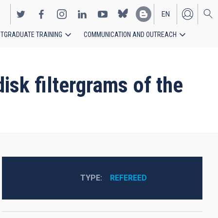
EN
TGRADUATE TRAINING
COMMUNICATION AND OUTREACH
ES
isk filtergrams of the
TYPE
REFEREED