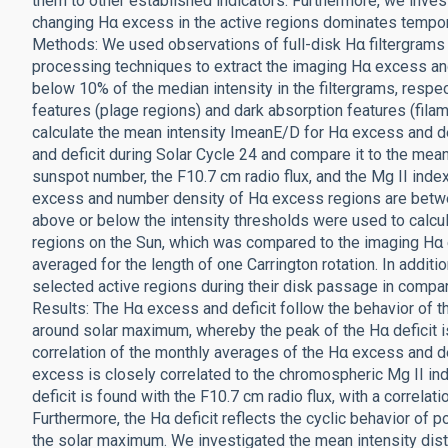
them to other established indicators. Furthermore, we inves
changing Hα excess in the active regions dominates temporal
Methods: We used observations of full-disk Hα filtergram
processing techniques to extract the imaging Hα excess and
below 10% of the median intensity in the filtergrams, respect
features (plage regions) and dark absorption features (fila
calculate the mean intensity ImeanE/D for Hα excess and de
and deficit during Solar Cycle 24 and compare it to the mean 
sunspot number, the F10.7 cm radio flux, and the Mg II index
excess and number density of Hα excess regions are betw
above or below the intensity thresholds were used to calcul
regions on the Sun, which was compared to the imaging Hα 
averaged for the length of one Carrington rotation. In addit
selected active regions during their disk passage in compa
Results: The Hα excess and deficit follow the behavior of th
around solar maximum, whereby the peak of the Hα deficit i
correlation of the monthly averages of the Hα excess and def
excess is closely correlated to the chromospheric Mg II inde
deficit is found with the F10.7 cm radio flux, with a correlat
Furthermore, the Hα deficit reflects the cyclic behavior of 
the solar maximum. We investigated the mean intensity dist