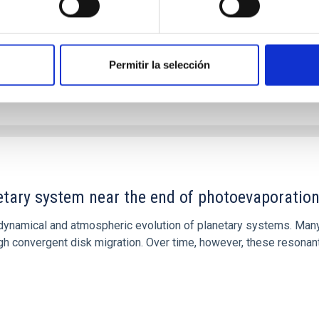
Permitir la selección
etary system near the end of photoevaporatio
ly dynamical and atmospheric evolution of planetary systems. Ma
 convergent disk migration. Over time, however, these resonant 