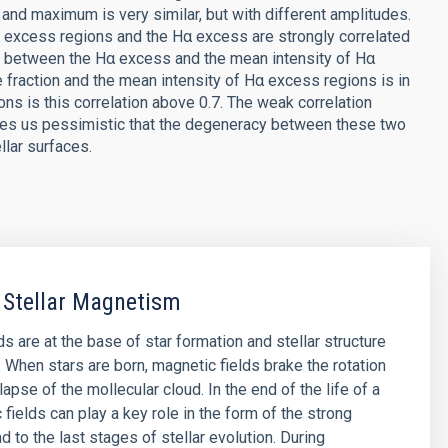
and maximum is very similar, but with different amplitudes.
α excess regions and the Hα excess are strongly correlated
ion between the Hα excess and the mean intensity of Hα
e fraction and the mean intensity of Hα excess regions is in
ions is this correlation above 0.7. The weak correlation
ves us pessimistic that the degeneracy between these two
llar surfaces.
 Stellar Magnetism
s are at the base of star formation and stellar structure
. When stars are born, magnetic fields brake the rotation
lapse of the mollecular cloud. In the end of the life of a
 fields can play a key role in the form of the strong
d to the last stages of stellar evolution. During