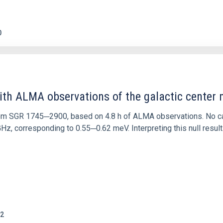
0
ith ALMA observations of the galactic cente
rom SGR 1745─2900, based on 4.8 h of ALMA observations. No c
corresponding to 0.55─0.62 meV. Interpreting this null result w
2