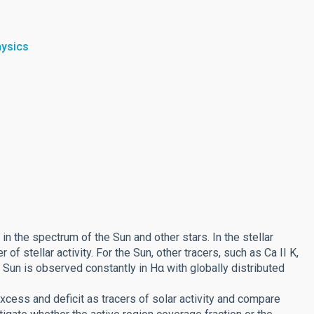
hysics
in the spectrum of the Sun and other stars. In the stellar
 of stellar activity. For the Sun, other tracers, such as Ca II K,
e Sun is observed constantly in Hα with globally distributed
xcess and deficit as tracers of solar activity and compare