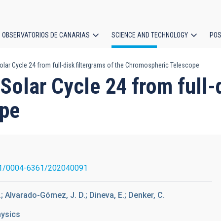
OBSERVATORIOS DE CANARIAS
SCIENCE AND TECHNOLOGY
POS
lar Cycle 24 from full-disk filtergrams of the Chromospheric Telescope
ion
Solar Cycle 24 from full-d
ope
1/0004-6361/202040091
.; Alvarado-Gómez, J. D.; Dineva, E.; Denker, C.
hysics