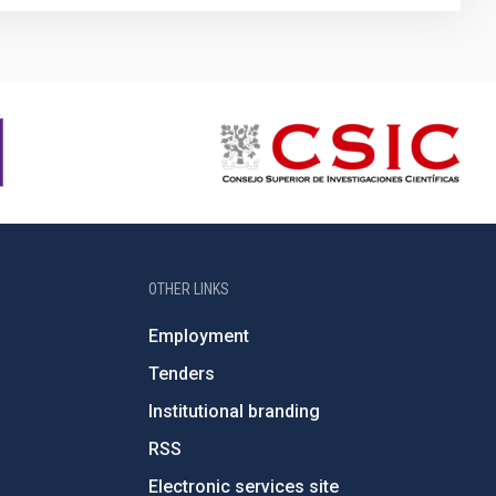
OTHER LINKS
Employment
Tenders
Institutional branding
RSS
Electronic services site