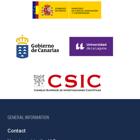
GENERAL INFORMATION
Contact