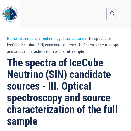
Skip
to
main
content
Breadcrumb
Home
Science and Technology
Publications
The spectra of
IceCube Neutrino (SIN) candidate sources - III. Optical spectroscopy
and source characterization of the full sample
The spectra of IceCube
Neutrino (SIN) candidate
sources - III. Optical
spectroscopy and source
characterization of the full
sample