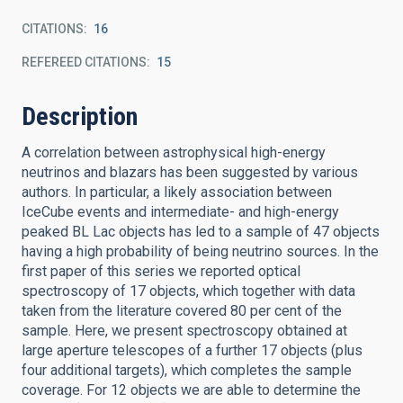
CITATIONS
16
REFEREED CITATIONS
15
Description
A correlation between astrophysical high-energy
neutrinos and blazars has been suggested by various
authors. In particular, a likely association between
IceCube events and intermediate- and high-energy
peaked BL Lac objects has led to a sample of 47 objects
having a high probability of being neutrino sources. In the
first paper of this series we reported optical
spectroscopy of 17 objects, which together with data
taken from the literature covered 80 per cent of the
sample. Here, we present spectroscopy obtained at
large aperture telescopes of a further 17 objects (plus
four additional targets), which completes the sample
coverage. For 12 objects we are able to determine the