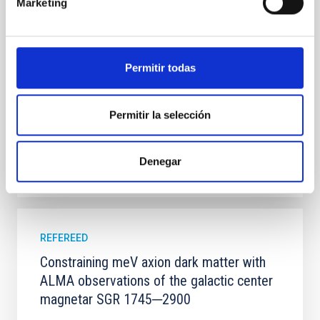
100 Myr exhibit mean-motion resonances, probably
Marketing
established through convergent disk migration. Over
time, however, these resonant chains are often
disrupted, mirroring the Nice model proposed for
Permitir todas
Wang, Mu-Tian et al.
Advertised on:
6
2026
Permitir la selección
BIBCODE
2026NATAS..10..818W
Denegar
CITATIONS
0
REFEREED
Constraining meV axion dark matter with
ALMA observations of the galactic center
magnetar SGR 1745─2900