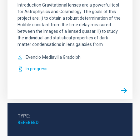
Introduction Gravitational lenses are a powerful tool
for Astrophysics and Cosmology. The goals of this
project are: i) to obtain a robust determination of the
Hubble constant from the time delay measured
between the images of a lensed quasar; ii) to study
the individual and statistical properties of dark
matter condensations in lens galaxies from
Evencio
Mediavilla Gradolph
In progress
TYPE
REFEREED