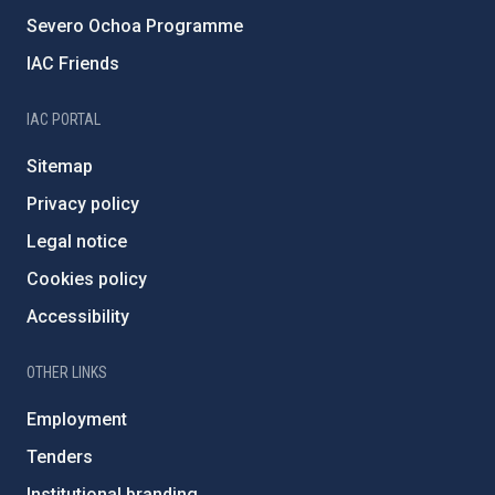
Severo Ochoa Programme
IAC Friends
IAC PORTAL
Sitemap
Privacy policy
Legal notice
Cookies policy
Accessibility
OTHER LINKS
Employment
Tenders
Institutional branding